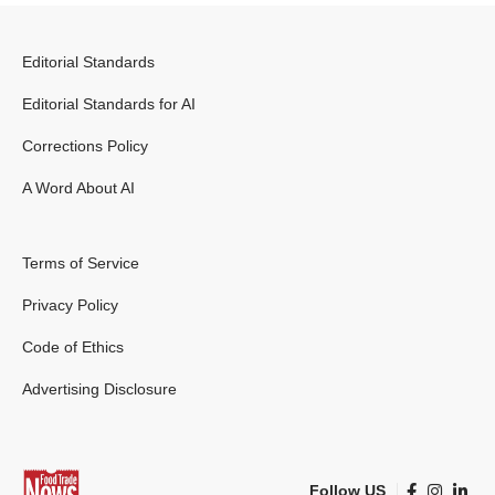
Editorial Standards
Editorial Standards for AI
Corrections Policy
A Word About AI
Terms of Service
Privacy Policy
Code of Ethics
Advertising Disclosure
Follow US