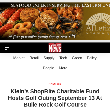
Market
Retail
Supply
Tech
Green
Policy
People
More
PHOTOS
Klein’s ShopRite Charitable Fund
Hosts Golf Outing September 13 At
Bulle Rock Golf Course