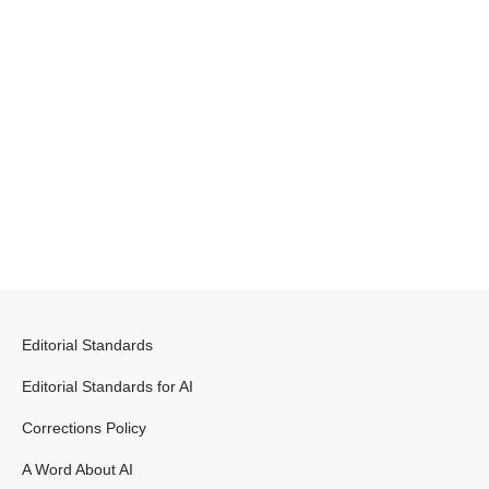
Editorial Standards
Editorial Standards for AI
Corrections Policy
A Word About AI