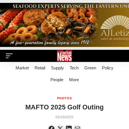
Market
Retail
Supply
Tech
Green
Policy
People
More
PHOTOS
MAFTO 2025 Golf Outing
05/19/2025