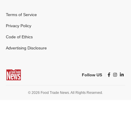
Terms of Service
Privacy Policy
Code of Ethics
Advertising Disclosure
Follow US
© 2026 Food Trade News. All Rights Reserved.