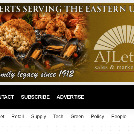
NTACT
SUBSCRIBE
ADVERTISE
et
Retail
Supply
Tech
Green
Policy
People