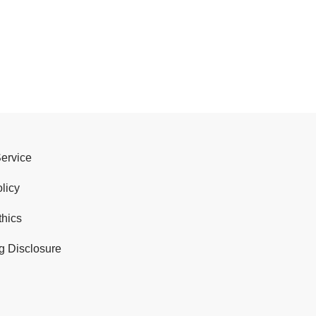
Service
licy
thics
g Disclosure