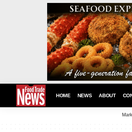
HOME
NEWS
ABOUT
CO
Mark