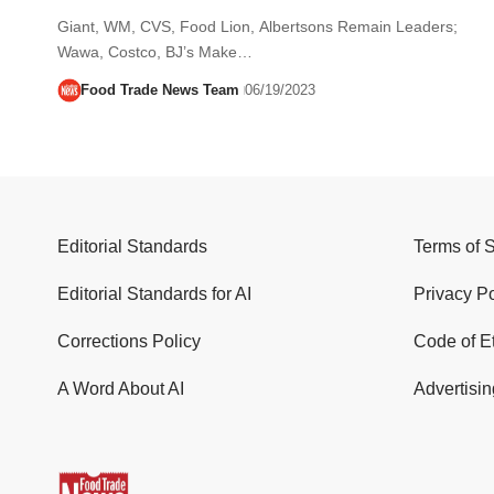
Giant, WM, CVS, Food Lion, Albertsons Remain Leaders;
Wawa, Costco, BJ’s Make…
Food Trade News Team
06/19/2023
Editorial Standards
Terms of 
Editorial Standards for AI
Privacy Po
Corrections Policy
Code of E
A Word About AI
Advertisin