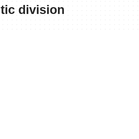
tic division