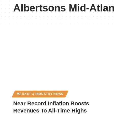
Albertsons Mid-Atlan
MARKET & INDUSTRY NEWS
Near Record Inflation Boosts
Revenues To All-Time Highs