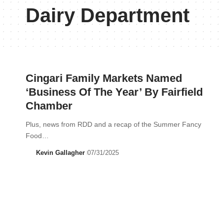
Dairy Department
Cingari Family Markets Named
‘Business Of The Year’ By Fairfield
Chamber
Plus, news from RDD and a recap of the Summer Fancy
Food…
Kevin Gallagher
07/31/2025