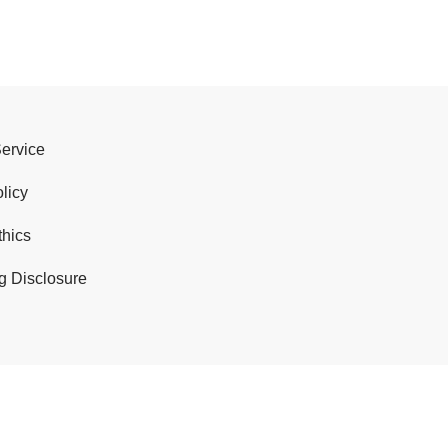
Service
licy
thics
g Disclosure