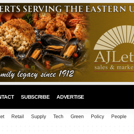
NTACT
SUBSCRIBE
ADVERTISE
et
Retail
Supply
Tech
Green
Policy
People