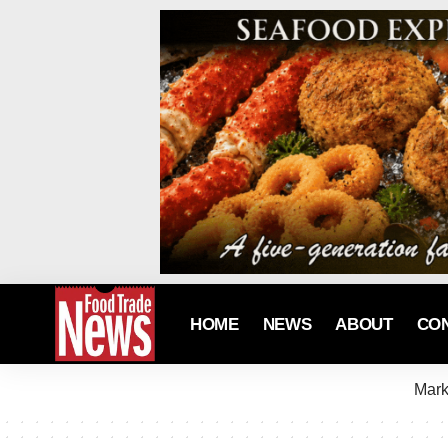
HOME
NEWS
ABOUT
CO
Mark