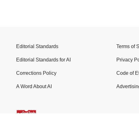
Editorial Standards
Terms of 
Editorial Standards for AI
Privacy Po
Corrections Policy
Code of E
A Word About AI
Advertisin
© 2026 Food Trade News. All Rights Reserved.