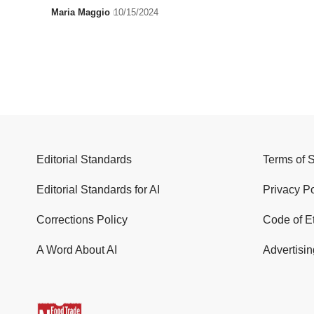
Maria Maggio
10/15/2024
Editorial Standards
Terms of 
Editorial Standards for AI
Privacy Po
Corrections Policy
Code of E
A Word About AI
Advertisin