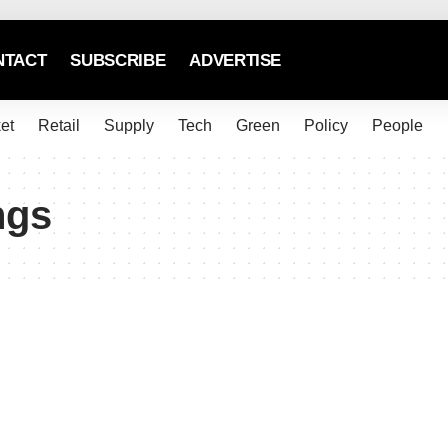
NTACT
SUBSCRIBE
ADVERTISE
et
Retail
Supply
Tech
Green
Policy
People
ngs