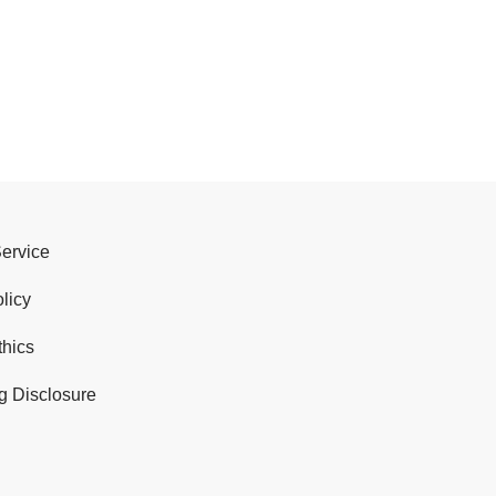
Service
licy
thics
g Disclosure