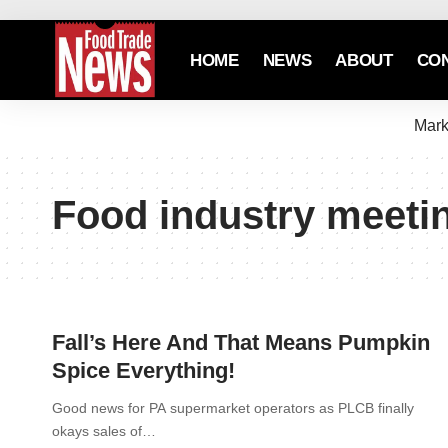
HOME
NEWS
ABOUT
CO
Mark
Food industry meeti
Fall’s Here And That Means Pumpkin
Spice Everything!
Good news for PA supermarket operators as PLCB finally
okays sales of…