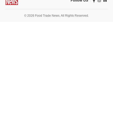
Follow US
© 2026 Food Trade News. All Rights Reserved.