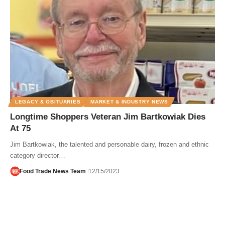
LEGACY & OBITUARIES
MARKET & INDUSTRY NEWS
Longtime Shoppers Veteran Jim Bartkowiak Dies
At 75
Jim Bartkowiak, the talented and personable dairy, frozen and ethnic
category director…
Food Trade News Team
12/15/2023