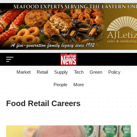
Market
Retail
Supply
Tech
Green
Policy
People
More
Food Retail Careers