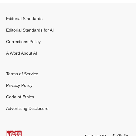
Editorial Standards
Editorial Standards for AI
Corrections Policy
A Word About AI
Terms of Service
Privacy Policy
Code of Ethics
Advertising Disclosure