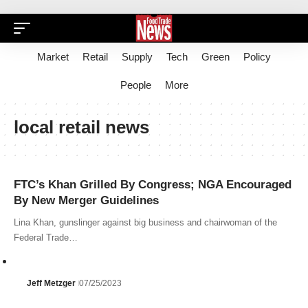
Market
Retail
Supply
Tech
Green
Policy
People
More
local retail news
FTC’s Khan Grilled By Congress; NGA Encouraged
By New Merger Guidelines
Lina Khan, gunslinger against big business and chairwoman of the
Federal Trade…
Jeff Metzger
07/25/2023