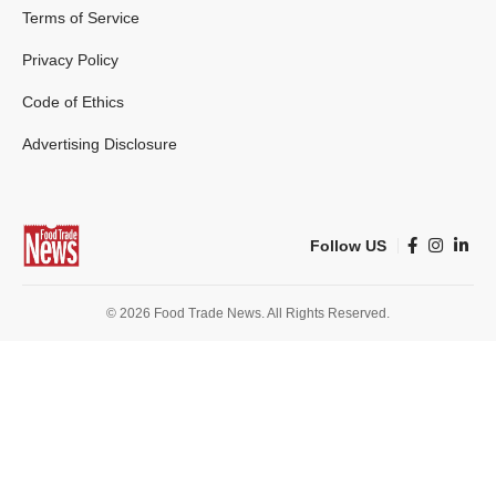
Terms of Service
Privacy Policy
Code of Ethics
Advertising Disclosure
Follow US
© 2026 Food Trade News. All Rights Reserved.