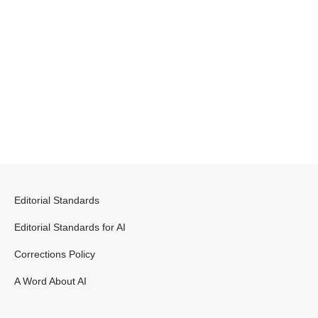
Editorial Standards
Editorial Standards for AI
Corrections Policy
A Word About AI