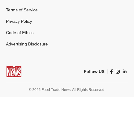
Terms of Service
Privacy Policy
Code of Ethics
Advertising Disclosure
Follow US
© 2026 Food Trade News. All Rights Reserved.