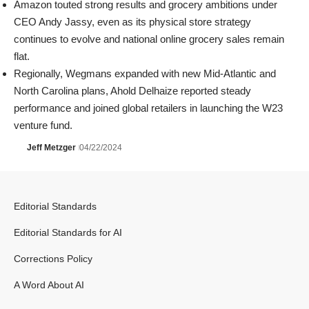
Amazon
touted strong results and grocery ambitions under
CEO
Andy Jassy
, even as its physical store strategy
continues to evolve and national online grocery sales remain
flat.
Regionally,
Wegmans
expanded with new Mid-Atlantic and
North Carolina plans,
Ahold Delhaize
reported steady
performance and joined global retailers in launching the W23
venture fund.
Jeff Metzger
04/22/2024
Editorial Standards
Editorial Standards for AI
Corrections Policy
A Word About AI