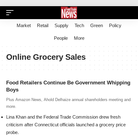
Market
Retail
Supply
Tech
Green
Policy
People
More
Online Grocery Sales
Food Retailers Continue Be Government Whipping
Boys
Plus Amazon News, Ahold Delhaize annual shareholders meeting and
more.
Lina Khan
and the
Federal Trade Commission
drew fresh
criticism after Connecticut officials launched a grocery price
probe.