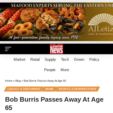
Market
Retail
Supply
Tech
Green
Policy
People
More
Home
»
Blog
»
Bob Burris Passes Away At Age 65
LEGACY & OBITUARIES
NEWS
PEOPLE & PERSPECTIVES
Bob Burris Passes Away At Age
65