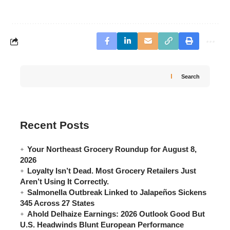
Search
Recent Posts
Your Northeast Grocery Roundup for August 8,
2026
Loyalty Isn’t Dead. Most Grocery Retailers Just
Aren’t Using It Correctly.
Salmonella Outbreak Linked to Jalapeños Sickens
345 Across 27 States
Ahold Delhaize Earnings: 2026 Outlook Good But
U.S. Headwinds Blunt European Performance