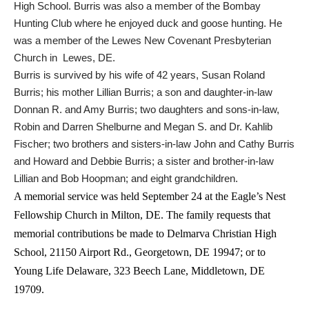
High School. Burris was also a member of the Bombay
Hunting Club where he enjoyed duck and goose hunting. He
was a member of the Lewes New Covenant Presbyterian
Church in Lewes, DE.
Burris is survived by his wife of 42 years, Susan Roland
Burris; his mother Lillian Burris; a son and daughter-in-law
Donnan R. and Amy Burris; two daughters and sons-in-law,
Robin and Darren Shelburne and Megan S. and Dr. Kahlib
Fischer; two brothers and sisters-in-law John and Cathy Burris
and Howard and Debbie Burris; a sister and brother-in-law
Lillian and Bob Hoopman; and eight grandchildren.
A memorial service was held September 24 at the Eagle’s
Nest
Fellowship
Church in
Milton, DE. The family requests that
memorial contributions be made to
Delmarva
Christian
High
School,
21150 Airport Rd., Georgetown, DE 19947; or to
Young Life Delaware, 323 Beech Lane, Middletown, DE
19709.