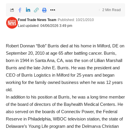
2 Min Read
Food Trade News Team
Published: 10/21/2010
Last updated: 04/06/2026 3:49 pm
Robert Donnan “Bob” Burris died at his home in Milford, DE on
September 20, 2010 at age 65 after battling cancer. Burris,
born in 1944 in Santa Ana, CA, was the son of Lillian Marshall
Burris and the late John E. Burris. He was the president and
CEO of Burris Logistics in Milford for 25 years and began
working for the family owned business when he was 12 years
old.
In addition to his position at Burris, he was a long time member
of the board of directors of the Bayhealth Medical Centers. He
also served on the boards of Connectiv Power, the Federal
Reserve in Philadelphia, WBOC television station, the state of
Delaware’s Young Life program and the Delmarva Christian