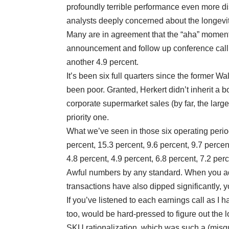
profoundly terrible performance even more 
analysts deeply concerned about the longevit
Many are in agreement that the “aha” moment 
announcement and follow up conference call 
another 4.9 percent.
It’s been six full quarters since the former W
been poor. Granted, Herkert didn’t inherit a 
corporate supermarket sales (by far, the lar
priority one.
What we’ve seen in those six operating periods
percent, 15.3 percent, 9.6 percent, 9.7 perce
4.8 percent, 4.9 percent, 6.8 percent, 7.2 per
Awful numbers by any standard. When you add
transactions have also dipped significantly, 
If you’ve listened to each earnings call as I h
too, would be hard-pressed to figure out the l
SKU rationalization, which was such a (misgu