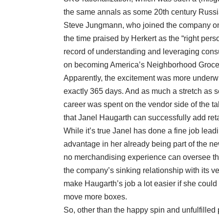
the same annals as some 20th century Russia
Steve Jungmann, who joined the company onl
the time praised by Herkert as the “right per
record of understanding and leveraging cons
on becoming America’s Neighborhood Grocer, 
Apparently, the excitement was more underwh
exactly 365 days. And as much a stretch as s
career was spent on the vendor side of the tab
that Janel Haugarth can successfully add ret
While it’s true Janel has done a fine job lea
advantage in her already being part of the ne
no merchandising experience can oversee tha
the company’s sinking relationship with its v
make Haugarth’s job a lot easier if she could 
move more boxes.
So, other than the happy spin and unfulfilled 