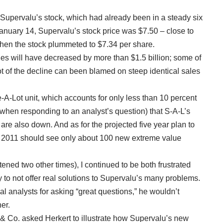
Supervalu’s stock, which had already been in a steady six
anuary 14, Supervalu’s stock price was $7.50 – close to
when the stock plummeted to $7.34 per share.
ales will have decreased by more than $1.5 billion; some of
 lot of the decline can been blamed on steep identical sales
ve-A-Lot unit, which accounts for only less than 10 percent
(when responding to an analyst’s question) that S-A-L’s
 are also down. And as for the projected five year plan to
l 2011 should see only about 100 new extreme value
stened two other times), I continued to be both frustrated
 to not offer real solutions to Supervalu’s many problems.
l analysts for asking “great questions,” he wouldn’t
er.
 & Co. asked Herkert to illustrate how Supervalu’s new