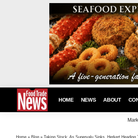
HOME
NEWS
ABOUT
CO
Mark
Home
»
Blog
»
Taking Stock: As Supervalu Sinks, Herkert Headin