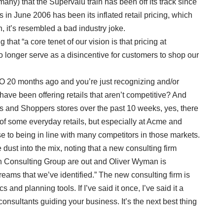
any) that the Supervalu train has been off its track since
ns in June 2006 has been its inflated retail pricing, which
n, it’s resembled a bad industry joke.
that “a core tenet of our vision is that pricing at
no longer serve as a disincentive for customers to shop our
EO 20 months ago and you’re just recognizing and/or
ve been offering retails that aren’t competitive? And
 and Shoppers stores over the past 10 weeks, yes, there
 of some everyday retails, but especially at Acme and
se to being in line with many competitors in those markets.
dust into the mix, noting that a new consulting firm
ton Consulting Group are out and Oliver Wyman is
streams that we’ve identified.” The new consulting firm is
 and planning tools. If I’ve said it once, I’ve said it a
onsultants guiding your business. It’s the next best thing