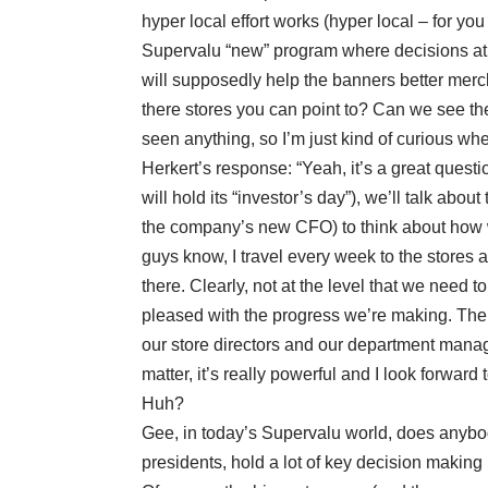
hyper local effort works (hyper local – for yo
Supervalu “new” program where decisions at t
will supposedly help the banners better merc
there stores you can point to? Can we see thes
seen anything, so I’m just kind of curious w
Herkert’s response: “Yeah, it’s a great questi
will hold its “investor’s day”), we’ll talk abou
the company’s new CFO) to think about how w
guys know, I travel every week to the stores a
there. Clearly, not at the level that we need t
pleased with the progress we’re making. The 
our store directors and our department manage
matter, it’s really powerful and I look forwar
Huh?
Gee, in today’s Supervalu world, does anybod
presidents, hold a lot of key decision makin