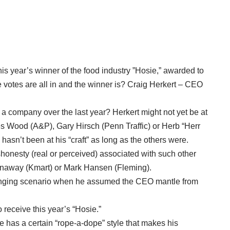
this year’s winner of the food industry ”Hosie,” awarded to
e votes are all in and the winner is? Craig Herkert – CEO
 a company over the last year? Herkert might not yet be at
es Wood (A&P), Gary Hirsch (Penn Traffic) or Herb “Herr
hasn’t been at his “craft” as long as the others were.
ishonesty (real or perceived) associated with such other
Conaway (Kmart) or Mark Hansen (Fleming).
allenging scenario when he assumed the CEO mantle from
 receive this year’s “Hosie.”
 has a certain “rope-a-dope” style that makes his