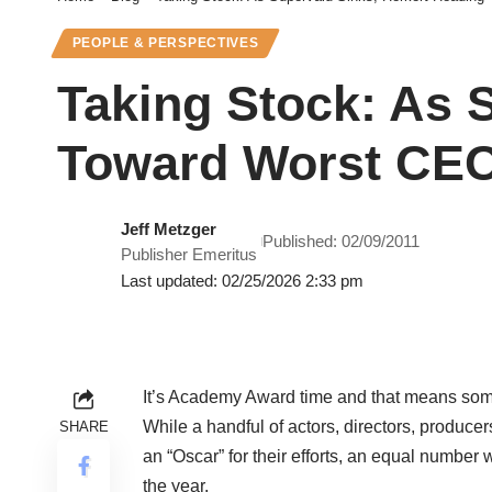
PEOPLE & PERSPECTIVES
Taking Stock: As 
Toward Worst CEO
Jeff Metzger
Published: 02/09/2011
Publisher Emeritus
Last updated: 02/25/2026 2:33 pm
It’s Academy Award time and that means some
While a handful of actors, directors, producer
SHARE
an “Oscar” for their efforts, an equal number
the year.