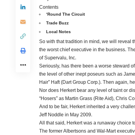
Contents
‘Round The Circuit
Trade Buzz
Local Notes
So with that tradition in mind, we will reveal 
the worst chief executive in the business. Th
of Supervalu, Inc.
Seriously, has there been a worse steward of
the level of other inept poseurs such as Jam
Hair” Haft (Dart Group Corp.). Then again, he 
Nor does Herkert bear any level of taint or d
“Hosers” as Martin Grass (Rite Aid), Chris 
And to be fair, Herkert inherited a very ch
Jeff Noddle in May 2009.
All that said, Herkert was a runaway choice to
The former Albertsons and Wal-Mart executive