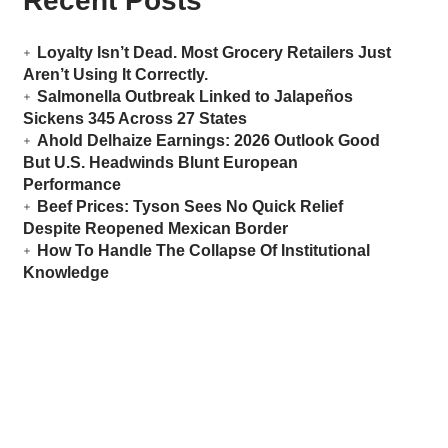
Recent Posts
Loyalty Isn’t Dead. Most Grocery Retailers Just
Aren’t Using It Correctly.
Salmonella Outbreak Linked to Jalapeños
Sickens 345 Across 27 States
Ahold Delhaize Earnings: 2026 Outlook Good
But U.S. Headwinds Blunt European
Performance
Beef Prices: Tyson Sees No Quick Relief
Despite Reopened Mexican Border
How To Handle The Collapse Of Institutional
Knowledge