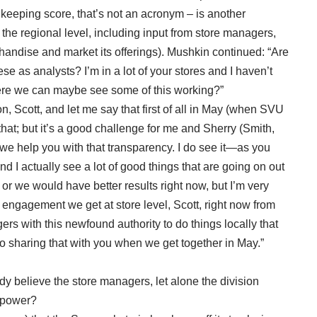
u keeping score, that’s not an acronym – is another
he regional level, including input from store managers,
handise and market its offerings). Mushkin continued: “Are
e as analysts? I’m in a lot of your stores and I haven’t
here we can maybe see some of this working?”
on, Scott, and let me say that first of all in May (when SVU
t that; but it’s a good challenge for me and Sherry (Smith,
e help you with that transparency. I do see it—as you
nd I actually see a lot of good things that are going on out
o or we would have better results right now, but I’m very
engagement we get at store level, Scott, right now from
rs with this newfound authority to do things locally that
d to sharing that with you when we get together in May.”
y believe the store managers, let alone the division
g power?