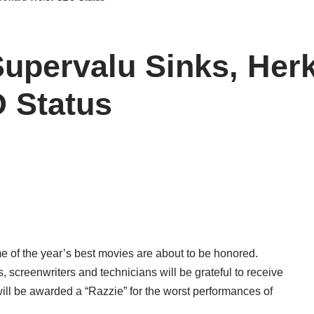
Supervalu Sinks, Her
 Status
 of the year’s best movies are about to be honored.
s, screenwriters and technicians will be grateful to receive
 will be awarded a “Razzie” for the worst performances of