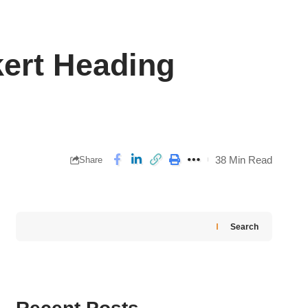
kert Heading
38 Min Read
Share
Search