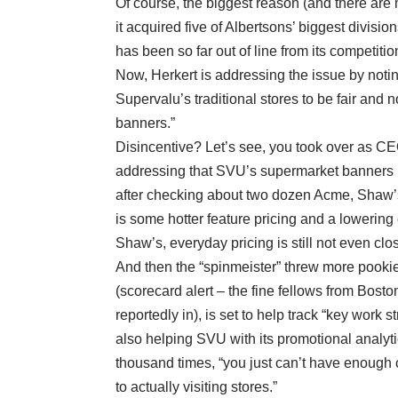
Of course, the biggest reason (and there are m
it acquired five of Albertsons’ biggest divisio
has been so far out of line from its competitio
Now, Herkert is addressing the issue by noting 
Supervalu’s traditional stores to be fair and 
banners.”
Disincentive? Let’s see, you took over as C
addressing that SVU’s supermarket banners ha
after checking about two dozen Acme, Shaw’s
is some hotter feature pricing and a lowering
Shaw’s, everyday pricing is still not even clo
And then the “spinmeister” threw more pookie 
(scorecard alert – the fine fellows from Bos
reportedly in), is set to help track “key work 
also helping SVU with its promotional analytics
thousand times, “you just can’t have enough c
to actually visiting stores.”