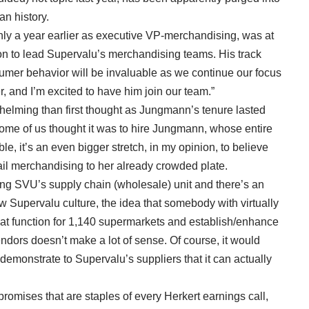
n history.
y a year earlier as executive VP-merchandising, was at
son to lead Supervalu’s merchandising teams. His track
umer behavior will be invaluable as we continue our focus
and I’m excited to have him join our team.”
elming than first thought as Jungmann’s tenure lasted
ome of us thought it was to hire Jungmann, whose entire
le, it’s an even bigger stretch, in my opinion, to believe
ail merchandising to her already crowded plate.
ding SVU’s supply chain (wholesale) unit and there’s an
w Supervalu culture, the idea that somebody with virtually
t function for 1,140 supermarkets and establish/enhance
endors doesn’t make a lot of sense. Of course, it would
demonstrate to Supervalu’s suppliers that it can actually
promises that are staples of every Herkert earnings call,