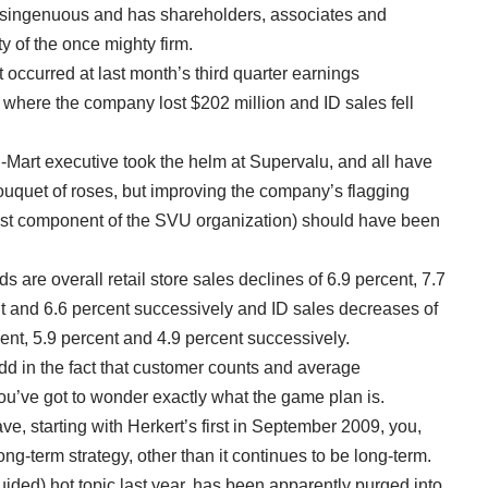
disingenuous and has shareholders, associates and
y of the once mighty firm.
occurred at last month’s third quarter earnings
where the company lost $202 million and ID sales fell
al-Mart executive took the helm at Supervalu, and all have
bouquet of roses, but improving the company’s flagging
gest component of the SVU organization) should have been
 are overall retail store sales declines of 6.9 percent, 7.7
nt and 6.6 percent successively and ID sales decreases of
cent, 5.9 percent and 4.9 percent successively.
 in the fact that customer counts and average
you’ve got to wonder exactly what the game plan is.
ave, starting with Herkert’s first in September 2009, you,
ong-term strategy, other than it continues to be long-term.
ided) hot topic last year, has been apparently purged into