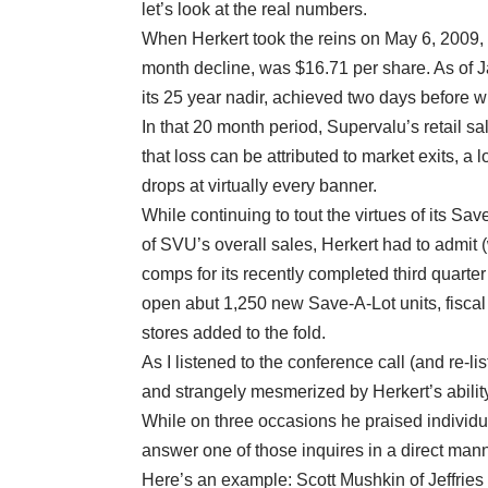
let’s look at the real numbers.
When Herkert took the reins on May 6, 2009, 
month decline, was $16.71 per share. As of J
its 25 year nadir, achieved two days before 
In that 20 month period, Supervalu’s retail s
that loss can be attributed to market exits, a
drops at virtually every banner.
While continuing to tout the virtues of its Sa
of SVU’s overall sales, Herkert had to admit 
comps for its recently completed third quarter
open abut 1,250 new Save-A-Lot units, fisca
stores added to the fold.
As I listened to the conference call (and re-li
and strangely mesmerized by Herkert’s ability
While on three occasions he praised individua
answer one of those inquires in a direct mann
Here’s an example: Scott Mushkin of Jeffries