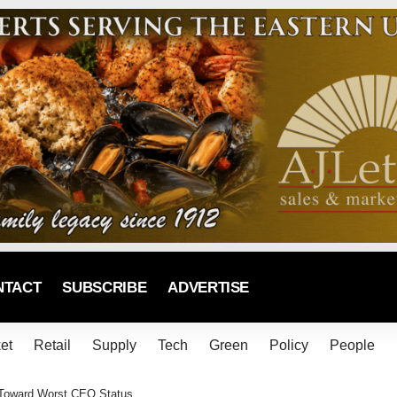
NTACT
SUBSCRIBE
ADVERTISE
et
Retail
Supply
Tech
Green
Policy
People
g Toward Worst CEO Status