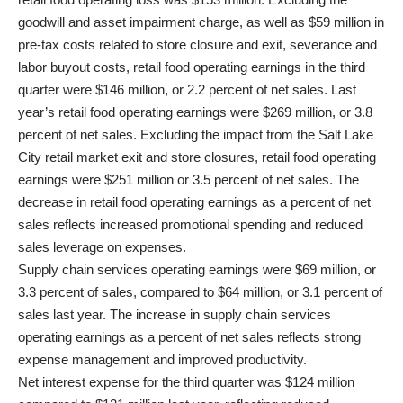
goodwill and asset impairment charge, as well as $59 million in
pre-tax costs related to store closure and exit, severance and
labor buyout costs, retail food operating earnings in the third
quarter were $146 million, or 2.2 percent of net sales. Last
year’s retail food operating earnings were $269 million, or 3.8
percent of net sales. Excluding the impact from the Salt Lake
City retail market exit and store closures, retail food operating
earnings were $251 million or 3.5 percent of net sales. The
decrease in retail food operating earnings as a percent of net
sales reflects increased promotional spending and reduced
sales leverage on expenses.
Supply chain services operating earnings were $69 million, or
3.3 percent of sales, compared to $64 million, or 3.1 percent of
sales last year. The increase in supply chain services
operating earnings as a percent of net sales reflects strong
expense management and improved productivity.
Net interest expense for the third quarter was $124 million