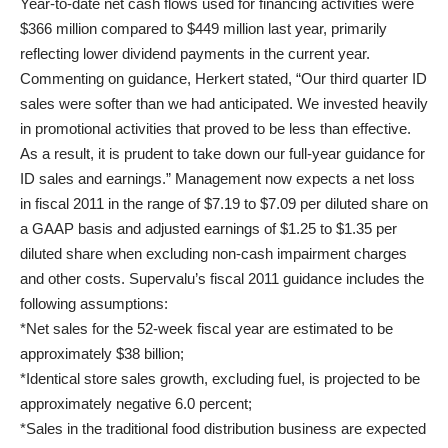
Year-to-date net cash flows used for financing activities were
$366 million compared to $449 million last year, primarily
reflecting lower dividend payments in the current year.
Commenting on guidance, Herkert stated, “Our third quarter ID
sales were softer than we had anticipated. We invested heavily
in promotional activities that proved to be less than effective.
As a result, it is prudent to take down our full-year guidance for
ID sales and earnings.” Management now expects a net loss
in fiscal 2011 in the range of $7.19 to $7.09 per diluted share on
a GAAP basis and adjusted earnings of $1.25 to $1.35 per
diluted share when excluding non-cash impairment charges
and other costs. Supervalu’s fiscal 2011 guidance includes the
following assumptions:
*Net sales for the 52-week fiscal year are estimated to be
approximately $38 billion;
*Identical store sales growth, excluding fuel, is projected to be
approximately negative 6.0 percent;
*Sales in the traditional food distribution business are expected