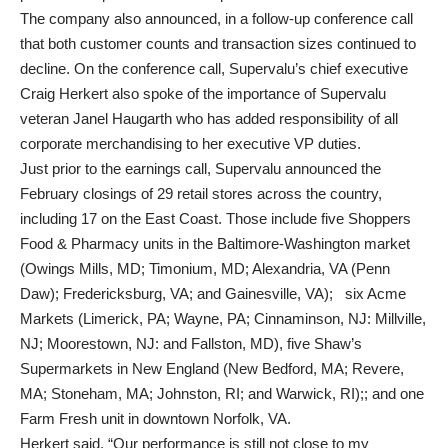
The company also announced, in a follow-up conference call
that both customer counts and transaction sizes continued to
decline. On the conference call, Supervalu’s chief executive
Craig Herkert also spoke of the importance of Supervalu
veteran Janel Haugarth who has added responsibility of all
corporate merchandising to her executive VP duties.
Just prior to the earnings call, Supervalu announced the
February closings of 29 retail stores across the country,
including 17 on the East Coast. Those include five Shoppers
Food & Pharmacy units in the Baltimore-Washington market
(Owings Mills, MD; Timonium, MD; Alexandria, VA (Penn
Daw); Fredericksburg, VA; and Gainesville, VA); six Acme
Markets (Limerick, PA; Wayne, PA; Cinnaminson, NJ: Millville,
NJ; Moorestown, NJ: and Fallston, MD), five Shaw’s
Supermarkets in New England (New Bedford, MA; Revere,
MA; Stoneham, MA; Johnston, RI; and Warwick, RI);; and one
Farm Fresh unit in downtown Norfolk, VA.
Herkert said, “Our performance is still not close to my