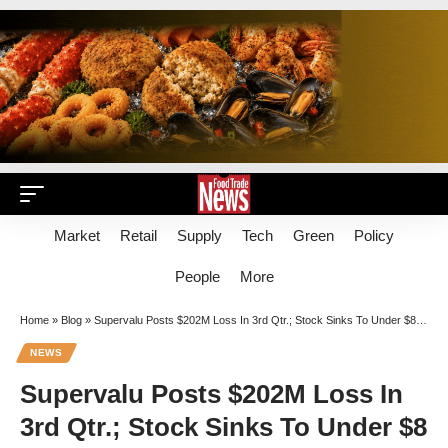
Market
Retail
Supply
Tech
Green
Policy
People
More
Home
»
Blog
»
Supervalu Posts $202M Loss In 3rd Qtr.; Stock Sinks To Under $8 Per Share
NEWS
Supervalu Posts $202M Loss In
3rd Qtr.; Stock Sinks To Under $8