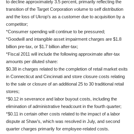
to decline approximately 3.5 percent, primarily reflecting the
transition of the Target Corporation volume to self distribution
and the loss of Ukrop’s as a customer due to acquisition by a
competitor;
*Consumer spending will continue to be pressured;
*Goodwill and intangible asset impairment charges are $1.8
billion pre-tax, or $1.7 billion after-tax;
*Fiscal 2011 will include the following approximate after-tax
amounts per diluted share:
$0.38 in charges related to the completion of retail market exits
in Connecticut and Cincinnati and store closure costs relating
to the sale or closure of an additional 25 to 30 traditional retail
stores;
*$0.12 in severance and labor buyout costs, including the
elimination of administrative headcount in the fourth quarter;
*$0.11 in certain other costs related to the impact of a labor
dispute at Shaw’s, which was resolved in July, and second
quarter charges primarily for employee-related costs.