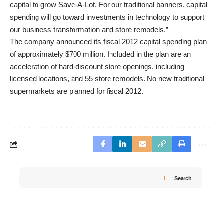
capital to grow Save-A-Lot. For our traditional banners, capital
spending will go toward investments in technology to support
our business transformation and store remodels.”
The company announced its fiscal 2012 capital spending plan
of approximately $700 million. Included in the plan are an
acceleration of hard-discount store openings, including
licensed locations, and 55 store remodels. No new traditional
supermarkets are planned for fiscal 2012.
Search