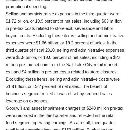
promotional spending.
Selling and administrative expenses in the third quarter were
$1.72 billion, or 19.9 percent of net sales, including $63 million
in pre-tax costs related to store exit, severance and labor
buyout costs. Excluding these items, selling and administrative
expenses were $1.66 billion, or 19.2 percent of sales. In the
third quarter of fiscal 2010, selling and administrative expenses
were $1.8 billion, or 19.0 percent of net sales, including a $22
million pre-tax net gain from the Salt Lake City retail market
exit and $4 million in pre-tax costs related to store closures.
Excluding these items, selling and administrative costs were
$1.8 billion, or 19.2 percent of net sales. The benefit of
business segment mix shift was offset by reduced sales
leverage on expenses.
Goodwill and asset impairment charges of $240 million pre-tax
were recorded in the third quarter and reflected in the retail
food segment operating earnings. As a result, third quarter
retail food operating loss was $153 million. Excluding the