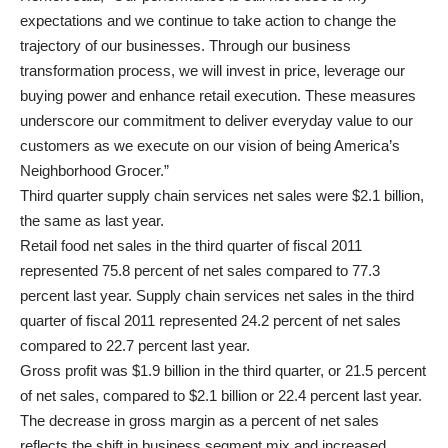
expectations and we continue to take action to change the
trajectory of our businesses. Through our business
transformation process, we will invest in price, leverage our
buying power and enhance retail execution. These measures
underscore our commitment to deliver everyday value to our
customers as we execute on our vision of being America’s
Neighborhood Grocer.”
Third quarter supply chain services net sales were $2.1 billion,
the same as last year.
Retail food net sales in the third quarter of fiscal 2011
represented 75.8 percent of net sales compared to 77.3
percent last year. Supply chain services net sales in the third
quarter of fiscal 2011 represented 24.2 percent of net sales
compared to 22.7 percent last year.
Gross profit was $1.9 billion in the third quarter, or 21.5 percent
of net sales, compared to $2.1 billion or 22.4 percent last year.
The decrease in gross margin as a percent of net sales
reflects the shift in business segment mix and increased