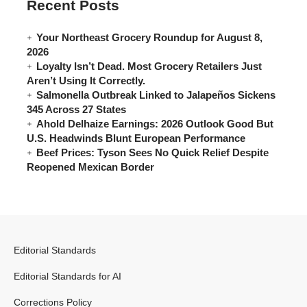
Recent Posts
Your Northeast Grocery Roundup for August 8,
2026
Loyalty Isn’t Dead. Most Grocery Retailers Just
Aren’t Using It Correctly.
Salmonella Outbreak Linked to Jalapeños Sickens
345 Across 27 States
Ahold Delhaize Earnings: 2026 Outlook Good But
U.S. Headwinds Blunt European Performance
Beef Prices: Tyson Sees No Quick Relief Despite
Reopened Mexican Border
Editorial Standards
Editorial Standards for AI
Corrections Policy