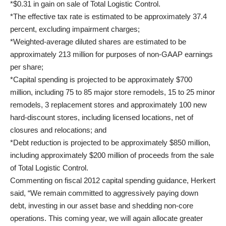
*$0.31 in gain on sale of Total Logistic Control.
*The effective tax rate is estimated to be approximately 37.4
percent, excluding impairment charges;
*Weighted-average diluted shares are estimated to be
approximately 213 million for purposes of non-GAAP earnings
per share;
*Capital spending is projected to be approximately $700
million, including 75 to 85 major store remodels, 15 to 25 minor
remodels, 3 replacement stores and approximately 100 new
hard-discount stores, including licensed locations, net of
closures and relocations; and
*Debt reduction is projected to be approximately $850 million,
including approximately $200 million of proceeds from the sale
of Total Logistic Control.
Commenting on fiscal 2012 capital spending guidance, Herkert
said, “We remain committed to aggressively paying down
debt, investing in our asset base and shedding non-core
operations. This coming year, we will again allocate greater