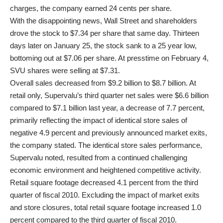
charges, the company earned 24 cents per share.
With the disappointing news, Wall Street and shareholders
drove the stock to $7.34 per share that same day. Thirteen
days later on January 25, the stock sank to a 25 year low,
bottoming out at $7.06 per share. At presstime on February 4,
SVU shares were selling at $7.31.
Overall sales decreased from $9.2 billion to $8.7 billion. At
retail only, Supervalu’s third quarter net sales were $6.6 billion
compared to $7.1 billion last year, a decrease of 7.7 percent,
primarily reflecting the impact of identical store sales of
negative 4.9 percent and previously announced market exits,
the company stated. The identical store sales performance,
Supervalu noted, resulted from a continued challenging
economic environment and heightened competitive activity.
Retail square footage decreased 4.1 percent from the third
quarter of fiscal 2010. Excluding the impact of market exits
and store closures, total retail square footage increased 1.0
percent compared to the third quarter of fiscal 2010.