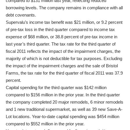
compared to $131 million last year, reflecting reduced
borrowing levels. The company remains in compliance with all
debt covenants.
Supervalu’s income tax benefit was $21 million, or 9.2 percent
of pre-tax loss in the third quarter compared to income tax
expense of $68 million, or 38.8 percent of pre-tax income in
last year’s third quarter. The tax rate for the third quarter of
fiscal 2011 reflects the impact of the impairment charges, the
majority of which is not deductible for tax purposes. Excluding
the impact of the impairment charges and the sale of Bristol
Farms, the tax rate for the third quarter of fiscal 2011 was 37.9
percent.
Capital spending for the third quarter was $142 million
compared to $156 million in the prior year. In the third quarter
the company completed 20 major remodels, 6 minor remodels
and 1 new traditional supermarket, as well as 39 new Save-A-
Lot locations. Year-to-date capital spending was $454 million
compared to $552 million in the prior year.