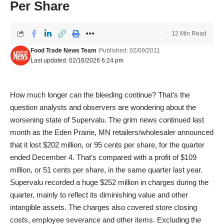
Per Share
12 Min Read
Food Trade News Team
Published: 02/09/2011
Last updated: 02/16/2026 6:24 pm
How much longer can the bleeding continue? That’s the
question analysts and observers are wondering about the
worsening state of Supervalu. The grim news continued last
month as the Eden Prairie, MN retailers/wholesaler announced
that it lost $202 million, or 95 cents per share, for the quarter
ended December 4. That’s compared with a profit of $109
million, or 51 cents per share, in the same quarter last year.
Supervalu recorded a huge $252 million in charges during the
quarter, mainly to reflect its diminishing value and other
intangible assets. The charges also covered store closing
costs, employee severance and other items. Excluding the