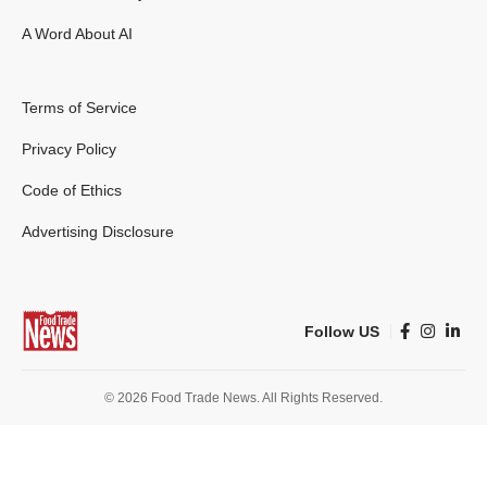
A Word About AI
Terms of Service
Privacy Policy
Code of Ethics
Advertising Disclosure
Follow US
© 2026 Food Trade News. All Rights Reserved.