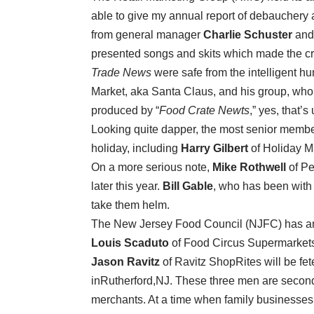
able to give my annual report of debauchery
from general manager
Charlie Schuster
and 
presented songs and skits which made the cro
Trade News
were safe from the intelligent h
Market, aka Santa Claus, and his group, who 
produced by “
Food Crate Newts
,” yes, that’s 
Looking quite dapper, the most senior memb
holiday, including
Harry Gilbert
of Holiday M
On a more serious note,
Mike Rothwell
of Pe
later this year.
Bill Gable
, who has been with 
take them helm.
The New Jersey Food Council (NJFC) has anno
Louis Scaduto
of Food Circus Supermarket
Jason Ravitz
of Ravitz ShopRites will be f
inRutherford,NJ. These three men are secon
merchants. At a time when family businesses