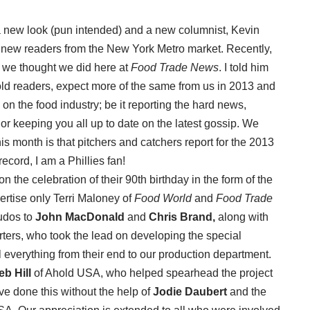
 new look (pun intended) and a new columnist, Kevin
new readers from the New York Metro market. Recently,
s we thought we did here at
Food Trade News
. I told him
 old readers, expect more of the same from us in 2013 and
on the food industry; be it reporting the hard news,
 or keeping you all up to date on the latest gossip. We
his month is that pitchers and catchers report for the 2013
ecord, I am a Phillies fan!
n the celebration of their 90th birthday in the form of the
ertise only Terri Maloney of
Food World
and
Food Trade
udos to
John MacDonald
and
Chris Brand,
along with
rters, who took the lead on developing the special
l everything from their end to our production department.
eb Hill
of Ahold USA, who helped spearhead the project
ve done this without the help of
Jodie Daubert
and the