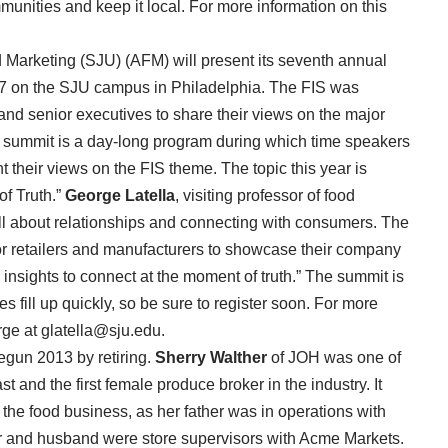
unities and keep it local. For more information on this
 Marketing (SJU) (AFM) will present its seventh annual
7 on the SJU campus in Philadelphia. The FIS was
and senior executives to share their views on the major
 summit is a day-long program during which time speakers
t their views on the FIS theme. The topic this year is
f Truth.”
George Latella
, visiting professor of food
ill about relationships and connecting with consumers. The
or retailers and manufacturers to showcase their company
nsights to connect at the moment of truth.” The summit is
 fill up quickly, so be sure to register soon. For more
ge at glatella@sju.edu.
egun 2013 by retiring.
Sherry Walther
of JOH was one of
t and the first female produce broker in the industry. It
the food business, as her father was in operations with
 and husband were store supervisors with Acme Markets.