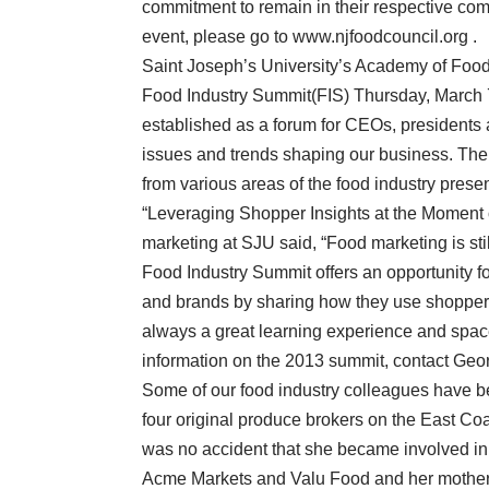
commitment to remain in their respective comm
event, please go to www.njfoodcouncil.org .
Saint Joseph’s University’s Academy of Food
Food Industry Summit(FIS) Thursday, March 
established as a forum for CEOs, presidents 
issues and trends shaping our business. The
from various areas of the food industry presen
“Leveraging Shopper Insights at the Moment o
marketing at SJU said, “Food marketing is st
Food Industry Summit offers an opportunity f
and brands by sharing how they use shopper i
always a great learning experience and spaces
information on the 2013 summit, contact Geor
Some of our food industry colleagues have b
four original produce brokers on the East Coas
was no accident that she became involved in 
Acme Markets and Valu Food and her mother