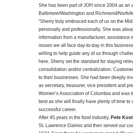
She has been part of JOH since 2004 as an a
Baltimore/Washington and Richmond/Norfol
“Sherry truly embraced each of us on the Mi
personally and professionally. She was alw
information from a manufacturer, assistance w
issues we all face day-to-day in this busine
willing to help guide any of us through challen
here. Sherry set the standard for staying relev
consolidation and/or centralization. Customer
to their businesses. She had been deeply in
as secretary, treasurer, vice president and 
Women’s Association of Columbia and was tw
best as she will finally have plenty of time to
successful career.
After 45 years in the food industry,
Pete Kost
St. Lawrence Dairies and then served our cou