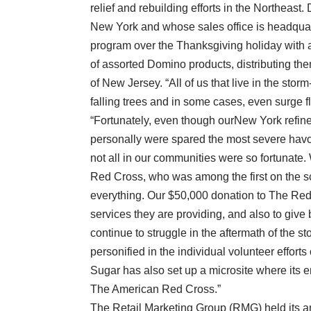
relief and rebuilding efforts in the Northeas
New York and whose sales office is headquart
program over the Thanksgiving holiday with
of assorted Domino products, distributing t
of New Jersey. “All of us that live in the st
falling trees and in some cases, even surge f
“Fortunately, even though ourNew York refin
personally were spared the most severe havo
not all in our communities were so fortunat
Red Cross, who was among the first on the sce
everything. Our $50,000 donation to The Red 
services they are providing, and also to give
continue to struggle in the aftermath of the 
personified in the individual volunteer efforts
Sugar has also set up a microsite where its 
The American Red Cross.”
The Retail Marketing Group (RMG) held its an