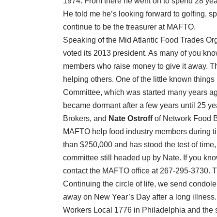
1974. From there he went on to spend 28 year
He told me he’s looking forward to golfing, s
continue to be the treasurer at MAFTO.
Speaking of the Mid Atlantic Food Trades O
voted its 2013 president. As many of you kno
members who raise money to give it away. Th
helping others. One of the little known thin
Committee, which was started many years ago
became dormant after a few years until 25 
Brokers, and
Nate Ostroff
of Network Food Br
MAFTO help food industry members during tim
than $250,000 and has stood the test of time,
committee still headed up by Nate. If you kn
contact the MAFTO office at 267-295-3730. T
Continuing the circle of life, we send condole
away on New Year’s Day after a long illnes
Workers Local 1776 in Philadelphia and the 