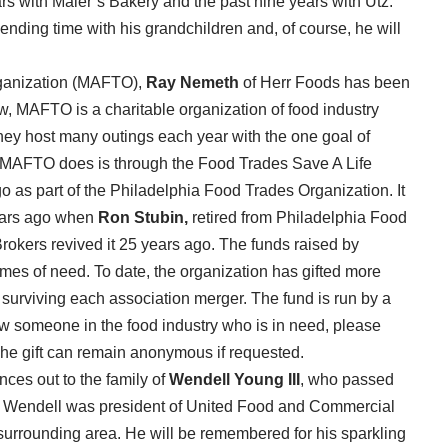
s with Maier’s Bakery and the past nine years with Utz.
pending time with his grandchildren and, of course, he will
rganization (MAFTO),
Ray Nemeth
of Herr Foods has been
w, MAFTO is a charitable organization of food industry
ey host many outings each year with the one goal of
gs MAFTO does is through the Food Trades Save A Life
 as part of the Philadelphia Food Trades Organization. It
years ago when
Ron Stubin,
retired from Philadelphia Food
okers revived it 25 years ago. The funds raised by
es of need. To date, the organization has gifted more
 surviving each association merger. The fund is run by a
ow someone in the food industry who is in need, please
he gift can remain anonymous if requested.
nces out to the family of
Wendell Young III
, who passed
s. Wendell was president of United Food and Commercial
surrounding area. He will be remembered for his sparkling