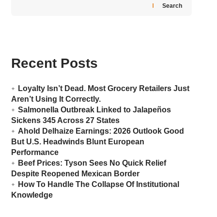
Search
Recent Posts
Loyalty Isn’t Dead. Most Grocery Retailers Just
Aren’t Using It Correctly.
Salmonella Outbreak Linked to Jalapeños
Sickens 345 Across 27 States
Ahold Delhaize Earnings: 2026 Outlook Good
But U.S. Headwinds Blunt European
Performance
Beef Prices: Tyson Sees No Quick Relief
Despite Reopened Mexican Border
How To Handle The Collapse Of Institutional
Knowledge