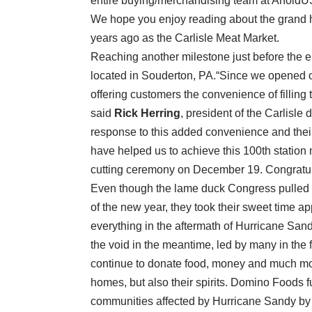
entire buying/merchandising team at AholdUS
We hope you enjoy reading about the grand h
years ago as the Carlisle Meat Market.
Reaching another milestone just before the en
located in Souderton, PA.“Since we opened our
offering customers the convenience of filling
said
Rick Herring
, president of the Carlisl
response to this added convenience and thei
have helped us to achieve this 100th statio
cutting ceremony on December 19. Congratula
Even though the lame duck Congress pulled us 
of the new year, they took their sweet time a
everything in the aftermath of Hurricane Sandy
the void in the meantime, led by many in the 
continue to donate food, money and much more
homes, but also their spirits. Domino Foods f
communities affected by Hurricane Sandy by 