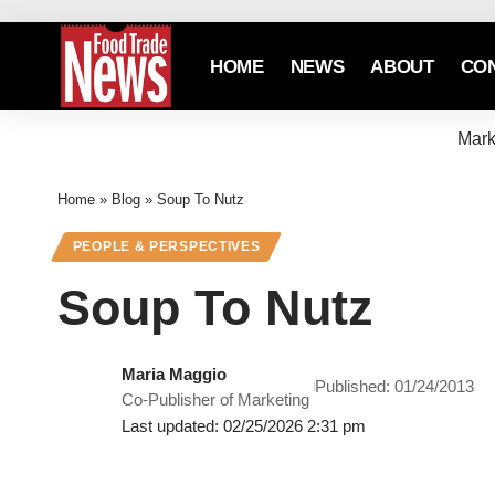
HOME
NEWS
ABOUT
CO
Mark
Home
»
Blog
»
Soup To Nutz
PEOPLE & PERSPECTIVES
Soup To Nutz
Maria Maggio
Published: 01/24/2013
Co-Publisher of Marketing
Last updated: 02/25/2026 2:31 pm