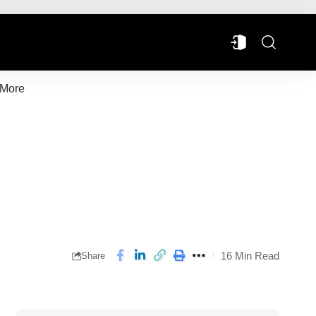
More
16 Min Read
Share