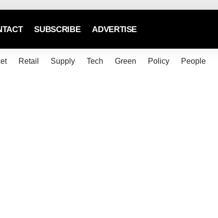
NTACT
SUBSCRIBE
ADVERTISE
et
Retail
Supply
Tech
Green
Policy
People