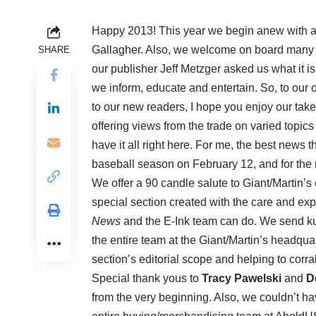
Happy 2013! This year we begin anew with a
Gallagher. Also, we welcome on board many 
SHARE
our publisher Jeff Metzger asked us what it i
we inform, educate and entertain. So, to our
to our new readers, I hope you enjoy our take 
offering views from the trade on varied topics
have it all right here. For me, the best news t
baseball season on February 12, and for the r
We offer a 90 candle salute to Giant/Martin’s o
special section created with the care and exp
News
and the E-Ink team can do. We send k
the entire team at the Giant/Martin’s headqua
section’s editorial scope and helping to corra
Special thank yous to
Tracy Pawelski
and
D
from the very beginning. Also, we couldn’t ha