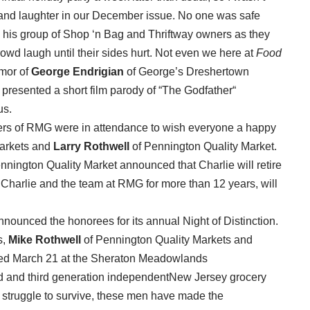
 and laughter in our December issue. No one was safe
his group of Shop ‘n Bag and Thriftway owners as they
wd laugh until their sides hurt. Not even we here at
Food
umor of
George Endrigian
of George’s Dreshertown
presented a short film parody of “The Godfather“
us.
ers of RMG were in attendance to wish everyone a happy
arkets and
Larry Rothwell
of Pennington Quality Market.
nnington Quality Market announced that Charlie will retire
Charlie and the team at RMG for more than 12 years, will
unced the honorees for its annual Night of Distinction.
s,
Mike Rothwell
of Pennington Quality Markets and
eted March 21 at the Sheraton Meadowlands
d and third generation independentNew Jersey grocery
 struggle to survive, these men have made the