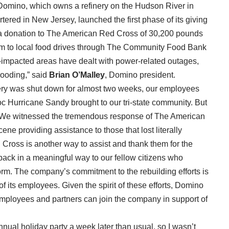
t. Domino, which owns a refinery on the Hudson River in
ered in New Jersey, launched the first phase of its giving
 a donation to The American Red Cross of 30,200 pounds
hem to local food drives through The Community Food Bank
orm-impacted areas have dealt with power-related outages,
looding,” said
Brian O’Malley
, Domino president.
ery was shut down for almost two weeks, our employees
c Hurricane Sandy brought to our tri-state community. But
e. We witnessed the tremendous response of The American
ne providing assistance to those that lost literally
Cross is another way to assist and thank them for the
 back in a meaningful way to our fellow citizens who
storm. The company’s commitment to the rebuilding efforts is
 of its employees. Given the spirit of these efforts, Domino
employees and partners can join the company in support of
nual holiday party a week later than usual, so I wasn’t