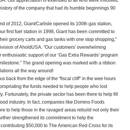
A. Our appreciation is extended to all who were involved.
istory of the company that had its humble beginnings 90
d of 2012, Giant/Carlisle opened its 100th gas station,
 first fuel station in 1998, Giant has been committed to
 their grocery carts and gas tanks with one stop shopping,”
e division of AholdUSA. “Our customers’ overwhelming
r enthusiastic support of our ‘Gas Extra Rewards’ program
n milestone.” The grand opening was marked with a ribbon
tions all the way around!
back from the edge of the “fiscal cliff” in the wee hours
ppropriating the funds needed to help people who lost
. Fortunately, the private sector has been there to help fill
food industry. In fact, companies like Domino Foods
 to help those in the ravaged areas rebuild not only their
urther strengthened its commitment to help the
contributing $50,000 to The American Red Cross for its