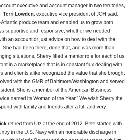
ccount executive and account manager in two territories,
k.
Terri Lowden
, executive vice president of JOH said,
d-Atlantic produce team and enabled us to grow both
ays supportive and responsive, whether we needed
ith an account or just advice on how to deal with the
ss. She had been there, done that, and was more than
ging situations. Sherry filled a mentor role for each of us
ant in a marketplace that is in constant flux dealing with
s and clients alike recognized the value that she brought
volved with the GMR of Baltimore/Washington and served
president. She is a member of the American Business
ice named its Woman of the Year.” We wish Sherry the
 spend with family and friends after a full and very
ick
retired from Utz at the end of 2012. Pete started with
ntry in the U.S. Navy with an honorable discharge in