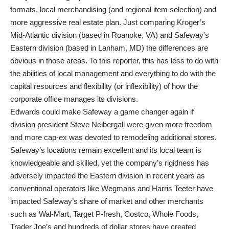
formats, local merchandising (and regional item selection) and
more aggressive real estate plan. Just comparing Kroger’s
Mid-Atlantic division (based in Roanoke, VA) and Safeway’s
Eastern division (based in Lanham, MD) the differences are
obvious in those areas. To this reporter, this has less to do with
the abilities of local management and everything to do with the
capital resources and flexibility (or inflexibility) of how the
corporate office manages its divisions.
Edwards could make Safeway a game changer again if
division president Steve Neibergall were given more freedom
and more cap-ex was devoted to remodeling additional stores.
Safeway’s locations remain excellent and its local team is
knowledgeable and skilled, yet the company’s rigidness has
adversely impacted the Eastern division in recent years as
conventional operators like Wegmans and Harris Teeter have
impacted Safeway’s share of market and other merchants
such as Wal-Mart, Target P-fresh, Costco, Whole Foods,
Trader Joe’s and hundreds of dollar stores have created