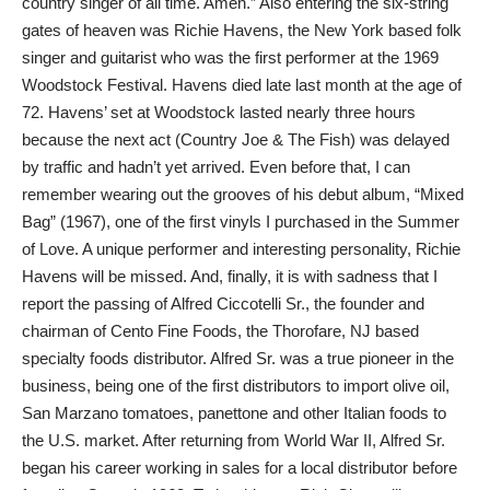
country singer of all time. Amen.” Also entering the six-string
gates of heaven was Richie Havens, the New York based folk
singer and guitarist who was the first performer at the 1969
Woodstock Festival. Havens died late last month at the age of
72. Havens’ set at Woodstock lasted nearly three hours
because the next act (Country Joe & The Fish) was delayed
by traffic and hadn’t yet arrived. Even before that, I can
remember wearing out the grooves of his debut album, “Mixed
Bag” (1967), one of the first vinyls I purchased in the Summer
of Love. A unique performer and interesting personality, Richie
Havens will be missed. And, finally, it is with sadness that I
report the passing of Alfred Ciccotelli Sr., the founder and
chairman of Cento Fine Foods, the Thorofare, NJ based
specialty foods distributor. Alfred Sr. was a true pioneer in the
business, being one of the first distributors to import olive oil,
San Marzano tomatoes, panettone and other Italian foods to
the U.S. market. After returning from World War II, Alfred Sr.
began his career working in sales for a local distributor before