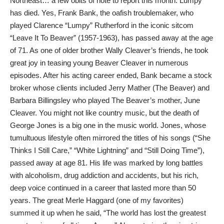
Northeast… a few obits of note to report this month. Lumpy
has died. Yes, Frank Bank, the oafish troublemaker, who
played Clarence “Lumpy” Rutherford in the iconic sitcom
“Leave It To Beaver” (1957-1963), has passed away at the age
of 71. As one of older brother Wally Cleaver’s friends, he took
great joy in teasing young Beaver Cleaver in numerous
episodes. After his acting career ended, Bank became a stock
broker whose clients included Jerry Mather (The Beaver) and
Barbara Billingsley who played The Beaver’s mother, June
Cleaver. You might not like country music, but the death of
George Jones is a big one in the music world. Jones, whose
tumultuous lifestyle often mirrored the titles of his songs (“She
Thinks I Still Care,” “White Lightning” and “Still Doing Time”),
passed away at age 81. His life was marked by long battles
with alcoholism, drug addiction and accidents, but his rich,
deep voice continued in a career that lasted more than 50
years. The great Merle Haggard (one of my favorites)
summed it up when he said, “The world has lost the greatest