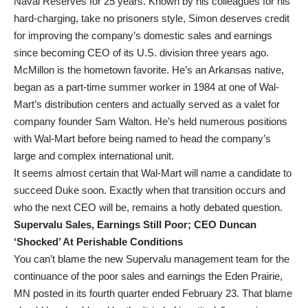
Naval Reserves for 25 years. Known by his colleagues for his
hard-charging, take no prisoners style, Simon deserves credit
for improving the company’s domestic sales and earnings
since becoming CEO of its U.S. division three years ago.
McMillon is the hometown favorite. He’s an Arkansas native,
began as a part-time summer worker in 1984 at one of Wal-
Mart’s distribution centers and actually served as a valet for
company founder Sam Walton. He’s held numerous positions
with Wal-Mart before being named to head the company’s
large and complex international unit.
It seems almost certain that Wal-Mart will name a candidate to
succeed Duke soon. Exactly when that transition occurs and
who the next CEO will be, remains a hotly debated question.
Supervalu Sales, Earnings Still Poor; CEO Duncan
‘Shocked’ At Perishable Conditions
You can’t blame the new Supervalu management team for the
continuance of the poor sales and earnings the Eden Prairie,
MN posted in its fourth quarter ended February 23. That blame