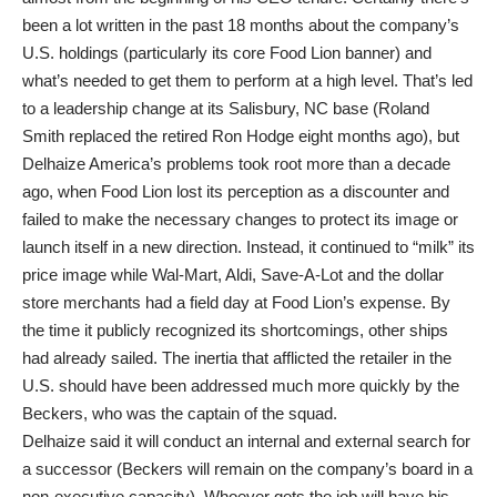
been a lot written in the past 18 months about the company’s
U.S. holdings (particularly its core Food Lion banner) and
what’s needed to get them to perform at a high level. That’s led
to a leadership change at its Salisbury, NC base (Roland
Smith replaced the retired Ron Hodge eight months ago), but
Delhaize America’s problems took root more than a decade
ago, when Food Lion lost its perception as a discounter and
failed to make the necessary changes to protect its image or
launch itself in a new direction. Instead, it continued to “milk” its
price image while Wal-Mart, Aldi, Save-A-Lot and the dollar
store merchants had a field day at Food Lion’s expense. By
the time it publicly recognized its shortcomings, other ships
had already sailed. The inertia that afflicted the retailer in the
U.S. should have been addressed much more quickly by the
Beckers, who was the captain of the squad.
Delhaize said it will conduct an internal and external search for
a successor (Beckers will remain on the company’s board in a
non-executive capacity). Whoever gets the job will have his