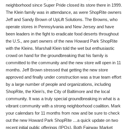
neighborhood since Super Pride closed its store there in 1999.
The Klein family was in attendance, as were ShopRite owners
Jeff and Sandy Brown of UpLift Solutions. The Browns, who
operate stores in Pennsylvania and New Jersey and have
been leaders in the fight to eradicate food deserts throughout
the U.S., are part owners of the new Howard Park ShopRite
with the Kleins. Marshall Klein told the wet but enthusiastic
crowd on hand for the groundbreaking that his family is
committed to the community and the new store will open in 11
months. Jeff Brown stressed that getting the new store
approved and finally under construction was a true team effort
by a large number of people and organizations, including
ShopRite, the Klein’s, the City of Baltimore and the local
community. It was a truly special groundbreaking in what is a
vibrant community with a strong neighborhood coalition. Mark
your calendars for 11 months from now and be sure to check
out the new Howard Park ShopRite …a quick update on two
recent initial public offerings (IPOs). Both Fairway Market