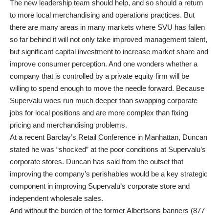
The new leadership team should help, and so should a return
to more local merchandising and operations practices. But
there are many areas in many markets where SVU has fallen
so far behind it will not only take improved management talent,
but significant capital investment to increase market share and
improve consumer perception. And one wonders whether a
company that is controlled by a private equity firm will be
willing to spend enough to move the needle forward. Because
Supervalu woes run much deeper than swapping corporate
jobs for local positions and are more complex than fixing
pricing and merchandising problems.
At a recent Barclay’s Retail Conference in Manhattan, Duncan
stated he was “shocked” at the poor conditions at Supervalu’s
corporate stores. Duncan has said from the outset that
improving the company’s perishables would be a key strategic
component in improving Supervalu’s corporate store and
independent wholesale sales.
And without the burden of the former Albertsons banners (877