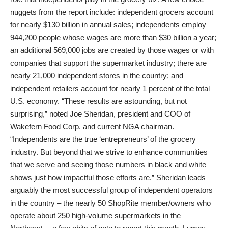
nuggets from the report include: independent grocers account
for nearly $130 billion in annual sales; independents employ
944,200 people whose wages are more than $30 billion a year;
an additional 569,000 jobs are created by those wages or with
companies that support the supermarket industry; there are
nearly 21,000 independent stores in the country; and
independent retailers account for nearly 1 percent of the total
U.S. economy. “These results are astounding, but not
surprising,” noted Joe Sheridan, president and COO of
Wakefern Food Corp. and current NGA chairman.
“Independents are the true ‘entrepreneurs’ of the grocery
industry. But beyond that we strive to enhance communities
that we serve and seeing those numbers in black and white
shows just how impactful those efforts are.” Sheridan leads
arguably the most successful group of independent operators
in the country – the nearly 50 ShopRite member/owners who
operate about 250 high-volume supermarkets in the