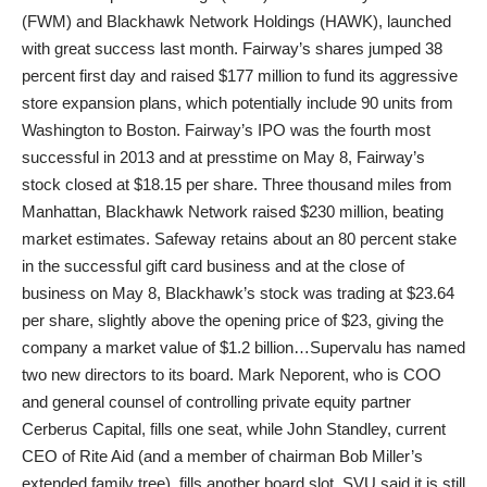
(FWM) and Blackhawk Network Holdings (HAWK), launched
with great success last month. Fairway’s shares jumped 38
percent first day and raised $177 million to fund its aggressive
store expansion plans, which potentially include 90 units from
Washington to Boston. Fairway’s IPO was the fourth most
successful in 2013 and at presstime on May 8, Fairway’s
stock closed at $18.15 per share. Three thousand miles from
Manhattan, Blackhawk Network raised $230 million, beating
market estimates. Safeway retains about an 80 percent stake
in the successful gift card business and at the close of
business on May 8, Blackhawk’s stock was trading at $23.64
per share, slightly above the opening price of $23, giving the
company a market value of $1.2 billion…Supervalu has named
two new directors to its board. Mark Neporent, who is COO
and general counsel of controlling private equity partner
Cerberus Capital, fills one seat, while John Standley, current
CEO of Rite Aid (and a member of chairman Bob Miller’s
extended family tree), fills another board slot. SVU said it is still