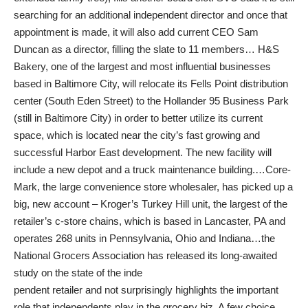
searching for an additional independent director and once that
appointment is made, it will also add current CEO Sam
Duncan as a director, filling the slate to 11 members… H&S
Bakery, one of the largest and most influential businesses
based in Baltimore City, will relocate its Fells Point distribution
center (South Eden Street) to the Hollander 95 Business Park
(still in Baltimore City) in order to better utilize its current
space, which is located near the city’s fast growing and
successful Harbor East development. The new facility will
include a new depot and a truck maintenance building.…Core-
Mark, the large convenience store wholesaler, has picked up a
big, new account – Kroger’s Turkey Hill unit, the largest of the
retailer’s c-store chains, which is based in Lancaster, PA and
operates 268 units in Pennsylvania, Ohio and Indiana…the
National Grocers Association has released its long-awaited
study on the state of the inde
pendent retailer and not surprisingly highlights the important
role that independents play in the grocery biz. A few choice