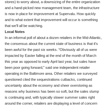
stores) to worry about, a downsizing of the entire organization
and a hand-picked new management team, the infrastructure
is now in place for improvement at Supervalu. How quickly
and to what extent that improvement will occur is something
that we’ll all be watching.
Local Notes
In an informal poll of about a dozen retailers in the Mid-Atlantic,
the consensus about the current state of business is that it’s
been awful for the past six weeks. “Obviously all of us were
impacted by Easter falling at the end of the month of March
this year as opposed to early April last year, but sales have
been poor going forward,” said one independent retailer
operating in the Baltimore area. Other retailers we surveyed
questioned cited the sequestrations cutbacks, continued
uncertainty about the economy and sheer overstoring as
reasons why business has been so soft, but the sales slump
is continuing and, with typically slower summer sales right
around the corner, retailers are displaying a level of concern