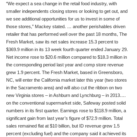
“We expect a sea change in the retail food industry, with
smaller independents closing stores or looking to get out, and
we see additional opportunities for us to invest in some of
those stores,” Mackey stated. … another perishables driven
retailer that has performed well over the past 18 months, The
Fresh Market, saw its net sales increase 15.3 percent to
$369.9 million in its 13 week fourth quarter ended January 29.
Net income rose to $20.6 million compared to $18.3 million in
the corresponding period last year and comp store revenue
grew 1.9 percent. The Fresh Market, based in Greensboro,
NC, will enter the California market later this year (two stores
in the Sacramento area) and will also cut the ribbon on two
new Virginia stores – in Ashburn and Lynchburg – in 2013….
on the conventional supermarket side, Safeway posted solid
numbers in its first quarter. Earnings rose to $118.9 million, a
significant gain from last year’s figure of $72.9 million. Total
sales remained flat at $10 billion, but ID revenue grew 1.5
percent (excluding fuel) and the company said it achieved its