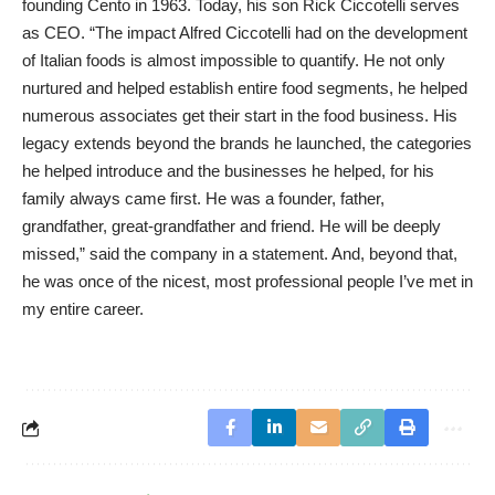
founding Cento in 1963. Today, his son Rick Ciccotelli serves
as CEO. “The impact Alfred Ciccotelli had on the development
of Italian foods is almost impossible to quantify. He not only
nurtured and helped establish entire food segments, he helped
numerous associates get their start in the food business. His
legacy extends beyond the brands he launched, the categories
he helped introduce and the businesses he helped, for his
family always came first. He was a founder, father,
grandfather, great-grandfather and friend. He will be deeply
missed,” said the company in a statement. And, beyond that,
he was once of the nicest, most professional people I’ve met in
my entire career.