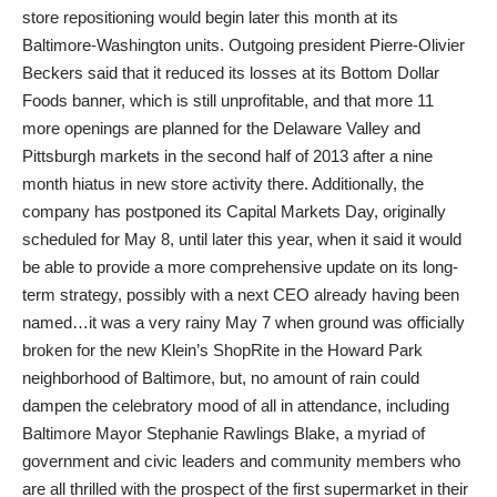
store repositioning would begin later this month at its
Baltimore-Washington units. Outgoing president Pierre-Olivier
Beckers said that it reduced its losses at its Bottom Dollar
Foods banner, which is still unprofitable, and that more 11
more openings are planned for the Delaware Valley and
Pittsburgh markets in the second half of 2013 after a nine
month hiatus in new store activity there. Additionally, the
company has postponed its Capital Markets Day, originally
scheduled for May 8, until later this year, when it said it would
be able to provide a more comprehensive update on its long-
term strategy, possibly with a next CEO already having been
named…it was a very rainy May 7 when ground was officially
broken for the new Klein’s ShopRite in the Howard Park
neighborhood of Baltimore, but, no amount of rain could
dampen the celebratory mood of all in attendance, including
Baltimore Mayor Stephanie Rawlings Blake, a myriad of
government and civic leaders and community members who
are all thrilled with the prospect of the first supermarket in their