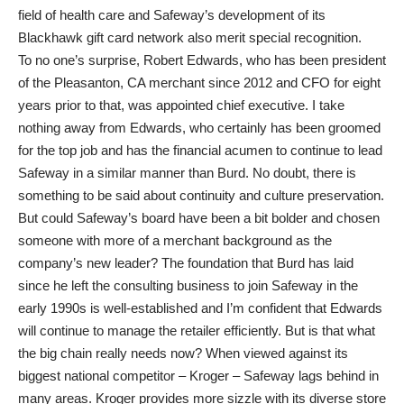
field of health care and Safeway’s development of its
Blackhawk gift card network also merit special recognition.
To no one’s surprise, Robert Edwards, who has been president
of the Pleasanton, CA merchant since 2012 and CFO for eight
years prior to that, was appointed chief executive. I take
nothing away from Edwards, who certainly has been groomed
for the top job and has the financial acumen to continue to lead
Safeway in a similar manner than Burd. No doubt, there is
something to be said about continuity and culture preservation.
But could Safeway’s board have been a bit bolder and chosen
someone with more of a merchant background as the
company’s new leader? The foundation that Burd has laid
since he left the consulting business to join Safeway in the
early 1990s is well-established and I’m confident that Edwards
will continue to manage the retailer efficiently. But is that what
the big chain really needs now? When viewed against its
biggest national competitor – Kroger – Safeway lags behind in
many areas. Kroger provides more sizzle with its diverse store