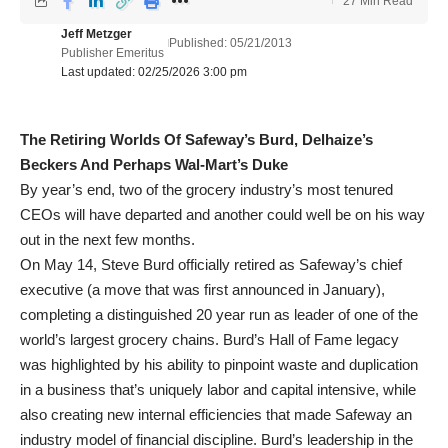
27 Min Read
Jeff Metzger
Published: 05/21/2013
Publisher Emeritus
Last updated: 02/25/2026 3:00 pm
The Retiring Worlds Of Safeway’s Burd,
Delhaize’s
Beckers And Perhaps Wal-Mart’s Duke
By year’s end, two of the grocery industry’s most tenured
CEOs will have departed and another could well be on his way
out in the next few months.
On May 14, Steve Burd officially retired as Safeway’s chief
executive (a move that was first announced in January),
completing a distinguished 20 year run as leader of one of the
world’s largest grocery chains. Burd’s Hall of Fame legacy
was highlighted by his ability to pinpoint waste and duplication
in a business that’s uniquely labor and capital intensive, while
also creating new internal efficiencies that made Safeway an
industry model of financial discipline. Burd’s leadership in the