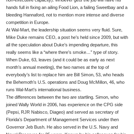
hands full in fixing an ailing Food Lion, a failing Sweetbay and a
bleeding Hannaford, not to mention more intense and diverse
competition in Europe.
At Wal-Mart, the leadership situation seems very fluid. Sure,
Mike Duke remains CEO, a post he’s held since 2009, but with
all the speculation about Duke’s impending departure, this
really seems like a “where there’s smoke…” type of story.
When Duke, 63, leaves (and it could be as early as next
month’s annual meeting), the two names at the top of
everybody’s list to replace him are Bill Simon, 53, who heads
the Behemoth’s U.S. operations and Doug McMillon, 46, who
runs Wal-Mart’s international business.
The differences between the two are startling. Simon, who
joined Wally World in 2006, has experience on the CPG side
(Pepsi, RJR Nabisco, Diageo) and served as secretary of
Florida’s Department of Management Services under then
Governor Jeb Bush. He also served in the U.S. Navy and