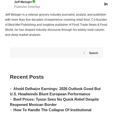
Jeff Metzger
Publisher Emeritus
Jeff Metzger is a veteran grocery industry journalist, analyst, and publisher
with more than five decades of experience covering retail food. Co-founder
of Best-Met Publishing and longtime publisher of Food Trade News & Food
World, he has shaped industry discourse through his widely read column
and deep market analysis.
Search
Recent Posts
Ahold Delhaize Earnings: 2026 Outlook Good But
U.S. Headwinds Blunt European Performance
Beef Prices: Tyson Sees No Quick Relief Despite
Reopened Mexican Border
How To Handle The Collapse Of Institutional