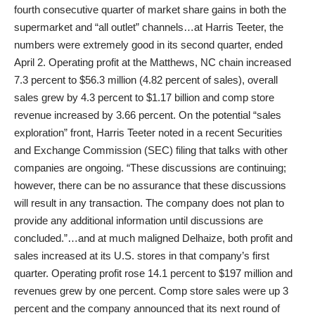
fourth consecutive quarter of market share gains in both the
supermarket and “all outlet” channels…at Harris Teeter, the
numbers were extremely good in its second quarter, ended
April 2. Operating profit at the Matthews, NC chain increased
7.3 percent to $56.3 million (4.82 percent of sales), overall
sales grew by 4.3 percent to $1.17 billion and comp store
revenue increased by 3.66 percent. On the potential “sales
exploration” front, Harris Teeter noted in a recent Securities
and Exchange Commission (SEC) filing that talks with other
companies are ongoing. “These discussions are continuing;
however, there can be no assurance that these discussions
will result in any transaction. The company does not plan to
provide any additional information until discussions are
concluded.”…and at much maligned Delhaize, both profit and
sales increased at its U.S. stores in that company’s first
quarter. Operating profit rose 14.1 percent to $197 million and
revenues grew by one percent. Comp store sales were up 3
percent and the company announced that its next round of