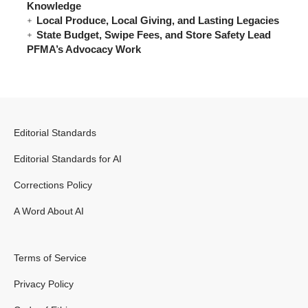
Knowledge
Local Produce, Local Giving, and Lasting Legacies
State Budget, Swipe Fees, and Store Safety Lead
PFMA’s Advocacy Work
Editorial Standards
Editorial Standards for AI
Corrections Policy
A Word About AI
Terms of Service
Privacy Policy