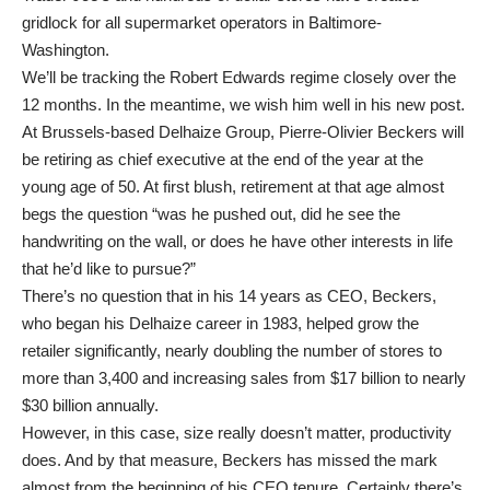
gridlock for all supermarket operators in Baltimore-
Washington.
We’ll be tracking the Robert Edwards regime closely over the
12 months. In the meantime, we wish him well in his new post.
At Brussels-based Delhaize Group, Pierre-Olivier Beckers will
be retiring as chief executive at the end of the year at the
young age of 50. At first blush, retirement at that age almost
begs the question “was he pushed out, did he see the
handwriting on the wall, or does he have other interests in life
that he’d like to pursue?”
There’s no question that in his 14 years as CEO, Beckers,
who began his Delhaize career in 1983, helped grow the
retailer significantly, nearly doubling the number of stores to
more than 3,400 and increasing sales from $17 billion to nearly
$30 billion annually.
However, in this case, size really doesn’t matter, productivity
does. And by that measure, Beckers has missed the mark
almost from the beginning of his CEO tenure. Certainly there’s