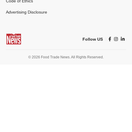
Code of Ethics
Advertising Disclosure
Follow US
© 2026 Food Trade News. All Rights Reserved.