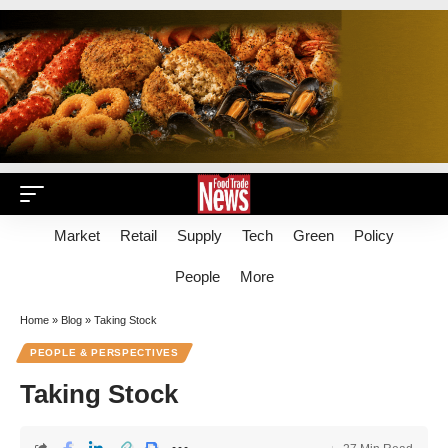
Market
Retail
Supply
Tech
Green
Policy
People
More
Home
»
Blog
»
Taking Stock
PEOPLE & PERSPECTIVES
Taking Stock