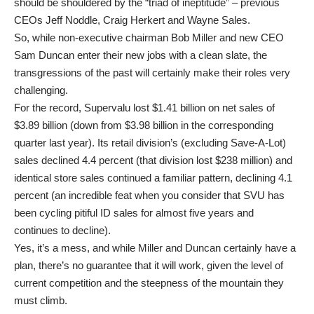
should be shouldered by the “triad of ineptitude” – previous
CEOs Jeff Noddle, Craig Herkert and Wayne Sales.
So, while non-executive chairman Bob Miller and new CEO
Sam Duncan enter their new jobs with a clean slate, the
transgressions of the past will certainly make their roles very
challenging.
For the record, Supervalu lost $1.41 billion on net sales of
$3.89 billion (down from $3.98 billion in the corresponding
quarter last year). Its retail division’s (excluding Save-A-Lot)
sales declined 4.4 percent (that division lost $238 million) and
identical store sales continued a familiar pattern, declining 4.1
percent (an incredible feat when you consider that SVU has
been cycling pitiful ID sales for almost five years and
continues to decline).
Yes, it’s a mess, and while Miller and Duncan certainly have a
plan, there’s no guarantee that it will work, given the level of
current competition and the steepness of the mountain they
must climb.