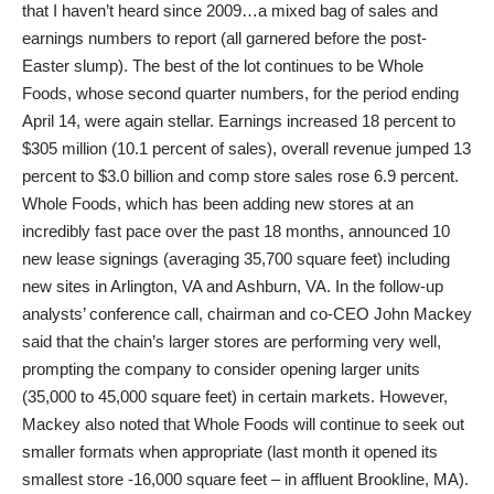
that I haven’t heard since 2009…a mixed bag of sales and
earnings numbers to report (all garnered before the post-
Easter slump). The best of the lot continues to be Whole
Foods, whose second quarter numbers, for the period ending
April 14, were again stellar. Earnings increased 18 percent to
$305 million (10.1 percent of sales), overall revenue jumped 13
percent to $3.0 billion and comp store sales rose 6.9 percent.
Whole Foods, which has been adding new stores at an
incredibly fast pace over the past 18 months, announced 10
new lease signings (averaging 35,700 square feet) including
new sites in Arlington, VA and Ashburn, VA. In the follow-up
analysts’ conference call, chairman and co-CEO John Mackey
said that the chain’s larger stores are performing very well,
prompting the company to consider opening larger units
(35,000 to 45,000 square feet) in certain markets. However,
Mackey also noted that Whole Foods will continue to seek out
smaller formats when appropriate (last month it opened its
smallest store -16,000 square feet – in affluent Brookline, MA).