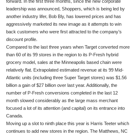
forward. In the first three months, since the new corporate
leadership was announced, Shoppers, which is being led by
another industry lifer, Bob Bly, has lowered prices and has
aggressively marketed its new image as it attempts to win
back customers who were first attracted to the company’s
discount profile.
Compared to the last three years when Target converted more
than 60 of its 99 stores in the region to its P-Fresh hybrid
grocery model, sales at the Minneapolis based chain were
relatively flat. Extrapolated estimated revenue at its 99 Mid-
Atlantic units (including three Super Target stores) was $1.56
billion a gain of $27 billion over last year. Additionally, the
number of P-Fresh conversions completed in the last 12
month slowed considerably as the large mass merchant
focused a lot of its attention (and capital) on its entrance into
Canada.
Moving up a slot to ninth place this year is Harris Teeter which
continues to add new stores in the region. The Matthews, NC