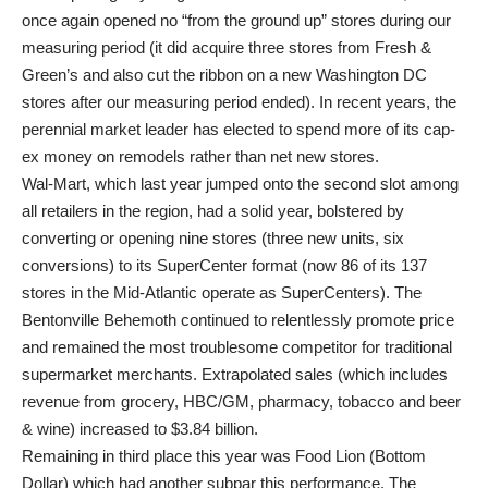
once again opened no “from the ground up” stores during our
measuring period (it did acquire three stores from Fresh &
Green’s and also cut the ribbon on a new Washington DC
stores after our measuring period ended). In recent years, the
perennial market leader has elected to spend more of its cap-
ex money on remodels rather than net new stores.
Wal-Mart, which last year jumped onto the second slot among
all retailers in the region, had a solid year, bolstered by
converting or opening nine stores (three new units, six
conversions) to its SuperCenter format (now 86 of its 137
stores in the Mid-Atlantic operate as SuperCenters). The
Bentonville Behemoth continued to relentlessly promote price
and remained the most troublesome competitor for traditional
supermarket merchants. Extrapolated sales (which includes
revenue from grocery, HBC/GM, pharmacy, tobacco and beer
& wine) increased to $3.84 billion.
Remaining in third place this year was Food Lion (Bottom
Dollar) which had another subpar this performance. The