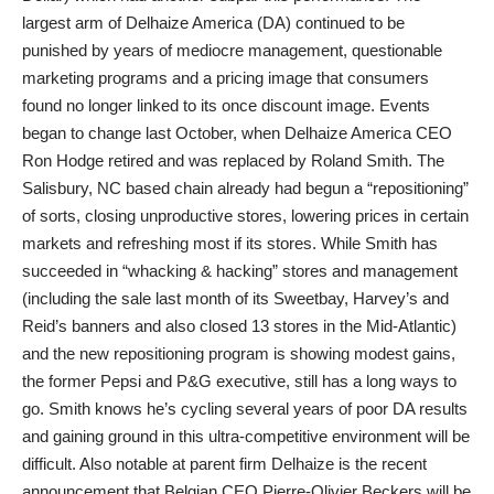
largest arm of Delhaize America (DA) continued to be
punished by years of mediocre management, questionable
marketing programs and a pricing image that consumers
found no longer linked to its once discount image. Events
began to change last October, when Delhaize America CEO
Ron Hodge retired and was replaced by Roland Smith. The
Salisbury, NC based chain already had begun a “repositioning”
of sorts, closing unproductive stores, lowering prices in certain
markets and refreshing most if its stores. While Smith has
succeeded in “whacking & hacking” stores and management
(including the sale last month of its Sweetbay, Harvey’s and
Reid’s banners and also closed 13 stores in the Mid-Atlantic)
and the new repositioning program is showing modest gains,
the former Pepsi and P&G executive, still has a long ways to
go. Smith knows he’s cycling several years of poor DA results
and gaining ground in this ultra-competitive environment will be
difficult. Also notable at parent firm Delhaize is the recent
announcement that Belgian CEO Pierre-Olivier Beckers will be