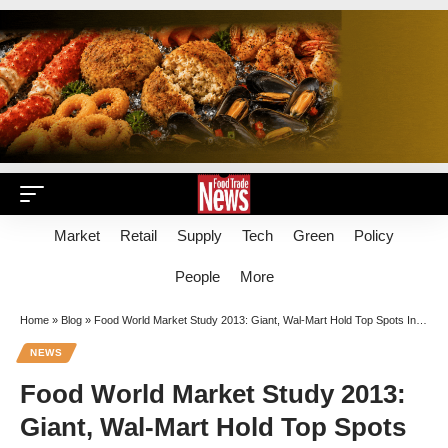
Market
Retail
Supply
Tech
Green
Policy
People
More
Home
»
Blog
»
Food World Market Study 2013: Giant, Wal-Mart Hold Top Spots In $44.3B Mid-Atlantic Region
NEWS
Food World Market Study 2013:
Giant, Wal-Mart Hold Top Spots