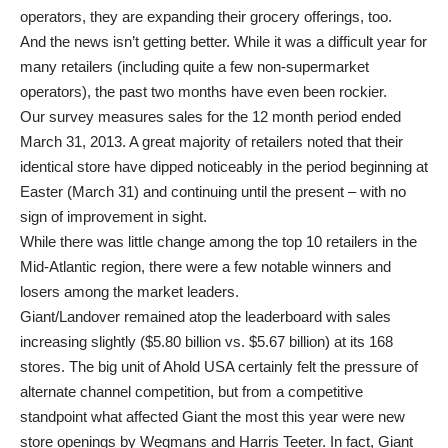
operators, they are expanding their grocery offerings, too.
And the news isn’t getting better. While it was a difficult year for
many retailers (including quite a few non-supermarket
operators), the past two months have even been rockier.
Our survey measures sales for the 12 month period ended
March 31, 2013. A great majority of retailers noted that their
identical store have dipped noticeably in the period beginning at
Easter (March 31) and continuing until the present – with no
sign of improvement in sight.
While there was little change among the top 10 retailers in the
Mid-Atlantic region, there were a few notable winners and
losers among the market leaders.
Giant/Landover remained atop the leaderboard with sales
increasing slightly ($5.80 billion vs. $5.67 billion) at its 168
stores. The big unit of Ahold USA certainly felt the pressure of
alternate channel competition, but from a competitive
standpoint what affected Giant the most this year were new
store openings by Wegmans and Harris Teeter. In fact, Giant