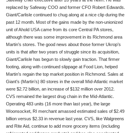
replaced by Safeway COO and former CFO Robert Edwards.
Giant/Carlisle continued to chug along at a nice clip during the
past 12 month. Most of the gains made by the non-unionized
unit of Ahold USA came from its core Central PA stores,
although there was some improvement in its Richmond area
Martin’s stores. The good news about those former Ukrop’s
units is that after two years of struggle since its acquisition,
Giant/Carlisle has begun to slowly gain traction. That firmer
footing, along with continued slippage at Food Lion, helped
Martin’s regain the top market position in Richmond. Sales at
Giant’s (Martin’s) 80 stores in the overall Mid-Atlantic market
were $2.72 billion, an increase of $132 million over 2012.
CVS remained the largest drug chain in the Mid-Atlantic.
Operating 483 units (16 more than last year), the large
Woonsocket, RI merchant amassed estimated sales of $2.49
billion versus $2.33 in revenue last year. CVS, like Walgreens
and Rite Aid, continue to add more grocery items (including