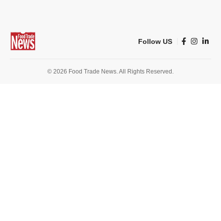
Follow US
© 2026 Food Trade News. All Rights Reserved.