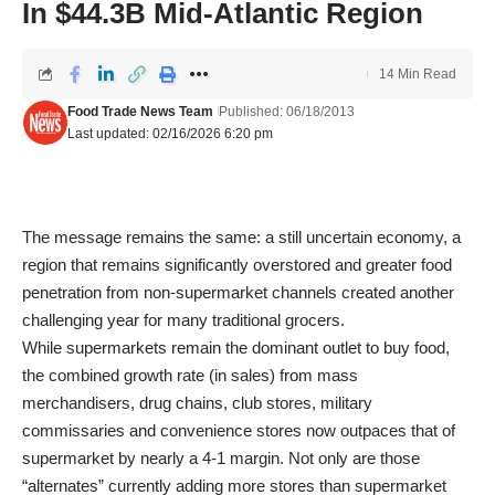
In $44.3B Mid-Atlantic Region
14 Min Read
Food Trade News Team
Published: 06/18/2013
Last updated: 02/16/2026 6:20 pm
The message remains the same: a still uncertain economy, a
region that remains significantly overstored and greater food
penetration from non-supermarket channels created another
challenging year for many traditional grocers.
While supermarkets remain the dominant outlet to buy food,
the combined growth rate (in sales) from mass
merchandisers, drug chains, club stores, military
commissaries and convenience stores now outpaces that of
supermarket by nearly a 4-1 margin. Not only are those
“alternates” currently adding more stores than supermarket