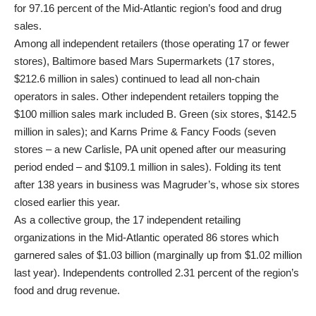
for 97.16 percent of the Mid-Atlantic region’s food and drug
sales.
Among all independent retailers (those operating 17 or fewer
stores), Baltimore based Mars Supermarkets (17 stores,
$212.6 million in sales) continued to lead all non-chain
operators in sales. Other independent retailers topping the
$100 million sales mark included B. Green (six stores, $142.5
million in sales); and Karns Prime & Fancy Foods (seven
stores – a new Carlisle, PA unit opened after our measuring
period ended – and $109.1 million in sales). Folding its tent
after 138 years in business was Magruder’s, whose six stores
closed earlier this year.
As a collective group, the 17 independent retailing
organizations in the Mid-Atlantic operated 86 stores which
garnered sales of $1.03 billion (marginally up from $1.02 million
last year). Independents controlled 2.31 percent of the region’s
food and drug revenue.