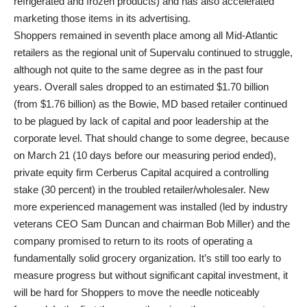
refrigerated and frozen products) and has also accelerated
marketing those items in its advertising.
Shoppers remained in seventh place among all Mid-Atlantic
retailers as the regional unit of Supervalu continued to struggle,
although not quite to the same degree as in the past four
years. Overall sales dropped to an estimated $1.70 billion
(from $1.76 billion) as the Bowie, MD based retailer continued
to be plagued by lack of capital and poor leadership at the
corporate level. That should change to some degree, because
on March 21 (10 days before our measuring period ended),
private equity firm Cerberus Capital acquired a controlling
stake (30 percent) in the troubled retailer/wholesaler. New
more experienced management was installed (led by industry
veterans CEO Sam Duncan and chairman Bob Miller) and the
company promised to return to its roots of operating a
fundamentally solid grocery organization. It’s still too early to
measure progress but without significant capital investment, it
will be hard for Shoppers to move the needle noticeably