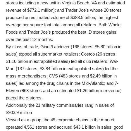
stores including a new unit in Virginia Beach, VA and estimated
revenue of $772.1 million); and Trader Joe’s whose 20 stores
produced an estimated volume of $383.5 billion, the highest
average per square foot total among all retailers. Both Whole
Foods and Trader Joe’s produced the best ID stores gains
over the past 12 months.
By class of trade, Giant/Landover (168 stores, $5.80 billion in
sales) topped all supermarket retailers; Costco (26 stores
$1.10 billion in extrapolated sales) led all club retailers; Wal-
Mart (137 stores; $3.84 billion in extrapolated sales) led the
mass merchandisers; CVS (483 stores and $2.49 billion in
sales) led among the drug chains in the Mid-Atlantic; and 7-
Eleven (963 stores and an estimated $1.26 billion in revenue)
paced the c-stores.
Additionally the 21 military commissaries rang in sales of
$903.9 million
Viewed as a group, the 49 corporate chains in the market
operated 4,561 stores and accrued $43.1 billion in sales, good