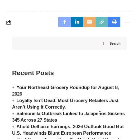
Search
Recent Posts
Your Northeast Grocery Roundup for August 8,
2026
Loyalty Isn’t Dead. Most Grocery Retailers Just
Aren’t Using It Correctly.
Salmonella Outbreak Linked to Jalapeños Sickens
345 Across 27 States
Ahold Delhaize Earnings: 2026 Outlook Good But
U.S. Headwinds Blunt European Performance