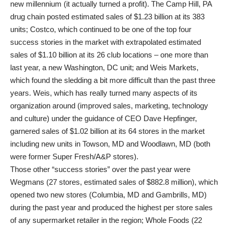
new millennium (it actually turned a profit). The Camp Hill, PA
drug chain posted estimated sales of $1.23 billion at its 383
units; Costco, which continued to be one of the top four
success stories in the market with extrapolated estimated
sales of $1.10 billion at its 26 club locations – one more than
last year, a new Washington, DC unit; and Weis Markets,
which found the sledding a bit more difficult than the past three
years. Weis, which has really turned many aspects of its
organization around (improved sales, marketing, technology
and culture) under the guidance of CEO Dave Hepfinger,
garnered sales of $1.02 billion at its 64 stores in the market
including new units in Towson, MD and Woodlawn, MD (both
were former Super Fresh/A&P stores).
Those other “success stories” over the past year were
Wegmans (27 stores, estimated sales of $882.8 million), which
opened two new stores (Columbia, MD and Gambrills, MD)
during the past year and produced the highest per store sales
of any supermarket retailer in the region; Whole Foods (22