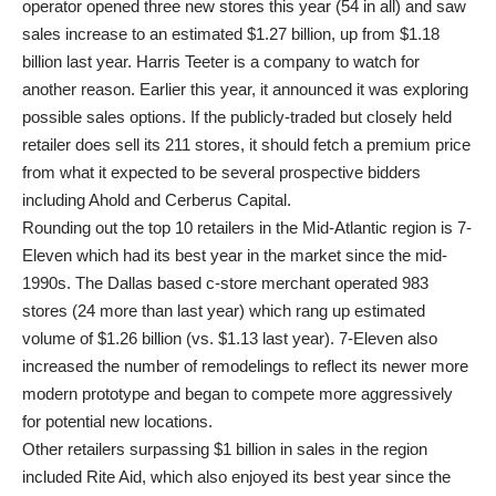
operator opened three new stores this year (54 in all) and saw
sales increase to an estimated $1.27 billion, up from $1.18
billion last year. Harris Teeter is a company to watch for
another reason. Earlier this year, it announced it was exploring
possible sales options. If the publicly-traded but closely held
retailer does sell its 211 stores, it should fetch a premium price
from what it expected to be several prospective bidders
including Ahold and Cerberus Capital.
Rounding out the top 10 retailers in the Mid-Atlantic region is 7-
Eleven which had its best year in the market since the mid-
1990s. The Dallas based c-store merchant operated 983
stores (24 more than last year) which rang up estimated
volume of $1.26 billion (vs. $1.13 last year). 7-Eleven also
increased the number of remodelings to reflect its newer more
modern prototype and began to compete more aggressively
for potential new locations.
Other retailers surpassing $1 billion in sales in the region
included Rite Aid, which also enjoyed its best year since the