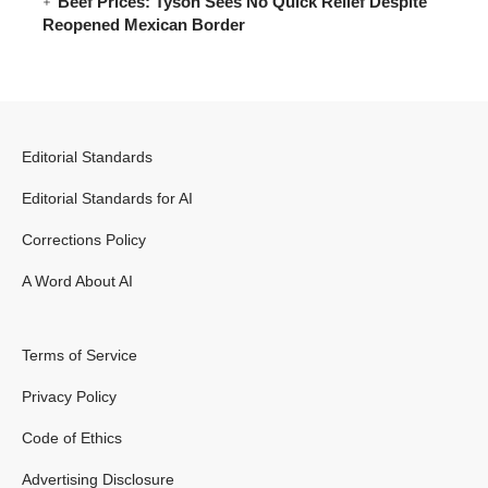
Beef Prices: Tyson Sees No Quick Relief Despite
Reopened Mexican Border
Editorial Standards
Editorial Standards for AI
Corrections Policy
A Word About AI
Terms of Service
Privacy Policy
Code of Ethics
Advertising Disclosure