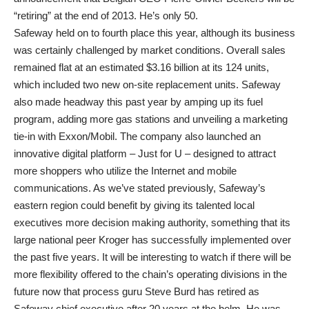
“retiring” at the end of 2013. He’s only 50.
Safeway held on to fourth place this year, although its business
was certainly challenged by market conditions. Overall sales
remained flat at an estimated $3.16 billion at its 124 units,
which included two new on-site replacement units. Safeway
also made headway this past year by amping up its fuel
program, adding more gas stations and unveiling a marketing
tie-in with Exxon/Mobil. The company also launched an
innovative digital platform – Just for U – designed to attract
more shoppers who utilize the Internet and mobile
communications. As we’ve stated previously, Safeway’s
eastern region could benefit by giving its talented local
executives more decision making authority, something that its
large national peer Kroger has successfully implemented over
the past five years. It will be interesting to watch if there will be
more flexibility offered to the chain’s operating divisions in the
future now that process guru Steve Burd has retired as
Safeway chief executive after 20 years at the helm. He was