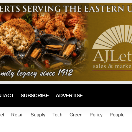
NTACT
SUBSCRIBE
ADVERTISE
et
Retail
Supply
Tech
Green
Policy
People