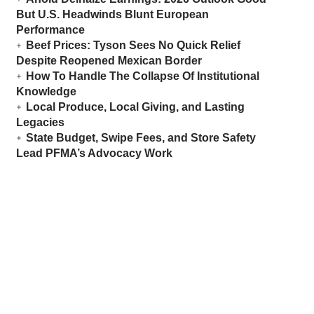
But U.S. Headwinds Blunt European
Performance
Beef Prices: Tyson Sees No Quick Relief
Despite Reopened Mexican Border
How To Handle The Collapse Of Institutional
Knowledge
Local Produce, Local Giving, and Lasting
Legacies
State Budget, Swipe Fees, and Store Safety
Lead PFMA’s Advocacy Work