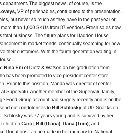
es department. The biggest news, of course, is the
Loveys
, VP of perishables, contributed to the presentation.
es, but never so much as they have in the past year or
h more than 1,000 SKUs from 87 vendors. Fresh sales now
s total business. The future plans for Haddon House
dvancement in market trends, continually searching for new
rve their customers. With the fourth generation waiting in
 House.
nd
Nina Eni
of Dietz & Watson on his graduation from
o has been promoted to vice president center store
. Prior to this position, Manda was director of center
 at Supervalu. Another member of the Supervalu family,
age Food Group account had surgery recently and is on the
 send out condolences to
Bill Schlosky
of Utz Snacks on
. Schlosky was 77 years young and is survived by her
er children
Carol
,
Bill (Diana)
,
Dana (Tom);
and
ia
. Donations can be made in her memory to: National