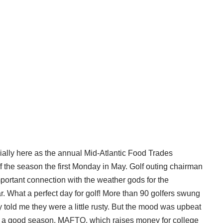
cially here as the annual Mid-Atlantic Food Trades
f the season the first Monday in May. Golf outing chairman
ortant connection with the weather gods for the
 What a perfect day for golf! More than 90 golfers swung
ny told me they were a little rusty. But the mood was upbeat
o a good season. MAFTO, which raises money for college