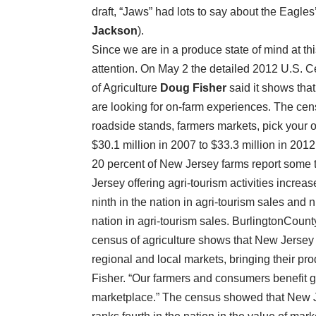
draft, “Jaws” had lots to say about the Eagl
Jackson
).
Since we are in a produce state of mind at thi
attention. On May 2 the detailed 2012 U.S. 
of Agriculture
Doug Fisher
said it shows tha
are looking for on-farm experiences. The cen
roadside stands, farmers markets, pick your
$30.1 million in 2007 to $33.3 million in 2012
20 percent of New Jersey farms report some t
Jersey offering agri-tourism activities incre
ninth in the nation in agri-tourism sales and n
nation in agri-tourism sales. BurlingtonCounty
census of agriculture shows that New Jersey 
regional and local markets, bringing their pro
Fisher. “Our farmers and consumers benefit gr
marketplace.” The census showed that New Je