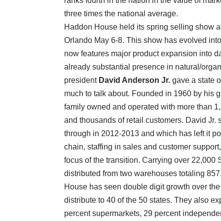
ranks fourth in the nation in the value of mar
three times the national average.
Haddon House held its spring selling show at
Orlando May 6-8. This show has evolved into 
now features major product expansion into dai
already substantial presence in natural/orga
president
David Anderson Jr.
gave a state 
much to talk about. Founded in 1960 by his g
family owned and operated with more than 1,
and thousands of retail customers. David Jr.
through in 2012-2013 and which has left it po
chain, staffing in sales and customer suppor
focus of the transition. Carrying over 22,00
distributed from two warehouses totaling 85
House has seen double digit growth over the 
distribute to 40 of the 50 states. They also 
percent supermarkets, 29 percent independent 