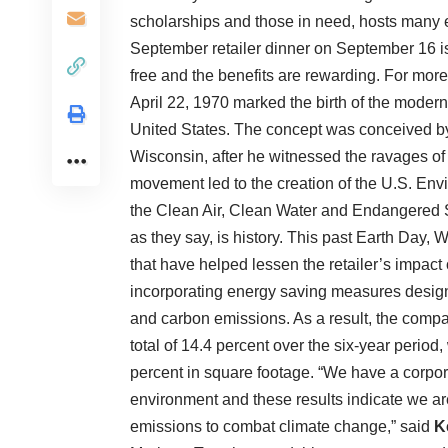
scholarships and those in need, hosts many e
September retailer dinner on September 16 
free and the benefits are rewarding. For mor
April 22, 1970 marked the birth of the moder
United States. The concept was conceived b
Wisconsin, after he witnessed the ravages of
movement led to the creation of the U.S. En
the Clean Air, Clean Water and Endangered S
as they say, is history. This past Earth Day,
that have helped lessen the retailer’s impac
incorporating energy saving measures design
and carbon emissions. As a result, the compa
total of 14.4 percent over the six-year period
percent in square footage. “We have a corpo
environment and these results indicate we a
emissions to combat climate change,” said
K