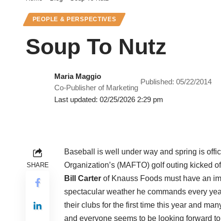
PEOPLE & PERSPECTIVES
Soup To Nutz
Maria Maggio
Published: 05/22/2014
Co-Publisher of Marketing
Last updated: 02/25/2026 2:29 pm
Baseball is well under way and spring is offi
Organization’s (MAFTO) golf outing kicked of
SHARE
Bill Carter
of Knauss Foods must have an imp
spectacular weather he commands every year.
their clubs for the first time this year and ma
and everyone seems to be looking forward t