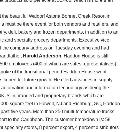
ket products sold per acre at $1,408, which is more than
 the beautiful Waldorf Astoria Bonnet Creek Resort in
a must be there event for both vendors and retailers, and
ry, deli, bakery and frozen departments, in addition to an
nic and specialty grocery departments. Executive vice
of the company address on Tuesday evening and had
randfather,
Harold Anderson
, Haddon House is still
500 employees (400 of which are sales representatives)
 spoke of the transitional period Haddon House went
sitioned for future growth. He cited advances in supply
t, automation and information technology as being the
0 SKUs in branded and proprietary brands which are
7,000 square feet in Howell, NJ and Richburg, SC, Haddon
past five years. More than 250 multi-temperature trucks
export to the Caribbean. The customer breakdown is: 58
specialty stores, 8 percent export, 4 percent distributors