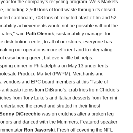
 year for the company’s recycling program. Weis Markets
, including 2,500 tons of food waste through its closed-
cled cardboard, 703 tons of recycled plastic film and 52
ainability achievements would not be possible without the
ciates,” said
Patti Olenick
, sustainability manager for
 distribution center, to all of our stores, everyone has
aking our operations more efficient and to integrating
t easy being green, but every little bit helps.
spring dinner in Philadelphia on May 13 under tents
a Wholesale Produce Market (PWPM). Merchants and
ers, vendors and EPC board members at this “Taste of
 antipasto items from DiBruno’s, crab fries from Chickie’s
ches from Tony Luke’s and Italian desserts from Termini
ntertained the crowd and strutted in their finest
Sonny DiCrecchio
was on crutches after a broken leg
honors and danced with the Mummers. Featured speaker
commentator
Ron Jaworski
. Fresh off covering the NFL