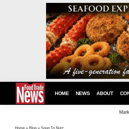
HOME
NEWS
ABOUT
CO
Mark
Home
»
Blog
»
Soup To Nutz