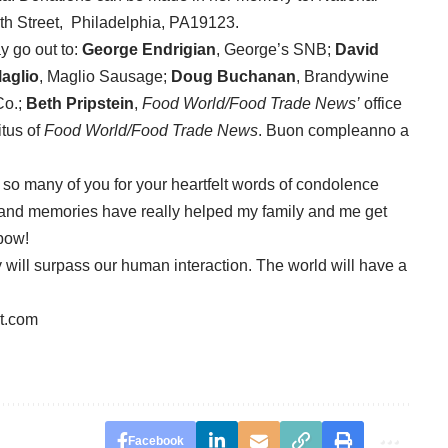
th Street, Philadelphia, PA19123.
y go out to:
George Endrigian
, George’s SNB;
David
aglio
, Maglio Sausage;
Doug Buchanan
, Brandywine
Co.;
Beth Pripstein
,
Food World/Food Trade News’
office
tus of
Food World/Food Trade News
. Buon compleanno a
k so many of you for your heartfelt words of condolence
es and memories have really helped my family and me get
nbow!
y will surpass our human interaction. The world will have a
t.com
Facebook