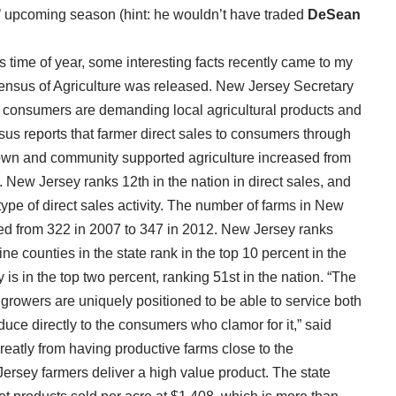
es’ upcoming season (hint: he wouldn’t have traded
DeSean
s time of year, some interesting facts recently came to my
Census of Agriculture was released. New Jersey Secretary
t consumers are demanding local agricultural products and
sus reports that farmer direct sales to consumers through
 own and community supported agriculture increased from
. New Jersey ranks 12th in the nation in direct sales, and
ype of direct sales activity. The number of farms in New
ased from 322 in 2007 to 347 in 2012. New Jersey ranks
ine counties in the state rank in the top 10 percent in the
 is in the top two percent, ranking 51st in the nation. “The
growers are uniquely positioned to be able to service both
duce directly to the consumers who clamor for it,” said
eatly from having productive farms close to the
rsey farmers deliver a high value product. The state