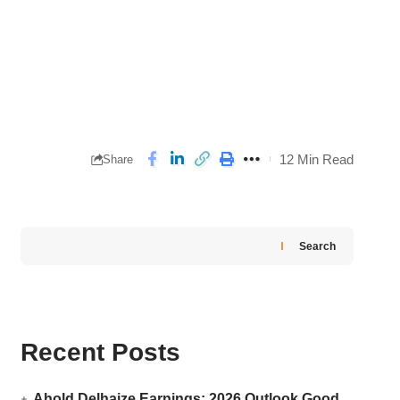
12 Min Read
Share
Search
Recent Posts
Ahold Delhaize Earnings: 2026 Outlook Good