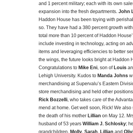
and 1 percent military; each with its own sal
expansion into the fresh departments.
John 
Haddon House has been toying with perishabl
so. They have had a 380 percent growth wit
total more than 10 percent of Haddon House’
include investing in technology, acting on a
items and leveraging efficiencies to better se
the wings, the future looks bright at Haddon
Congratulations to
Mike Eni
, son of
Louis
a
Lehigh University. Kudos to
Manda Johns
wh
merchandising at Supervalu’s Eastern Division
store merchandising and held other positions
Rick Bozzelli
, who takes care of the Advant
mend at home. Get well soon, Rick! We also
the death of his mother
Lillian
on May 12. Mrs
husband of 53 years
William J. Schlosky
; h
grandchildren,
Molly
,
Sarah
,
Lillian
and
Oliv