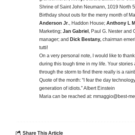
Shrine of Saint John Neumann, 1019 North 5
Birthday shout outs for the merry month of Ma
Anderson Jr
., Haddon House;
Anthony L M
Marketing;
Jan Gabriel
, Paul G. Nester and 
manager; and
Dick Bestany,
chairman emeri
tutti!
On a very personal note, I would like to than
during this tough time in my life. Your stori
through the storm to find there really is a rai
Quote of the month: “I fear the day technolog
generation of idiots.” Albert Einstein
Maria can be reached at: mmaggio@best-me
Share This Article