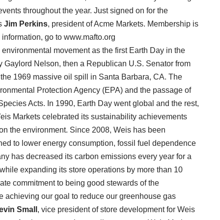
vents throughout the year. Just signed on for the
is
Jim Perkins
, president of Acme Markets. Membership is
e information, go to www.mafto.org
n environmental movement as the first Earth Day in the
y Gaylord Nelson, then a Republican U.S. Senator from
 the 1969 massive oil spill in Santa Barbara, CA. The
vironmental Protection Agency (EPA) and the passage of
pecies Acts. In 1990, Earth Day went global and the rest,
 Weis Markets celebrated its sustainability achievements
t on the environment. Since 2008, Weis has been
ed to lower energy consumption, fossil fuel dependence
ny has decreased its carbon emissions every year for a
, while expanding its store operations by more than 10
rate commitment to being good stewards of the
re achieving our goal to reduce our greenhouse gas
evin Small
, vice president of store development for Weis