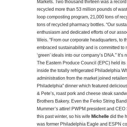
Markets. Two thousand thirteen was a record
recycled more than 53 million pounds of waste
loop composting program, 21,000 tons of recy
tons of recycled pharmacy bottles. “Our sust
enthusiasm and dedicated efforts of our asso
Weis. “From our corporate headquarters, to the
embraced sustainability and is committed to m
‘green’ ideals into our company’s DNA.” It’s no
The Eastern Produce Council (EPC) held its 
inside the totally refrigerated Philadelphi
administration from the market joined retail
Philadelphia” dinner which featured delicious
& Pete’s, roast pork and cheese steak sandwi
Brothers Bakery. Even the Ferko String Band e
Mummer’s attire! PWPM president and CEO
this past winter, so his wife
Michelle
did the 
was former Philadelphia Eagle and ESPN 