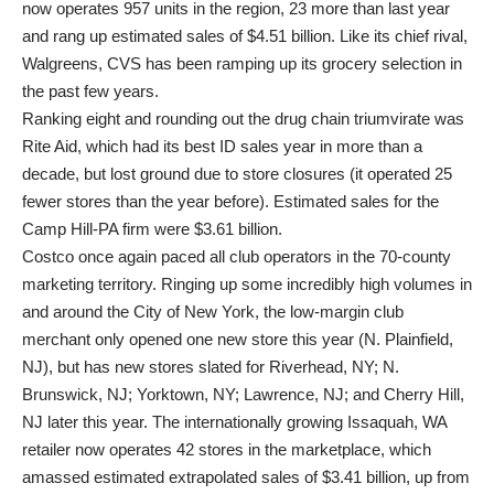
now operates 957 units in the region, 23 more than last year
and rang up estimated sales of $4.51 billion. Like its chief rival,
Walgreens, CVS has been ramping up its grocery selection in
the past few years.
Ranking eight and rounding out the drug chain triumvirate was
Rite Aid, which had its best ID sales year in more than a
decade, but lost ground due to store closures (it operated 25
fewer stores than the year before). Estimated sales for the
Camp Hill-PA firm were $3.61 billion.
Costco once again paced all club operators in the 70-county
marketing territory. Ringing up some incredibly high volumes in
and around the City of New York, the low-margin club
merchant only opened one new store this year (N. Plainfield,
NJ), but has new stores slated for Riverhead, NY; N.
Brunswick, NJ; Yorktown, NY; Lawrence, NJ; and Cherry Hill,
NJ later this year. The internationally growing Issaquah, WA
retailer now operates 42 stores in the marketplace, which
amassed estimated extrapolated sales of $3.41 billion, up from