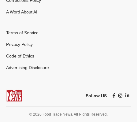
Corrections Policy
A Word About AI
Terms of Service
Privacy Policy
Code of Ethics
Advertising Disclosure
Follow US
© 2026 Food Trade News. All Rights Reserved.