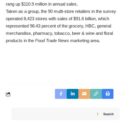
rang up $110.9 million in annual sales.
Taken as a group, the 90 multi-store retailers in the survey
operated 8,423 stores with sales of $91.6 billion, which
represented 98.43 percent of the grocery, HBC, general
merchandise, pharmacy, tobacco, beer & wine and floral
products in the
Food Trade News
marketing area.
Search