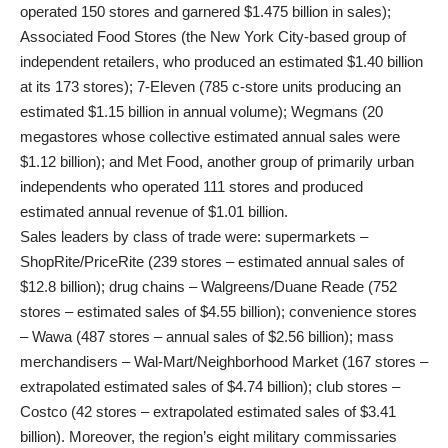
operated 150 stores and garnered $1.475 billion in sales);
Associated Food Stores (the New York City-based group of
independent retailers, who produced an estimated $1.40 billion
at its 173 stores); 7-Eleven (785 c-store units producing an
estimated $1.15 billion in annual volume); Wegmans (20
megastores whose collective estimated annual sales were
$1.12 billion); and Met Food, another group of primarily urban
independents who operated 111 stores and produced
estimated annual revenue of $1.01 billion.
Sales leaders by class of trade were: supermarkets –
ShopRite/PriceRite (239 stores – estimated annual sales of
$12.8 billion); drug chains – Walgreens/Duane Reade (752
stores – estimated sales of $4.55 billion); convenience stores
– Wawa (487 stores – annual sales of $2.56 billion); mass
merchandisers – Wal-Mart/Neighborhood Market (167 stores –
extrapolated estimated sales of $4.74 billion); club stores –
Costco (42 stores – extrapolated estimated sales of $3.41
billion). Moreover, the region’s eight military commissaries