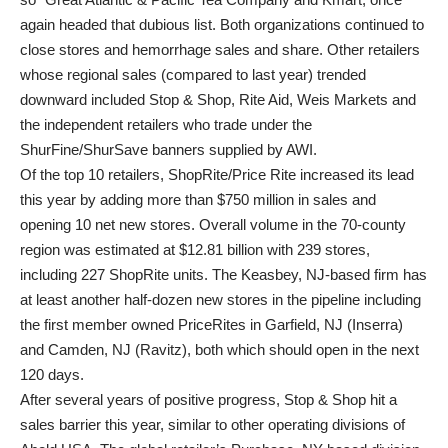
again headed that dubious list. Both organizations continued to
close stores and hemorrhage sales and share. Other retailers
whose regional sales (compared to last year) trended
downward included Stop & Shop, Rite Aid, Weis Markets and
the independent retailers who trade under the
ShurFine/ShurSave banners supplied by AWI.
Of the top 10 retailers, ShopRite/Price Rite increased its lead
this year by adding more than $750 million in sales and
opening 10 net new stores. Overall volume in the 70-county
region was estimated at $12.81 billion with 239 stores,
including 227 ShopRite units. The Keasbey, NJ-based firm has
at least another half-dozen new stores in the pipeline including
the first member owned PriceRites in Garfield, NJ (Inserra)
and Camden, NJ (Ravitz), both which should open in the next
120 days.
After several years of positive progress, Stop & Shop hit a
sales barrier this year, similar to other operating divisions of