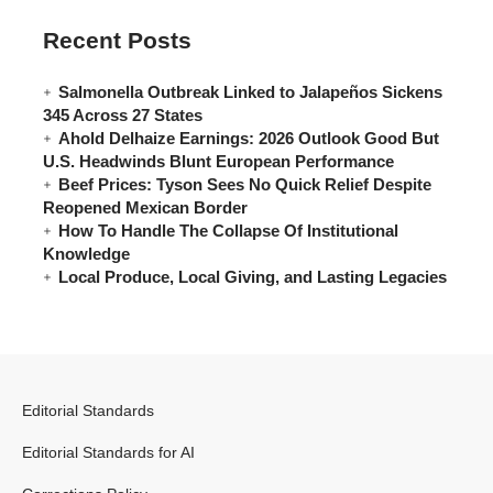
Recent Posts
Salmonella Outbreak Linked to Jalapeños Sickens
345 Across 27 States
Ahold Delhaize Earnings: 2026 Outlook Good But
U.S. Headwinds Blunt European Performance
Beef Prices: Tyson Sees No Quick Relief Despite
Reopened Mexican Border
How To Handle The Collapse Of Institutional
Knowledge
Local Produce, Local Giving, and Lasting Legacies
Editorial Standards
Editorial Standards for AI