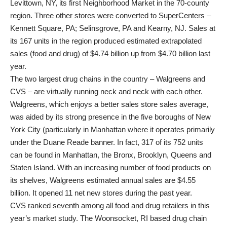
Levittown, NY, its first Neighborhood Market in the 70-county
region. Three other stores were converted to SuperCenters –
Kennett Square, PA; Selinsgrove, PA and Kearny, NJ. Sales at
its 167 units in the region produced estimated extrapolated
sales (food and drug) of $4.74 billion up from $4.70 billion last
year.
The two largest drug chains in the country – Walgreens and
CVS – are virtually running neck and neck with each other.
Walgreens, which enjoys a better sales store sales average,
was aided by its strong presence in the five boroughs of New
York City (particularly in Manhattan where it operates primarily
under the Duane Reade banner. In fact, 317 of its 752 units
can be found in Manhattan, the Bronx, Brooklyn, Queens and
Staten Island. With an increasing number of food products on
its shelves, Walgreens estimated annual sales are $4.55
billion. It opened 11 net new stores during the past year.
CVS ranked seventh among all food and drug retailers in this
year’s market study. The Woonsocket, RI based drug chain