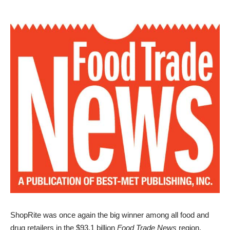
ShopRite was once again the big winner among all food and
drug retailers in the $93.1 billion
Food Trade News
region,