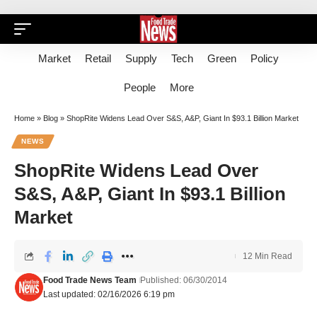
Market
Retail
Supply
Tech
Green
Policy
People
More
Home
»
Blog
»
ShopRite Widens Lead Over S&S, A&P, Giant In $93.1 Billion Market
NEWS
ShopRite Widens Lead Over
S&S, A&P, Giant In $93.1 Billion
Market
12 Min Read
Food Trade News Team
Published: 06/30/2014
Last updated: 02/16/2026 6:19 pm