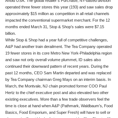
Ahold USA. The global retailer’s Purchase, NY-based division
operated three fewer stores this year (193) and saw sales drop
approximately $15 million as competition in all retail channels
impacted the conventional supermarket merchant. For the 12
months ended March 31, Stop & Shop’s sales were $7.15
billion.
While Stop & Shop had a year full of competitive challenges,
A&P had another train derailment. The Tea Company operated
19 fewer stores in its core Metro New York-Philadelphia region
and saw not only overall volume plummet, ID sales also
continued their downward pattern of recent years. During the
past 12 months, CEO Sam Martin departed and was replaced
by Tea Company chairman Greg Mays on an interim basis. In
March, the Montvale, NJ chain promoted former COO Paul
Hertz to the chief executive post and also elevated two other
existing executives. More than a few trade observers feel the
time is close at hand when A&P (Pathmark, Waldbaum’s, Food
Basics, Food Emporium, and Super Fresh) will have to sell or