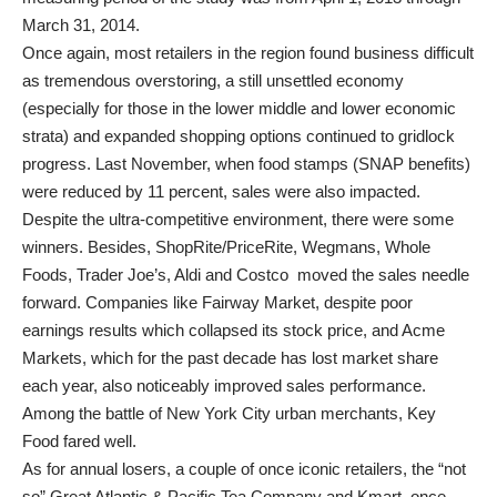
March 31, 2014.
Once again, most retailers in the region found business difficult
as tremendous overstoring, a still unsettled economy
(especially for those in the lower middle and lower economic
strata) and expanded shopping options continued to gridlock
progress. Last November, when food stamps (SNAP benefits)
were reduced by 11 percent, sales were also impacted.
Despite the ultra-competitive environment, there were some
winners. Besides, ShopRite/PriceRite, Wegmans, Whole
Foods, Trader Joe’s, Aldi and Costco moved the sales needle
forward. Companies like Fairway Market, despite poor
earnings results which collapsed its stock price, and Acme
Markets, which for the past decade has lost market share
each year, also noticeably improved sales performance.
Among the battle of New York City urban merchants, Key
Food fared well.
As for annual losers, a couple of once iconic retailers, the “not
so” Great Atlantic & Pacific Tea Company and Kmart, once