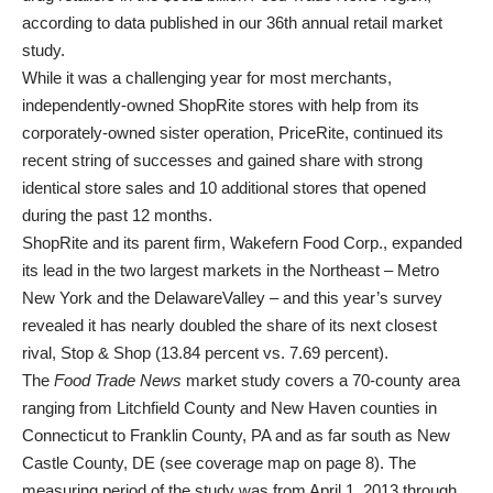
according to data published in our 36th annual retail market
study.
While it was a challenging year for most merchants,
independently-owned ShopRite stores with help from its
corporately-owned sister operation, PriceRite, continued its
recent string of successes and gained share with strong
identical store sales and 10 additional stores that opened
during the past 12 months.
ShopRite and its parent firm, Wakefern Food Corp., expanded
its lead in the two largest markets in the Northeast – Metro
New York and the DelawareValley – and this year’s survey
revealed it has nearly doubled the share of its next closest
rival, Stop & Shop (13.84 percent vs. 7.69 percent).
The
Food Trade News
market study covers a 70-county area
ranging from Litchfield County and New Haven counties in
Connecticut to Franklin County, PA and as far south as New
Castle County, DE (see coverage map on page 8). The
measuring period of the study was from April 1, 2013 through