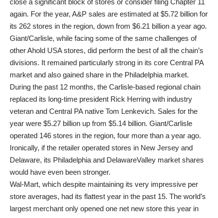
close a significant block of stores or consider filing Chapter 11
again. For the year, A&P sales are estimated at $5.72 billion for
its 262 stores in the region, down from $6.21 billion a year ago.
Giant/Carlisle, while facing some of the same challenges of
other Ahold USA stores, did perform the best of all the chain’s
divisions. It remained particularly strong in its core Central PA
market and also gained share in the Philadelphia market.
During the past 12 months, the Carlisle-based regional chain
replaced its long-time president Rick Herring with industry
veteran and Central PA native Tom Lenkevich. Sales for the
year were $5.27 billion up from $5.14 billion. Giant/Carlisle
operated 146 stores in the region, four more than a year ago.
Ironically, if the retailer operated stores in New Jersey and
Delaware, its Philadelphia and DelawareValley market shares
would have even been stronger.
Wal-Mart, which despite maintaining its very impressive per
store averages, had its flattest year in the past 15. The world’s
largest merchant only opened one net new store this year in