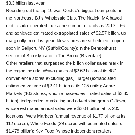
$3.3 billion last year.
Rounding out the top 10 was Costco’s biggest competitor in
the Northeast, BJ’s Wholesale Club. The Natick, MA based
club retailer operated the same number of units as 2013 – 66 –
and achieved estimated extrapolated sales of $2.57 billion, up
marginally from last year. New stores are scheduled to open
soon in Bellport, NY (SuffolkCounty); in the Bensonhurst
section of Brooklyn and in The Bronx (Riverdale).
Other retailers that surpassed the billion dollar sales mark in
the region include: Wawa (sales of $2.62 billion at its 487
convenience stores excluding gas); Target (extrapolated
estimated volume of $2.41 billion at its 125 units); Acme
Markets (103 stores, which amassed estimated sales of $2.89
billion); independent marketing and advertising group C-Town,
whose estimated annual sales were $2.04 billion at its 209
locations; Weis Markets (annual revenue of $1.77 billion at its
112 stores); Whole Foods (39 stores with estimated sales of
$1.479 billion); Key Food (whose independent retailers