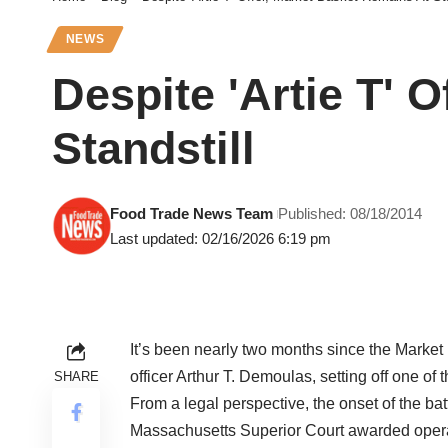
NEWS
Despite 'Artie T' 
Standstill
Food Trade News Team
Published: 08/18/2014
Last updated: 02/16/2026 6:19 pm
It’s been nearly two months since the Market 
officer Arthur T. Demoulas, setting off one of
SHARE
From a legal perspective, the onset of the bat
Massachusetts Superior Court awarded operat