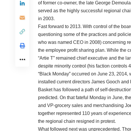
of former co-owner, the late George Demoul
served as the highly successful regional chai
in 2003.
Fast forward to 2013. With control of the boa
questioning some of the practices and polici
who was named CEO in 2008) concerning real
the employee profit sharing plan. While the 
“Artie T” remained chief executive and the la
despite minority control (his faction controls 
“Black Monday” occurred on June 23, 2014, w
installed current directors James Gooch and 
Basket has followed a path of self-destructi
predicted. On that fateful Monday in June, the
and VP-grocery sales and merchandising Jo
together represented 110 years of experience
the regional chain resigned in protest.
What followed next was unprecedented. Thousa