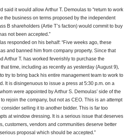
d said it would allow Arthur T. Demoulas to “return to work
lize the business on terms proposed by the independent
lass B shareholders (Artie T’s faction) would commit to buy
 has not been accepted.”
las responded on his behalf: “Five weeks ago, these
las and banned him from company property. Since that
 Arthur T. has worked feverishly to purchase the
hat time, including as recently as yesterday (August 9),
 to try to bring back his entire management team to work to
. It is disingenuous to issue a press at 5:30 p.m. on a
of whom were appointed by Arthur S. Demoulas’ side of the
 to rejoin the company, but not as CEO. This is an attempt
onsider selling it to another bidder. This is far too
pts at window dressing. It is a serious issue that deserves
tes, customers, vendors and communities deserve better
 serious proposal which should be accepted.”