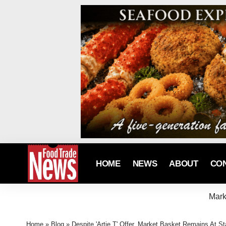
HOME
NEWS
ABOUT
CO
Mark
Home
»
Blog
»
Despite 'Artie T' Offer, Market Basket Remains At Sta