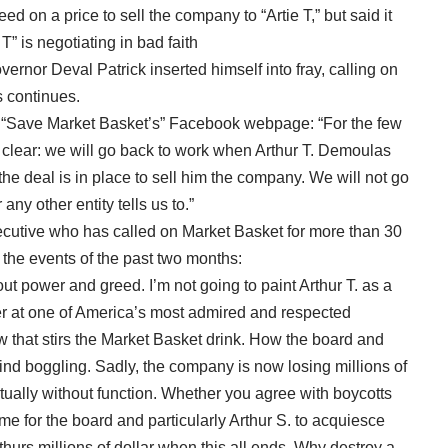
d on a price to sell the company to “Artie T,” but said it
T” is negotiating in bad faith
rnor Deval Patrick inserted himself into fray, calling on
s continues.
 “Save Market Basket’s” Facebook webpage: “For the few
lear: we will go back to work when Arthur T. Demoulas
the deal is in place to sell him the company. We will not go
ny other entity tells us to.”
utive who has called on Market Basket for more than 30
the events of the past two months:
out power and greed. I’m not going to paint Arthur T. as a
der at one of America’s most admired and respected
w that stirs the Market Basket drink. How the board and
mind boggling. Sadly, the company is now losing millions of
rtually without function. Whether you agree with boycotts
me for the board and particularly Arthur S. to acquiesce
rthurs millions of dollar when this all ends. Why destroy a