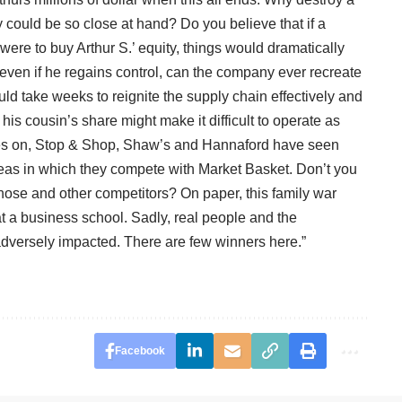
 could be so close at hand? Do you believe that if a
were to buy Arthur S.’ equity, things would dramatically
 even if he regains control, can the company ever recreate
ould take weeks to reignite the supply chain effectively and
re his cousin’s share might make it difficult to operate as
 rages on, Stop & Shop, Shaw’s and Hannaford have seen
reas in which they compete with Market Basket. Don’t you
those and other competitors? On paper, this family war
t a business school. Sadly, real people and the
adversely impacted. There are few winners here.”
Facebook