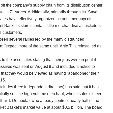
ff the company’s supply chain from its distribution center
its 71 stores. Additionally, primarily through its “Save
iates have effectively organized a consumer boycott
ket Basket’s stores contain little merchandise as picketers
ve customers.
been several rallies led by the many disgruntled
expect more of the same until ‘Artie T’ is reinstalled as
o the associates stating that their jobs were in peril if
missives was sent on August 9 and included a notice to
that they would be viewed as having “abandoned” their
 15.
ludes three independent directors) has said that it has
entially sell the high-volume merchant, whose sales exceed
rthur T. Demoulas who already controls nearly half of the
rket Basket’s market value at about $3.5 billion. The board