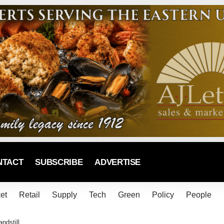
NTACT
SUBSCRIBE
ADVERTISE
et
Retail
Supply
Tech
Green
Policy
People
ndstill