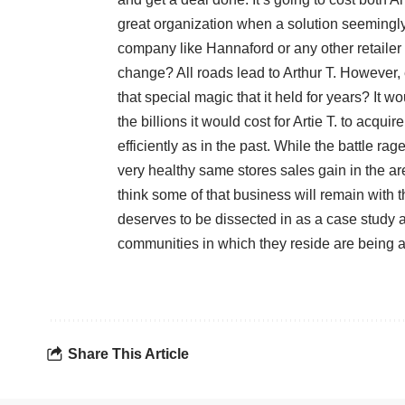
great organization when a solution seemingly
company like Hannaford or any other retailer 
change? All roads lead to Arthur T. However,
that special magic that it held for years? It w
the billions it would cost for Artie T. to acqui
efficiently as in the past. While the battle
very healthy same stores sales gain in the a
think some of that business will remain with 
deserves to be dissected in as a case study a
communities in which they reside are being 
Share This Article