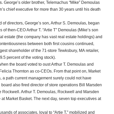
as. George’s older brother, Telemachus “Mike” Demoulas
n’s chief executive for more than 30 years until his death
rd of directors, George’s son, Arthur S. Demoulas, began
es of then-CEO Arthur T. “Artie T” Demoulas (Mike’s son
 estate (the company has vast real estate holdings) and
contentiousness between both first cousins continued,
rgest shareholder of the 71-store Tewksbury, MA retailer,
49.5 percent of the voting stock).
hen the board voted to oust Arthur T. Demoulas and
Felicia Thornton as co-CEOs. From that point on, Market
on, a path current management surely could not have
 board also fired director of store operations Bill Marsden
e Rockwell. Arthur T. Demoulas, Rockwell and Marsden
 at Market Basket. The next day, seven top executives at
nds of associates, loyal to “Artie T,” mobilized and