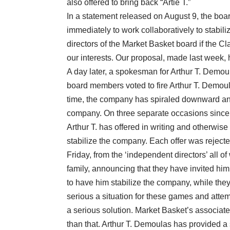
also offered to bring back “Artie T.”
In a statement released on August 9, the boar
immediately to work collaboratively to stabi
directors of the Market Basket board if the C
our interests. Our proposal, made last week,
A day later, a spokesman for Arthur T. Demou
board members voted to fire Arthur T. Demou
time, the company has spiraled downward and
company. On three separate occasions since t
Arthur T. has offered in writing and otherwise
stabilize the company. Each offer was rejected
Friday, from the ‘independent directors’ all 
family, announcing that they have invited him
to have him stabilize the company, while they c
serious a situation for these games and attem
a serious solution. Market Basket’s associa
than that. Arthur T. Demoulas has provided a