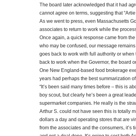
The board later acknowledged that it had agree
cannot agree on terms, suggesting that “Artie 
As we went to press, even Massachusetts Gove
associates to return to work while the proces
Once again, a quick response came from the
who may be confused, our message remains c
goes back to work with full authority or when 
back to work when the Governor, the board or a
One New England-based food brokerage exec
years had perhaps the best summarization of 
“It’s been said many times before – this is ab
boy scout, but clearly he’s been a great lea
supermarket companies. He really is the stra
Arthur S. could not have seen this is totally 
dollars a day and operating stores that are vi
from the associates and the consumers, it’s ti
and get a deal done. It’s going to cost both A