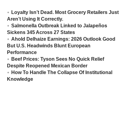
Loyalty Isn’t Dead. Most Grocery Retailers Just
Aren’t Using It Correctly.
Salmonella Outbreak Linked to Jalapeños
Sickens 345 Across 27 States
Ahold Delhaize Earnings: 2026 Outlook Good
But U.S. Headwinds Blunt European
Performance
Beef Prices: Tyson Sees No Quick Relief
Despite Reopened Mexican Border
How To Handle The Collapse Of Institutional
Knowledge