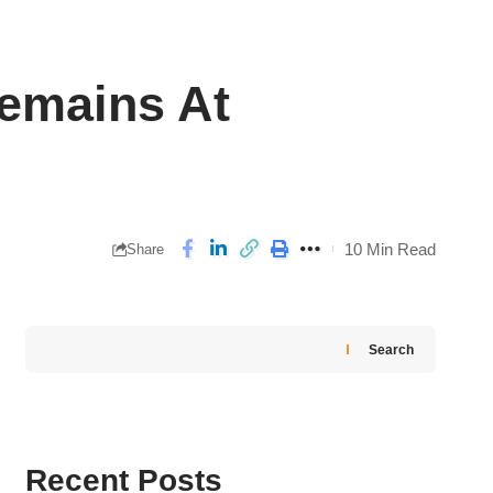
Remains At
10 Min Read
Share
Search
Recent Posts