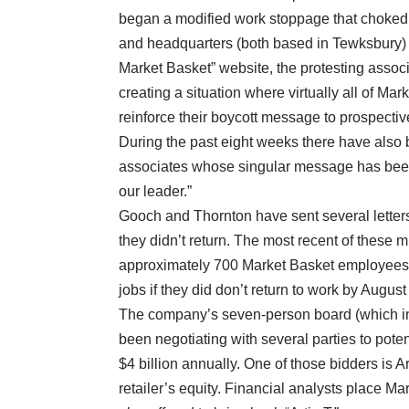
began a modified work stoppage that choked o
and headquarters (both based in Tewksbury) to 
Market Basket” website, the protesting assoc
creating a situation where virtually all of Mar
reinforce their boycott message to prospecti
During the past eight weeks there have also 
associates whose singular message has been: “
our leader.”
Gooch and Thornton have sent several letters t
they didn’t return. The most recent of these 
approximately 700 Market Basket employees 
jobs if they did don’t return to work by August
The company’s seven-person board (which inc
been negotiating with several parties to pot
$4 billion annually. One of those bidders is A
retailer’s equity. Financial analysts place Ma