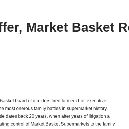
Offer, Market Basket 
Basket board of directors fired former chief executive
 the most onerous family battles in supermarket history.
tle dates back 20 years, when after years of litigation a
ing control of Market Basket Supermarkets to the family