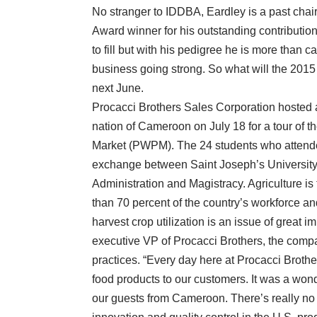
No stranger to IDDBA, Eardley is a past cha
Award winner for his outstanding contribution
to fill but with his pedigree he is more than 
business going strong. So what will the 2015 
next June.
Procacci Brothers Sales Corporation hosted a 
nation of Cameroon on July 18 for a tour of t
Market (PWPM). The 24 students who attended 
exchange between Saint Joseph’s Universit
Administration and Magistracy. Agriculture
than 70 percent of the country’s workforce an
harvest crop utilization is an issue of grea
executive VP of Procacci Brothers, the compa
practices. “Every day here at Procacci Brother
food products to our customers. It was a wond
our guests from Cameroon. There’s really no 