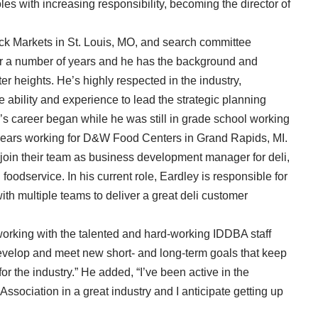
les with increasing responsibility, becoming the director of
ck Markets in St. Louis, MO, and search committee
or a number of years and he has the background and
er heights. He’s highly respected in the industry,
 ability and experience to lead the strategic planning
ley’s career began while he was still in grade school working
 years working for D&W Food Centers in Grand Rapids, MI.
join their team as business development manager for deli,
foodservice. In his current role, Eardley is responsible for
th multiple teams to deliver a great deli customer
orking with the talented and hard-working IDDBA staff
velop and meet new short- and long-term goals that keep
or the industry.” He added, “I’ve been active in the
 Association in a great industry and I anticipate getting up