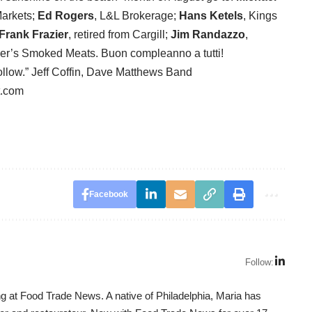
arkets;
Ed Rogers
, L&L Brokerage;
Hans Ketels
, Kings
Frank Frazier
, retired from Cargill;
Jim Randazzo
,
zer’s Smoked Meats. Buon compleanno a tutti!
follow.” Jeff Coffin, Dave Matthews Band
t.com
Facebook
Follow:
g at Food Trade News. A native of Philadelphia, Maria has