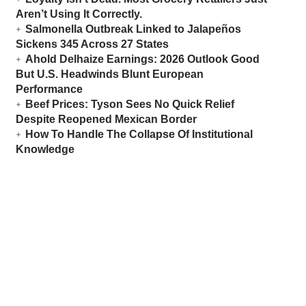
Aren’t Using It Correctly.
Salmonella Outbreak Linked to Jalapeños
Sickens 345 Across 27 States
Ahold Delhaize Earnings: 2026 Outlook Good
But U.S. Headwinds Blunt European
Performance
Beef Prices: Tyson Sees No Quick Relief
Despite Reopened Mexican Border
How To Handle The Collapse Of Institutional
Knowledge