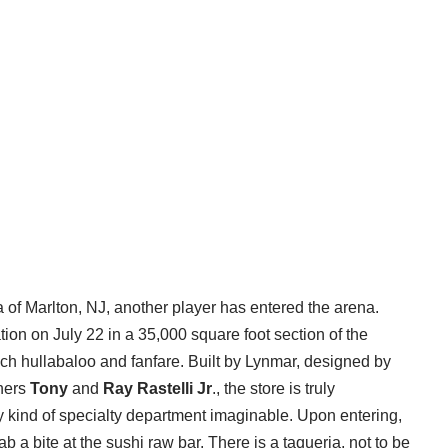
a of Marlton, NJ, another player has entered the arena.
ion on July 22 in a 35,000 square foot section of the
uch hullabaloo and fanfare. Built by Lynmar, designed by
thers
Tony
and
Ray Rastelli
Jr
., the store is truly
ery kind of specialty department imaginable. Upon entering,
ab a bite at the sushi raw bar. There is a taqueria, not to be