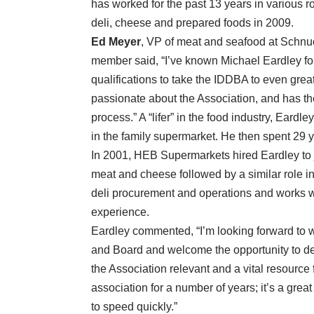
has worked for the past 13 years in various ro
deli, cheese and prepared foods in 2009.
Ed Meyer
, VP of meat and seafood at Schnu
member said, “I’ve known Michael Eardley f
qualifications to take the IDDBA to even great
passionate about the Association, and has the
process.” A “lifer” in the food industry, Eard
in the family supermarket. He then spent 29
In 2001, HEB Supermarkets hired Eardley to 
meat and cheese followed by a similar role in 
deli procurement and operations and works wi
experience.
Eardley commented, “I’m looking forward to w
and Board and welcome the opportunity to de
the Association relevant and a vital resource f
association for a number of years; it’s a great
to speed quickly.”