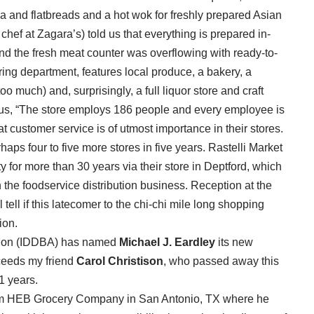
zza and flatbreads and a hot wok for freshly prepared Asian
chef at Zagara’s) told us that everything is prepared in-
d the fresh meat counter was overflowing with ready-to-
ering department, features local produce, a bakery, a
o much) and, surprisingly, a full liquor store and craft
us, “The store employs 186 people and every employee is
at customer service is of utmost importance in their stores.
haps four to five more stores in five years. Rastelli Market
for more than 30 years via their store in Deptford, which
n the foodservice distribution business. Reception at the
tell if this latecomer to the chi-chi mile long shopping
ion.
ation (IDDBA) has named
Michael J. Eardley
its new
cceeds my friend
Carol Christison
, who passed away this
1 years.
rom HEB Grocery Company in San Antonio, TX where he