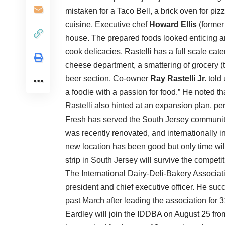
mistaken for a Taco Bell, a brick oven for pi
cuisine. Executive chef
Howard Ellis
(former 
house. The prepared foods looked enticing an
cook delicacies. Rastelli has a full scale cat
cheese department, a smattering of grocery (to
beer section. Co-owner
Ray Rastelli Jr.
told 
a foodie with a passion for food.” He noted th
Rastelli also hinted at an expansion plan, per
Fresh has served the South Jersey community 
was recently renovated, and internationally i
new location has been good but only time will 
strip in South Jersey will survive the competit
The International Dairy-Deli-Bakery Associ
president and chief executive officer. He su
past March after leading the association for 3
Eardley will join the IDDBA on August 25 f