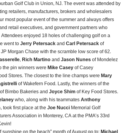
uburban Golf Club in Union, NJ. The event was attended by
ting retailers, manufacturers, brokers and wholesalers
our most popular event of the summer and always offers
e and retail executives, and government partners who
. Attendees enjoyed 18 holes of challenging golf on a
ce went to
Jerry Petersack
and
Carl Petersack
of
 JP Morgan Chase with the scramble low score of 62.
asserelle
,
Rich Martino
and
Jason Nunes
of Mondelez
 to the pin winners were
Mike Casey
of Casey
ood Stores. The closest to the line champs were
Mary
gistrelli
of Wakefern Food. Lastly, the winners of the
of Bimbo Bakeries and
Joyce Shim
of Key Food Stores.
elaney
who, along with his teammates
Anthony
n
, took first place at the
Joe Nucci
Memorial Golf
rers Association in Monterey, CA at the PMA’s 33rd
Kevin!
s of sunshine on the beach” month of August go to:
Michael