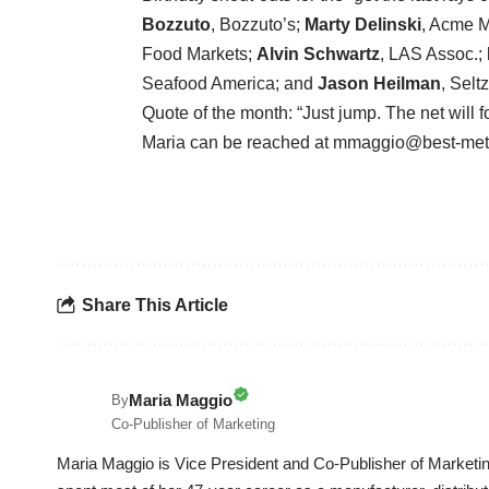
Bozzuto
, Bozzuto’s;
Marty Delinski
, Acme M
Food Markets;
Alvin Schwartz
, LAS Assoc.;
Seafood America; and
Jason Heilman
, Selt
Quote of the month: “Just jump. The net will 
Maria can be reached at mmaggio@best-me
Share This Article
Maria Maggio
By
Co-Publisher of Marketing
Maria Maggio is Vice President and Co-Publisher of Marketin