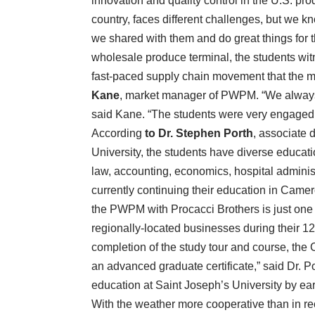
innovation and quality control in the U.S. pro
country, faces different challenges, but we kn
we shared with them and do great things for the
wholesale produce terminal, the students witne
fast-paced supply chain movement that the ma
Kane
, market manager of PWPM. “We always e
said Kane. “The students were very engaged d
According
to Dr. Stephen Porth
, associate 
University, the students have diverse educat
law, accounting, economics, hospital administr
currently continuing their education in Came
the PWPM with Procacci Brothers is just one o
regionally-located businesses during their 12
completion of the study tour and course, the
an advanced graduate certificate,” said Dr. Por
education at Saint Joseph’s University by ear
With the weather more cooperative than in r