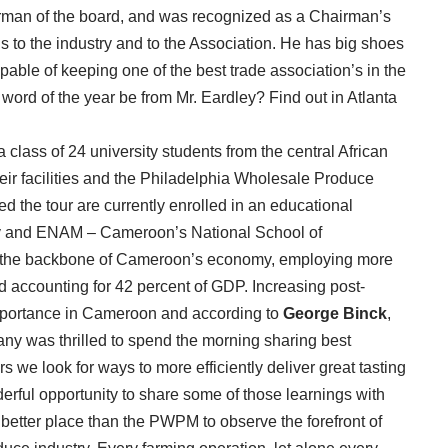
irman of the board, and was recognized as a Chairman’s
s to the industry and to the Association. He has big shoes
capable of keeping one of the best trade association’s in the
word of the year be from Mr. Eardley? Find out in Atlanta
class of 24 university students from the central African
heir facilities and the Philadelphia Wholesale Produce
the tour are currently enrolled in an educational
y and ENAM – Cameroon’s National School of
 is the backbone of Cameroon’s economy, employing more
d accounting for 42 percent of GDP. Increasing post-
t importance in Cameroon and according to
George Binck
,
ny was thrilled to spend the morning sharing best
s we look for ways to more efficiently deliver great tasting
erful opportunity to share some of those learnings with
better place than the PWPM to observe the forefront of