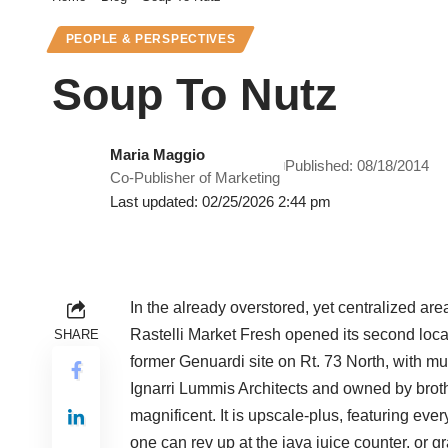
PEOPLE & PERSPECTIVES
Soup To Nutz
Maria Maggio
Published: 08/18/2014
Co-Publisher of Marketing
Last updated: 02/25/2026 2:44 pm
In the already overstored, yet centralized are
Rastelli Market Fresh opened its second locat
SHARE
former Genuardi site on Rt. 73 North, with m
Ignarri Lummis Architects and owned by bro
magnificent. It is upscale-plus, featuring ev
one can rev up at the java juice counter, or gr