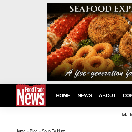
HOME
NEWS
ABOUT
CO
Mark
Home
»
Blog
»
Soup To Nutz