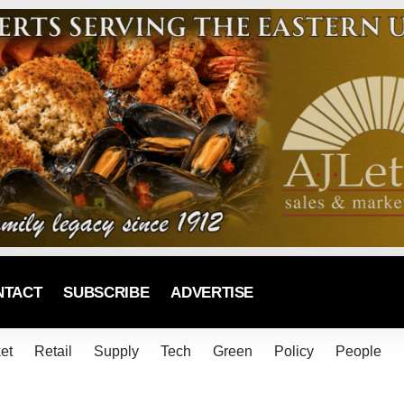
NTACT
SUBSCRIBE
ADVERTISE
et
Retail
Supply
Tech
Green
Policy
People