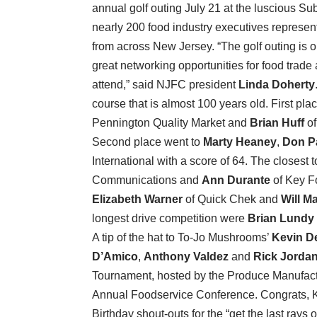
annual golf outing July 21 at the luscious S
nearly 200 food industry executives represen
from across New Jersey. “The golf outing is 
great networking opportunities for food trad
attend,” said NJFC president
Linda Doherty
course that is almost 100 years old. First pla
Pennington Quality Market and
Brian Huff
of
Second place went to
Marty Heaney
,
Don P
International with a score of 64. The closest
Communications and
Ann Durante
of Key F
Elizabeth Warner
of Quick Chek and
Will Ma
longest drive competition were
Brian Lundy
A tip of the hat to To-Jo Mushrooms’
Kevin D
D’Amico
,
Anthony Valdez
and
Rick Jorda
Tournament, hosted by the Produce Manufactu
Annual Foodservice Conference. Congrats, 
Birthday shout-outs for the “get the last ray