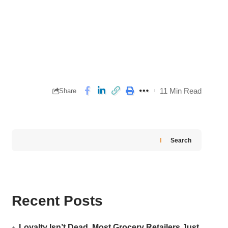
11 Min Read
Share
Search
Recent Posts
Loyalty Isn’t Dead. Most Grocery Retailers Just