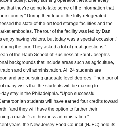
duce industry. Every farming operation, let alone every
ow that they’re going to take some of the information that
ir country.” During their tour of the fully-refrigerated
ssed the state-of-the-art food storage facilities and the
rket embodies. The tour of the facility was led by
Dan
njoy having visitors, but today was a special occasion,”
uring the tour. They asked a lot of great questions.”
dean of the Haub School of Business at Saint Joseph’s
ional backgrounds that include areas such as agriculture,
ation and civil administration. All 24 students are
roon and are pursuing graduate level degrees. Their tour of
f many visits that the students will be making to
-day stay in the Philadelphia. “Upon successful
 Cameroonian students will have earned four credits toward
th, “and they will have the option to further their
ning a master’s of business administration.”
ecent years, the New Jersey Food Council (NJFC) held its