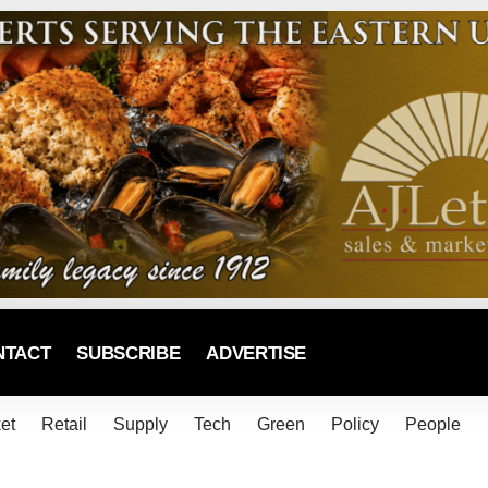
NTACT
SUBSCRIBE
ADVERTISE
et
Retail
Supply
Tech
Green
Policy
People