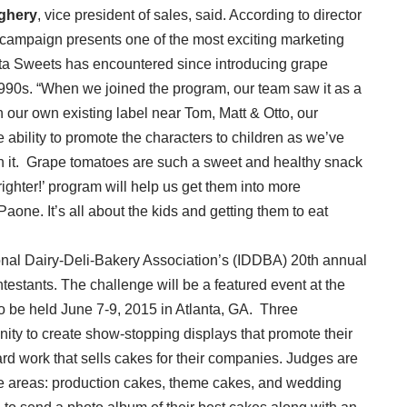
ighery
, vice president of sales, said. According to director
r!’ campaign presents one of the most exciting marketing
nta Sweets has encountered since introducing grape
1990s. “When we joined the program, our team saw it as a
n our own existing label near Tom, Matt & Otto, our
bility to promote the characters to children as we’ve
h it. Grape tomatoes are such a sweet and healthy snack
righter!’ program will help us get them into more
aone. It’s all about the kids and getting them to eat
tional Dairy-Deli-Bakery Association’s (IDDBA) 20th annual
estants. The challenge will be a featured event at the
 be held June 7-9, 2015 in Atlanta, GA. Three
ity to create show-stopping displays that promote their
 hard work that sells cakes for their companies. Judges are
ree areas: production cakes, theme cakes, and wedding