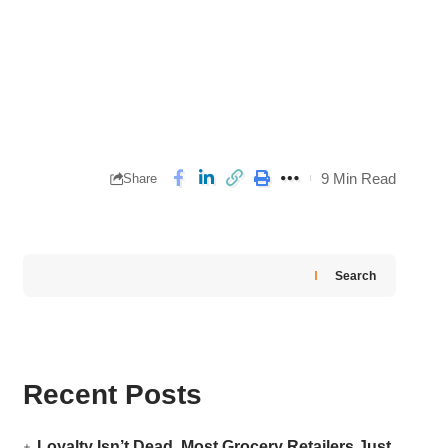
9 Min Read
Share
Search
Recent Posts
Loyalty Isn’t Dead. Most Grocery Retailers Just