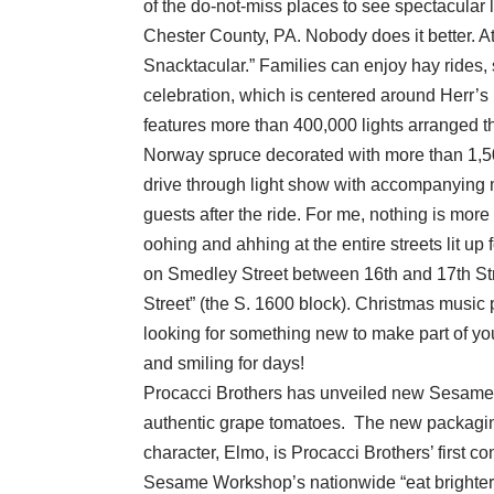
of the do-not-miss places to see spectacular 
Chester County, PA. Nobody does it better. At 
Snacktacular.” Families can enjoy hay rides,
celebration, which is centered around Herr’s 
features more than 400,000 lights arranged th
Norway spruce decorated with more than 1,50
drive through light show with accompanying
guests after the ride. For me, nothing is more
oohing and ahhing at the entire streets lit u
on Smedley Street between 16th and 17th Str
Street” (the S. 1600 block). Christmas music p
looking for something new to make part of your
and smiling for days!
Procacci Brothers has unveiled new Sesame 
authentic grape tomatoes. The new packaging
character, Elmo, is Procacci Brothers’ first c
Sesame Workshop’s nationwide “eat brighter!”