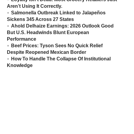
Aren’t Using It Correctly.
Salmonella Outbreak Linked to Jalapeños
Sickens 345 Across 27 States
Ahold Delhaize Earnings: 2026 Outlook Good
But U.S. Headwinds Blunt European
Performance
Beef Prices: Tyson Sees No Quick Relief
Despite Reopened Mexican Border
How To Handle The Collapse Of Institutional
Knowledge