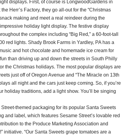
light displays. First, of course is LongwoodGardens in
the Herr’s Factory, they go all-out for the “Christmas
 snack making and meet a real reindeer during the
impressive holiday light display. The festive display
roughout the complex including “Big Red,” a 60-foot-tall
0 red lights. Shady Brook Farms in Yardley, PA has a
 music and hot chocolate and homemade ice cream for
 fun than driving up and down the streets in South Philly
p for the Christmas holidays. The most popular displays are
eets just off of Oregon Avenue and “The Miracle on 13th
lays all night and the cars just keep coming. So, if you’re
 holiday traditions, add a light show. You’ll be singing
Street-themed packaging for its popular Santa Sweets
 and label, which features Sesame Street’s lovable red
ontribution to the Produce Marketing Association and
 initiative. “Our Santa Sweets grape tomatoes are a