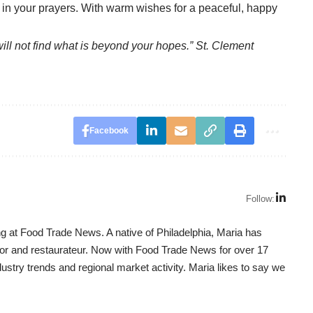
s in your prayers. With warm wishes for a peaceful, happy
will not find what is beyond your hopes.” St. Clement
Facebook
Follow:
g at Food Trade News. A native of Philadelphia, Maria has
utor and restaurateur. Now with Food Trade News for over 17
dustry trends and regional market activity. Maria likes to say we