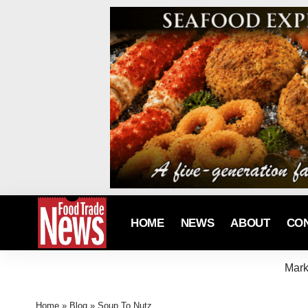
HOME
NEWS
ABOUT
CO
Mark
Home
»
Blog
»
Soup To Nutz