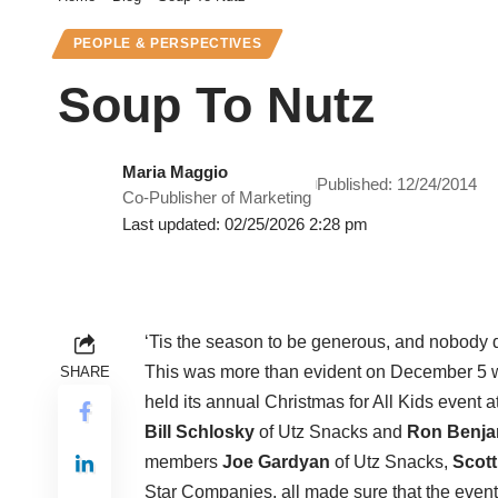
PEOPLE & PERSPECTIVES
Soup To Nutz
Maria Maggio
Published: 12/24/2014
Co-Publisher of Marketing
Last updated: 02/25/2026 2:28 pm
‘Tis the season to be generous, and nobody doe
This was more than evident on December 5 
SHARE
held its annual Christmas for All Kids event
Bill Schlosky
of Utz Snacks and
Ron Benja
members
Joe Gardyan
of Utz Snacks,
Scott
Star Companies, all made sure that the event