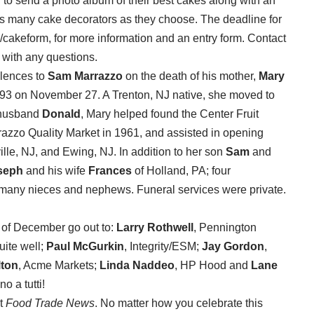
d to send a photo album of their best cakes along with an
as many cake decorators as they choose. The deadline for
g/cakeform, for more information and an entry form. Contact
 with any questions.
olences to
Sam Marrazzo
on the death of his mother,
Mary
 93 on November 27. A Trenton, NJ native, she moved to
e husband
Donald
, Mary helped found the Center Fruit
rrazzo Quality Market in 1961, and assisted in opening
ille, NJ, and Ewing, NJ. In addition to her son
Sam
and
seph
and his wife
Frances
of Holland, PA; four
d many nieces and nephews. Funeral services were private.
h of December go out to:
Larry Rothwell
, Pennington
uite well;
Paul McGurkin
, Integrity/ESM;
Jay Gordon
,
lton
, Acme Markets;
Linda Naddeo
, HP Hood and
Lane
 a tutti!
at
Food Trade News
. No matter how you celebrate this