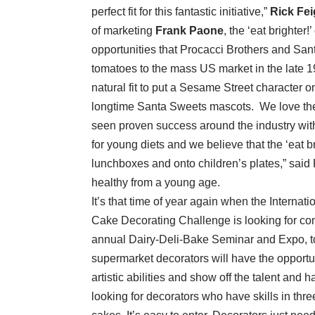
perfect fit for this fantastic initiative,”
Rick Fe
of marketing
Frank Paone
, the ‘eat brighte
opportunities that Procacci Brothers and Sa
tomatoes to the mass US market in the late 
natural fit to put a Sesame Street character o
longtime Santa Sweets mascots. We love the a
seen proven success around the industry wit
for young diets and we believe that the ‘eat b
lunchboxes and onto children’s plates,” said P
healthy from a young age.
It’s that time of year again when the Interna
Cake Decorating Challenge is looking for cont
annual Dairy-Deli-Bake Seminar and Expo, to
supermarket decorators will have the opportun
artistic abilities and show off the talent and
looking for decorators who have skills in th