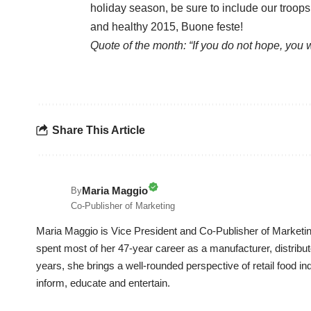
holiday season, be sure to include our troop
and healthy 2015, Buone feste!
Quote of the month: “If you do not hope, you 
Share This Article
Maria Maggio
By
Co-Publisher of Marketing
Maria Maggio is Vice President and Co-Publisher of Marketin
spent most of her 47-year career as a manufacturer, distrib
years, she brings a well-rounded perspective of retail food in
inform, educate and entertain.