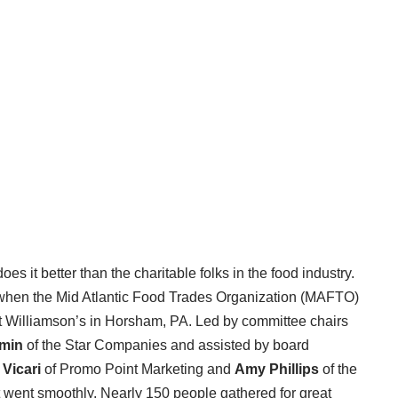
s it better than the charitable folks in the food industry.
when the Mid Atlantic Food Trades Organization (MAFTO)
 at Williamson’s in Horsham, PA. Led by committee chairs
min
of the Star Companies and assisted by board
 Vicari
of Promo Point Marketing and
Amy Phillips
of the
 went smoothly. Nearly 150 people gathered for great