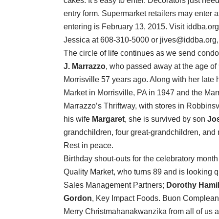
cakes. It’s easy to enter. Decorators just nee
entry form. Supermarket retailers may enter 
entering is February 13, 2015. Visit iddba.or
Jessica at 608-310-5000 or jives@iddba.org,
The circle of life continues as we send cond
J. Marrazzo
, who passed away at the age of
Morrisville 57 years ago. Along with her lat
Market in Morrisville, PA in 1947 and the Ma
Marrazzo’s Thriftway, with stores in Robbinsv
his wife
Margaret
, she is survived by son
Jo
grandchildren, four great-grandchildren, an
Rest in peace.
Birthday shout-outs for the celebratory mont
Quality Market, who turns 89 and is looking q
Sales Management Partners;
Dorothy Hami
Gordon
, Key Impact Foods. Buon Compleanno
Merry Christmahanakwanzika from all of us 