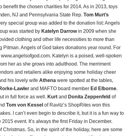
 benefit the chosen charities for 2014. As in 2013, toys
mden, NJ and Pennsylvania State Rep.
Tom Murt’s
ery special group was added to the donation list: Angels
roup was started by
Katelyn Darrow
in 2009 when she
ovided clothing and other life necessities to more than
g Pitman. Angels of God takes donations year round. For
: www.angelsofgod.com. Katelyn is a poised, well-spoken
om her as she grows into adulthood. The merriment
vendors and retailers alike enjoying some holiday cheer
nd his lovely wife
Athena
were spotted at the tables,
Rorke-Lawler
and MAFTO board member
Ed Elborne
.
in full force as well.
Kurt
and
Donita Zeppenfeld
of
and
Tom von Kessel
of Ravitz’s ShopRites won this
es. I can’t even begin to describe it, but it is a fun way to
 2015 event. It’s always the first Friday in December.
f Christmas. So, in the spirit of the holiday, here are some