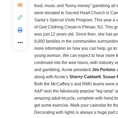
food, music and “funny money” gambling all to
were donated to Sacred Heart Church in Ca
Santa’s Special Visits Program. This year a v
of God Clothing Closet in Pitman, NJ. This g
was just 12 years old. Since then, she has pr
8,000 families in the communities surroundin
more information on how you can help, go to
young woman. We can expect to hear more fr
continued into the wee hours, with industry 
and gambling. Acme president
Jim Perkins
a
along with Acme’s
Sherry Caldwell
,
Susan 
Both the McCaffrey’s and RMG teams were out 
A&P won the fabulously popular “leg lamp” 
amazing adult tricycle, complete with hand brak
get some exercise. Mark your calendar for the
Decorating with lights is always a huge part o