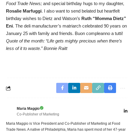
Food Trade News;
and special birthday hugs to my daughter,
Rosalie Marfuggi
. I also want to send belated but heartfelt
birthday wishes to Dietz and Watson’s
Ruth “Momma Dietz”
Eni
. The deli manufacturer’s matriarch celebrated 90 years on
January 25 with family and friends. Buon compleanno a tutti!
Quote of the month: “Life gets mighty precious when there’s
less of it to waste.” Bonnie Raitt
Maria Maggio
Co-Publisher of Marketing
Maria Maggio is Vice President and Co-Publisher of Marketing at Food
Trade News. A native of Philadelphia, Maria has spent most of her 47-year