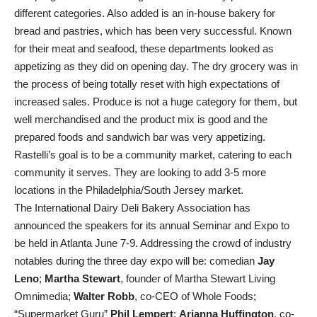
different categories. Also added is an in-house bakery for
bread and pastries, which has been very successful. Known
for their meat and seafood, these departments looked as
appetizing as they did on opening day. The dry grocery was in
the process of being totally reset with high expectations of
increased sales. Produce is not a huge category for them, but
well merchandised and the product mix is good and the
prepared foods and sandwich bar was very appetizing.
Rastelli’s goal is to be a community market, catering to each
community it serves. They are looking to add 3-5 more
locations in the Philadelphia/South Jersey market.
The International Dairy Deli Bakery Association has
announced the speakers for its annual Seminar and Expo to
be held in Atlanta June 7-9. Addressing the crowd of industry
notables during the three day expo will be: comedian
Jay
Leno
;
Martha Stewart
, founder of Martha Stewart Living
Omnimedia;
Walter Robb
, co-CEO of Whole Foods;
“Supermarket Guru”
Phil Lempert
;
Arianna Huffington
, co-