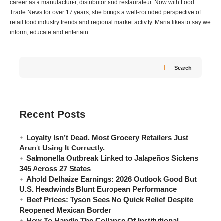
career as a manufacturer, distributor and restaurateur. Now with Food
Trade News for over 17 years, she brings a well-rounded perspective of
retail food industry trends and regional market activity. Maria likes to say we
inform, educate and entertain.
Search
Recent Posts
Loyalty Isn’t Dead. Most Grocery Retailers Just
Aren’t Using It Correctly.
Salmonella Outbreak Linked to Jalapeños Sickens
345 Across 27 States
Ahold Delhaize Earnings: 2026 Outlook Good But
U.S. Headwinds Blunt European Performance
Beef Prices: Tyson Sees No Quick Relief Despite
Reopened Mexican Border
How To Handle The Collapse Of Institutional