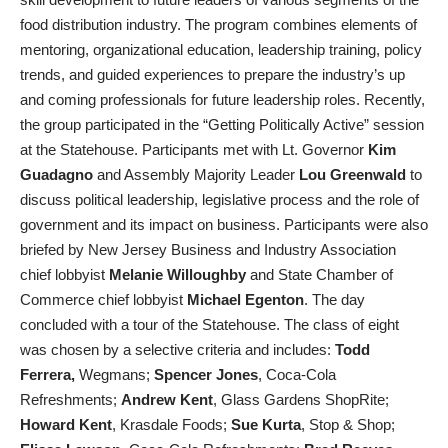
food distribution industry. The program combines elements of
mentoring, organizational education, leadership training, policy
trends, and guided experiences to prepare the industry’s up
and coming professionals for future leadership roles. Recently,
the group participated in the “Getting Politically Active” session
at the Statehouse. Participants met with Lt. Governor
Kim
Guadagno
and Assembly Majority Leader
Lou Greenwald
to
discuss political leadership, legislative process and the role of
government and its impact on business. Participants were also
briefed by New Jersey Business and Industry Association
chief lobbyist
Melanie Willoughby
and State Chamber of
Commerce chief lobbyist
Michael Egenton
. The day
concluded with a tour of the Statehouse. The class of eight
was chosen by a selective criteria and includes:
Todd
Ferrera,
Wegmans;
Spencer Jones
, Coca-Cola
Refreshments;
Andrew Kent
, Glass Gardens ShopRite;
Howard Kent
, Krasdale Foods;
Sue Kurta
, Stop & Shop;