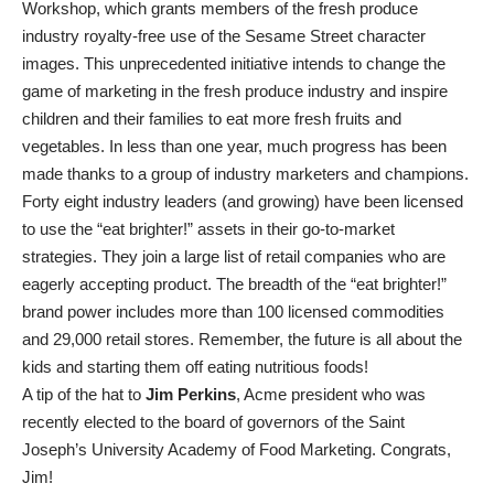
Workshop, which grants members of the fresh produce
industry royalty-free use of the Sesame Street character
images. This unprecedented initiative intends to change the
game of marketing in the fresh produce industry and inspire
children and their families to eat more fresh fruits and
vegetables. In less than one year, much progress has been
made thanks to a group of industry marketers and champions.
Forty eight industry leaders (and growing) have been licensed
to use the “eat brighter!” assets in their go-to-market
strategies. They join a large list of retail companies who are
eagerly accepting product. The breadth of the “eat brighter!”
brand power includes more than 100 licensed commodities
and 29,000 retail stores. Remember, the future is all about the
kids and starting them off eating nutritious foods!
A tip of the hat to
Jim Perkins
, Acme president who was
recently elected to the board of governors of the Saint
Joseph’s University Academy of Food Marketing. Congrats,
Jim!