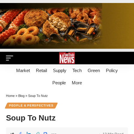
Market
Retail
Supply
Tech
Green
Policy
People
More
Home
»
Blog
»
Soup To Nutz
PEOPLE & PERSPECTIVES
Soup To Nutz