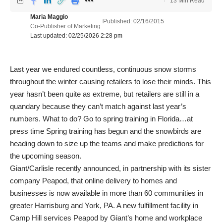
13 Min Read
Maria Maggio
Published: 02/16/2015
Co-Publisher of Marketing
Last updated: 02/25/2026 2:28 pm
Last year we endured countless, continuous snow storms
throughout the winter causing retailers to lose their minds. This
year hasn’t been quite as extreme, but retailers are still in a
quandary because they can’t match against last year’s
numbers. What to do? Go to spring training in Florida…at
press time Spring training has begun and the snowbirds are
heading down to size up the teams and make predictions for
the upcoming season.
Giant/Carlisle recently announced, in partnership with its sister
company Peapod, that online delivery to homes and
businesses is now available in more than 60 communities in
greater Harrisburg and York, PA. A new fulfillment facility in
Camp Hill services Peapod by Giant’s home and workplace