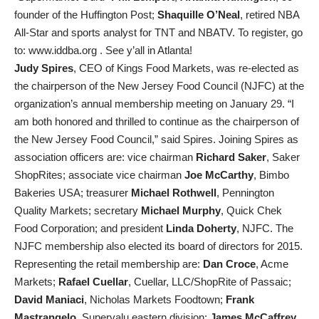
founder of the Huffington Post;
Shaquille O’Neal
, retired NBA
All-Star and sports analyst for TNT and NBATV. To register, go
to: www.iddba.org . See y’all in Atlanta!
Judy Spires
, CEO of Kings Food Markets, was re-elected as
the chairperson of the New Jersey Food Council (NJFC) at the
organization’s annual membership meeting on January 29. “I
am both honored and thrilled to continue as the chairperson of
the New Jersey Food Council,” said Spires. Joining Spires as
association officers are: vice chairman
Richard Saker
, Saker
ShopRites; associate vice chairman
Joe McCarthy
, Bimbo
Bakeries USA; treasurer
Michael Rothwell
, Pennington
Quality Markets; secretary
Michael Murphy
, Quick Chek
Food Corporation; and president
Linda Doherty
, NJFC. The
NJFC membership also elected its board of directors for 2015.
Representing the retail membership are:
Dan Croce
, Acme
Markets;
Rafael Cuellar
, Cuellar, LLC/ShopRite of Passaic;
David Maniaci
, Nicholas Markets Foodtown;
Frank
Mastrangelo
, Supervalu eastern division;
James McCaffrey