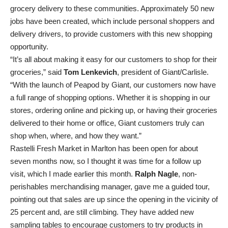
grocery delivery to these communities. Approximately 50 new
jobs have been created, which include personal shoppers and
delivery drivers, to provide customers with this new shopping
opportunity.
“It’s all about making it easy for our customers to shop for their
groceries,” said
Tom Lenkevich
, president of Giant/Carlisle.
“With the launch of Peapod by Giant, our customers now have
a full range of shopping options. Whether it is shopping in our
stores, ordering online and picking up, or having their groceries
delivered to their home or office, Giant customers truly can
shop when, where, and how they want.”
Rastelli Fresh Market in Marlton has been open for about
seven months now, so I thought it was time for a follow up
visit, which I made earlier this month.
Ralph Nagle
, non-
perishables merchandising manager, gave me a guided tour,
pointing out that sales are up since the opening in the vicinity of
25 percent and, are still climbing. They have added new
sampling tables to encourage customers to try products in