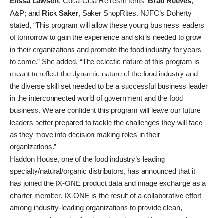
Elissa Lawson
, Coca-Cola Refreshments;
Brad Reeves
,
A&P; and
Rick Saker
, Saker ShopRites. NJFC’s Doherty
stated, “This program will allow these young business leaders
of tomorrow to gain the experience and skills needed to grow
in their organizations and promote the food industry for years
to come.” She added, “The eclectic nature of this program is
meant to reflect the dynamic nature of the food industry and
the diverse skill set needed to be a successful business leader
in the interconnected world of government and the food
business. We are confident this program will leave our future
leaders better prepared to tackle the challenges they will face
as they move into decision making roles in their
organizations.”
Haddon House, one of the food industry’s leading
specialty/natural/organic distributors, has announced that it
has joined the IX-ONE product data and image exchange as a
charter member. IX-ONE is the result of a collaborative effort
among industry-leading organizations to provide clean,