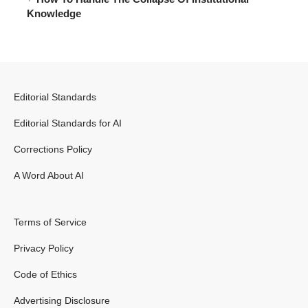
Knowledge
Editorial Standards
Editorial Standards for AI
Corrections Policy
A Word About AI
Terms of Service
Privacy Policy
Code of Ethics
Advertising Disclosure