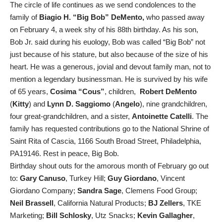
The circle of life continues as we send condolences to the
family of
Biagio H. “Big Bob” DeMento,
who passed away
on February 4, a week shy of his 88th birthday. As his son,
Bob Jr. said during his euology, Bob was called “Big Bob” not
just because of his stature, but also because of the size of his
heart. He was a generous, jovial and devout family man, not to
mention a legendary businessman. He is survived by his wife
of 65 years,
Cosima “Cous”
, children,
Robert DeMento
(
Kitty
) and
Lynn D. Saggiomo
(
Angelo
), nine grandchildren,
four great-grandchildren, and a sister,
Antoinette Catelli
. The
family has requested contributions go to the National Shrine of
Saint Rita of Cascia, 1166 South Broad Street, Philadelphia,
PA19146. Rest in peace, Big Bob.
Birthday shout outs for the amorous month of February go out
to:
Gary Canuso
, Turkey Hill;
Guy Giordano
, Vincent
Giordano Company;
Sandra Sage
, Clemens Food Group;
Neil Brassell
, California Natural Products;
BJ Zellers
, TKE
Marketing;
Bill Schlosky
, Utz Snacks;
Kevin Gallagher
,