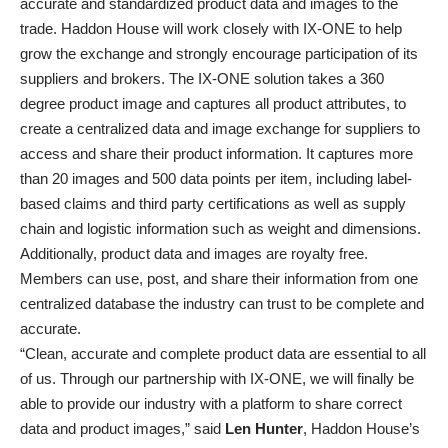
accurate and standardized product data and images to the
trade. Haddon House will work closely with IX-ONE to help
grow the exchange and strongly encourage participation of its
suppliers and brokers. The IX-ONE solution takes a 360
degree product image and captures all product attributes, to
create a centralized data and image exchange for suppliers to
access and share their product information. It captures more
than 20 images and 500 data points per item, including label-
based claims and third party certifications as well as supply
chain and logistic information such as weight and dimensions.
Additionally, product data and images are royalty free.
Members can use, post, and share their information from one
centralized database the industry can trust to be complete and
accurate.
“Clean, accurate and complete product data are essential to all
of us. Through our partnership with IX-ONE, we will finally be
able to provide our industry with a platform to share correct
data and product images,” said
Len Hunter
, Haddon House’s