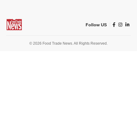
Follow US
© 2026 Food Trade News. All Rights Reserved.