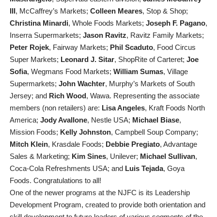
III
, McCaffrey’s Markets;
Colleen Meares
, Stop & Shop;
Christina Minardi
, Whole Foods Markets;
Joseph F. Pagano
,
Inserra Supermarkets;
Jason Ravitz
, Ravitz Family Markets;
Peter Rojek
, Fairway Markets;
Phil Scaduto
, Food Circus
Super Markets;
Leonard J. Sitar
, ShopRite of Carteret;
Joe
Sofia
, Wegmans Food Markets;
William Sumas
, Village
Supermarkets;
John Wachter
, Murphy’s Markets of South
Jersey; and
Rich Wood
, Wawa. Representing the associate
members (non retailers) are:
Lisa Angeles
, Kraft Foods North
America;
Jody Avallone
, Nestle USA;
Michael Biase
,
Mission Foods;
Kelly Johnston
, Campbell Soup Company;
Mitch Klein
, Krasdale Foods;
Debbie Pregiato
, Advantage
Sales & Marketing;
Kim Sines
, Unilever;
Michael Sullivan
,
Coca-Cola Refreshments USA; and
Luis Tejada
, Goya
Foods. Congratulations to all!
One of the newer programs at the NJFC is its Leadership
Development Program, created to provide both orientation and
skill development to future leaders of various segments of the