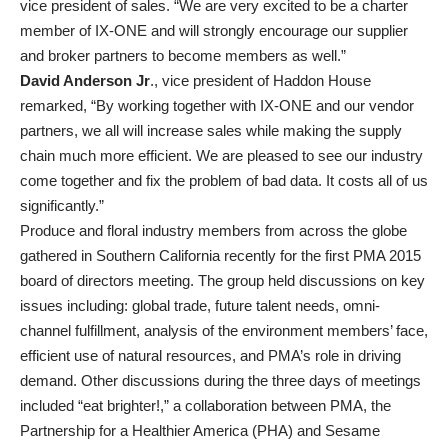
vice president of sales. “We are very excited to be a charter
member of IX-ONE and will strongly encourage our supplier
and broker partners to become members as well.”
David Anderson Jr
., vice president of Haddon House
remarked, “By working together with IX-ONE and our vendor
partners, we all will increase sales while making the supply
chain much more efficient. We are pleased to see our industry
come together and fix the problem of bad data. It costs all of us
significantly.”
Produce and floral industry members from across the globe
gathered in Southern California recently for the first PMA 2015
board of directors meeting. The group held discussions on key
issues including: global trade, future talent needs, omni-
channel fulfillment, analysis of the environment members’ face,
efficient use of natural resources, and PMA’s role in driving
demand. Other discussions during the three days of meetings
included “eat brighter!,” a collaboration between PMA, the
Partnership for a Healthier America (PHA) and Sesame