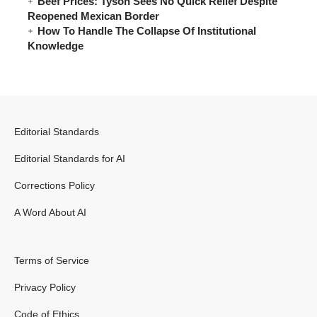
Beef Prices: Tyson Sees No Quick Relief Despite
Reopened Mexican Border
How To Handle The Collapse Of Institutional
Knowledge
Editorial Standards
Editorial Standards for AI
Corrections Policy
A Word About AI
Terms of Service
Privacy Policy
Code of Ethics