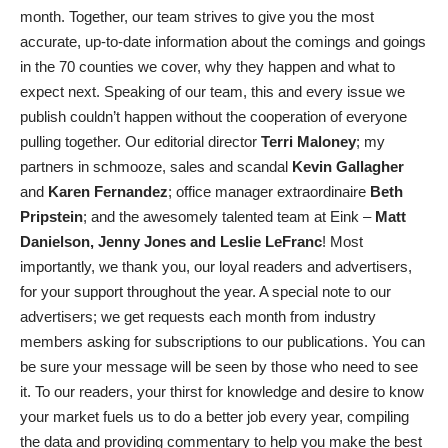
month. Together, our team strives to give you the most
accurate, up-to-date information about the comings and goings
in the 70 counties we cover, why they happen and what to
expect next. Speaking of our team, this and every issue we
publish couldn’t happen without the cooperation of everyone
pulling together. Our editorial director
Terri Maloney
; my
partners in schmooze, sales and scandal
Kevin Gallagher
and
Karen Fernandez
; office manager extraordinaire
Beth
Pripstein
; and the awesomely talented team at Eink –
Matt
Danielson, Jenny Jones and Leslie LeFranc
! Most
importantly, we thank you, our loyal readers and advertisers,
for your support throughout the year. A special note to our
advertisers; we get requests each month from industry
members asking for subscriptions to our publications. You can
be sure your message will be seen by those who need to see
it. To our readers, your thirst for knowledge and desire to know
your market fuels us to do a better job every year, compiling
the data and providing commentary to help you make the best