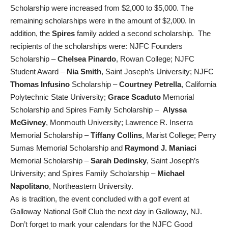
Scholarship were increased from $2,000 to $5,000. The
remaining scholarships were in the amount of $2,000. In
addition, the
Spires
family added a second scholarship. The
recipients of the scholarships were: NJFC Founders
Scholarship –
Chelsea Pinardo
, Rowan College; NJFC
Student Award –
Nia Smith
, Saint Joseph’s University; NJFC
Thomas Infusino
Scholarship –
Courtney Petrella
, California
Polytechnic State University;
Grace Scaduto
Memorial
Scholarship and Spires Family Scholarship –
Alyssa
McGivney
, Monmouth University; Lawrence R. Inserra
Memorial Scholarship –
Tiffany Collins
, Marist College; Perry
Sumas Memorial Scholarship and
Raymond J. Maniaci
Memorial Scholarship –
Sarah Dedinsky
, Saint Joseph’s
University; and Spires Family Scholarship –
Michael
Napolitano
, Northeastern University.
As is tradition, the event concluded with a golf event at
Galloway National Golf Club the next day in Galloway, NJ.
Don’t forget to mark your calendars for the NJFC Good