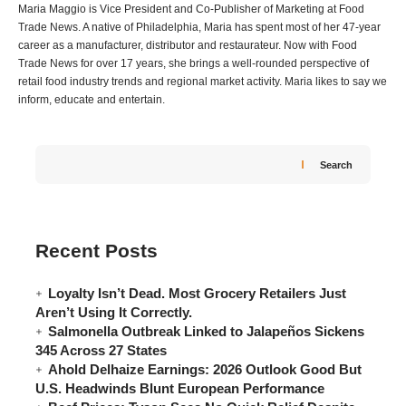
Maria Maggio is Vice President and Co-Publisher of Marketing at Food
Trade News. A native of Philadelphia, Maria has spent most of her 47-year
career as a manufacturer, distributor and restaurateur. Now with Food
Trade News for over 17 years, she brings a well-rounded perspective of
retail food industry trends and regional market activity. Maria likes to say we
inform, educate and entertain.
Search
Recent Posts
Loyalty Isn’t Dead. Most Grocery Retailers Just
Aren’t Using It Correctly.
Salmonella Outbreak Linked to Jalapeños Sickens
345 Across 27 States
Ahold Delhaize Earnings: 2026 Outlook Good But
U.S. Headwinds Blunt European Performance