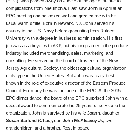
(EPC), who passed away on June 5 at the age of 80 due to
complications from pneumonia. I last saw John in April at an
EPC meeting and he looked well and greeted me with his
usual warm smile. Born in Newark, NJ, John served his
country in the U.S. Navy before graduating from Rutgers
University with a degree in business administration. His first
job was as a buyer with A&P, but his long career in the produce
industry included merchandising, sales, marketing, and
consulting. He served on the board of trustees of the New
Jersey Agricultural Society, the oldest agricultural organization
of its type in the United States. But John was really best
known in the role of executive director of the Eastern Produce
Council. For many he was the face of the EPC. At the 2015
EPC dinner dance, the board of the EPC surprised John with a
special award to commemorate his 25 years of service to the
organization. John is survived by his wife
Joann
, daughter
Susan Sarlund (Chas),
son
John McAleavey Jr.
; two
grandchildren; and a brother. Rest in peace.