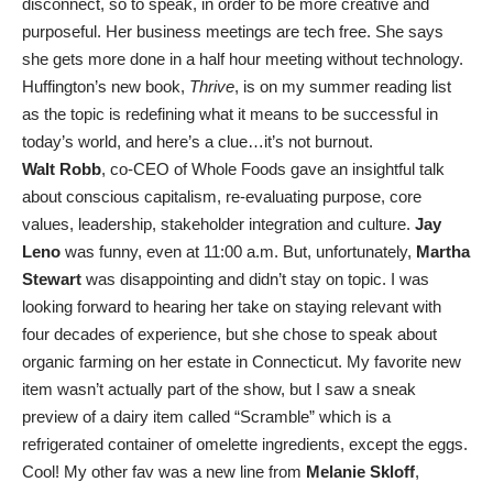
disconnect, so to speak, in order to be more creative and
purposeful. Her business meetings are tech free. She says
she gets more done in a half hour meeting without technology.
Huffington’s new book,
Thrive
, is on my summer reading list
as the topic is redefining what it means to be successful in
today’s world, and here’s a clue…it’s not burnout.
Walt Robb
, co-CEO of Whole Foods gave an insightful talk
about conscious capitalism, re-evaluating purpose, core
values, leadership, stakeholder integration and culture.
Jay
Leno
was funny, even at 11:00 a.m. But, unfortunately,
Martha
Stewart
was disappointing and didn’t stay on topic. I was
looking forward to hearing her take on staying relevant with
four decades of experience, but she chose to speak about
organic farming on her estate in Connecticut. My favorite new
item wasn’t actually part of the show, but I saw a sneak
preview of a dairy item called “Scramble” which is a
refrigerated container of omelette ingredients, except the eggs.
Cool! My other fav was a new line from
Melanie Skloff
,