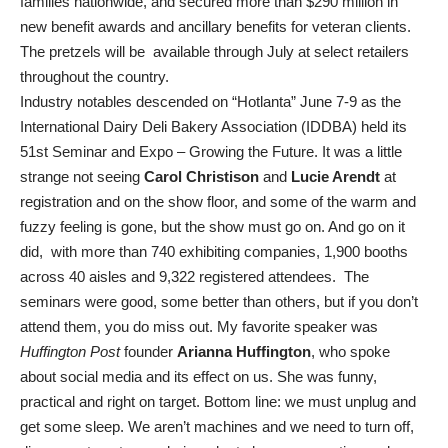
families nationwide, and secured more than $290 million in
new benefit awards and ancillary benefits for veteran clients.
The pretzels will be available through July at select retailers
throughout the country.
Industry notables descended on “Hotlanta” June 7-9 as the
International Dairy Deli Bakery Association (IDDBA) held its
51st Seminar and Expo – Growing the Future. It was a little
strange not seeing
Carol Christison
and
Lucie Arendt
at
registration and on the show floor, and some of the warm and
fuzzy feeling is gone, but the show must go on. And go on it
did, with more than 740 exhibiting companies, 1,900 booths
across 40 aisles and 9,322 registered attendees. The
seminars were good, some better than others, but if you don’t
attend them, you do miss out. My favorite speaker was
Huffington Post
founder
Arianna Huffington
, who spoke
about social media and its effect on us. She was funny,
practical and right on target. Bottom line: we must unplug and
get some sleep. We aren’t machines and we need to turn off,