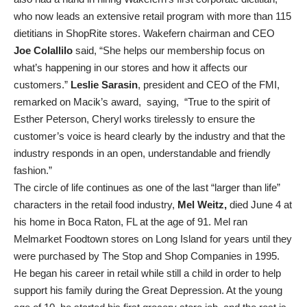
who now leads an extensive retail program with more than 115
dietitians in ShopRite stores. Wakefern chairman and CEO
Joe Colallilo
said, “She helps our membership focus on
what’s happening in our stores and how it affects our
customers.”
Leslie Sarasin
, president and CEO of the FMI,
remarked on Macik’s award, saying, “True to the spirit of
Esther Peterson, Cheryl works tirelessly to ensure the
customer’s voice is heard clearly by the industry and that the
industry responds in an open, understandable and friendly
fashion.”
The circle of life continues as one of the last “larger than life”
characters in the retail food industry,
Mel Weitz,
died June 4 at
his home in Boca Raton, FL at the age of 91. Mel ran
Melmarket Foodtown stores on Long Island for years until they
were purchased by The Stop and Shop Companies in 1995.
He began his career in retail while still a child in order to help
support his family during the Great Depression. At the young