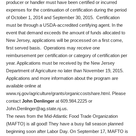
producer or handler must have been certified or incurred
expenses for the continuation of certification during the period
of October 1, 2014 and September 30, 2015. Certification
must be through a USDA-accredited certifying agent. In the
event that demand exceeds the amount of funds allocated to
New Jersey, applications will be processed on a first come,
first served basis. Operations may receive one
reimbursement per certification or category of certification per
year. Applications must be received by the New Jersey
Department of Agriculture no later than November 19, 2015.
Applications and more information about the program are
available online at
www.nj.gov/agriculture/grants/organiccostshare.html. Please
contact
John Denlinger
at 609.984.2225 or
John.Denlinger@ag.state.nj.us.
The news from the Mid-Atlantic Food Trade Organization
(MAFTO) is all good! They have a busy fall season planned
beginning soon after Labor Day. On September 17, MAFTO is