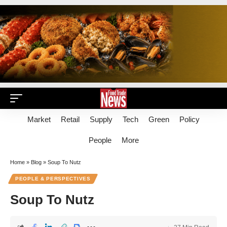
Market
Retail
Supply
Tech
Green
Policy
People
More
Home
»
Blog
»
Soup To Nutz
PEOPLE & PERSPECTIVES
Soup To Nutz