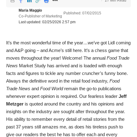
27 Min Read
Maria Maggio
Published: 07/02/2015
Co-Publisher of Marketing
Last updated: 02/25/2026 2:57 pm
It’s the most wonderful time of the year…we’ve got Lidl coming
and A&P going – and Acme’s still here. It’s a chess game that
moves throughout the year! Welcome! The annual
Food Trade
News
Market Study has arrived and is loaded with enough
facts and figures to tickle any number cruncher’s funny bone.
Always the definitive word in the retail food industry,
Food
Trade News
and
Food World
remain the go-to publications
whenever expert opinion is required. Our fearless leader
Jeff
Metzger
is quoted around the country and his opinions and
insights on the industry are sought after throughout the year.
His ability to remember every detail of retail stories from the
past 37 years still amazes me, as does his tireless push to
give our readers the best he has to offer each and every