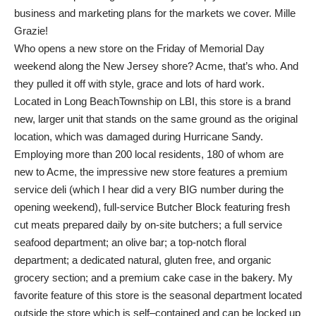
business and marketing plans for the markets we cover. Mille
Grazie!
Who opens a new store on the Friday of Memorial Day
weekend along the New Jersey shore? Acme, that’s who. And
they pulled it off with style, grace and lots of hard work.
Located in Long BeachTownship on LBI, this store is a brand
new, larger unit that stands on the same ground as the original
location, which was damaged during Hurricane Sandy.
Employing more than 200 local residents, 180 of whom are
new to Acme, the impressive new store features a premium
service deli (which I hear did a very BIG number during the
opening weekend), full-service Butcher Block featuring fresh
cut meats prepared daily by on-site butchers; a full service
seafood department; an olive bar; a top-notch floral
department; a dedicated natural, gluten free, and organic
grocery section; and a premium cake case in the bakery. My
favorite feature of this store is the seasonal department located
outside the store which is self–contained and can be locked up