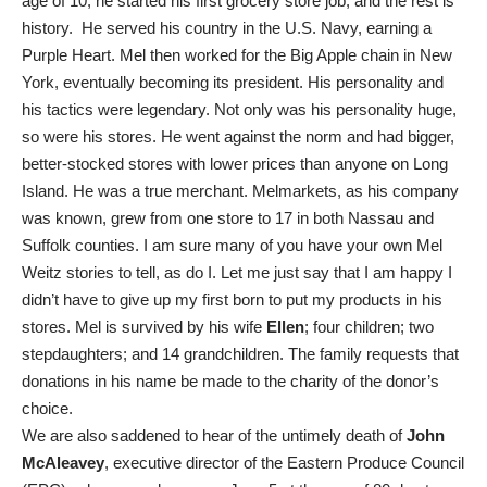
age of 10, he started his first grocery store job, and the rest is
history. He served his country in the U.S. Navy, earning a
Purple Heart. Mel then worked for the Big Apple chain in New
York, eventually becoming its president. His personality and
his tactics were legendary. Not only was his personality huge,
so were his stores. He went against the norm and had bigger,
better-stocked stores with lower prices than anyone on Long
Island. He was a true merchant. Melmarkets, as his company
was known, grew from one store to 17 in both Nassau and
Suffolk counties. I am sure many of you have your own Mel
Weitz stories to tell, as do I. Let me just say that I am happy I
didn’t have to give up my first born to put my products in his
stores. Mel is survived by his wife
Ellen
; four children; two
stepdaughters; and 14 grandchildren. The family requests that
donations in his name be made to the charity of the donor’s
choice.
We are also saddened to hear of the untimely death of
John
McAleavey
, executive director of the Eastern Produce Council