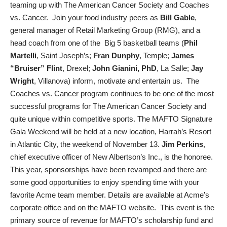
teaming up with The American Cancer Society and Coaches
vs. Cancer. Join your food industry peers as
Bill Gable
,
general manager of Retail Marketing Group (RMG), and a
head coach from one of the Big 5 basketball teams (
Phil
Martelli
, Saint Joseph’s;
Fran Dunphy
, Temple;
James
“Bruiser” Flint
, Drexel;
John Gianini, PhD
, La Salle;
Jay
Wright
, Villanova) inform, motivate and entertain us. The
Coaches vs. Cancer program continues to be one of the most
successful programs for The American Cancer Society and
quite unique within competitive sports. The MAFTO Signature
Gala Weekend will be held at a new location, Harrah’s Resort
in Atlantic City, the weekend of November 13.
Jim Perkins
,
chief executive officer of New Albertson’s Inc., is the honoree.
This year, sponsorships have been revamped and there are
some good opportunities to enjoy spending time with your
favorite Acme team member. Details are available at Acme’s
corporate office and on the MAFTO website. This event is the
primary source of revenue for MAFTO’s scholarship fund and