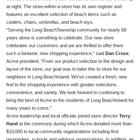
at night. The store-within-a-store has its own register and
features an excellent selection of beach items such as
coolers, chairs, umbrellas, and beach toys.
“Serving the Long BeachTownship community for nearly 68
years alone is something to celebrate. Our new store
celebrates our customers and we are thrilled to offer them
such a fantastic new shopping experience,” said
Dan Croce
,
Acme president. “From our product selection to the design and
layout of the store, our goal was to tailor this to store for our
neighbors in Long BeachIsland. We’ve created a fresh, new
feel to the shopping experience with greater selections,
convenience, and variety. We look forward to continuing to
bring the best of Acme to the residents of Long BeachIsland for
many years to come.”
Acme leadership and local officials joined store director
Terry
Hand
at the ceremony during which Acme donated more than
$10,000 to local community organizations including first
responders, schools and religious organizations. In addition, as