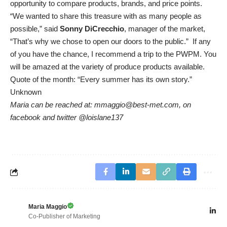
opportunity to compare products, brands, and price points.
“We wanted to share this treasure with as many people as
possible,” said
Sonny DiCrecchio
, manager of the market,
“That’s why we chose to open our doors to the public.” If any
of you have the chance, I recommend a trip to the PWPM. You
will be amazed at the variety of produce products available.
Quote of the month: “Every summer has its own story.”
Unknown
Maria can be reached at: mmaggio@best-met.com, on
facebook and twitter @loislane137
Maria Maggio
Co-Publisher of Marketing