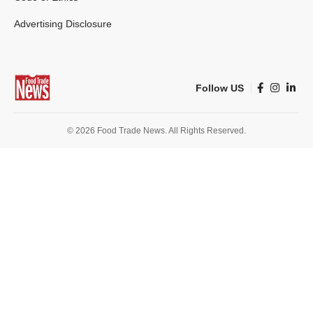
Advertising Disclosure
Follow US
© 2026 Food Trade News. All Rights Reserved.