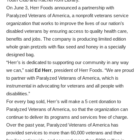
On June 3, Herr Foods announced a partnership with
Paralyzed Veterans of America, a nonprofit veterans service
organization that works to improve the lives of our nation’s
disabled veterans by ensuring access to quality health care,
benefits and jobs. The company is producing limited edition
whole grain pretzels with flax seed and honey in a specially
designed bag.
“Herr’s is dedicated to supporting our community in any way
we can,” said
Ed Herr
, president of Herr Foods. “We are proud
to partner with Paralyzed Veterans of America, which is
instrumental in advocating for veterans and all people with
disabilities.”
For every bag sold, Herr’s will make a 5 cent donation to
Paralyzed Veterans of America, so that the organization can
continue to deliver its programs and services free of charge.
Over the past year, Paralyzed Veterans of America has
provided services to more than 60,000 veterans and their