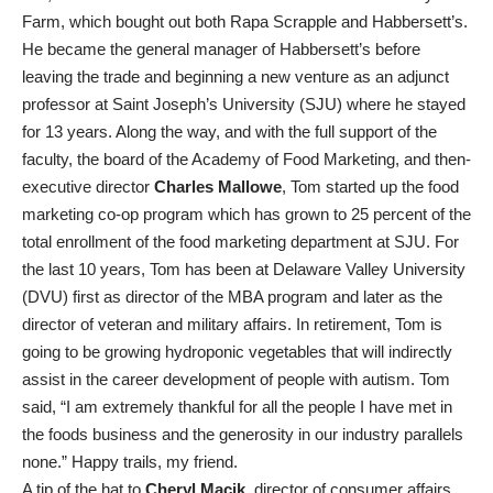
Farm, which bought out both Rapa Scrapple and Habbersett’s.
He became the general manager of Habbersett’s before
leaving the trade and beginning a new venture as an adjunct
professor at Saint Joseph’s University (SJU) where he stayed
for 13 years. Along the way, and with the full support of the
faculty, the board of the Academy of Food Marketing, and then-
executive director
Charles Mallowe
, Tom started up the food
marketing co-op program which has grown to 25 percent of the
total enrollment of the food marketing department at SJU. For
the last 10 years, Tom has been at Delaware Valley University
(DVU) first as director of the MBA program and later as the
director of veteran and military affairs. In retirement, Tom is
going to be growing hydroponic vegetables that will indirectly
assist in the career development of people with autism. Tom
said, “I am extremely thankful for all the people I have met in
the foods business and the generosity in our industry parallels
none.” Happy trails, my friend.
A tip of the hat to
Cheryl Macik
, director of consumer affairs