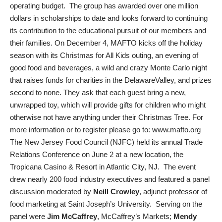
operating budget. The group has awarded over one million
dollars in scholarships to date and looks forward to continuing
its contribution to the educational pursuit of our members and
their families. On December 4, MAFTO kicks off the holiday
season with its Christmas for All Kids outing, an evening of
good food and beverages, a wild and crazy Monte Carlo night
that raises funds for charities in the DelawareValley, and prizes
second to none. They ask that each guest bring a new,
unwrapped toy, which will provide gifts for children who might
otherwise not have anything under their Christmas Tree. For
more information or to register please go to: www.mafto.org
The New Jersey Food Council (NJFC) held its annual Trade
Relations Conference on June 2 at a new location, the
Tropicana Casino & Resort in Atlantic City, NJ. The event
drew nearly 200 food industry executives and featured a panel
discussion moderated by
Neill Crowley
, adjunct professor of
food marketing at Saint Joseph’s University. Serving on the
panel were
Jim McCaffrey
, McCaffrey’s Markets;
Mendy