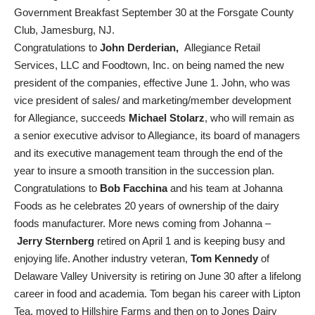
Government Breakfast September 30 at the Forsgate County
Club, Jamesburg, NJ.
Congratulations to
John Derderian,
Allegiance Retail
Services, LLC and Foodtown, Inc. on being named the new
president of the companies, effective June 1. John, who was
vice president of sales/ and marketing/member development
for Allegiance, succeeds
Michael Stolarz
, who will remain as
a senior executive advisor to Allegiance, its board of managers
and its executive management team through the end of the
year to insure a smooth transition in the succession plan.
Congratulations to
Bob Facchina
and his team at Johanna
Foods as he celebrates 20 years of ownership of the dairy
foods manufacturer. More news coming from Johanna –
Jerry Sternberg
retired on April 1 and is keeping busy and
enjoying life. Another industry veteran,
Tom Kennedy
of
Delaware Valley University is retiring on June 30 after a lifelong
career in food and academia. Tom began his career with Lipton
Tea, moved to Hillshire Farms and then on to Jones Dairy