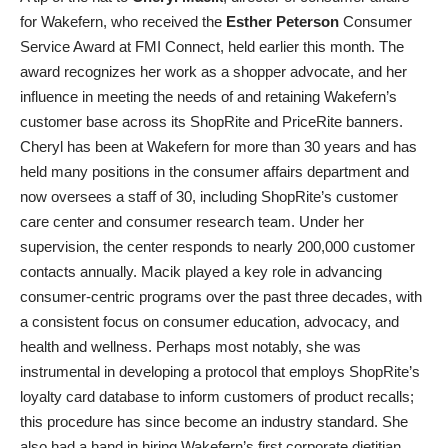
for Wakefern, who received the
Esther Peterson
Consumer
Service Award at FMI Connect, held earlier this month. The
award recognizes her work as a shopper advocate, and her
influence in meeting the needs of and retaining Wakefern’s
customer base across its ShopRite and PriceRite banners.
Cheryl has been at Wakefern for more than 30 years and has
held many positions in the consumer affairs department and
now oversees a staff of 30, including ShopRite’s customer
care center and consumer research team. Under her
supervision, the center responds to nearly 200,000 customer
contacts annually. Macik played a key role in advancing
consumer-centric programs over the past three decades, with
a consistent focus on consumer education, advocacy, and
health and wellness. Perhaps most notably, she was
instrumental in developing a protocol that employs ShopRite’s
loyalty card database to inform customers of product recalls;
this procedure has since become an industry standard. She
also had a hand in hiring Wakefern’s first corporate dietitian,