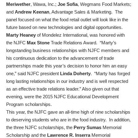
Meriwether
, Wawa, Inc.;
Joe Sofia
, Wegmans Food Markets;
and
Andrew Keenan
, Advantage Sales & Marketing. The
panel focused on what the food retail outlet will look like in the
future based on new technologies and digital opportunities.
Marty Heaney
of Mondelez International, was honored with
the NJFC
Max Stone
Trade Relations Award. “Marty’s
longstanding business relationships with NJFC members and
his continuous dedication to the advancement of trade
partnerships made this year’s decision to honor him an easy
one,” said NJFC president
Linda Doherty
. “Marty has forged
long lasting relationships in our industry and is well respected
as an effective trade relations leader.” Also given out that
evening, were the 2015 NJFC Educational Development
Program scholarships.
This year, the NJFC gave an all-time high of nine scholarships
to deserving students who are in the food industry. In addition,
the three NJFC scholarships, the
Perry Sumas
Memorial
Scholarship and the
Lawrence R. Inserra
Memorial