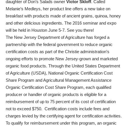
daughter of Don’s Salads owner
Victor Skloff
. Called
Melanie’s Medleys, her product line offers a new take on
breakfast with products made of ancient grains, quinoa, honey
and other delicious ingredients. The 2016 seminar and expo
will be held in Houston June 5-7. See you there!
The New Jersey Department of Agriculture has forged a
partnership with the federal government to reduce organic
certification costs as part of the Christie administration’s
ongoing efforts to promote New Jersey-grown and marketed
organic food products. Through the United States Department
of Agriculture (USDA), National Organic Certification Cost
Share Program and Agricultural Management Assistance
Organic Certification Cost Share Program, each qualified
producer or handler of organic products is eligible for a
reimbursement of up to 75 percent of its cost of certification
not to exceed $750. Certification costs include fees and
charges levied by the certifying agent for certification activities.
To qualify for reimbursement under this program, an organic