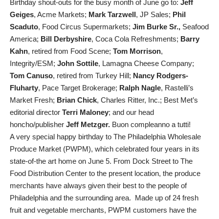
Birthday shout-outs for the busy month of June go to:
Jeff
Geiges
, Acme Markets;
Mark Tarzwell
, JP Sales;
Phil
Scaduto
, Food Circus Supermarkets;
Jim Burke Sr.,
Seafood
America;
Bill Derbyshire
, Coca Cola Refreshments;
Barry
Kahn
, retired from Food Scene;
Tom Morrison
,
Integrity/ESM;
John Sottile
, Lamagna Cheese Company;
Tom Canuso
, retired from Turkey Hill;
Nancy Rodgers-
Fluharty
, Pace Target Brokerage;
Ralph Nagle
, Rastelli’s
Market Fresh;
Brian Chick
, Charles Ritter, Inc.; Best Met’s
editorial director
Terri Maloney
; and our head
honcho/publisher
Jeff Metzger.
Buon compleanno a tutti!
A very special happy birthday to The Philadelphia Wholesale
Produce Market (PWPM), which celebrated four years in its
state-of-the art home on June 5. From Dock Street to The
Food Distribution Center to the present location, the produce
merchants have always given their best to the people of
Philadelphia and the surrounding area. Made up of 24 fresh
fruit and vegetable merchants, PWPM customers have the