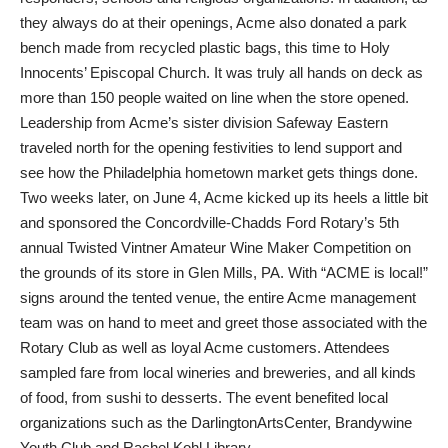
they always do at their openings, Acme also donated a park
bench made from recycled plastic bags, this time to Holy
Innocents’ Episcopal Church. It was truly all hands on deck as
more than 150 people waited on line when the store opened.
Leadership from Acme’s sister division Safeway Eastern
traveled north for the opening festivities to lend support and
see how the Philadelphia hometown market gets things done.
Two weeks later, on June 4, Acme kicked up its heels a little bit
and sponsored the Concordville-Chadds Ford Rotary’s 5th
annual Twisted Vintner Amateur Wine Maker Competition on
the grounds of its store in Glen Mills, PA. With “ACME is local!”
signs around the tented venue, the entire Acme management
team was on hand to meet and greet those associated with the
Rotary Club as well as loyal Acme customers. Attendees
sampled fare from local wineries and breweries, and all kinds
of food, from sushi to desserts. The event benefited local
organizations such as the DarlingtonArtsCenter, Brandywine
Youth Club and Rachel Kohl Library.