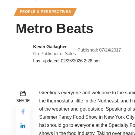
PEOPLE & PERSPECTIVES
Metro Beats
Kevin Gallagher
Published: 07/24/2017
Co-Publisher of Sales
Last updated: 02/25/2026 2:26 pm
Greetings everyone and welcome to the summe
the thermostat a little in the Northeast, and 
SHARE
of the weather and get outside. Speaking of
Summer Fancy Food Show in New York City at 
hat should go to everyone at the Specialty Fo
shows in the food industry. Taking over nearl