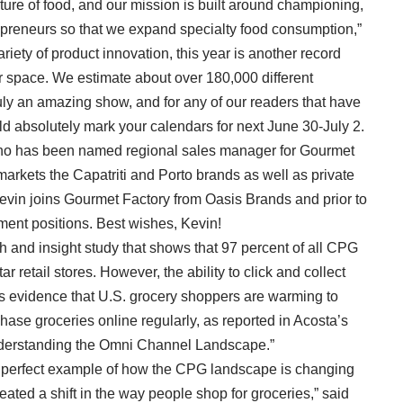
uture of food, and our mission is built around championing,
epreneurs so that we expand specialty food consumption,”
ety of product innovation, this year is another record
or space. We estimate about over 180,000 different
truly an amazing show, and for any of our readers that have
d absolutely mark your calendars for next June 30-July 2.
o has been named regional sales manager for Gourmet
rkets the Capatriti and Porto brands as well as private
Kevin joins Gourmet Factory from Oasis Brands and prior to
ment positions. Best wishes, Kevin!
 and insight study that shows that 97 percent of all CPG
ar retail stores. However, the ability to click and collect
s evidence that U.S. grocery shoppers are warming to
chase groceries online regularly, as reported in Acosta’s
 Understanding the Omni Channel Landscape.”
e perfect example of how the CPG landscape is changing
ated a shift in the way people shop for groceries,” said