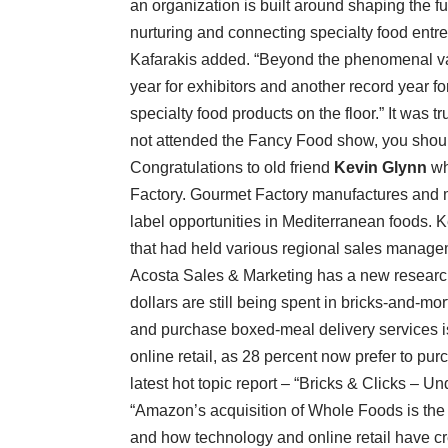
an organization is built around shaping the f
nurturing and connecting specialty food entr
Kafarakis added. “Beyond the phenomenal vari
year for exhibitors and another record year f
specialty food products on the floor.” It was 
not attended the Fancy Food show, you shoul
Congratulations to old friend
Kevin Glynn
wh
Factory. Gourmet Factory manufactures and ma
label opportunities in Mediterranean foods. 
that had held various regional sales manage
Acosta Sales & Marketing has a new research
dollars are still being spent in bricks-and-mort
and purchase boxed-meal delivery services i
online retail, as 28 percent now prefer to pur
latest hot topic report – “Bricks & Clicks –
“Amazon’s acquisition of Whole Foods is th
and how technology and online retail have cre