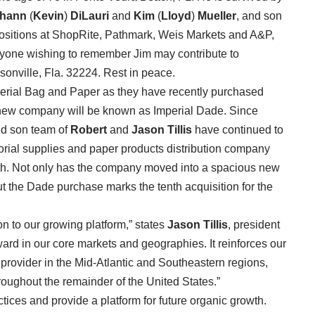
thann
(
Kevin
)
DiLauri
and
Kim
(
Lloyd
)
Mueller
, and son
positions at ShopRite, Pathmark, Weis Markets and A&P,
nyone wishing to remember Jim may contribute to
nville, Fla. 32224. Rest in peace.
perial Bag and Paper as they have recently purchased
ew company will be known as Imperial Dade. Since
and son team of
Robert
and
Jason Tillis
have continued to
torial supplies and paper products distribution company
owth. Not only has the company moved into a spacious new
but the Dade purchase marks the tenth acquisition for the
n to our growing platform,” states
Jason Tillis
, president
ward in our core markets and geographies. It reinforces our
e provider in the Mid-Atlantic and Southeastern regions,
roughout the remainder of the United States.”
tices and provide a platform for future organic growth.