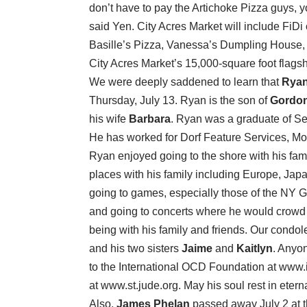
don’t have to pay the Artichoke Pizza guys, 
said Yen. City Acres Market will include FiDi
Basille’s Pizza, Vanessa’s Dumpling House,
City Acres Market’s 15,000-square foot flag
We were deeply saddened to learn that
Ryan
Thursday, July 13. Ryan is the son of
Gordon
his wife
Barbara
. Ryan was a graduate of Se
He has worked for Dorf Feature Services, Mou
Ryan enjoyed going to the shore with his fami
places with his family including Europe, Ja
going to games, especially those of the NY 
and going to concerts where he would crowd s
being with his family and friends. Our condo
and his two sisters
Jaime
and
Kaitlyn
. Anyo
to the International OCD Foundation at www.i
at www.st.jude.org. May his soul rest in etern
Also,
James Phelan
passed away July 2 at t