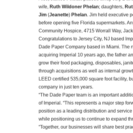
wife,
Ruth Wildoner Phelan
; daughters,
Ru
Jim
(
Jeanette
)
Phelan
. Jim held executive 
before opening five Florida supermarkets. A
Community Hospice, 4715 Worrall Way, Jackso
Congratulations to Jersey City, NJ based Im
Dade Paper Company based in Miami. The n
acquiring Imperial 10 years ago, the father 
grow their food packaging, disposables, jani
through acquisitions as well as internal gr
LEED certified 535,000 square foot facility, 
company in just ten years.
“The Dade Paper team is an important additio
of Imperial. “This represents a major step for
position as a leading distribution and servic
while positioning us to continue to expand th
“Together, our businesses will share best prac