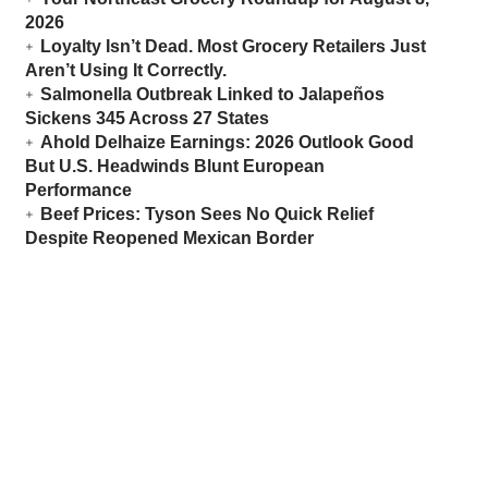
2026
Loyalty Isn’t Dead. Most Grocery Retailers Just
Aren’t Using It Correctly.
Salmonella Outbreak Linked to Jalapeños
Sickens 345 Across 27 States
Ahold Delhaize Earnings: 2026 Outlook Good
But U.S. Headwinds Blunt European
Performance
Beef Prices: Tyson Sees No Quick Relief
Despite Reopened Mexican Border