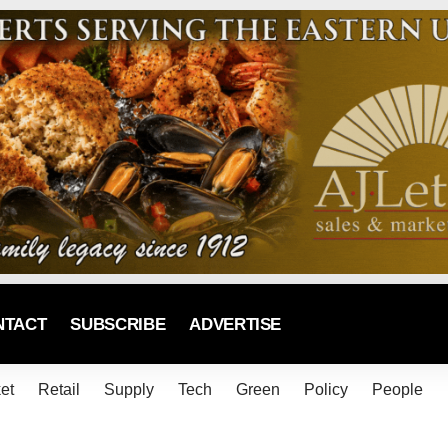
NTACT
SUBSCRIBE
ADVERTISE
et
Retail
Supply
Tech
Green
Policy
People