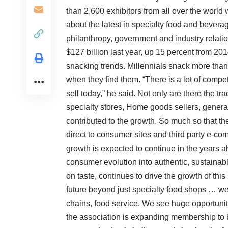
than 2,600 exhibitors from all over the world
about the latest in specialty food and bevera
philanthropy, government and industry relatio
$127 billion last year, up 15 percent from 20
snacking trends. Millennials snack more than
when they find them. “There is a lot of competi
sell today,” he said. Not only are there the tr
specialty stores, Home goods sellers, genera
contributed to the growth. So much so that th
direct to consumer sites and third party e-c
growth is expected to continue in the years 
consumer evolution into authentic, sustainabl
on taste, continues to drive the growth of thi
future beyond just specialty food shops … we 
chains, food service. We see huge opportuni
the association is expanding membership to b