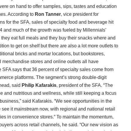
 were on hand to offer samples, sips, tastes and education
ges. According to
Ron Tanner
, vice president for
ns for the SFA, sales of specialty food and beverage hit
14 and much of the growth was fueled by Millennials’
 they eat full meals and they buy their snacks where and
tion to get on shelf but there are also a lot more outlets to
aditional bricks and mortar locations, but bookstores,
l merchandise stores and online outlets all have
e SFA says that 36 percent of specialty sales come from
ommerce platforms. The segment’s strong double-digit
ahead, said
Philip Kafarakis
, president of the SFA. “The
e and nutritious and wellness, while still keeping a focus
s business,” said Kafarakis. “We see opportunities in the
see it mainstream now, with regional and national retail
ties in convenience stores.” To maintain the momentum,
uyers across retail channels, he said. “Our new vision as