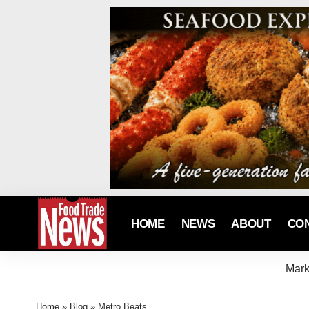
HOME
NEWS
ABOUT
CO
Mark
Home
»
Blog
»
Metro Beats