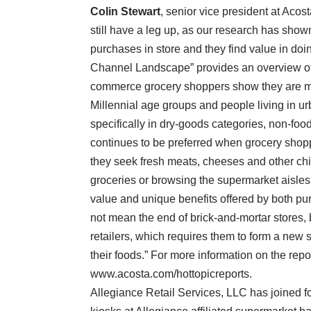
Colin Stewart
, senior vice president at Acos
still have a leg up, as our research has show
purchases in store and they find value in do
Channel Landscape” provides an overview of 
commerce grocery shoppers show they are mul
Millennial age groups and people living in u
specifically in dry-goods categories, non-foo
continues to be preferred when grocery shop
they seek fresh meats, cheeses and other chil
groceries or browsing the supermarket aisles, 
value and unique benefits offered by both p
not mean the end of brick-and-mortar stores, b
retailers, which requires them to form a new 
their foods.” For more information on the repo
www.acosta.com/hottopicreports.
Allegiance Retail Services, LLC has joined f