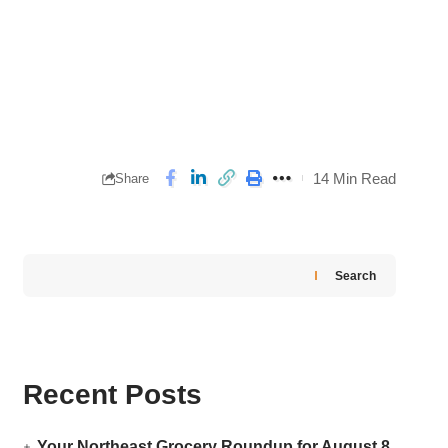
14 Min Read
Share
Search
Recent Posts
Your Northeast Grocery Roundup for August 8,