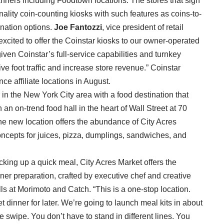
anners including Foodtown locations. The stores that sign
ionality coin-counting kiosks with such features as coins-to-
onation options.
Joe Fantozzi
, vice president of retail
xcited to offer the Coinstar kiosks to our owner-operated
given Coinstar’s full-service capabilities and turnkey
ive foot traffic and increase store revenue.” Coinstar
nce affiliate locations in August.
in the New York City area with a food destination that
n on-trend food hall in the heart of Wall Street at 70
, the new location offers the abundance of City Acres
ncepts for juices, pizza, dumplings, sandwiches, and
icking up a quick meal, City Acres Market offers the
ner preparation, crafted by executive chef and creative
s at Morimoto and Catch. “This is a one-stop location.
 dinner for later. We’re going to launch meal kits in about
ne swipe. You don’t have to stand in different lines. You