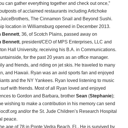
you can gather everything together and check out once,”
 outposts of acclaimed restaurants including Artichoke
 JuiceBrothers, The Cinnamon Snail and Beyond Sushi.
ship location in Williamsburg opened in December 2013.
 Bennett
, 36, of Scotch Plains, passed away on
 Bennett
, president/CEO of MPS Enterprises, LLC and
ton Hall University, receiving his B.A. in Communications.
ntainside, for the past 20 years as an office manager.
ly and friends, and riding on jet skis. He traveled to many
pan, and Hawaii. Ryan was an avid sports fan and enjoyed
Giants and the NY Yankees. Ryan loved listening to music
urf with friends. Most of all Ryan loved and enjoyed
lences to Gordon and Barbara, brother
Sean
(
Stephanie
);
ne wishing to make a contribution in his memory can send
ocdf.org and/or the St. Jude Children’s Research Hospital
al peace.
he age of 78 in Ponte Vedra Beach, FL. He is survived by