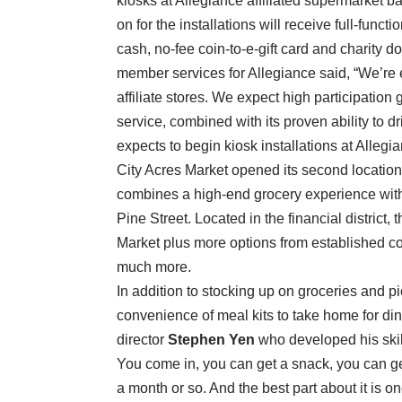
kiosks at Allegiance affiliated supermarket b
on for the installations will receive full-funct
cash, no-fee coin-to-e-gift card and charity d
member services for Allegiance said, “We’re e
affiliate stores. We expect high participation 
service, combined with its proven ability to dr
expects to begin kiosk installations at Allegia
City Acres Market opened its second location 
combines a high-end grocery experience with a
Pine Street. Located in the financial district
Market plus more options from established co
much more.
In addition to stocking up on groceries and p
convenience of meal kits to take home for din
director
Stephen Yen
who developed his skill
You come in, you can get a snack, you can get
a month or so. And the best part about it is o