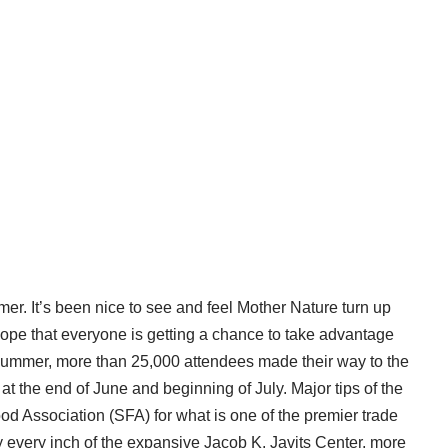
r. It’s been nice to see and feel Mother Nature turn up
I hope that everyone is getting a chance to take advantage
 summer, more than 25,000 attendees made their way to the
the end of June and beginning of July. Major tips of the
od Association (SFA) for what is one of the premier trade
y every inch of the expansive Jacob K. Javits Center, more