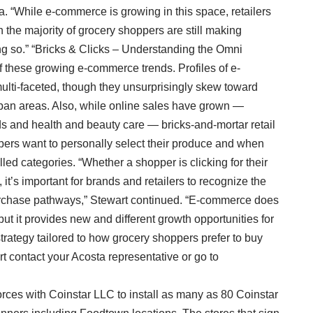
ta. “While e-commerce is growing in this space, retailers
n the majority of grocery shoppers are still making
ing so.” “Bricks & Clicks – Understanding the Omni
these growing e-commerce trends. Profiles of e-
ti-faceted, though they unsurprisingly skew toward
rban areas. Also, while online sales have grown —
ds and health and beauty care — bricks-and-mortar retail
pers want to personally select their produce and when
led categories. “Whether a shopper is clicking for their
it’s important for brands and retailers to recognize the
urchase pathways,” Stewart continued. “E-commerce does
ut it provides new and different growth opportunities for
strategy tailored to how grocery shoppers prefer to buy
rt contact your Acosta representative or go to
orces with Coinstar LLC to install as many as 80 Coinstar