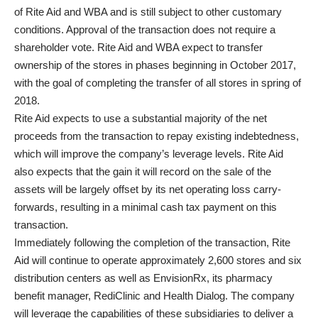
of Rite Aid and WBA and is still subject to other customary
conditions. Approval of the transaction does not require a
shareholder vote. Rite Aid and WBA expect to transfer
ownership of the stores in phases beginning in October 2017,
with the goal of completing the transfer of all stores in spring of
2018.
Rite Aid expects to use a substantial majority of the net
proceeds from the transaction to repay existing indebtedness,
which will improve the company’s leverage levels. Rite Aid
also expects that the gain it will record on the sale of the
assets will be largely offset by its net operating loss carry-
forwards, resulting in a minimal cash tax payment on this
transaction.
Immediately following the completion of the transaction, Rite
Aid will continue to operate approximately 2,600 stores and six
distribution centers as well as EnvisionRx, its pharmacy
benefit manager, RediClinic and Health Dialog. The company
will leverage the capabilities of these subsidiaries to deliver a