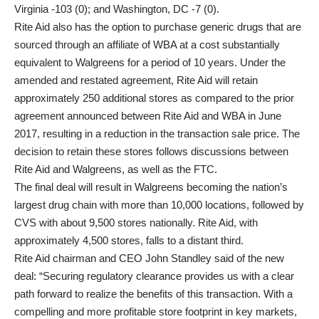
Virginia -103 (0); and Washington, DC -7 (0).
Rite Aid also has the option to purchase generic drugs that are
sourced through an affiliate of WBA at a cost substantially
equivalent to Walgreens for a period of 10 years. Under the
amended and restated agreement, Rite Aid will retain
approximately 250 additional stores as compared to the prior
agreement announced between Rite Aid and WBA in June
2017, resulting in a reduction in the transaction sale price. The
decision to retain these stores follows discussions between
Rite Aid and Walgreens, as well as the FTC.
The final deal will result in Walgreens becoming the nation’s
largest drug chain with more than 10,000 locations, followed by
CVS with about 9,500 stores nationally. Rite Aid, with
approximately 4,500 stores, falls to a distant third.
Rite Aid chairman and CEO John Standley said of the new
deal: “Securing regulatory clearance provides us with a clear
path forward to realize the benefits of this transaction. With a
compelling and more profitable store footprint in key markets,