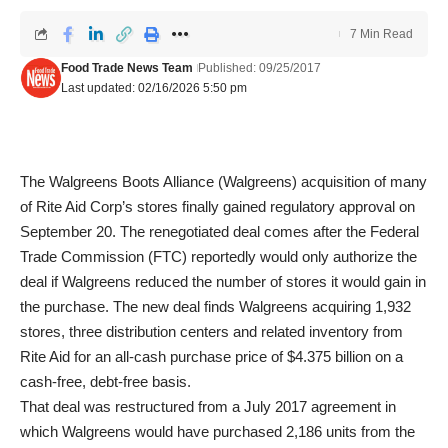
7 Min Read
Food Trade News Team
Published: 09/25/2017
Last updated: 02/16/2026 5:50 pm
The Walgreens Boots Alliance (Walgreens) acquisition of many
of Rite Aid Corp’s stores finally gained regulatory approval on
September 20. The renegotiated deal comes after the Federal
Trade Commission (FTC) reportedly would only authorize the
deal if Walgreens reduced the number of stores it would gain in
the purchase. The new deal finds Walgreens acquiring 1,932
stores, three distribution centers and related inventory from
Rite Aid for an all-cash purchase price of $4.375 billion on a
cash-free, debt-free basis.
That deal was restructured from a July 2017 agreement in
which Walgreens would have purchased 2,186 units from the