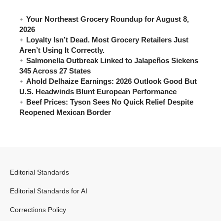
Your Northeast Grocery Roundup for August 8,
2026
Loyalty Isn’t Dead. Most Grocery Retailers Just
Aren’t Using It Correctly.
Salmonella Outbreak Linked to Jalapeños Sickens
345 Across 27 States
Ahold Delhaize Earnings: 2026 Outlook Good But
U.S. Headwinds Blunt European Performance
Beef Prices: Tyson Sees No Quick Relief Despite
Reopened Mexican Border
Editorial Standards
Editorial Standards for AI
Corrections Policy