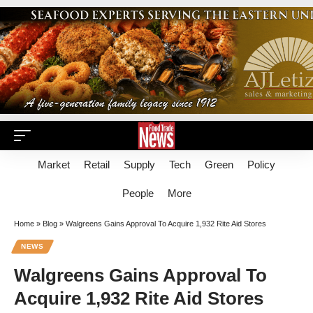
Market
Retail
Supply
Tech
Green
Policy
People
More
Home
»
Blog
»
Walgreens Gains Approval To Acquire 1,932 Rite Aid Stores
NEWS
Walgreens Gains Approval To
Acquire 1,932 Rite Aid Stores