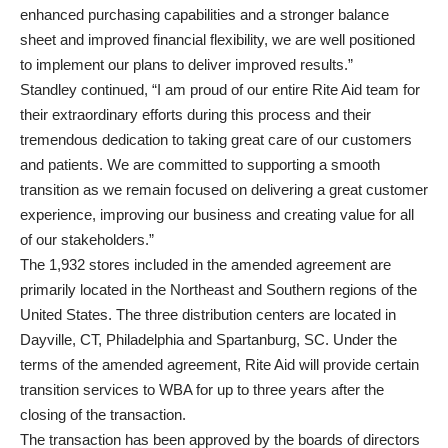
enhanced purchasing capabilities and a stronger balance
sheet and improved financial flexibility, we are well positioned
to implement our plans to deliver improved results.”
Standley continued, “I am proud of our entire Rite Aid team for
their extraordinary efforts during this process and their
tremendous dedication to taking great care of our customers
and patients. We are committed to supporting a smooth
transition as we remain focused on delivering a great customer
experience, improving our business and creating value for all
of our stakeholders.”
The 1,932 stores included in the amended agreement are
primarily located in the Northeast and Southern regions of the
United States. The three distribution centers are located in
Dayville, CT, Philadelphia and Spartanburg, SC. Under the
terms of the amended agreement, Rite Aid will provide certain
transition services to WBA for up to three years after the
closing of the transaction.
The transaction has been approved by the boards of directors