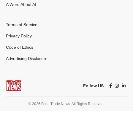
A Word About AI
Terms of Service
Privacy Policy
Code of Ethics
Advertising Disclosure
Follow US
© 2026 Food Trade News. All Rights Reserved.