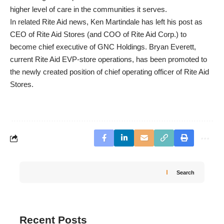
higher level of care in the communities it serves.
In related Rite Aid news, Ken Martindale has left his post as
CEO of Rite Aid Stores (and COO of Rite Aid Corp.) to
become chief executive of GNC Holdings. Bryan Everett,
current Rite Aid EVP-store operations, has been promoted to
the newly created position of chief operating officer of Rite Aid
Stores.
Search
Recent Posts