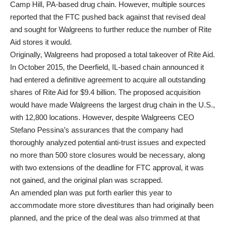
Camp Hill, PA-based drug chain. However, multiple sources
reported that the FTC pushed back against that revised deal
and sought for Walgreens to further reduce the number of Rite
Aid stores it would.
Originally, Walgreens had proposed a total takeover of Rite Aid.
In October 2015, the Deerfield, IL-based chain announced it
had entered a definitive agreement to acquire all outstanding
shares of Rite Aid for $9.4 billion. The proposed acquisition
would have made Walgreens the largest drug chain in the U.S.,
with 12,800 locations. However, despite Walgreens CEO
Stefano Pessina’s assurances that the company had
thoroughly analyzed potential anti-trust issues and expected
no more than 500 store closures would be necessary, along
with two extensions of the deadline for FTC approval, it was
not gained, and the original plan was scrapped.
An amended plan was put forth earlier this year to
accommodate more store divestitures than had originally been
planned, and the price of the deal was also trimmed at that