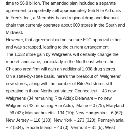
time to $6.8 billion. The amended plan included a separate
agreement to reportedly sell approximately 865 Rite Aid units
to Fred’s Inc., a Memphis-based regional drug and discount
chain that currently operates about 600 stores in the South and
Midwest.
However, that agreement did not secure FTC approval either
and was scrapped, leading to the current arrangement.
The 1,932 store gain by Walgreens will certainly change the
market landscape, particularly in the Northeast where the
Chicago area firm will gain an additional 1,038 drug stores.
On a state-by-state basis, here’s the breakout of Walgreens’
new stores, along with the number of Rite Aid stores still
operating in those Northeast states: Connecticut – 43 new
Walgreens (34 remaining Rite Aids); Delaware – no new
Walgreens (42 remaining Rite Aids); Maine – 0 (79); Maryland
– 96 (43); Massachusetts -134 (10); New Hampshire – 6 (62);
New Jersey – 118 (133); New York – 273 (323); Pennsylvania
– 2 (534); Rhode Island – 43 (0); Vermont – 31 (6); West