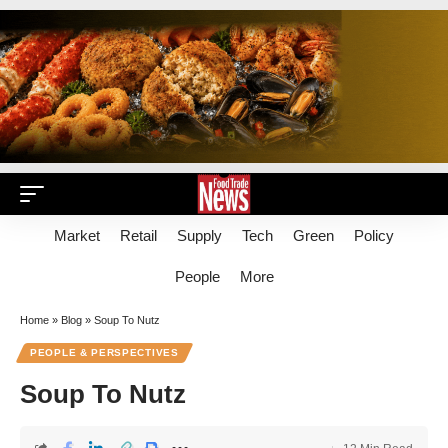
Market
Retail
Supply
Tech
Green
Policy
People
More
Home
»
Blog
»
Soup To Nutz
PEOPLE & PERSPECTIVES
Soup To Nutz