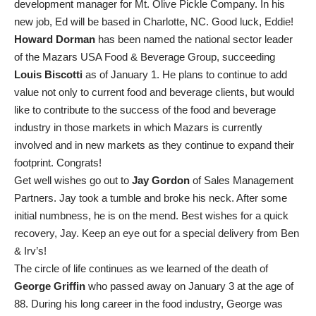
development manager for Mt. Olive Pickle Company. In his
new job, Ed will be based in Charlotte, NC. Good luck, Eddie!
Howard Dorman
has been named the national sector leader
of the Mazars USA Food & Beverage Group, succeeding
Louis Biscotti
as of January 1. He plans to continue to add
value not only to current food and beverage clients, but would
like to contribute to the success of the food and beverage
industry in those markets in which Mazars is currently
involved and in new markets as they continue to expand their
footprint. Congrats!
Get well wishes go out to
Jay Gordon
of Sales Management
Partners. Jay took a tumble and broke his neck. After some
initial numbness, he is on the mend. Best wishes for a quick
recovery, Jay. Keep an eye out for a special delivery from Ben
& Irv’s!
The circle of life continues as we learned of the death of
George Griffin
who passed away on January 3 at the age of
88. During his long career in the food industry, George was