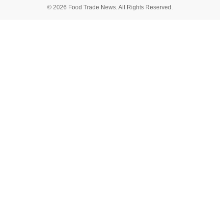
© 2026 Food Trade News. All Rights Reserved.