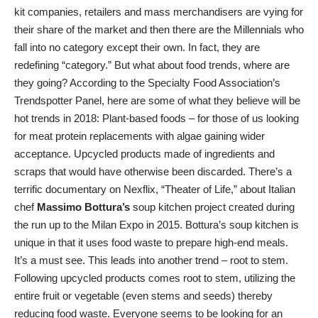
kit companies, retailers and mass merchandisers are vying for
their share of the market and then there are the Millennials who
fall into no category except their own. In fact, they are
redefining “category.” But what about food trends, where are
they going? According to the Specialty Food Association’s
Trendspotter Panel, here are some of what they believe will be
hot trends in 2018: Plant-based foods – for those of us looking
for meat protein replacements with algae gaining wider
acceptance. Upcycled products made of ingredients and
scraps that would have otherwise been discarded. There’s a
terrific documentary on Nexflix, “Theater of Life,” about Italian
chef
Massimo Bottura’s
soup kitchen project created during
the run up to the Milan Expo in 2015. Bottura’s soup kitchen is
unique in that it uses food waste to prepare high-end meals.
It’s a must see. This leads into another trend – root to stem.
Following upcycled products comes root to stem, utilizing the
entire fruit or vegetable (even stems and seeds) thereby
reducing food waste. Everyone seems to be looking for an