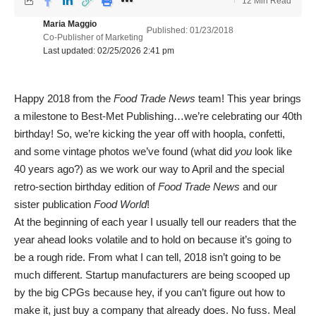
12 Min Read
Maria Maggio
Published: 01/23/2018
Co-Publisher of Marketing
Last updated: 02/25/2026 2:41 pm
Happy 2018 from the
Food Trade News
team! This year brings
a milestone to Best-Met Publishing…we’re celebrating our 40th
birthday! So, we’re kicking the year off with hoopla, confetti,
and some vintage photos we’ve found (what did
you
look like
40 years ago?) as we work our way to April and the special
retro-section birthday edition of
Food Trade News
and our
sister publication
Food World
!
At the beginning of each year I usually tell our readers that the
year ahead looks volatile and to hold on because it’s going to
be a rough ride. From what I can tell, 2018 isn’t going to be
much different. Startup manufacturers are being scooped up
by the big CPGs because hey, if you can’t figure out how to
make it, just buy a company that already does. No fuss. Meal