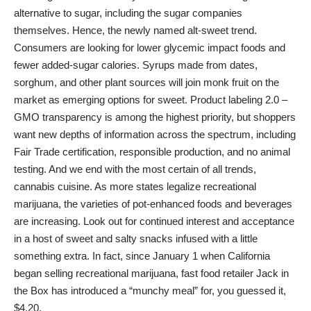
alternative to sugar, including the sugar companies
themselves. Hence, the newly named alt-sweet trend.
Consumers are looking for lower glycemic impact foods and
fewer added-sugar calories. Syrups made from dates,
sorghum, and other plant sources will join monk fruit on the
market as emerging options for sweet. Product labeling 2.0 –
GMO transparency is among the highest priority, but shoppers
want new depths of information across the spectrum, including
Fair Trade certification, responsible production, and no animal
testing. And we end with the most certain of all trends,
cannabis cuisine. As more states legalize recreational
marijuana, the varieties of pot-enhanced foods and beverages
are increasing. Look out for continued interest and acceptance
in a host of sweet and salty snacks infused with a little
something extra. In fact, since January 1 when California
began selling recreational marijuana, fast food retailer Jack in
the Box has introduced a “munchy meal” for, you guessed it,
$4.20.