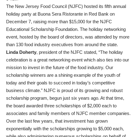
The New Jersey Food Council (NJFC) hosted its fifth annual
holiday party at Buona Sera Ristorante in Red Bank on
December 7, raising more than $15,000 for the NJFC
Educational Scholarship Foundation. The holiday networking
event, hosted by the board of directors, was attended by more
than 130 food industry executives from around the state.
Linda Doherty
, president of the NJFC stated, “The holiday
celebration is a great networking event which also ties into our
mission to invest in the future of the food industry. Our
scholarship winners are a shining example of the youth of
today and their goals to succeed in today’s competitive
business climate.” NJFC is proud of its growing and robust
scholarship program, begun just six years ago. At that time,
the board awarded three scholarships of $2,000 each to
associates and family members of NJFC member companies.
Over the last few years, that investment has grown
exponentially with the scholarships growing to $5,000 each,
while also administering numerous scholarships on behalf of