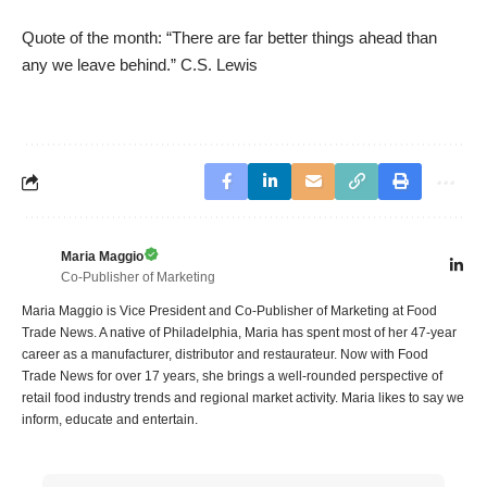
Quote of the month: “There are far better things ahead than
any we leave behind.” C.S. Lewis
Maria Maggio
Co-Publisher of Marketing
Maria Maggio is Vice President and Co-Publisher of Marketing at Food
Trade News. A native of Philadelphia, Maria has spent most of her 47-year
career as a manufacturer, distributor and restaurateur. Now with Food
Trade News for over 17 years, she brings a well-rounded perspective of
retail food industry trends and regional market activity. Maria likes to say we
inform, educate and entertain.