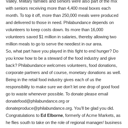
Valley. Military families and seniors were also part of the mix
with seniors receiving more than 4,400 meal boxes each
month. To top it off, more than 250,000 meals were produced
and delivered to those in need. Philabundance depends on
volunteers to keep costs down. Its more than 16,000
volunteers saved $1 million in salaries, thereby allowing two
million meals to go to serve the neediest in our area.
So, what part have you played in this fight to end hunger? Do
you know how to be a steward of the food industry and give
back? Philabundance welcomes volunteers, food donations,
corporate partners and of course, monetary donations as well.
Being in the retail food industry gives each of us the
responsibility to make sure we don’t let one drop of good food
go to waste whenever possible. To donate please email
donatefood@philabundance.org or
donateproduce@philabundance.org. You’ll be glad you did.
Congratulations to
Ed Elborne
, formerly of Acme Markets, as
he flies south to take on the role of regional manager/ business