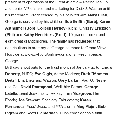
president of operations of the Great Atlantic & Pacific Tea Co.
and senior VP of sales and marketing for Dietz & Watson until
his retirement. Predeceased by his beloved wife
Mary Ellen
,
George is survived by his children
Bob Griffin (Barb)
,
Karen
Astheimer (Bob)
,
Colleen Hartley (Rich)
,
Chrissy Erickson
(Phil)
and
Kathy Hendricks (Brett)
; 10 grandchildren; and
eight great grandchildren. The family has requested that
contributions in memory of George be made to Grand View
Hospice at www.gvh.org/online-donations. Rest in peace,
George.
Birthday shout outs for the frigid month of January go to:
Linda
Doherty
, NJFC
; Eve Gigis
, Acme Markets;
Ruth “Momma
Dietz” Eni
, Dietz and Watson;
Gary Larkin
, Paul G. Nester
and Co.;
David Patragnoni
, Wellshire Farms;
George
Latella
, Saint Joseph’s University;
Tim Musgrove
, Herr
Foods;
Joe Stewart
, Specialty Fabricators;
Karen
Fernandez
,
Food World
; and
FTN
alumni
Meg Major
,
Bob
Ingram
and
Scott Lichterman
. Buon compleanno a tutti!