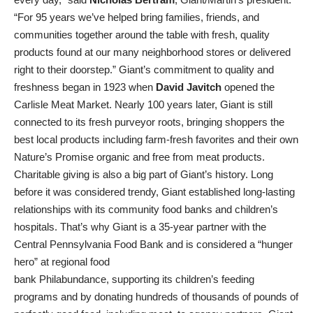
“For 95 years we’ve helped bring families, friends, and
communities together around the table with fresh, quality
products found at our many neighborhood stores or delivered
right to their doorstep.” Giant’s commitment to quality and
freshness began in 1923 when
David Javitch
opened the
Carlisle Meat Market. Nearly 100 years later, Giant is still
connected to its fresh purveyor roots, bringing shoppers the
best local products including farm-fresh favorites and their own
Nature’s Promise organic and free from meat products.
Charitable giving is also a big part of Giant’s history. Long
before it was considered trendy, Giant established long-lasting
relationships with its community food banks and children’s
hospitals. That’s why Giant is a 35-year partner with the
Central Pennsylvania Food Bank and is considered a “hunger
hero” at regional food
bank Philabundance, supporting its children’s feeding
programs and by donating hundreds of thousands of pounds of