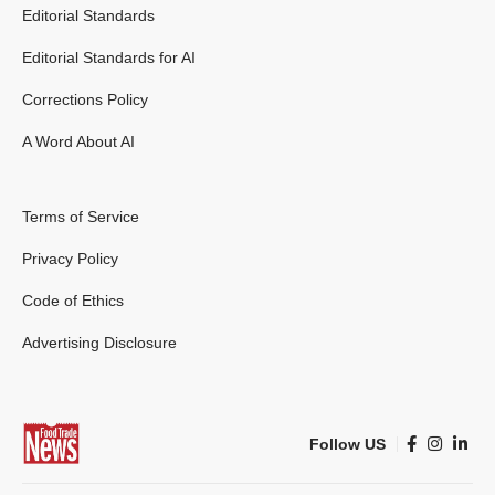
Editorial Standards
Editorial Standards for AI
Corrections Policy
A Word About AI
Terms of Service
Privacy Policy
Code of Ethics
Advertising Disclosure
Follow US