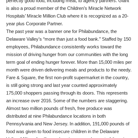
perfectly good food, including meat, to agency partners. Giant
is also a proud member of the Children’s Miracle Network
Hospitals’ Miracle Million Club where it is recognized as a 20-
year plus Corporate Partner.
The past year was a banner one for Philabundance, the
Delaware Valley’s “more than just a food bank.” Staffed by 150
employees, Philabundance consistently works toward the
mission of driving hunger from our communities with the long
term goal of ending hunger forever. More than 15,000 miles per
month were driven delivering meals and products to the needy.
Fare & Square, the first non-profit supermarket in the country,
is still going strong and last year counted approximately
175,000 shoppers passing through its doors. This represents
an increase over 2016. Some of the numbers are staggering.
Almost two million pounds of fresh, free produce was
distributed at nine Philabundance locations in both
Pennsylvania and New Jersey. In addition, 191,000 pounds of
food was given to food insecure children in the Delaware