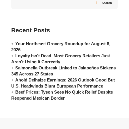
Search
Recent Posts
Your Northeast Grocery Roundup for August 8,
2026
Loyalty Isn’t Dead. Most Grocery Retailers Just
Aren’t Using It Correctly.
Salmonella Outbreak Linked to Jalapeños Sickens
345 Across 27 States
Ahold Delhaize Earnings: 2026 Outlook Good But
U.S. Headwinds Blunt European Performance
Beef Prices: Tyson Sees No Quick Relief Despite
Reopened Mexican Border