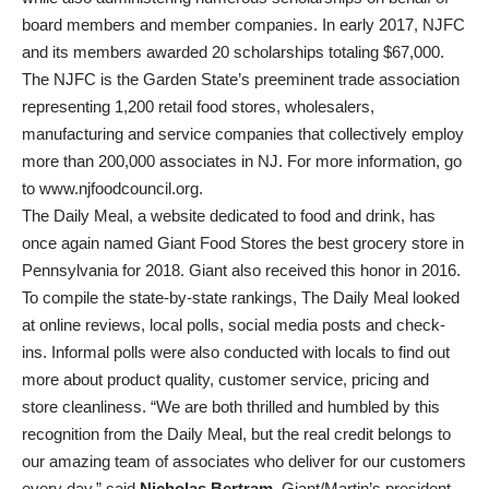
board members and member companies. In early 2017, NJFC
and its members awarded 20 scholarships totaling $67,000.
The NJFC is the Garden State’s preeminent trade association
representing 1,200 retail food stores, wholesalers,
manufacturing and service companies that collectively employ
more than 200,000 associates in NJ. For more information, go
to www.njfoodcouncil.org.
The Daily Meal, a website dedicated to food and drink, has
once again named Giant Food Stores the best grocery store in
Pennsylvania for 2018. Giant also received this honor in 2016.
To compile the state-by-state rankings, The Daily Meal looked
at online reviews, local polls, social media posts and check-
ins. Informal polls were also conducted with locals to find out
more about product quality, customer service, pricing and
store cleanliness. “We are both thrilled and humbled by this
recognition from the Daily Meal, but the real credit belongs to
our amazing team of associates who deliver for our customers
every day,” said
Nicholas Bertram
, Giant/Martin’s president.