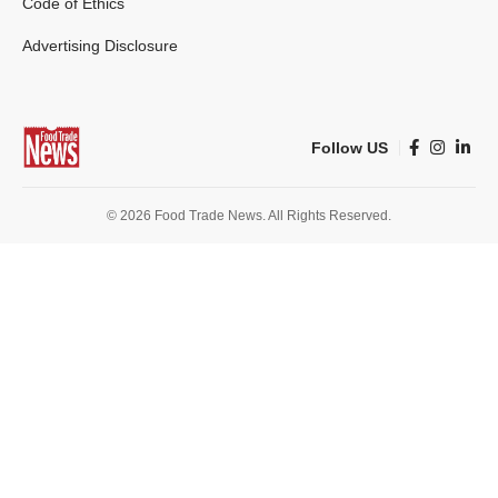
Code of Ethics
Advertising Disclosure
Follow US
© 2026 Food Trade News. All Rights Reserved.