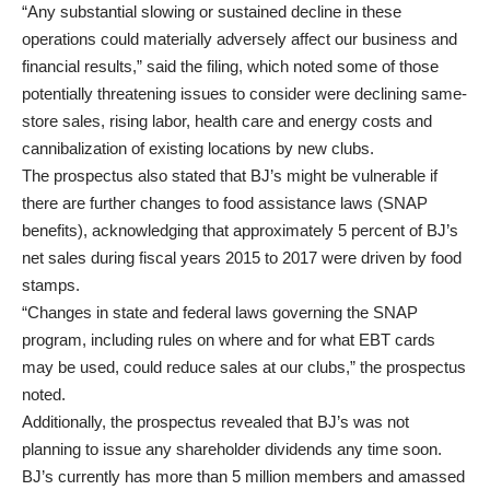
“Any substantial slowing or sustained decline in these
operations could materially adversely affect our business and
financial results,” said the filing, which noted some of those
potentially threatening issues to consider were declining same-
store sales, rising labor, health care and energy costs and
cannibalization of existing locations by new clubs.
The prospectus also stated that BJ’s might be vulnerable if
there are further changes to food assistance laws (SNAP
benefits), acknowledging that approximately 5 percent of BJ’s
net sales during fiscal years 2015 to 2017 were driven by food
stamps.
“Changes in state and federal laws governing the SNAP
program, including rules on where and for what EBT cards
may be used, could reduce sales at our clubs,” the prospectus
noted.
Additionally, the prospectus revealed that BJ’s was not
planning to issue any shareholder dividends any time soon.
BJ’s currently has more than 5 million members and amassed