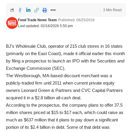
3 Min Read
Food Trade News Team
Published: 06/25/2018
Last updated: 02/16/2026 5:50 pm
BJ’s Wholesale Club, operator of 215 club stores in 16 states
(primarily on the East Coast), made it official earlier this month
by filing a prospectus to launch an IPO with the Securities and
Exchange Commission (SEC).
The Westborough, MA-based discount merchant was a
publicly-traded firm until 2011 when current private equity
owners Leonard Green & Partners and CVC Capital Partners
acquired it in a $2.8 billion all-cash deal.
According to the prospectus, the company plans to offer 37.5
million shares priced at $15 to $17 each, which could raise as
much as $637 million that it plans to pay down a significant
portion of its $2.4 billion in debt. Some of that debt was