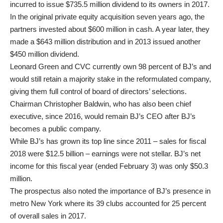
incurred to issue $735.5 million dividend to its owners in 2017.
In the original private equity acquisition seven years ago, the
partners invested about $600 million in cash. A year later, they
made a $643 million distribution and in 2013 issued another
$450 million dividend.
Leonard Green and CVC currently own 98 percent of BJ’s and
would still retain a majority stake in the reformulated company,
giving them full control of board of directors’ selections.
Chairman Christopher Baldwin, who has also been chief
executive, since 2016, would remain BJ’s CEO after BJ’s
becomes a public company.
While BJ’s has grown its top line since 2011 – sales for fiscal
2018 were $12.5 billion – earnings were not stellar. BJ’s net
income for this fiscal year (ended February 3) was only $50.3
million.
The prospectus also noted the importance of BJ’s presence in
metro New York where its 39 clubs accounted for 25 percent
of overall sales in 2017.