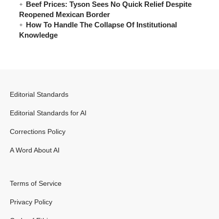
Beef Prices: Tyson Sees No Quick Relief Despite
Reopened Mexican Border
How To Handle The Collapse Of Institutional
Knowledge
Editorial Standards
Editorial Standards for AI
Corrections Policy
A Word About AI
Terms of Service
Privacy Policy