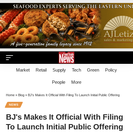
Market
Retail
Supply
Tech
Green
Policy
People
More
Home
»
Blog
»
BJ's Makes It Official With Filing To Launch Initial Public Offering
NEWS
BJ's Makes It Official With Filing
To Launch Initial Public Offering