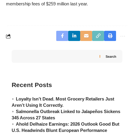
membership fees of $259 million last year.
Search
Recent Posts
Loyalty Isn’t Dead. Most Grocery Retailers Just
Aren’t Using It Correctly.
Salmonella Outbreak Linked to Jalapeños Sickens
345 Across 27 States
Ahold Delhaize Earnings: 2026 Outlook Good But
U.S. Headwinds Blunt European Performance