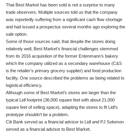
That Best Market has been sold is not a surprise to many
trade observers. Multiple sources told us that the company
was reportedly suffering from a significant cash flow shortage
and had issued a prospectus several months ago exploring the
sale option.
Some of those sources said, that despite the stores doing
relatively well, Best Market’s financial challenges stemmed
from its 2016 acquisition of the former Entenmann’s bakery
which the company utilized as a secondary warehouse (C&S
is the retailer’s primary grocery supplier) and food production
facility. One source described the problems as being related to
logistical efficiency.
Although some of Best Market’s stores are larger than the
typical Lidl footprint (36,000 square feet with about 21,000
square feet of selling space), adapting the stores to fit Lidl’s
prototype shouldn’t be a problem.
Citi Bank served as a financial advisor to Lidl and PJ Solomon
served as a financial advisor to Best Market.