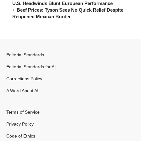
U.S. Headwinds Blunt European Performance
Beef Prices: Tyson Sees No Quick Relief Despite
Reopened Mexican Border
Editorial Standards
Editorial Standards for AI
Corrections Policy
A Word About AI
Terms of Service
Privacy Policy
Code of Ethics