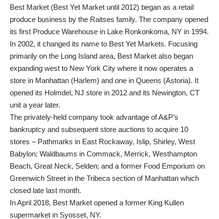
Best Market (Best Yet Market until 2012) began as a retail
produce business by the Raitses family. The company opened
its first Produce Warehouse in Lake Ronkonkoma, NY in 1994.
In 2002, it changed its name to Best Yet Markets. Focusing
primarily on the Long Island area, Best Market also began
expanding west to New York City where it now operates a
store in Manhattan (Harlem) and one in Queens (Astoria). It
opened its Holmdel, NJ store in 2012 and its Newington, CT
unit a year later.
The privately-held company took advantage of A&P’s
bankruptcy and subsequent store auctions to acquire 10
stores – Pathmarks in East Rockaway, Islip, Shirley, West
Babylon; Waldbaums in Commack, Merrick, Westhampton
Beach, Great Neck, Selden; and a former Food Emporium on
Greenwich Street in the Tribeca section of Manhattan which
closed late last month.
In April 2018, Best Market opened a former King Kullen
supermarket in Syosset, NY.