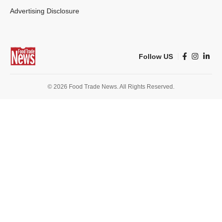
Advertising Disclosure
Follow US
© 2026 Food Trade News. All Rights Reserved.