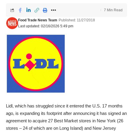
7 Min Read
Food Trade News Team
Published: 11/27/2018
Last updated: 02/16/2026 5:49 pm
Lidl, which has struggled since it entered the U.S. 17 months
ago, is expanding its footprint after announcing it has signed an
agreement to acquire 27 Best Market stores in New York (26
stores – 24 of which are on Long Island) and New Jersey