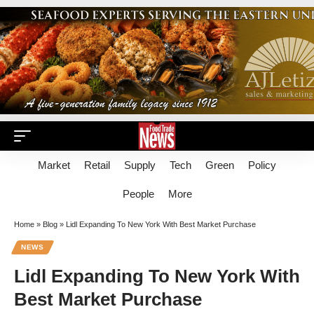
Market
Retail
Supply
Tech
Green
Policy
People
More
Home
»
Blog
»
Lidl Expanding To New York With Best Market Purchase
NEWS
Lidl Expanding To New York With
Best Market Purchase