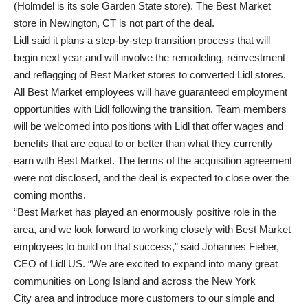
(Holmdel is its sole Garden State store). The Best Market
store in Newington, CT is not part of the deal.
Lidl said it plans a step-by-step transition process that will
begin next year and will involve the remodeling, reinvestment
and reflagging of Best Market stores to converted Lidl stores.
All Best Market employees will have guaranteed employment
opportunities with Lidl following the transition. Team members
will be welcomed into positions with Lidl that offer wages and
benefits that are equal to or better than what they currently
earn with Best Market. The terms of the acquisition agreement
were not disclosed, and the deal is expected to close over the
coming months.
“Best Market has played an enormously positive role in the
area, and we look forward to working closely with Best Market
employees to build on that success,” said Johannes Fieber,
CEO of Lidl US. “We are excited to expand into many great
communities on Long Island and across the New York
City area and introduce more customers to our simple and