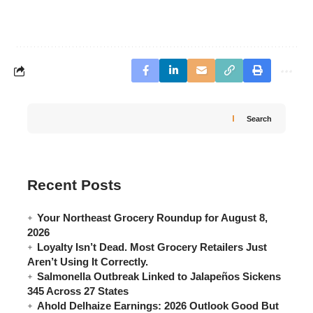
Search
Recent Posts
Your Northeast Grocery Roundup for August 8,
2026
Loyalty Isn’t Dead. Most Grocery Retailers Just
Aren’t Using It Correctly.
Salmonella Outbreak Linked to Jalapeños Sickens
345 Across 27 States
Ahold Delhaize Earnings: 2026 Outlook Good But