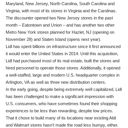
Maryland, New Jersey, North Carolina, South Carolina and
Virginia, with most of its stores in Virginia and the Carolinas.
The discounter opened two New Jersey stores in the past
month – Eatontown and Union – and has another two other
Metro New York stores planned for Hazlet, NJ (opening on
November 28) and Staten Island (opens next year).
Lidl has spent billions on infrastructure since it first announced
it would enter the United States in 2014. Until this acquisition,
Lidl had purchased most of its real estate, built the stores and
hired personnel to operate those stores. Additionally, it opened
a well-staffed, large and modern U.S. headquarter complex in
Arlington, VA as well as three new distribution centers.
In the early going, despite being extremely well capitalized, Lidl
has been challenged to make a significant impression with
U.S. consumers, who have sometimes found their shopping
experiences to be less than rewarding, despite low prices.
That it chose to build many of its locations near existing Aldi
and Walmart stores hasn’t made the road less bumpy, either.