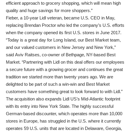
efficient approach to grocery shopping, which will mean high
quality and huge savings for more shoppers.”
Fieber, a 10-year Lidl veteran, became U.S. CEO in May,
replacing Brendan Proctor who led the company’s U.S. efforts
when the company opened its first U.S. stores in June 2017.
“Today is a great day for Long Island, our Best Market team,
and our valued customers in New Jersey and New York,”
said Aviv Raitses, co-owner of Bethpage, NY-based Best
Market. “Partnering with Lidl on this deal offers our employees
a secure future with a growing grocer and continues the great
tradition we started more than twenty years ago. We are
delighted to be part of such a win-win and Best Market
customers have something great to look forward to with Lidl.”
The acquisition also expands Lidl US’s Mid-Atlantic footprint
with its entry into New York State. The highly successful
German-based discounter, which operates more than 10,000
stores in Europe, has struggled in the U.S. where it currently
operates 59 U.S. units that are located in Delaware, Georgia,