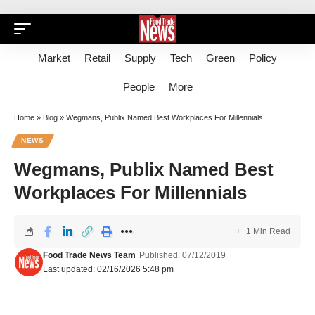
Market
Retail
Supply
Tech
Green
Policy
People
More
Home
»
Blog
»
Wegmans, Publix Named Best Workplaces For Millennials
NEWS
Wegmans, Publix Named Best
Workplaces For Millennials
1 Min Read
Food Trade News Team
Published: 07/12/2019
Last updated: 02/16/2026 5:48 pm