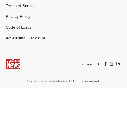
Terms of Service
Privacy Policy
Code of Ethics
Advertising Disclosure
Follow US
© 2026 Food Trade News. All Rights Reserved.