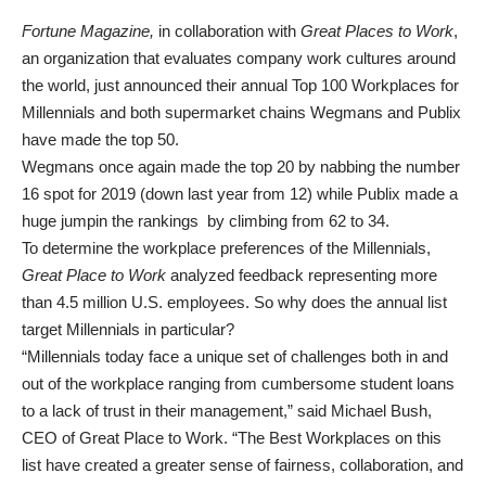
Fortune Magazine,
in collaboration with
Great Places to Work
,
an organization that evaluates company work cultures around
the world, just announced their annual Top 100 Workplaces for
Millennials and both supermarket chains Wegmans and Publix
have made the top 50.
Wegmans once again made the top 20 by nabbing the number
16 spot for 2019 (down last year from 12) while Publix made a
huge jumpin the rankings by climbing from 62 to 34.
To determine the workplace preferences of the Millennials,
Great Place to Work
analyzed feedback representing more
than 4.5 million U.S. employees. So why does the annual list
target Millennials in particular?
“Millennials today face a unique set of challenges both in and
out of the workplace ranging from cumbersome student loans
to a lack of trust in their management,” said Michael Bush,
CEO of Great Place to Work. “The Best Workplaces on this
list have created a greater sense of fairness, collaboration, and