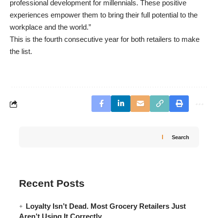
professional development for millennials. These positive
experiences empower them to bring their full potential to the
workplace and the world.”
This is the fourth consecutive year for both retailers to make
the list.
Search
Recent Posts
Loyalty Isn’t Dead. Most Grocery Retailers Just
Aren’t Using It Correctly.