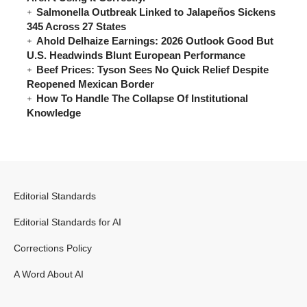
Salmonella Outbreak Linked to Jalapeños Sickens
345 Across 27 States
Ahold Delhaize Earnings: 2026 Outlook Good But
U.S. Headwinds Blunt European Performance
Beef Prices: Tyson Sees No Quick Relief Despite
Reopened Mexican Border
How To Handle The Collapse Of Institutional
Knowledge
Editorial Standards
Editorial Standards for AI
Corrections Policy
A Word About AI