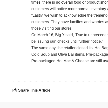
times, there is no overall food or product sho
customers will notice more normal inventory a
“Lastly, we wish to acknowledge the tremend
customers. They have families and worries as 
those visiting our stores.
On March 16, Big Y said, “Due to unpreceden
be issuing rain checks until further notice.”
The same day, the retailer closed its Hot Bar
Cold Soup and Olive Bar items, Pre-packag
Pre-packaged Hot Mac & Cheese are still ava
Share This Article