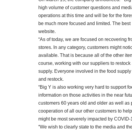
high volume of customer questions and media
operations at this time and will be for the fo
be much more focused and limited. The best 
website.
“As of today, we are focused on recovering f
stores. In any category, customers might noti
available. That is because all of the other i
course, working with our suppliers to restock al
supply. Everyone involved in the food supply 
and restock.
“Big Y is also working very hard to support f
information on those activities in the near fu
customers 60 years old and older as well a
cooperation of all our other customers to he
might be most severely impacted by COVID-
“We wish to clearly state to the media and the