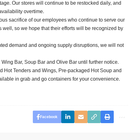
rtage. Our stores will continue to be restocked daily, and
vailability overtime.
ous sacrifice of our employees who continue to serve our
well, so we hope that their efforts will be recognized by
ted demand and ongoing supply disruptions, we will not
, Wing Bar, Soup Bar and Olive Bar until further notice.
ed Hot Tenders and Wings, Pre-packaged Hot Soup and
ilable in grab and go containers for your convenience.
Facebook