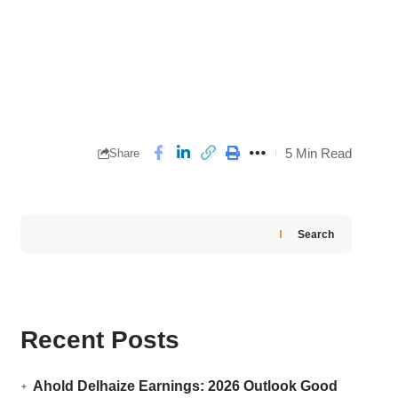
5 Min Read
Share
Search
Recent Posts
Ahold Delhaize Earnings: 2026 Outlook Good