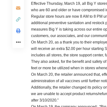
Effective Thursday, March 19, all Big Y stores
who are 60 and older or have compromised 
Regular store hours are now 8 AM to 8 PM unti
additional preventive sanitation and restock 
measures Big Y is taking across our entire op
customers, our associates, and our communit
On March 20, as a thank you to their employ
will receive an extra $2.00 per hour starting
includes all stores, the store support center, 
They also asked, for the benefit and safety o
feet or more be utilized when in stores when
On March 20, the retailer announced that, ef
administration of all vaccines until further not
Additionally, the retailer changed its policy 
we are unable to accept product returns/refun
after 3/10/2020.”
On March 19, the company announced: “Big Y