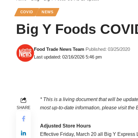
COVID
NEWS
Big Y Foods COVI
Food Trade News Team
Published: 03/25/2020
Last updated: 02/16/2026 5:46 pm
* This is a living document that will be update
most up-to-date information, please visit the
SHARE
Adjusted Store Hours
Effective Friday, March 20 all Big Y Express Lo