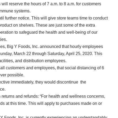
 will reserve the hours of 7 a.m. to 8 a.m. for customers
immune systems.
l further notice. This will give store teams time to conduct
product on shelves. These are just some of the extra
eration to safeguard the health and well-being of our
ies.
ees, Big Y Foods, Inc. announced that hourly employees
 Sunday, March 22 through Saturday, April 25, 2020. This
facilities, and distribution employees.
f all customers and employees, that social distancing of 6
ever possible.
fective immediately, they would discontinue the
ice.
on returns and refunds: “For health and wellness concerns,
ds at this time. This will apply to purchases made on or
 Foods, Inc. is currently experiencing an understandably