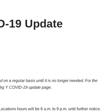
D-19 Update
d on a regular basis until it is no longer needed. For the
Big Y COVID-19 update page
.
cations hours will be 6 a.m. to 9 p.m. until further notice.