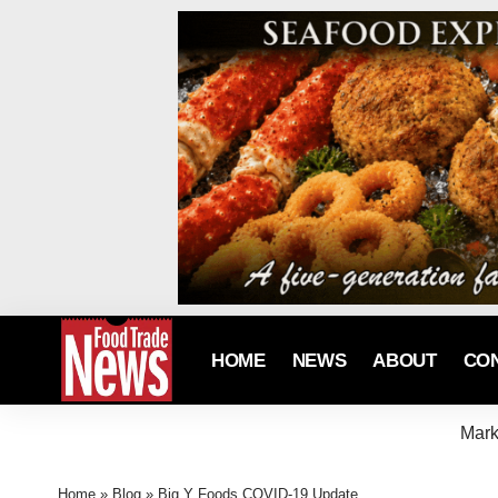
HOME
NEWS
ABOUT
CO
Mark
Home
»
Blog
»
Big Y Foods COVID-19 Update