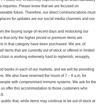
 inquiries. Please know that we are focused on
reseeable future. Therefore, our direct communications must
places for updates are our social media channels and our
rom the buying surge of recent days and restocking our
ce that only the higher priced or premium items are
tems in that category have been purchased. We are, of
l items that are currently out of stock or offered in limited
chain is working extremely hard to replenish, resupply,
ood banks in each of our markets, and we will be providing
ture. We also have reserved the hours of 7 – 8 a.m. for
s people with compromised immune systems. We ask for the
lp us offer this accommodation to those customers who
19.
 public that, while items may continue to be out of stock at