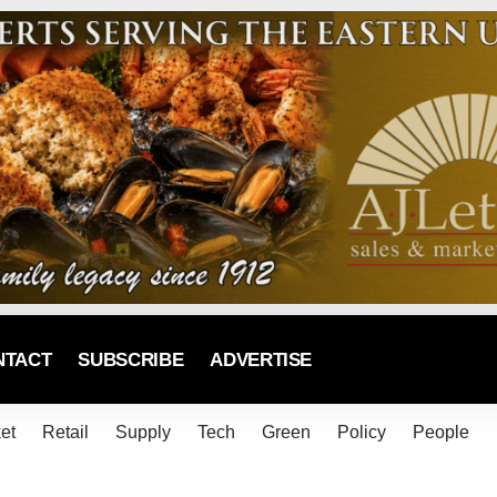
NTACT
SUBSCRIBE
ADVERTISE
et
Retail
Supply
Tech
Green
Policy
People