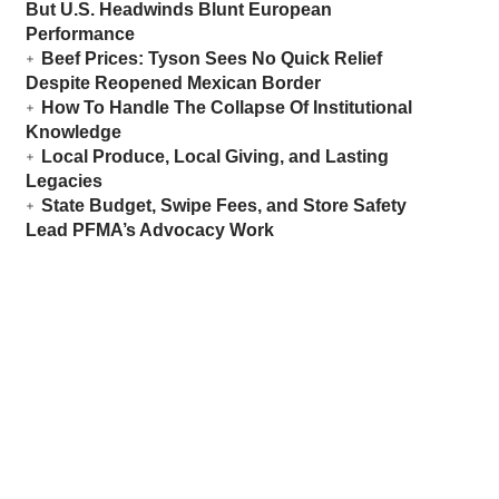
But U.S. Headwinds Blunt European
Performance
Beef Prices: Tyson Sees No Quick Relief
Despite Reopened Mexican Border
How To Handle The Collapse Of Institutional
Knowledge
Local Produce, Local Giving, and Lasting
Legacies
State Budget, Swipe Fees, and Store Safety
Lead PFMA’s Advocacy Work