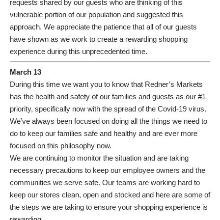
requests shared by our guests who are thinking of this
vulnerable portion of our population and suggested this
approach. We appreciate the patience that all of our guests
have shown as we work to create a rewarding shopping
experience during this unprecedented time.
March 13
During this time we want you to know that Redner’s Markets
has the health and safety of our families and guests as our #1
priority, specifically now with the spread of the Covid-19 virus.
We’ve always been focused on doing all the things we need to
do to keep our families safe and healthy and are ever more
focused on this philosophy now.
We are continuing to monitor the situation and are taking
necessary precautions to keep our employee owners and the
communities we serve safe. Our teams are working hard to
keep our stores clean, open and stocked and here are some of
the steps we are taking to ensure your shopping experience is
rewarding.