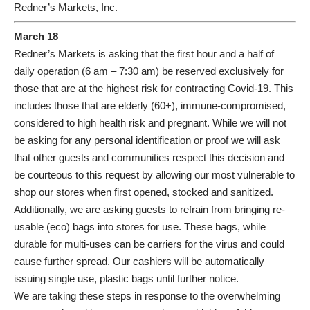
Redner’s Markets, Inc.
March 18
Redner’s Markets is asking that the first hour and a half of
daily operation (6 am – 7:30 am) be reserved exclusively for
those that are at the highest risk for contracting Covid-19. This
includes those that are elderly (60+), immune-compromised,
considered to high health risk and pregnant. While we will not
be asking for any personal identification or proof we will ask
that other guests and communities respect this decision and
be courteous to this request by allowing our most vulnerable to
shop our stores when first opened, stocked and sanitized.
Additionally, we are asking guests to refrain from bringing re-
usable (eco) bags into stores for use. These bags, while
durable for multi-uses can be carriers for the virus and could
cause further spread. Our cashiers will be automatically
issuing single use, plastic bags until further notice.
We are taking these steps in response to the overwhelming