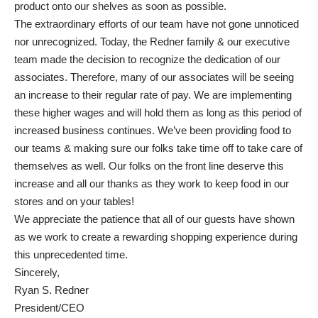
product onto our shelves as soon as possible.
The extraordinary efforts of our team have not gone unnoticed
nor unrecognized. Today, the Redner family & our executive
team made the decision to recognize the dedication of our
associates. Therefore, many of our associates will be seeing
an increase to their regular rate of pay. We are implementing
these higher wages and will hold them as long as this period of
increased business continues. We’ve been providing food to
our teams & making sure our folks take time off to take care of
themselves as well. Our folks on the front line deserve this
increase and all our thanks as they work to keep food in our
stores and on your tables!
We appreciate the patience that all of our guests have shown
as we work to create a rewarding shopping experience during
this unprecedented time.
Sincerely,
Ryan S. Redner
President/CEO