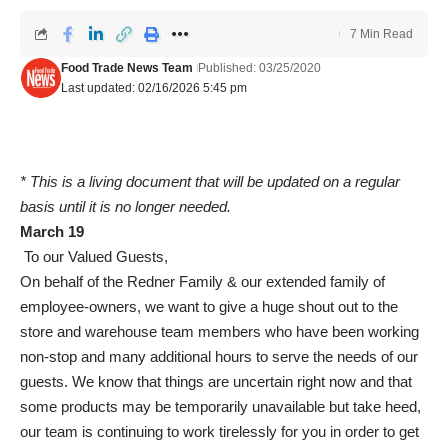
7 Min Read
Food Trade News Team
Published: 03/25/2020
Last updated: 02/16/2026 5:45 pm
* This is a living document that will be updated on a regular
basis until it is no longer needed.
March 19
To our Valued Guests,
On behalf of the Redner Family & our extended family of
employee-owners, we want to give a huge shout out to the
store and warehouse team members who have been working
non-stop and many additional hours to serve the needs of our
guests. We know that things are uncertain right now and that
some products may be temporarily unavailable but take heed,
our team is continuing to work tirelessly for you in order to get