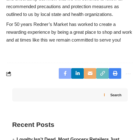
recommended precautions and protection measures as
outlined to us by local state and health organizations.
For 50 years Redner’s Market has worked to create a
rewarding experience by being a great place to shop and work
and at times like this we remain committed to serve you!
Search
Recent Posts
Loyalty Isn’t Dead. Most Grocery Retailers Just