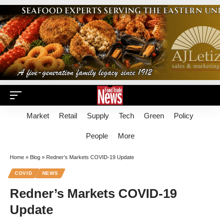
Market
Retail
Supply
Tech
Green
Policy
People
More
Home
»
Blog
»
Redner’s Markets COVID-19 Update
COVID
NEWS
Redner’s Markets COVID-19
Update