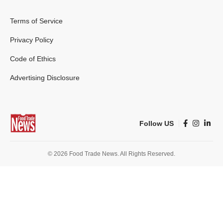
Terms of Service
Privacy Policy
Code of Ethics
Advertising Disclosure
Follow US
© 2026 Food Trade News. All Rights Reserved.