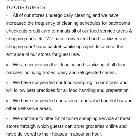
TO OUR GUESTS
All of our stores undergo daily cleaning and we have
increased the frequency of cleaning schedules for bathrooms
checkouts credit card terminals all of our food service areas &
shopping carts etc. We have convenient hand sanitizer and
shopping cart/ hand basket sanitizing wipes located at the
entrance of our stores for guest use.
We are increasing the cleaning and sanitizing of all door
handles including frozen, dairy and refrigerated cases.
We have suspended our food sampling in our stores and
will follow best practices for all food handling and preparation.
We have suspended operation of our salad bar, hot bar and
other self-serve areas.
We continue to offer Shipt home shopping service at most
stores through which guests can order groceries online and
have delivered to their houses in about an hour.