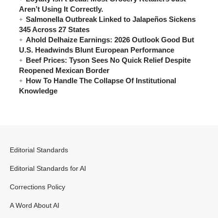
Aren’t Using It Correctly.
Salmonella Outbreak Linked to Jalapeños Sickens
345 Across 27 States
Ahold Delhaize Earnings: 2026 Outlook Good But
U.S. Headwinds Blunt European Performance
Beef Prices: Tyson Sees No Quick Relief Despite
Reopened Mexican Border
How To Handle The Collapse Of Institutional
Knowledge
Editorial Standards
Editorial Standards for AI
Corrections Policy
A Word About AI