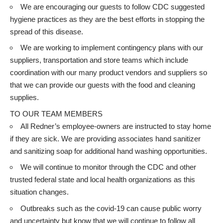
We are encouraging our guests to follow
CDC suggested
hygiene practices
as they are the best efforts in stopping the
spread of this disease.
We are working to implement contingency plans with our
suppliers, transportation and store teams which include
coordination with our many product vendors and suppliers so
that we can provide our guests with the food and cleaning
supplies.
TO OUR TEAM MEMBERS
All Redner’s employee-owners are instructed to stay home
if they are sick. We are providing associates hand sanitizer
and sanitizing soap for additional hand washing opportunities.
We will continue to monitor through the CDC and other
trusted federal state and local health organizations as this
situation changes.
Outbreaks such as the covid-19 can cause public worry
and uncertainty but know that we will continue to follow all