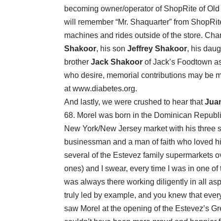
becoming owner/operator of ShopRite of Old
will remember “Mr. Shaquarter” from ShopRit
machines and rides outside of the store. Char
Shakoor
, his son
Jeffrey Shakoor
, his dau
brother
Jack Shakoor
of Jack’s Foodtown as
who desire, memorial contributions may be 
at
www.diabetes.org
.
And lastly, we were crushed to hear that
Juan
68. Morel was born in the Dominican Republ
New York/New Jersey market with his three
businessman and a man of faith who loved his
several of the Estevez family supermarkets o
ones) and I swear, every time I was in one of
was always there working diligently in all as
truly led by example, and you knew that every 
saw Morel at the opening of the Estevez