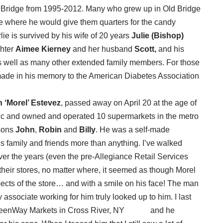
 Bridge from 1995-2012. Many who grew up in Old Bridge
e where he would give them quarters for the candy
lie is survived by his wife of 20 years
Julie (Bishop)
ghter
Aimee Kierney
and her husband
Scott,
and his
 well as many other extended family members. For those
made in his memory to the American Diabetes Association
 ‘Morel’ Estevez
, passed away on April 20 at the age of
ic and owned and operated 10 supermarkets in the metro
 sons
John
,
Robin
and
Billy
. He was a self-made
 family and friends more than anything. I’ve walked
ver the years (even the pre-Allegiance Retail Services
 their stores, no matter where, it seemed as though Morel
pects of the store… and with a smile on his face! The man
associate working for him truly looked up to him. I last
’s GreenWay Markets in Cross River, NY and he