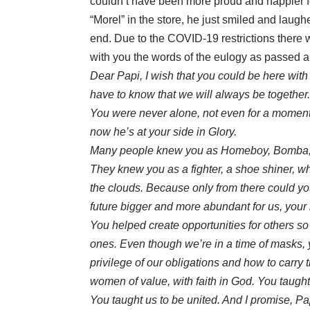
couldn’t have been more proud and happier for 
“Morel” in the store, he just smiled and laugh
end. Due to the COVID-19 restrictions there wa
with you the words of the eulogy as passed al
Dear Papi, I wish that you could be here wit
have to know that we will always be together
You were never alone, not even for a moment.
now he’s at your side in Glory.
Many people knew you as Homeboy, Bomba, a
They knew you as a fighter, a shoe shiner, w
the clouds. Because only from there could yo
future bigger and more abundant for us, your
You helped create opportunities for others so t
ones. Even though we’re in a time of masks, 
privilege of our obligations and how to carry
women of value, with faith in God. You taught
You taught us to be united. And I promise, Papi