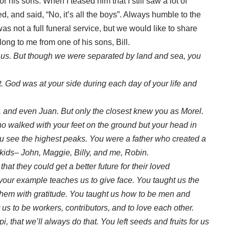
his sons. When I teased him that I still saw a lot of
ed, and said, “No, it’s all the boys”. Always humble to the
s not a full funeral service, but we would like to share
ong to me from one of his sons, Bill.
h us. But though we were separated by land and sea, you
.
 God was at your side during each day of your life and
nd even Juan. But only the closest knew you as Morel.
ho walked with your feet on the ground but your head in
u see the highest peaks. You were a father who created a
 kids– John, Maggie, Billy, and me, Robin.
hat they could get a better future for their loved
your example teaches us to give face. You taught us the
 them with gratitude. You taught us how to be men and
 us to be workers, contributors, and to love each other.
, that we’ll always do that. You left seeds and fruits for us