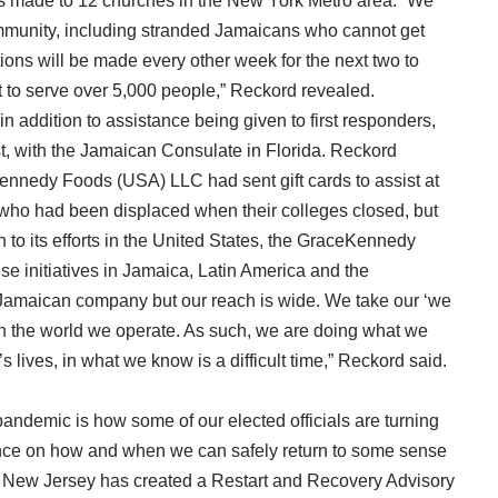
s made to 12 churches in the New York Metro area. “We
ommunity, including stranded Jamaicans who cannot get
ons will be made every other week for the next two to
t to serve over 5,000 people,” Reckord revealed.
n addition to assistance being given to first responders,
t, with the Jamaican Consulate in Florida. Reckord
ennedy Foods (USA) LLC had sent gift cards to assist at
 who had been displaced when their colleges closed, but
 to its efforts in the United States, the GraceKennedy
 initiatives in Jamaica, Latin America and the
Jamaican company but our reach is wide. We take our ‘we
 in the world we operate. As such, we are doing what we
s lives, in what we know is a difficult time,” Reckord said.
 pandemic is how some of our elected officials are turning
tance on how and when we can safely return to some sense
 New Jersey has created a Restart and Recovery Advisory