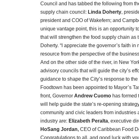
Council and has tabbed the following from the
supply chain council:
Linda Doherty
, presi
president and COO of Wakefern; and Campb
unique vantage point, this is an opportunity 
that will strengthen the food supply chain as t
Doherty. “I appreciate the governor’s faith i
resource from the perspective of the busines
And on the other side of the river, in New Yo
advisory councils that will guide the city’s ef
guidance to shape the City’s response to th
Foodtown has been appointed to Mayor’s Task
front, Governor
Andrew Cuomo
has formed 
will help guide the state’s re-opening strate
community and civic leaders from industries a
industry are:
Elizabeth Peralta
, executive di
HoSang Jordan,
CEO of Caribbean Food De
Congratulations to all, and good luck with yo