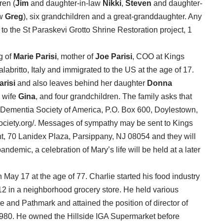
dren (
Jim
and daughter-in-law
Nikki
,
Steven
and daughter-
aw
Greg
), six grandchildren and a great-granddaughter. Any
 the St Paraskevi Grotto Shrine Restoration project, 1
g of
Marie Parisi
, mother of
Joe Parisi
, COO at Kings
britto, Italy and immigrated to the US at the age of 17.
arisi
and also leaves behind her daughter
Donna
 wife
Gina
, and four grandchildren. The family asks that
 Dementia Society of America, P.O. Box 600, Doylestown,
ociety.org/. Messages of sympathy may be sent to Kings
 70 Lanidex Plaza, Parsippany, NJ 08054 and they will
andemic, a celebration of Mary’s life will be held at a later
ay 17 at the age of 77. Charlie started his food industry
12 in a neighborhood grocery store. He held various
and Pathmark and attained the position of director of
1980. He owned the Hillside IGA Supermarket before