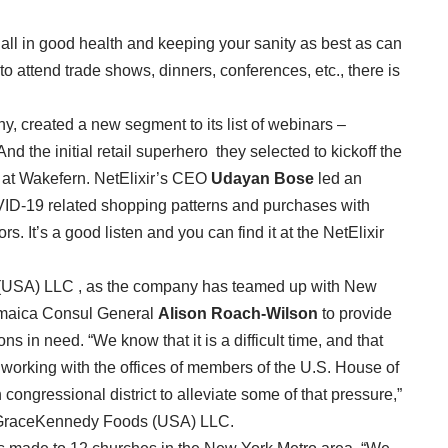
all in good health and keeping your sanity as best as can
 attend trade shows, dinners, conferences, etc., there is
ny, created a new segment to its list of webinars –
d the initial retail superhero they selected to kickoff the
n at Wakefern. NetElixir’s CEO
Udayan
Bose
led an
VID-19 related shopping patterns and purchases with
s. It’s a good listen and you can find it at the NetElixir
(USA) LLC , as the company has teamed up with New
maica Consul General
Alison Roach-Wilson
to provide
s in need. “We know that it is a difficult time, and that
e working with the offices of members of the U.S. House of
ongressional district to alleviate some of that pressure,”
 GraceKennedy Foods (USA) LLC.