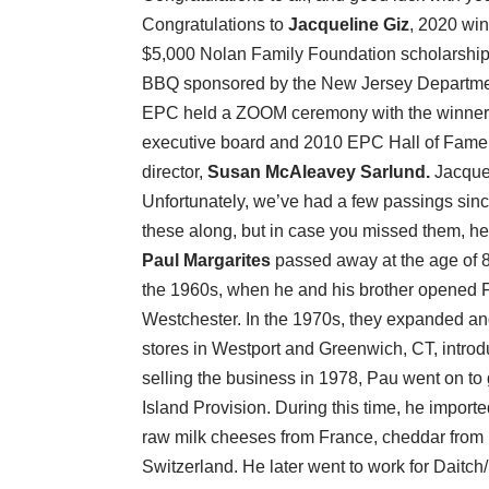
Congratulations to
Jacqueline Giz
, 2020 wi
$5,000 Nolan Family Foundation scholarship. 
BBQ sponsored by the New Jersey Department
EPC held a ZOOM ceremony with the winner
executive board and 2010 EPC Hall of Fame 
director,
Susan McAleavey Sarlund.
Jacqueli
Unfortunately, we’ve had a few passings since
these along, but in case you missed them, he
Paul Margarites
passed away at the age of 85
the 1960s, when he and his brother opened F
Westchester. In the 1970s, they expanded an
stores in Westport and Greenwich, CT, introd
selling the business in 1978, Pau went on t
Island Provision. During this time, he importe
raw milk cheeses from France, cheddar from
Switzerland. He later went to work for Dait