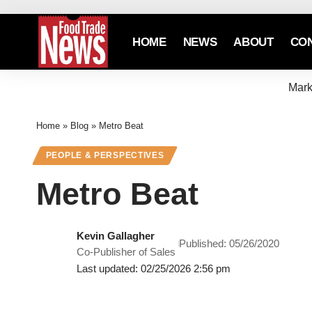
HOME
NEWS
ABOUT
CO
Mark
Home
»
Blog
»
Metro Beat
PEOPLE & PERSPECTIVES
Metro Beat
Kevin Gallagher
Published: 05/26/2020
Co-Publisher of Sales
Last updated: 02/25/2026 2:56 pm