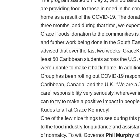
The program started on May 2, with donation
are providing food to those in need in the c
home as a result of the COVID-19. The donati
three months, and during that time, we expec
Grace Foods’ donation to the communities is i
and further work being done in the South Eas
advised that over the last two weeks, GraceK
least 50 Caribbean students across the U.S.
were unable to make it back home. In addition
Group has been rolling out COVID-19 response
Caribbean, Canada, and the U.K. “We are a 
care’ responsibility very seriously, wherever
can to try to make a positive impact in people’
Kudos to all at Grace Kennedy!
One of the few nice things to see during this
to the food industry for guidance and assis
of normalcy. To wit, Governor
Phil Murphy
of