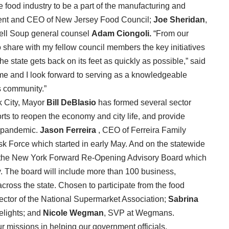
 food industry to be a part of the manufacturing and
dent and CEO of New Jersey Food Council;
Joe Sheridan
,
ell Soup general counsel
Adam
Ciongoli.
“From our
to share with my fellow council members the key initiatives
he state gets back on its feet as quickly as possible,” said
n me and I look forward to serving as a knowledgeable
s community.”
rk City, Mayor
Bill DeBlasio
has formed several sector
forts to reopen the economy and city life, and provide
e pandemic.
Jason Ferreira
, CEO of Ferreira Family
 Force which started in early May. And on the statewide
the New York Forward Re-Opening Advisory Board which
gy. The board will include more than 100 business,
cross the state. Chosen to participate from the food
rector of the National Supermarket Association;
Sabrina
lights; and
Nicole Wegman
, SVP at Wegmans.
ur missions in helping our government officials.