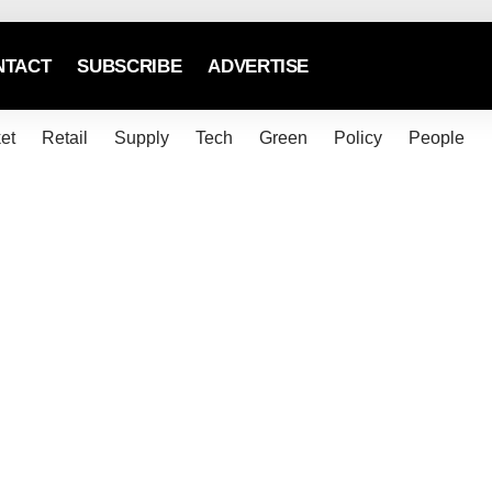
NTACT
SUBSCRIBE
ADVERTISE
et
Retail
Supply
Tech
Green
Policy
People