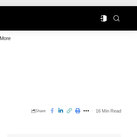
More
16 Min Read
Share