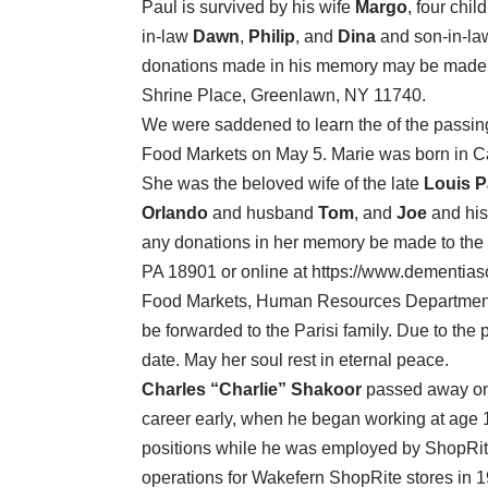
Paul is survived by his wife
Margo
, four chil
in-law
Dawn
,
Philip
, and
Dina
and son-in-l
donations made in his memory may be made to
Shrine Place, Greenlawn, NY 11740.
We were saddened to learn the of the passin
Food Markets on May 5. Marie was born in Cala
She was the beloved wife of the late
Louis P
Orlando
and husband
Tom
, and
Joe
and his
any donations in her memory be made to the
PA 18901 or online at https://www.dementias
Food Markets, Human Resources Department,
be forwarded to the Parisi family. Due to the p
date. May her soul rest in eternal peace.
Charles “Charlie” Shakoor
passed away on M
career early, when he began working at age 
positions while he was employed by ShopRite 
operations for Wakefern ShopRite stores in 