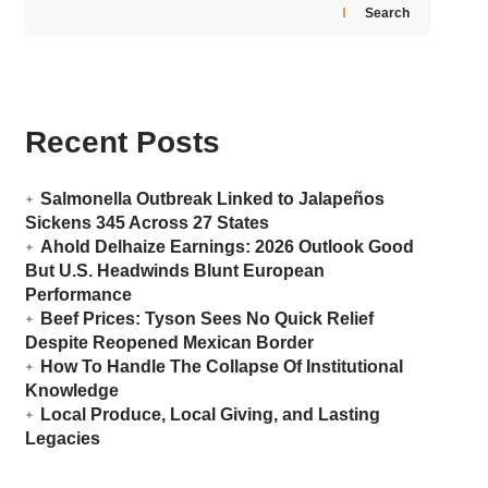
Search
Recent Posts
Salmonella Outbreak Linked to Jalapeños
Sickens 345 Across 27 States
Ahold Delhaize Earnings: 2026 Outlook Good
But U.S. Headwinds Blunt European
Performance
Beef Prices: Tyson Sees No Quick Relief
Despite Reopened Mexican Border
How To Handle The Collapse Of Institutional
Knowledge
Local Produce, Local Giving, and Lasting
Legacies