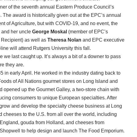
nner of the seventh annual Eastern Produce Council’s
The award is historically given out at the EPC’s annual
 of Agriculture, but with COVID-19, and no event, the
 and her uncle
George Moskal
(member of EPC’s
Recipient) as well as
Theresa Nolan
and EPC executive
ne will attend Rutgers University this fall.
 we last caught up. It’s always a bit of a downer to pass
re they are.
 in early April. He worked in the industry dating back to
oods of All Nations gourmet stores on Long Island and
d opened up the Gourmet Galley, a two-store chain with
ucing consumers to unique European specialties. After
o grow and develop the specialty cheese business at Long
d cheeses to the U.S. from all over the world, including
 England, gouda from Holland, and cheeses from
ch/Shopwell to help design and launch The Food Emporium.