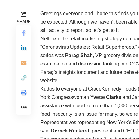
Greetings everyone and I hope this finds you 
be expected. Although we haven’t been able to
SHARE
still activity to report, so let’s get to it!
NetElixir, the retail marketing strategy compa
“Coronavirus Updates: Retail Superheroes.” An
series was
Parag Shah
, VP-grocery divisio
examination and discussion looking into CO
Parag’s insights for current and future behavior
website.
Kudos to everyone at GraceKennedy Foods 
York Congresswoman
Yvette Clarke
and Ja
assistance with food to more than 5,000 person
food insecurity is an issue for many, so we’r
Representatives representing New York’s 9th c
said
Derrick Reckord
, president and CEO,