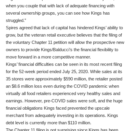
when you couple that with lack of adequate financing with
several ownership groups, you can see how Kings has
struggled.”
Spires agreed that lack of capital has hindered Kings’ ability to
grow, but the veteran retail executive believes that the filing of
the voluntary Chapter 11 petition will allow the prospective new
owners to provide Kings/Balducci’s the financial flexibility to
move forward in a more competitive manner.
Kings’ financial difficulties can be seen in its most recent filing
for the 52-week period ended July 25, 2020. While sales at its
35 stores were approximately $590 million, the retailer posted
an $8.6 million loss even during the COVID pandemic when
virtually all food retailers experienced very healthy sales and
earnings. However, pre-COVID sales were soft, and the huge
financial obligations Kings faced prevented the upscale
merchant from adequately investing in its operations. Kings
debt level is currently more than $110 million.
The Chapter 11 filing is not surprising since Kings has been