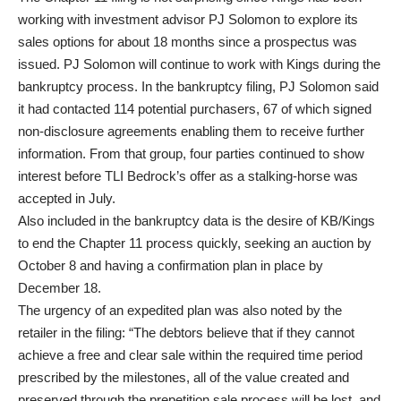
working with investment advisor PJ Solomon to explore its
sales options for about 18 months since a prospectus was
issued. PJ Solomon will continue to work with Kings during the
bankruptcy process. In the bankruptcy filing, PJ Solomon said
it had contacted 114 potential purchasers, 67 of which signed
non-disclosure agreements enabling them to receive further
information. From that group, four parties continued to show
interest before TLI Bedrock’s offer as a stalking-horse was
accepted in July.
Also included in the bankruptcy data is the desire of KB/Kings
to end the Chapter 11 process quickly, seeking an auction by
October 8 and having a confirmation plan in place by
December 18.
The urgency of an expedited plan was also noted by the
retailer in the filing: “The debtors believe that if they cannot
achieve a free and clear sale within the required time period
prescribed by the milestones, all of the value created and
preserved through the prepetition sale process will be lost, and