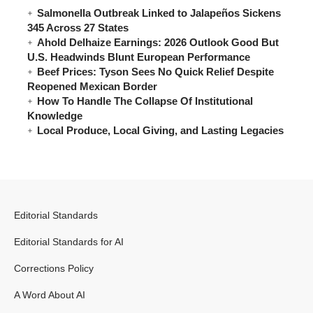
Salmonella Outbreak Linked to Jalapeños Sickens
345 Across 27 States
Ahold Delhaize Earnings: 2026 Outlook Good But
U.S. Headwinds Blunt European Performance
Beef Prices: Tyson Sees No Quick Relief Despite
Reopened Mexican Border
How To Handle The Collapse Of Institutional
Knowledge
Local Produce, Local Giving, and Lasting Legacies
Editorial Standards
Editorial Standards for AI
Corrections Policy
A Word About AI