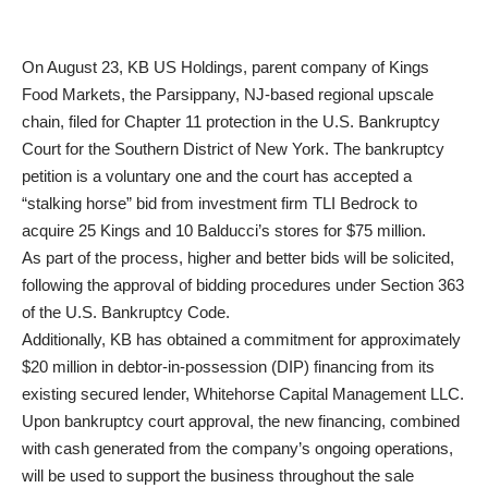
On August 23, KB US Holdings, parent company of Kings
Food Markets, the Parsippany, NJ-based regional upscale
chain, filed for Chapter 11 protection in the U.S. Bankruptcy
Court for the Southern District of New York. The bankruptcy
petition is a voluntary one and the court has accepted a
“stalking horse” bid from investment firm TLI Bedrock to
acquire 25 Kings and 10 Balducci’s stores for $75 million.
As part of the process, higher and better bids will be solicited,
following the approval of bidding procedures under Section 363
of the U.S. Bankruptcy Code.
Additionally, KB has obtained a commitment for approximately
$20 million in debtor-in-possession (DIP) financing from its
existing secured lender, Whitehorse Capital Management LLC.
Upon bankruptcy court approval, the new financing, combined
with cash generated from the company’s ongoing operations,
will be used to support the business throughout the sale