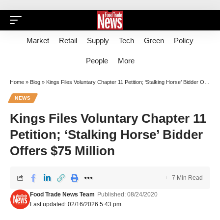
Market
Retail
Supply
Tech
Green
Policy
People
More
Home
»
Blog
»
Kings Files Voluntary Chapter 11 Petition; ‘Stalking Horse’ Bidder Offers $75 Million
NEWS
Kings Files Voluntary Chapter 11
Petition; ‘Stalking Horse’ Bidder
Offers $75 Million
7 Min Read
Food Trade News Team
Published: 08/24/2020
Last updated: 02/16/2026 5:43 pm