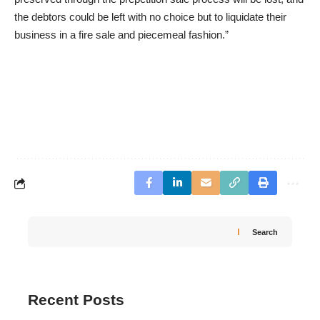
the debtors could be left with no choice but to liquidate their
business in a fire sale and piecemeal fashion.”
Search
Recent Posts