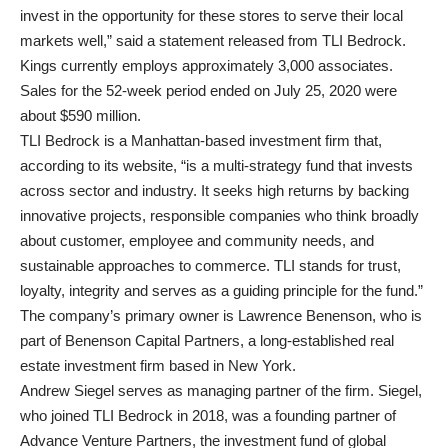
invest in the opportunity for these stores to serve their local
markets well,” said a statement released from TLI Bedrock.
Kings currently employs approximately 3,000 associates.
Sales for the 52-week period ended on July 25, 2020 were
about $590 million.
TLI Bedrock is a Manhattan-based investment firm that,
according to its website, “is a multi-strategy fund that invests
across sector and industry. It seeks high returns by backing
innovative projects, responsible companies who think broadly
about customer, employee and community needs, and
sustainable approaches to commerce. TLI stands for trust,
loyalty, integrity and serves as a guiding principle for the fund.”
The company’s primary owner is Lawrence Benenson, who is
part of Benenson Capital Partners, a long-established real
estate investment firm based in New York.
Andrew Siegel serves as managing partner of the firm. Siegel,
who joined TLI Bedrock in 2018, was a founding partner of
Advance Venture Partners, the investment fund of global