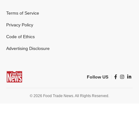
Terms of Service
Privacy Policy
Code of Ethics
Advertising Disclosure
Follow US
© 2026 Food Trade News. All Rights Reserved.