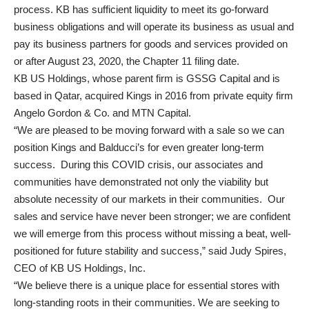
process. KB has sufficient liquidity to meet its go-forward
business obligations and will operate its business as usual and
pay its business partners for goods and services provided on
or after August 23, 2020, the Chapter 11 filing date.
KB US Holdings, whose parent firm is GSSG Capital and is
based in Qatar, acquired Kings in 2016 from private equity firm
Angelo Gordon & Co. and MTN Capital.
“We are pleased to be moving forward with a sale so we can
position Kings and Balducci’s for even greater long-term
success. During this COVID crisis, our associates and
communities have demonstrated not only the viability but
absolute necessity of our markets in their communities. Our
sales and service have never been stronger; we are confident
we will emerge from this process without missing a beat, well-
positioned for future stability and success,” said Judy Spires,
CEO of KB US Holdings, Inc.
“We believe there is a unique place for essential stores with
long-standing roots in their communities. We are seeking to