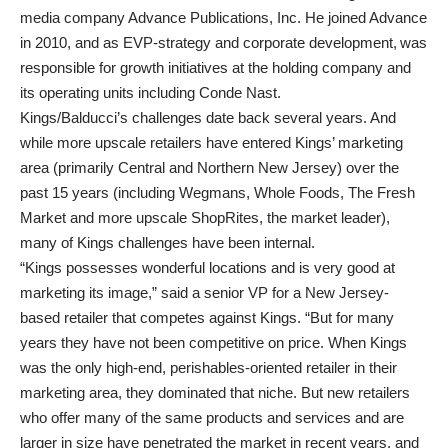
media company Advance Publications, Inc. He joined Advance
in 2010, and as EVP-strategy and corporate development, was
responsible for growth initiatives at the holding company and
its operating units including Conde Nast.
Kings/Balducci’s challenges date back several years. And
while more upscale retailers have entered Kings’ marketing
area (primarily Central and Northern New Jersey) over the
past 15 years (including Wegmans, Whole Foods, The Fresh
Market and more upscale ShopRites, the market leader),
many of Kings challenges have been internal.
“Kings possesses wonderful locations and is very good at
marketing its image,” said a senior VP for a New Jersey-
based retailer that competes against Kings. “But for many
years they have not been competitive on price. When Kings
was the only high-end, perishables-oriented retailer in their
marketing area, they dominated that niche. But new retailers
who offer many of the same products and services and are
larger in size have penetrated the market in recent years, and