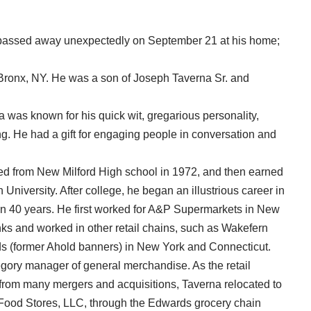
, passed away unexpectedly on September 21 at his home;
Bronx, NY. He was a son of Joseph Taverna Sr. and
a was known for his quick wit, gregarious personality,
ng. He had a gift for engaging people in conversation and
ed from New Milford High school in 1972, and then earned
 University. After college, he began an illustrious career in
than 40 years. He first worked for A&P Supermarkets in New
ks and worked in other retail chains, such as Wakefern
s (former Ahold banners) in New York and Connecticut.
egory manager of general merchandise. As the retail
 from many mergers and acquisitions, Taverna relocated to
t Food Stores, LLC, through the Edwards grocery chain