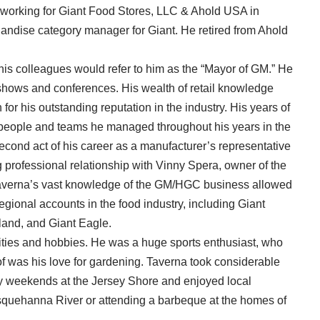
r working for Giant Food Stores, LLC & Ahold USA in
andise category manager for Giant. He retired from Ahold
 his colleagues would refer to him as the “Mayor of GM.” He
shows and conferences. His wealth of retail knowledge
 for his outstanding reputation in the industry. His years of
 people and teams he managed throughout his years in the
econd act of his career as a manufacturer’s representative
 professional relationship with Vinny Spera, owner of the
 Taverna’s vast knowledge of the GM/HGC business allowed
egional accounts in the food industry, including Giant
and, and Giant Eagle.
ities and hobbies. He was a huge sports enthusiast, who
f was his love for gardening. Taverna took considerable
y weekends at the Jersey Shore and enjoyed local
squehanna River or attending a barbeque at the homes of