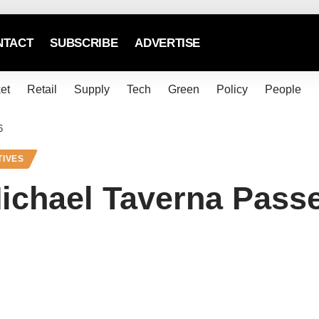
NTACT
SUBSCRIBE
ADVERTISE
et
Retail
Supply
Tech
Green
Policy
People
6
TIVES
ichael Taverna Pass