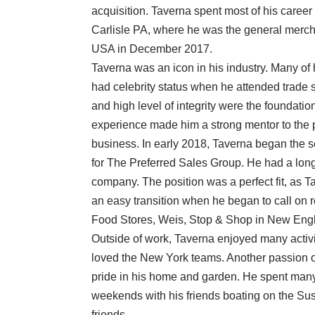
acquisition. Taverna spent most of his caree
Carlisle PA, where he was the general merch
USA in December 2017.
Taverna was an icon in his industry. Many of
had celebrity status when he attended trade 
and high level of integrity were the foundation
experience made him a strong mentor to the
business. In early 2018, Taverna began the s
for The Preferred Sales Group. He had a long
company. The position was a perfect fit, as
an easy transition when he began to call on r
Food Stores, Weis, Stop & Shop in New Engl
Outside of work, Taverna enjoyed many activ
loved the New York teams. Another passion o
pride in his home and garden. He spent man
weekends with his friends boating on the Su
friends.