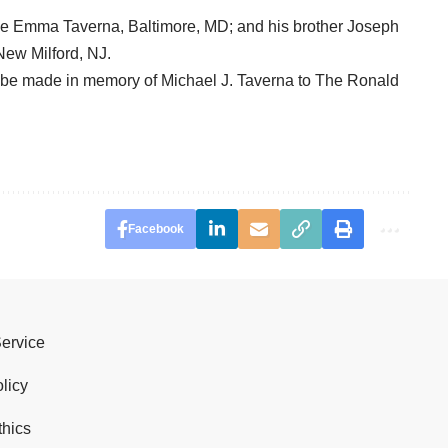
ie Emma Taverna, Baltimore, MD; and his brother Joseph
New Milford, NJ.
an be made in memory of Michael J. Taverna to The Ronald
Facebook
Service
licy
thics