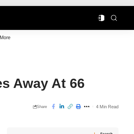
More
es Away At 66
4 Min Read
Share
Search