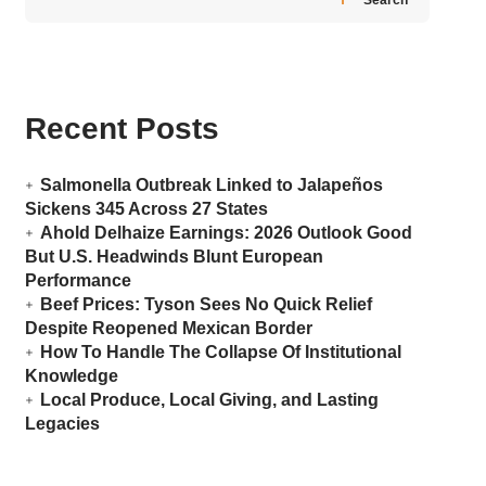
Recent Posts
Salmonella Outbreak Linked to Jalapeños
Sickens 345 Across 27 States
Ahold Delhaize Earnings: 2026 Outlook Good
But U.S. Headwinds Blunt European
Performance
Beef Prices: Tyson Sees No Quick Relief
Despite Reopened Mexican Border
How To Handle The Collapse Of Institutional
Knowledge
Local Produce, Local Giving, and Lasting
Legacies