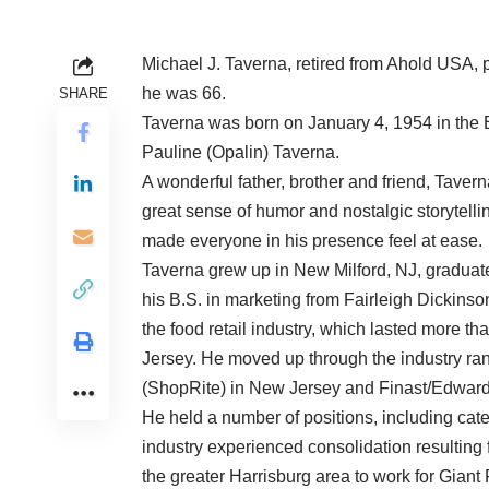
Michael J. Taverna, retired from Ahold USA
he was 66.
SHARE
Taverna was born on January 4, 1954 in the 
Pauline (Opalin) Taverna.
A wonderful father, brother and friend, Tavern
great sense of humor and nostalgic storytelli
made everyone in his presence feel at ease.
Taverna grew up in New Milford, NJ, graduat
his B.S. in marketing from Fairleigh Dickinson
the food retail industry, which lasted more 
Jersey. He moved up through the industry ran
(ShopRite) in New Jersey and Finast/Edward
He held a number of positions, including cat
industry experienced consolidation resulting
the greater Harrisburg area to work for Gian