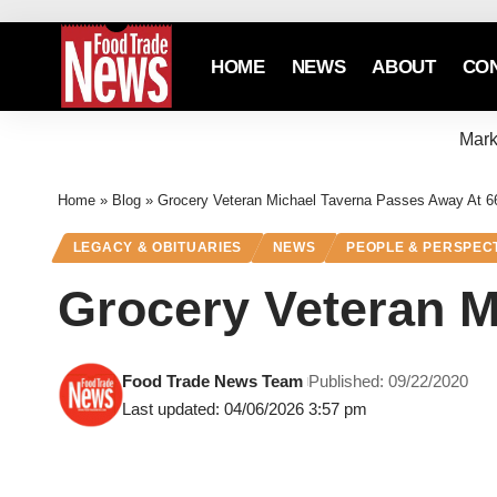
HOME
NEWS
ABOUT
CO
Mark
Home
»
Blog
»
Grocery Veteran Michael Taverna Passes Away At 6
LEGACY & OBITUARIES
NEWS
PEOPLE & PERSPEC
Grocery Veteran M
Food Trade News Team
Published: 09/22/2020
Last updated: 04/06/2026 3:57 pm