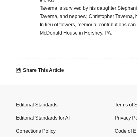
Taverna is survived by his daughter Stephan
Taverna, and nephew, Christopher Taverna, 
In lieu of flowers, memorial contributions c
McDonald House in Hershey, PA.
Share This Article
Editorial Standards
Terms of 
Editorial Standards for AI
Privacy Po
Corrections Policy
Code of E