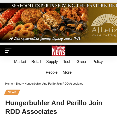
Market
Retail
Supply
Tech
Green
Policy
People
More
Home
»
Blog
»
Hungerbuhler And Perillo Join RDD Associates
NEWS
Hungerbuhler And Perillo Join
RDD Associates