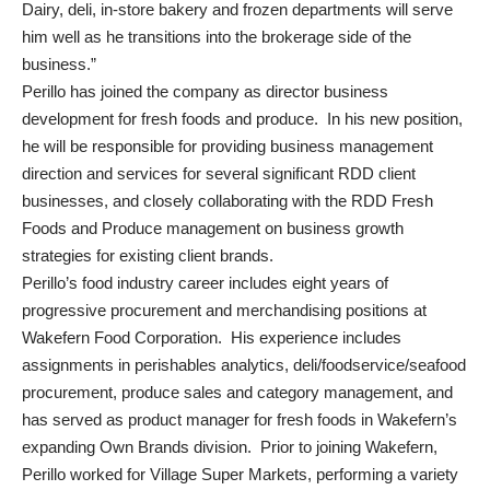
Dairy, deli, in-store bakery and frozen departments will serve
him well as he transitions into the brokerage side of the
business.”
Perillo has joined the company as director business
development for fresh foods and produce. In his new position,
he will be responsible for providing business management
direction and services for several significant RDD client
businesses, and closely collaborating with the RDD Fresh
Foods and Produce management on business growth
strategies for existing client brands.
Perillo’s food industry career includes eight years of
progressive procurement and merchandising positions at
Wakefern Food Corporation. His experience includes
assignments in perishables analytics, deli/foodservice/seafood
procurement, produce sales and category management, and
has served as product manager for fresh foods in Wakefern’s
expanding Own Brands division. Prior to joining Wakefern,
Perillo worked for Village Super Markets, performing a variety