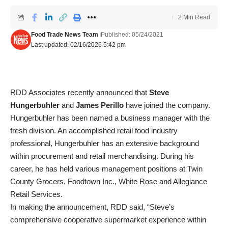
2 Min Read
Food Trade News Team
Published: 05/24/2021
Last updated: 02/16/2026 5:42 pm
RDD Associates recently announced that
Steve
Hungerbuhler
and
James Perillo
have joined the company.
Hungerbuhler has been named a business manager with the
fresh division. An accomplished retail food industry
professional, Hungerbuhler has an extensive background
within procurement and retail merchandising. During his
career, he has held various management positions at Twin
County Grocers, Foodtown Inc., White Rose and Allegiance
Retail Services.
In making the announcement, RDD said, “Steve’s
comprehensive cooperative supermarket experience within