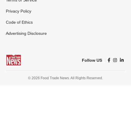
Terms of Service
Privacy Policy
Code of Ethics
Advertising Disclosure
Follow US
© 2026 Food Trade News. All Rights Reserved.