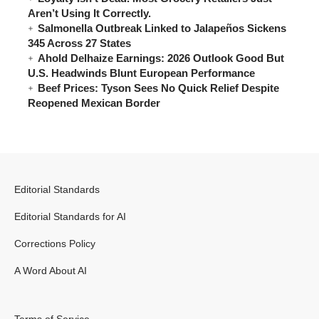
Aren’t Using It Correctly.
Salmonella Outbreak Linked to Jalapeños Sickens
345 Across 27 States
Ahold Delhaize Earnings: 2026 Outlook Good But
U.S. Headwinds Blunt European Performance
Beef Prices: Tyson Sees No Quick Relief Despite
Reopened Mexican Border
Editorial Standards
Editorial Standards for AI
Corrections Policy
A Word About AI