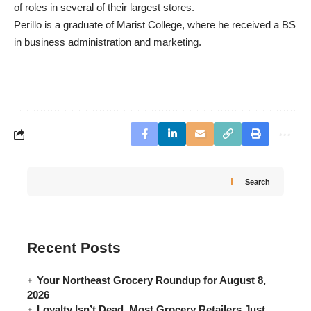
of roles in several of their largest stores.
Perillo is a graduate of Marist College, where he received a BS
in business administration and marketing.
Search
Recent Posts
Your Northeast Grocery Roundup for August 8,
2026
Loyalty Isn’t Dead. Most Grocery Retailers Just