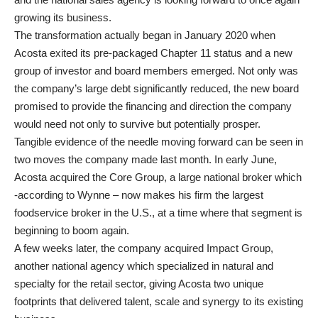
growing its business.
The transformation actually began in January 2020 when
Acosta exited its pre-packaged Chapter 11 status and a new
group of investor and board members emerged. Not only was
the company’s large debt significantly reduced, the new board
promised to provide the financing and direction the company
would need not only to survive but potentially prosper.
Tangible evidence of the needle moving forward can be seen in
two moves the company made last month. In early June,
Acosta acquired the Core Group, a large national broker which
-according to Wynne – now makes his firm the largest
foodservice broker in the U.S., at a time where that segment is
beginning to boom again.
A few weeks later, the company acquired Impact Group,
another national agency which specialized in natural and
specialty for the retail sector, giving Acosta two unique
footprints that delivered talent, scale and synergy to its existing