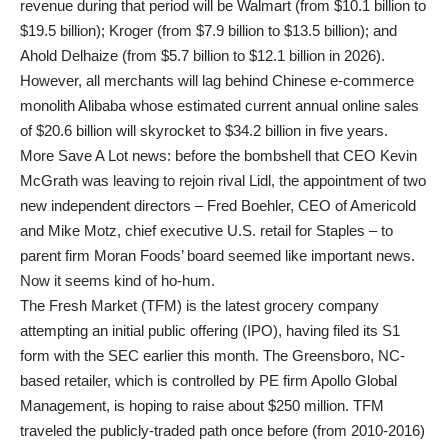
revenue during that period will be Walmart (from $10.1 billion to
$19.5 billion); Kroger (from $7.9 billion to $13.5 billion); and
Ahold Delhaize (from $5.7 billion to $12.1 billion in 2026).
However, all merchants will lag behind Chinese e-commerce
monolith Alibaba whose estimated current annual online sales
of $20.6 billion will skyrocket to $34.2 billion in five years.
More Save A Lot news: before the bombshell that CEO Kevin
McGrath was leaving to rejoin rival Lidl, the appointment of two
new independent directors – Fred Boehler, CEO of Americold
and Mike Motz, chief executive U.S. retail for Staples – to
parent firm Moran Foods’ board seemed like important news.
Now it seems kind of ho-hum.
The Fresh Market (TFM) is the latest grocery company
attempting an initial public offering (IPO), having filed its S1
form with the SEC earlier this month. The Greensboro, NC-
based retailer, which is controlled by PE firm Apollo Global
Management, is hoping to raise about $250 million. TFM
traveled the publicly-traded path once before (from 2010-2016)