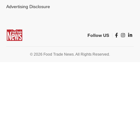
Advertising Disclosure
Follow US
© 2026 Food Trade News. All Rights Reserved.