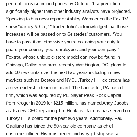
percent increase in food prices by October 1, a prediction
significantly higher than other industry analysts have projected.
Speaking to business reporter Ashley Webster on the Fox TV
show “Varney & Co.,” “Trader John” acknowledged that those
increases will be passed on to Gristedes’ customers. “You
have to pass it on, otherwise you’re not doing your duty to
guard your country, your employees and your company.”
Foxtrot, whose unique c-store model can now be found in
Chicago, Dallas and most recently Washington, DC, plans to
add 50 new units over the next two years including in new
markets such as Boston and NYC…Turkey Hill ice cream has
a new leadership team on board. The Lancaster, PA-based
firm, which was acquired by PE player Peak Rock Capital
from Kroger in 2019 for $215 million, has named Andy Jacobs
as its new CEO replacing Tim Hopkins. Jacobs has served on
Turkey Hill’s board for the past two years, Additionally, Paul
Gagliano has joined the 90-year old company as chief
customer officer. His most recent industry pit stop was at