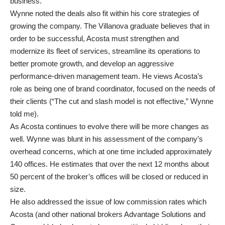
business.
Wynne noted the deals also fit within his core strategies of
growing the company. The Villanova graduate believes that in
order to be successful, Acosta must strengthen and
modernize its fleet of services, streamline its operations to
better promote growth, and develop an aggressive
performance-driven management team. He views Acosta’s
role as being one of brand coordinator, focused on the needs of
their clients (“The cut and slash model is not effective,” Wynne
told me).
As Acosta continues to evolve there will be more changes as
well. Wynne was blunt in his assessment of the company’s
overhead concerns, which at one time included approximately
140 offices. He estimates that over the next 12 months about
50 percent of the broker’s offices will be closed or reduced in
size.
He also addressed the issue of low commission rates which
Acosta (and other national brokers Advantage Solutions and