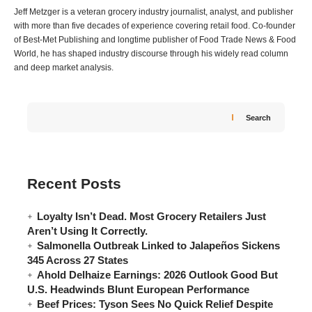
Jeff Metzger is a veteran grocery industry journalist, analyst, and publisher
with more than five decades of experience covering retail food. Co-founder
of Best-Met Publishing and longtime publisher of Food Trade News & Food
World, he has shaped industry discourse through his widely read column
and deep market analysis.
Search
Recent Posts
Loyalty Isn’t Dead. Most Grocery Retailers Just
Aren’t Using It Correctly.
Salmonella Outbreak Linked to Jalapeños Sickens
345 Across 27 States
Ahold Delhaize Earnings: 2026 Outlook Good But
U.S. Headwinds Blunt European Performance
Beef Prices: Tyson Sees No Quick Relief Despite