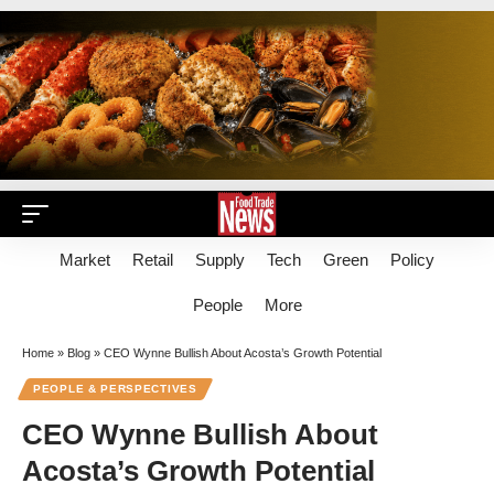
Market
Retail
Supply
Tech
Green
Policy
People
More
Home
»
Blog
»
CEO Wynne Bullish About Acosta’s Growth Potential
PEOPLE & PERSPECTIVES
CEO Wynne Bullish About
Acosta’s Growth Potential