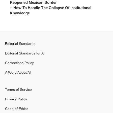
Reopened Mexican Border
How To Handle The Collapse Of Institutional
Knowledge
Editorial Standards
Editorial Standards for AI
Corrections Policy
A Word About AI
Terms of Service
Privacy Policy
Code of Ethics