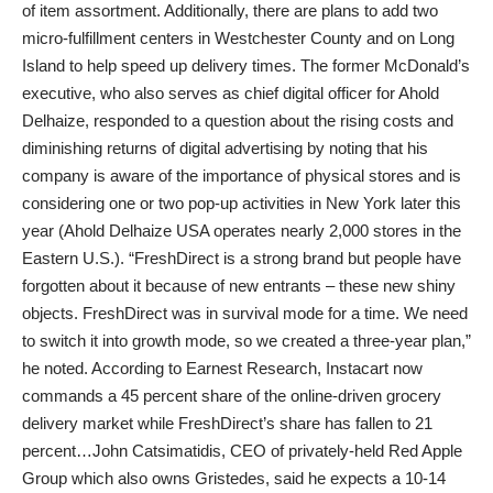
of item assortment. Additionally, there are plans to add two
micro-fulfillment centers in Westchester County and on Long
Island to help speed up delivery times. The former McDonald’s
executive, who also serves as chief digital officer for Ahold
Delhaize, responded to a question about the rising costs and
diminishing returns of digital advertising by noting that his
company is aware of the importance of physical stores and is
considering one or two pop-up activities in New York later this
year (Ahold Delhaize USA operates nearly 2,000 stores in the
Eastern U.S.). “FreshDirect is a strong brand but people have
forgotten about it because of new entrants – these new shiny
objects. FreshDirect was in survival mode for a time. We need
to switch it into growth mode, so we created a three-year plan,”
he noted. According to Earnest Research, Instacart now
commands a 45 percent share of the online-driven grocery
delivery market while FreshDirect’s share has fallen to 21
percent…John Catsimatidis, CEO of privately-held Red Apple
Group which also owns Gristedes, said he expects a 10-14