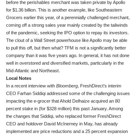
before the perishables merchant was taken private by Apollo
for $1.36 billion. This is another example, like Southeastern
Grocers earlier this year, of a perennially challenged merchant,
coming off a strong sales year mainly created by the tailwinds
of the pandemic, seeking the IPO option to repay its investors.
The clout of a Wall Street powerhouse like Apollo may be able
to pull this off, but then what? TFM is not a significantly better
company than it was five years ago. In general, it has not done
well in overstored and diversified markets, particularly in the
Mid-Atlantic and Northeast.
Local Notes
In a recent interview with
Bloomberg
, FreshDirect’s interim
CEO Farhan Siddiqi addressed some of the challenging issues
impacting the e-grocer that Ahold Delhaize acquired an 80
percent stake in (for $328 million) this past January. Among
the changes that Siddiqi, who replaced former FreshDirect
CEO and holdover David McInerney in May, has already
implemented are price reductions and a 25 percent expansion