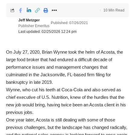
10 Min Read
Jeff Metzger
Published: 07/26/2021
Publisher Emeritus
Last updated: 02/25/2026 12:24 pm
On July 27, 2020, Brian Wynne took the helm of Acosta, the
large food broker that had endured a difficult decade of
performance issues and management changes that
culminated in the Jacksonville, FL-based firm filing for
bankruptcy in late 2019.
Wynne, who cut his teeth at Coca-Cola and also served as
chief executive of U.S. Nutrition, knew of the hurdles that the
new job would bring, having twice been an Acosta client in his
previous jobs.
One year later, Acosta is still dealing with some of those
previous challenges, but the landscape has changed radically,
and the national sales agency is looking forward to once again