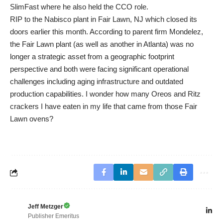
SlimFast where he also held the CCO role.
RIP to the Nabisco plant in Fair Lawn, NJ which closed its
doors earlier this month. According to parent firm Mondelez,
the Fair Lawn plant (as well as another in Atlanta) was no
longer a strategic asset from a geographic footprint
perspective and both were facing significant operational
challenges including aging infrastructure and outdated
production capabilities. I wonder how many Oreos and Ritz
crackers I have eaten in my life that came from those Fair
Lawn ovens?
Jeff Metzger
Publisher Emeritus