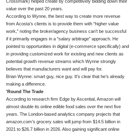
Crossmark) helped create by competitively bidding down their
value over the past 20 years.
According to Wynne, the best way to create more revenue
from Acosta’s clients is to provide them with “higher value
work,” noting the broker/agency business can’t be successful
if it primarily engages in a “salary arbitrage” approach. He
pointed to opportunities in digital (e-commerce specifically) and
in providing customized work for existing and new clients as
potential growth revenue streams which Wynne strongly
believes that manufacturers want and will pay for.
Brian Wynne: smart guy, nice guy. It’s clear that he’s already
making a difference.
‘Round The Trade
According to research firm Edge by Ascential, Amazon will
almost double its online edible food sales over the next five
years. The London-based analytics company projects that
amazon.com’s grocery sales will jump from $14.5 billion in
2021 to $26.7 billion in 2026. Also gaining significant online