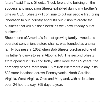
future,” said Travis Sheetz. “I look forward to building on the
success and innovation Sheetz exhibited during my brother’s
time as CEO. Sheetz will continue to put our people first, bring
innovation to our industry and fulfill our vision to create the
business that will put the Sheetz as we know it today out of
business.“
Sheetz, one of America’s fastest-growing family-owned and
operated convenience store chains, was founded as a small
family business in 1952 when Bob Sheetz purchased one of
his father’s dairy stores in Altoona, PA. The second Sheetz
store opened in 1963 and today, after more than 65 years, the
company serves more than 1.5 million customers a day in its
639 store locations across Pennsylvania, North Carolina,
Virginia, West Virginia, Ohio and Maryland, with all locations
open 24 hours a day, 365 days a year.