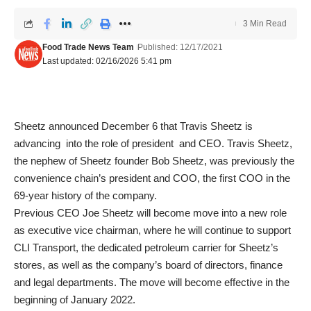
3 Min Read
Food Trade News Team
Published: 12/17/2021
Last updated: 02/16/2026 5:41 pm
Sheetz announced December 6 that Travis Sheetz is
advancing into the role of president and CEO. Travis Sheetz,
the nephew of Sheetz founder Bob Sheetz, was previously the
convenience chain’s president and COO, the first COO in the
69-year history of the company.
Previous CEO Joe Sheetz will become move into a new role
as executive vice chairman, where he will continue to support
CLI Transport, the dedicated petroleum carrier for Sheetz’s
stores, as well as the company’s board of directors, finance
and legal departments. The move will become effective in the
beginning of January 2022.