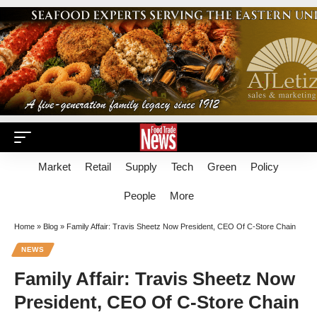
Market
Retail
Supply
Tech
Green
Policy
People
More
Home
»
Blog
»
Family Affair: Travis Sheetz Now President, CEO Of C-Store Chain
NEWS
Family Affair: Travis Sheetz Now
President, CEO Of C-Store Chain