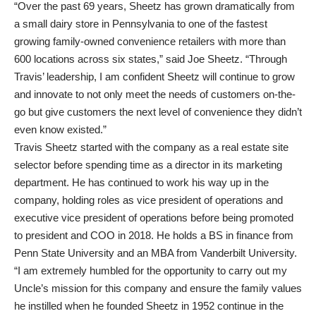
“Over the past 69 years, Sheetz has grown dramatically from
a small dairy store in Pennsylvania to one of the fastest
growing family-owned convenience retailers with more than
600 locations across six states,” said Joe Sheetz. “Through
Travis’ leadership, I am confident Sheetz will continue to grow
and innovate to not only meet the needs of customers on-the-
go but give customers the next level of convenience they didn’t
even know existed.”
Travis Sheetz started with the company as a real estate site
selector before spending time as a director in its marketing
department. He has continued to work his way up in the
company, holding roles as vice president of operations and
executive vice president of operations before being promoted
to president and COO in 2018. He holds a BS in finance from
Penn State University and an MBA from Vanderbilt University.
“I am extremely humbled for the opportunity to carry out my
Uncle’s mission for this company and ensure the family values
he instilled when he founded Sheetz in 1952 continue in the