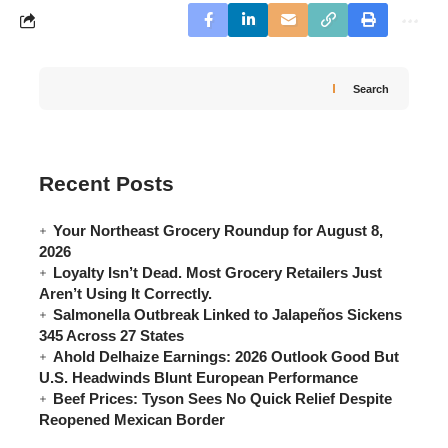
Search
Recent Posts
Your Northeast Grocery Roundup for August 8,
2026
Loyalty Isn’t Dead. Most Grocery Retailers Just
Aren’t Using It Correctly.
Salmonella Outbreak Linked to Jalapeños Sickens
345 Across 27 States
Ahold Delhaize Earnings: 2026 Outlook Good But
U.S. Headwinds Blunt European Performance
Beef Prices: Tyson Sees No Quick Relief Despite
Reopened Mexican Border