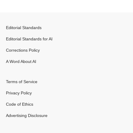
Editorial Standards
Editorial Standards for AI
Corrections Policy
A Word About AI
Terms of Service
Privacy Policy
Code of Ethics
Advertising Disclosure