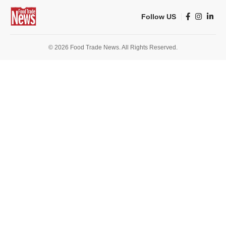
Follow US
© 2026 Food Trade News. All Rights Reserved.