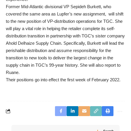
Former Mid-Atlantic divisional VP Sepideh Burkett, who
covered the same area as Lupfer’s new assignment, will shift
to the new position of VP-distribution operations for TGC. She
will play a vital role in helping the retailer complete its self-
distribution transition in partnership with TGC’s sister company
Ahold Delhaize Supply Chain. Specifically, Burkett will lead the
perishable distribution and assume responsibility for the
transition to new tools to deliver the largest change in the
supply chain in TGC’s 99-year history. She will also report to
Ruane.
Their positions go into effect the first week of February 2022.