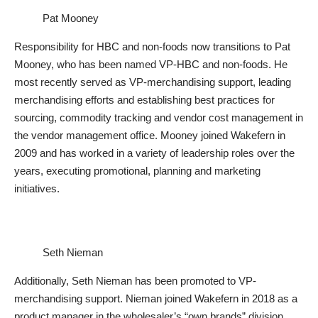
Pat Mooney
Responsibility for HBC and non-foods now transitions to Pat
Mooney, who has been named VP-HBC and non-foods. He
most recently served as VP-merchandising support, leading
merchandising efforts and establishing best practices for
sourcing, commodity tracking and vendor cost management in
the vendor management office. Mooney joined Wakefern in
2009 and has worked in a variety of leadership roles over the
years, executing promotional, planning and marketing
initiatives.
Seth Nieman
Additionally, Seth Nieman has been promoted to VP-
merchandising support. Nieman joined Wakefern in 2018 as a
product manager in the wholesaler’s “own brands” division