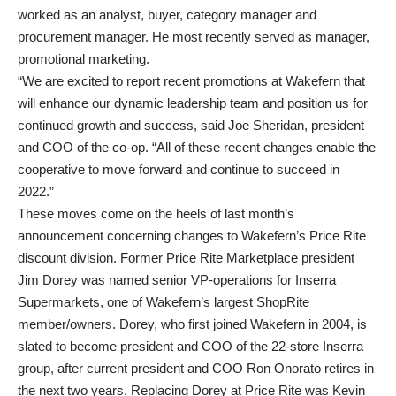
worked as an analyst, buyer, category manager and
procurement manager. He most recently served as manager,
promotional marketing.
“We are excited to report recent promotions at Wakefern that
will enhance our dynamic leadership team and position us for
continued growth and success, said Joe Sheridan, president
and COO of the co-op. “All of these recent changes enable the
cooperative to move forward and continue to succeed in
2022.”
These moves come on the heels of last month’s
announcement concerning changes to Wakefern’s Price Rite
discount division. Former Price Rite Marketplace president
Jim Dorey was named senior VP-operations for Inserra
Supermarkets, one of Wakefern’s largest ShopRite
member/owners. Dorey, who first joined Wakefern in 2004, is
slated to become president and COO of the 22-store Inserra
group, after current president and COO Ron Onorato retires in
the next two years. Replacing Dorey at Price Rite was Kevin