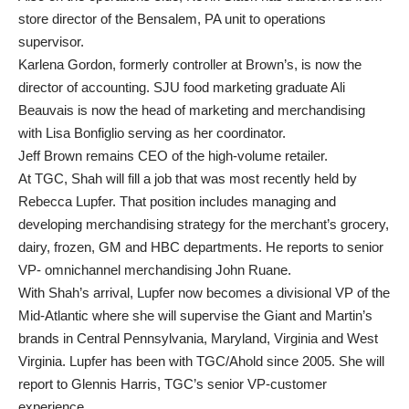
store director of the Bensalem, PA unit to operations
supervisor.
Karlena Gordon, formerly controller at Brown’s, is now the
director of accounting. SJU food marketing graduate Ali
Beauvais is now the head of marketing and merchandising
with Lisa Bonfiglio serving as her coordinator.
Jeff Brown remains CEO of the high-volume retailer.
At TGC, Shah will fill a job that was most recently held by
Rebecca Lupfer. That position includes managing and
developing merchandising strategy for the merchant’s grocery,
dairy, frozen, GM and HBC departments. He reports to senior
VP- omnichannel merchandising John Ruane.
With Shah’s arrival, Lupfer now becomes a divisional VP of the
Mid-Atlantic where she will supervise the Giant and Martin’s
brands in Central Pennsylvania, Maryland, Virginia and West
Virginia. Lupfer has been with TGC/Ahold since 2005. She will
report to Glennis Harris, TGC’s senior VP-customer
experience.