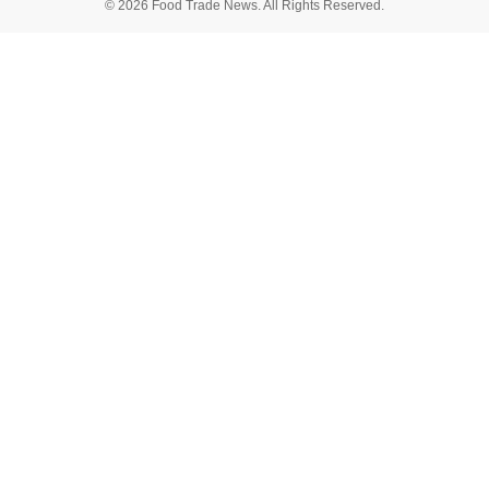
© 2026 Food Trade News. All Rights Reserved.