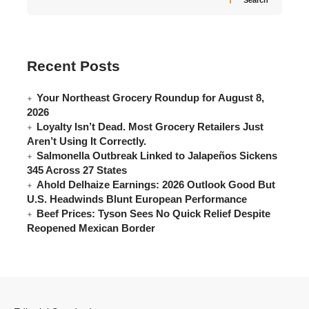
Search
Recent Posts
Your Northeast Grocery Roundup for August 8,
2026
Loyalty Isn’t Dead. Most Grocery Retailers Just
Aren’t Using It Correctly.
Salmonella Outbreak Linked to Jalapeños Sickens
345 Across 27 States
Ahold Delhaize Earnings: 2026 Outlook Good But
U.S. Headwinds Blunt European Performance
Beef Prices: Tyson Sees No Quick Relief Despite
Reopened Mexican Border