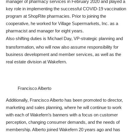
manager of pharmacy services in February 2020 and played a
key role in implementing the successful COVID-19 vaccination
program at ShopRite pharmacies. Prior to joining the
cooperative, he worked for Village Supermarkets, Inc. as a
pharmacist and manager for eight years.
Also shifting duties is Michael Day, VP-strategic planning and
transformation, who will now also assume responsibility for
business development and member services, as well as the
real estate division at Wakefern.
Francisco Alberto
Additionally, Francisco Alberto has been promoted to director,
marketing and sales planning, where he will continue to work
with each of Wakefern’s banners with a focus on customer
perception, changing consumer demands, and the needs of
membership. Alberto joined Wakefern 20 years ago and has