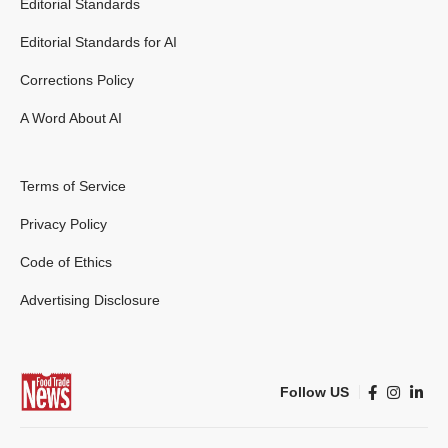
Editorial Standards
Editorial Standards for AI
Corrections Policy
A Word About AI
Terms of Service
Privacy Policy
Code of Ethics
Advertising Disclosure
Follow US