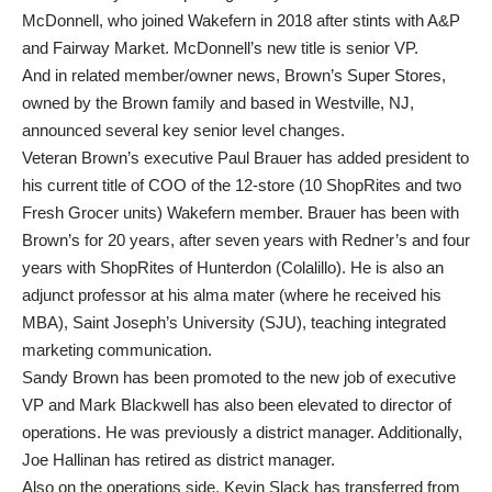
McDonnell, who joined Wakefern in 2018 after stints with A&P
and Fairway Market. McDonnell’s new title is senior VP.
And in related member/owner news, Brown’s Super Stores,
owned by the Brown family and based in Westville, NJ,
announced several key senior level changes.
Veteran Brown’s executive Paul Brauer has added president to
his current title of COO of the 12-store (10 ShopRites and two
Fresh Grocer units) Wakefern member. Brauer has been with
Brown’s for 20 years, after seven years with Redner’s and four
years with ShopRites of Hunterdon (Colalillo). He is also an
adjunct professor at his alma mater (where he received his
MBA), Saint Joseph’s University (SJU), teaching integrated
marketing communication.
Sandy Brown has been promoted to the new job of executive
VP and Mark Blackwell has also been elevated to director of
operations. He was previously a district manager. Additionally,
Joe Hallinan has retired as district manager.
Also on the operations side, Kevin Slack has transferred from