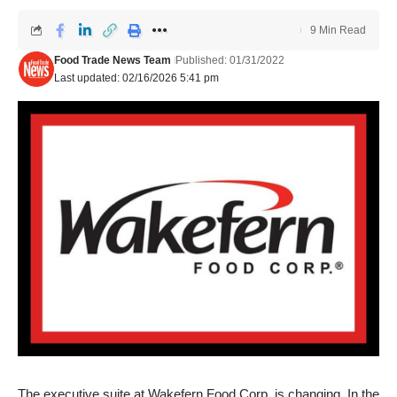
9 Min Read
Food Trade News Team
Published: 01/31/2022
Last updated: 02/16/2026 5:41 pm
The executive suite at Wakefern Food Corp. is changing. In the