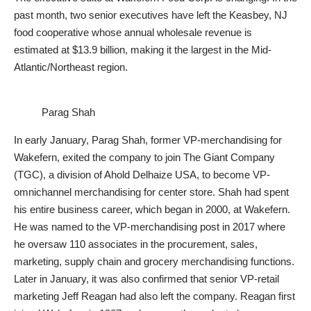
past month, two senior executives have left the Keasbey, NJ
food cooperative whose annual wholesale revenue is
estimated at $13.9 billion, making it the largest in the Mid-
Atlantic/Northeast region.
Parag Shah
In early January, Parag Shah, former VP-merchandising for
Wakefern, exited the company to join The Giant Company
(TGC), a division of Ahold Delhaize USA, to become VP-
omnichannel merchandising for center store. Shah had spent
his entire business career, which began in 2000, at Wakefern.
He was named to the VP-merchandising post in 2017 where
he oversaw 110 associates in the procurement, sales,
marketing, supply chain and grocery merchandising functions.
Later in January, it was also confirmed that senior VP-retail
marketing Jeff Reagan had also left the company. Reagan first