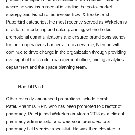
where he was instrumental in leading the go-to-market
strategy and launch of numerous Bowl & Basket and
Paperbird categories. He most recently served as Wakefern’s
director of marketing and sales planning, where he led
promotional communications and ensured brand consistency
for the cooperative’s banners. In his new role, Nieman will
continue to drive change in the organization through providing
oversight of the vendor management office, pricing analytics
department and the space planning team.
Harshil Patel
Other recently announced promotions include Harshil
Patel, PharmD, RPh, who has been promoted to director of
pharmacy. Patel joined Wakefern in March 2018 as a clinical
pharmacy administrator and was soon promoted to a
pharmacy field service specialist. He was then elevated to