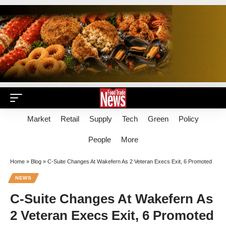
Market
Retail
Supply
Tech
Green
Policy
People
More
Home
»
Blog
»
C-Suite Changes At Wakefern As 2 Veteran Execs Exit, 6 Promoted
NEWS
C-Suite Changes At Wakefern As
2 Veteran Execs Exit, 6 Promoted