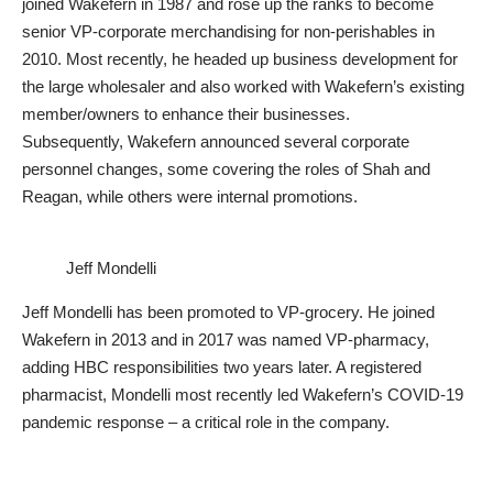
joined Wakefern in 1987 and rose up the ranks to become
senior VP-corporate merchandising for non-perishables in
2010. Most recently, he headed up business development for
the large wholesaler and also worked with Wakefern’s existing
member/owners to enhance their businesses.
Subsequently, Wakefern announced several corporate
personnel changes, some covering the roles of Shah and
Reagan, while others were internal promotions.
Jeff Mondelli
Jeff Mondelli has been promoted to VP-grocery. He joined
Wakefern in 2013 and in 2017 was named VP-pharmacy,
adding HBC responsibilities two years later. A registered
pharmacist, Mondelli most recently led Wakefern’s COVID-19
pandemic response – a critical role in the company.