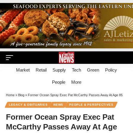
Market
Retail
Supply
Tech
Green
Policy
People
More
Home
»
Blog
»
Former Ocean Spray Exec Pat McCarthy Passes Away At Age 85
LEGACY & OBITUARIES
NEWS
PEOPLE & PERSPECTIVES
Former Ocean Spray Exec Pat
McCarthy Passes Away At Age