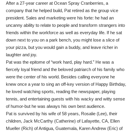
After a 27-year career at Ocean Spray Cranberries, a
company that he helped build, Pat retired as the group vice
president. Sales and marketing were his forte: he had an
uncanny ability to relate to people and transform strangers into
friends within the workforce as well as everyday life. If he sat
down next to you on a park bench, you might lose a slice of
your pizza, but you would gain a buddy, and leave richer in
laughter and joy.
Pat was the epitome of “work hard, play hard.” He was a
fiercely loyal friend and the beloved patriarch of his family who
were the center of his world. Besides calling everyone he
knew once a year to sing an off-key version of Happy Birthday,
he loved watching sports, reading the newspaper, playing
tennis, and entertaining guests with his wacky and witty sense
of humor-but he was always his own best audience.
Pat is survived by his wife of 58 years, Rosalie (Lee), their
children, Jack McCarthy (Catherine) of Lafayette, CA, Ellen
Mueller (Rich) of Antigua, Guatemala, Karen Andrew (Eric) of