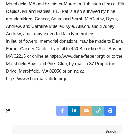
Marshfield, MA and his sister Maureen Robinson (Ted) of Elk
Rapids, MI and Naples, FL. Pat is also survived by nine
grandchildren: Connor, Anna, and Sarah McCarthy, Ryan,
Andrew, and Caroline Mueller, Kyle, Allison, and Sydney
Andrew, and many extended family members.
In lieu of flowers, memorial donations may be made to Dana
Farber Cancer Center, by mail to 450 Brookline Ave, Boston,
MA 02215 or online at https://www.dana-farber.org/; or to the
Marshfield Boys and Girls Club, by mail to 37 Proprietors
Drive, Marshfield, MA 02050 or online at
https://www.bgcmarshfield.org/.
Search