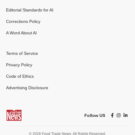
Editorial Standards for AI
Corrections Policy
A Word About AI
Terms of Service
Privacy Policy
Code of Ethics
Advertising Disclosure
Follow US
© 2026 Food Trade News. All Rights Reserved.