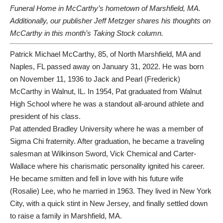
Funeral Home in McCarthy’s hometown of Marshfield, MA.
Additionally, our publisher Jeff Metzger shares his thoughts on
McCarthy in
this month’s Taking Stock column.
Patrick Michael McCarthy, 85, of North Marshfield, MA and
Naples, FL passed away on January 31, 2022. He was born
on November 11, 1936 to Jack and Pearl (Frederick)
McCarthy in Walnut, IL. In 1954, Pat graduated from Walnut
High School where he was a standout all-around athlete and
president of his class.
Pat attended Bradley University where he was a member of
Sigma Chi fraternity. After graduation, he became a traveling
salesman at Wilkinson Sword, Vick Chemical and Carter-
Wallace where his charismatic personality ignited his career.
He became smitten and fell in love with his future wife
(Rosalie) Lee, who he married in 1963. They lived in New York
City, with a quick stint in New Jersey, and finally settled down
to raise a family in Marshfield, MA.