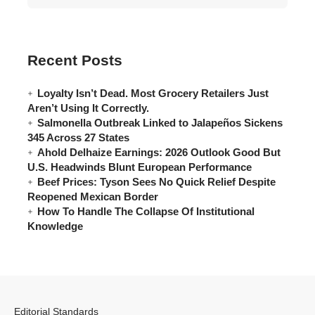
Recent Posts
Loyalty Isn’t Dead. Most Grocery Retailers Just
Aren’t Using It Correctly.
Salmonella Outbreak Linked to Jalapeños Sickens
345 Across 27 States
Ahold Delhaize Earnings: 2026 Outlook Good But
U.S. Headwinds Blunt European Performance
Beef Prices: Tyson Sees No Quick Relief Despite
Reopened Mexican Border
How To Handle The Collapse Of Institutional
Knowledge
Editorial Standards