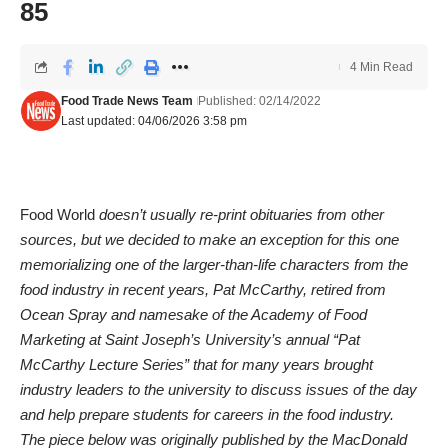
85
4 Min Read
Food Trade News Team
Published: 02/14/2022
Last updated: 04/06/2026 3:58 pm
Food World
doesn’t usually re-print obituaries from other
sources, but we decided to make an exception for this one
memorializing one of the larger-than-life characters from the
food industry in recent years, Pat McCarthy, retired from
Ocean Spray and namesake of the Academy of Food
Marketing at Saint Joseph’s University’s annual “Pat
McCarthy Lecture Series” that for many years brought
industry leaders to the university to discuss issues of the day
and help prepare students for careers in the food industry.
The piece below was originally published by the MacDonald