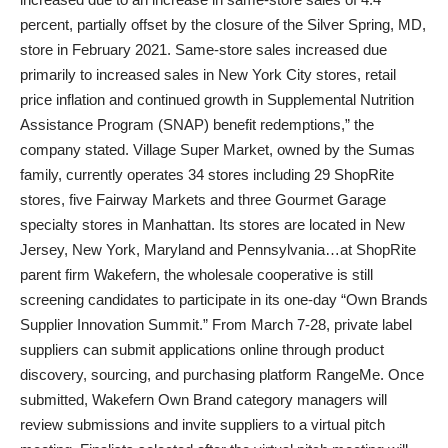
percent, partially offset by the closure of the Silver Spring, MD,
store in February 2021. Same-store sales increased due
primarily to increased sales in New York City stores, retail
price inflation and continued growth in Supplemental Nutrition
Assistance Program (SNAP) benefit redemptions,” the
company stated. Village Super Market, owned by the Sumas
family, currently operates 34 stores including 29 ShopRite
stores, five Fairway Markets and three Gourmet Garage
specialty stores in Manhattan. Its stores are located in New
Jersey, New York, Maryland and Pennsylvania…at ShopRite
parent firm Wakefern, the wholesale cooperative is still
screening candidates to participate in its one-day “Own Brands
Supplier Innovation Summit.” From March 7-28, private label
suppliers can submit applications online through product
discovery, sourcing, and purchasing platform RangeMe. Once
submitted, Wakefern Own Brand category managers will
review submissions and invite suppliers to a virtual pitch