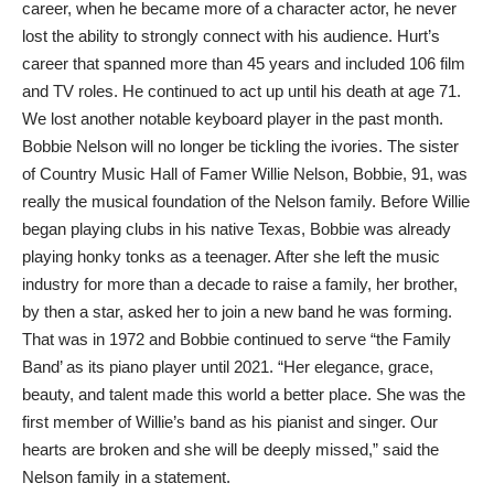
career, when he became more of a character actor, he never
lost the ability to strongly connect with his audience. Hurt’s
career that spanned more than 45 years and included 106 film
and TV roles. He continued to act up until his death at age 71.
We lost another notable keyboard player in the past month.
Bobbie Nelson will no longer be tickling the ivories. The sister
of Country Music Hall of Famer Willie Nelson, Bobbie, 91, was
really the musical foundation of the Nelson family. Before Willie
began playing clubs in his native Texas, Bobbie was already
playing honky tonks as a teenager. After she left the music
industry for more than a decade to raise a family, her brother,
by then a star, asked her to join a new band he was forming.
That was in 1972 and Bobbie continued to serve “the Family
Band’ as its piano player until 2021. “Her elegance, grace,
beauty, and talent made this world a better place. She was the
first member of Willie’s band as his pianist and singer. Our
hearts are broken and she will be deeply missed,” said the
Nelson family in a statement.