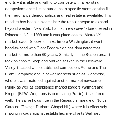
efforts – it is able and willing to compete with all existing
competitors once it is assured that a specific store location fits
the merchant’s demographics and real estate is available. This
mindset has been in place since the retailer began to expand
beyond western New York. Its first “new wave” store opened in
Princeton, NJ in 1999 and it was pitted against Metro NY
market leader ShopRite. In Baltimore-Washington, it went
head-to-head with Giant Food which has dominated that
market for more than 60 years. Similarly, in the Boston area, it
took on Stop & Shop and Market Basket; in the Delaware
Valley it battled with established competitors Acme and The
Giant Company; and in newer markets such as Richmond,
where it was matched against another market newcomer
Publix as well as established market leaders Walmart and
Kroger (BTW, Wegmans is dominating Publix), it has fared
well. The same holds true in the Research Triangle of North
Carolina (Raleigh-Durham-Chapel Hill) where it is effectively
making inroads against established merchants Walmart,