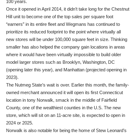
100 years.
Once it opened in April 2014, it didn’t take long for the Chestnut
Hill unit to become one of the top sales per square foot
“earners” in its entire fleet and Wegmans has continued to
prioritize its reduced footprint to the point where virtually all
new stores will be under 100,000 square feet in size. Thinking
smaller has also helped the company gain locations in areas
where it would have been virtually impossible to build older
model larger stores such as Brooklyn, Washington, DC
(opening later this year), and Manhattan (projected opening in
2023).
The Nutmeg State’s wait is over. Earlier this month, the family-
owned merchant announced it will open its first Connecticut
location in tony Norwalk, smack in the middle of Fairfield
County, one of the wealthiest counties in the U.S. The new
store, which will sit on an 11-acre site, is expected to open in
2024 or 2025.
Norwalk is also notable for being the home of Stew Leonard’s