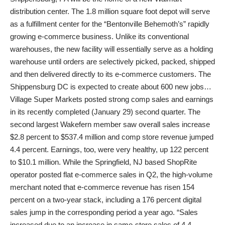
distribution center. The 1.8 million square foot depot will serve
as a fulfillment center for the “Bentonville Behemoth’s” rapidly
growing e-commerce business. Unlike its conventional
warehouses, the new facility will essentially serve as a holding
warehouse until orders are selectively picked, packed, shipped
and then delivered directly to its e-commerce customers. The
Shippensburg DC is expected to create about 600 new jobs…
Village Super Markets posted strong comp sales and earnings
in its recently completed (January 29) second quarter. The
second largest Wakefern member saw overall sales increase
$2.8 percent to $537.4 million and comp store revenue jumped
4.4 percent. Earnings, too, were very healthy, up 122 percent
to $10.1 million. While the Springfield, NJ based ShopRite
operator posted flat e-commerce sales in Q2, the high-volume
merchant noted that e-commerce revenue has risen 154
percent on a two-year stack, including a 176 percent digital
sales jump in the corresponding period a year ago. “Sales
increased due to an increase in same-store sales of 4.4