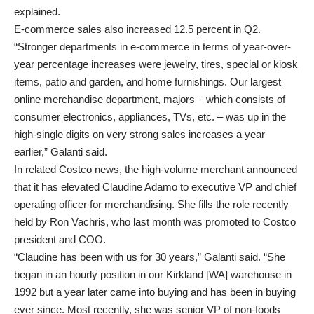
explained.
E-commerce sales also increased 12.5 percent in Q2.
“Stronger departments in e-commerce in terms of year-over-
year percentage increases were jewelry, tires, special or kiosk
items, patio and garden, and home furnishings. Our largest
online merchandise department, majors – which consists of
consumer electronics, appliances, TVs, etc. – was up in the
high-single digits on very strong sales increases a year
earlier,” Galanti said.
In related Costco news, the high-volume merchant announced
that it has elevated Claudine Adamo to executive VP and chief
operating officer for merchandising. She fills the role recently
held by Ron Vachris, who last month was promoted to Costco
president and COO.
“Claudine has been with us for 30 years,” Galanti said. “She
began in an hourly position in our Kirkland [WA] warehouse in
1992 but a year later came into buying and has been in buying
ever since. Most recently, she was senior VP of non-foods