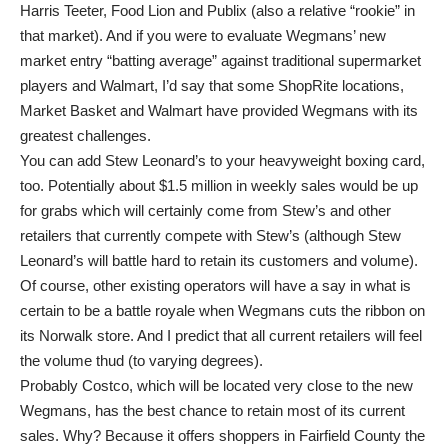
Harris Teeter, Food Lion and Publix (also a relative “rookie” in
that market). And if you were to evaluate Wegmans’ new
market entry “batting average” against traditional supermarket
players and Walmart, I’d say that some ShopRite locations,
Market Basket and Walmart have provided Wegmans with its
greatest challenges.
You can add Stew Leonard’s to your heavyweight boxing card,
too. Potentially about $1.5 million in weekly sales would be up
for grabs which will certainly come from Stew’s and other
retailers that currently compete with Stew’s (although Stew
Leonard’s will battle hard to retain its customers and volume).
Of course, other existing operators will have a say in what is
certain to be a battle royale when Wegmans cuts the ribbon on
its Norwalk store. And I predict that all current retailers will feel
the volume thud (to varying degrees).
Probably Costco, which will be located very close to the new
Wegmans, has the best chance to retain most of its current
sales. Why? Because it offers shoppers in Fairfield County the