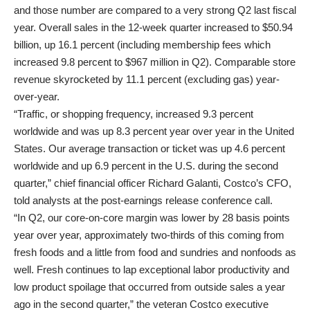
and those number are compared to a very strong Q2 last fiscal
year. Overall sales in the 12-week quarter increased to $50.94
billion, up 16.1 percent (including membership fees which
increased 9.8 percent to $967 million in Q2). Comparable store
revenue skyrocketed by 11.1 percent (excluding gas) year-
over-year.
“Traffic, or shopping frequency, increased 9.3 percent
worldwide and was up 8.3 percent year over year in the United
States. Our average transaction or ticket was up 4.6 percent
worldwide and up 6.9 percent in the U.S. during the second
quarter,” chief financial officer Richard Galanti, Costco’s CFO,
told analysts at the post-earnings release conference call.
“In Q2, our core-on-core margin was lower by 28 basis points
year over year, approximately two-thirds of this coming from
fresh foods and a little from food and sundries and nonfoods as
well. Fresh continues to lap exceptional labor productivity and
low product spoilage that occurred from outside sales a year
ago in the second quarter,” the veteran Costco executive