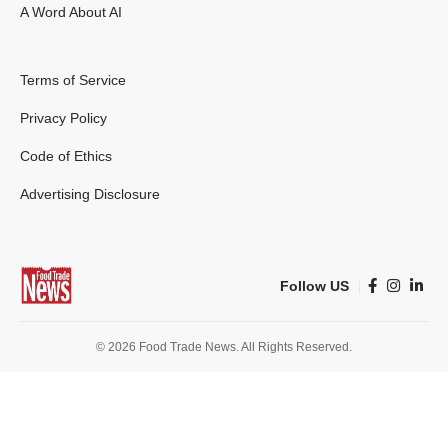
A Word About AI
Terms of Service
Privacy Policy
Code of Ethics
Advertising Disclosure
Follow US
© 2026 Food Trade News. All Rights Reserved.