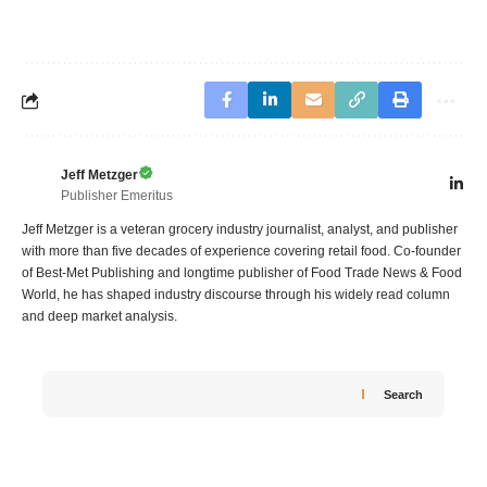
Jeff Metzger
Publisher Emeritus
Jeff Metzger is a veteran grocery industry journalist, analyst, and publisher
with more than five decades of experience covering retail food. Co-founder
of Best-Met Publishing and longtime publisher of Food Trade News & Food
World, he has shaped industry discourse through his widely read column
and deep market analysis.
Search