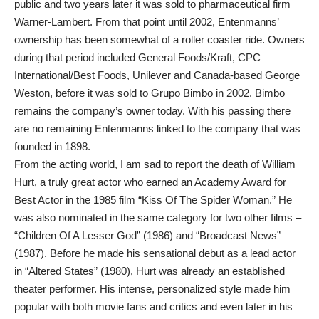
public and two years later it was sold to pharmaceutical firm
Warner-Lambert. From that point until 2002, Entenmanns’
ownership has been somewhat of a roller coaster ride. Owners
during that period included General Foods/Kraft, CPC
International/Best Foods, Unilever and Canada-based George
Weston, before it was sold to Grupo Bimbo in 2002. Bimbo
remains the company’s owner today. With his passing there
are no remaining Entenmanns linked to the company that was
founded in 1898.
From the acting world, I am sad to report the death of William
Hurt, a truly great actor who earned an Academy Award for
Best Actor in the 1985 film “Kiss Of The Spider Woman.” He
was also nominated in the same category for two other films –
“Children Of A Lesser God” (1986) and “Broadcast News”
(1987). Before he made his sensational debut as a lead actor
in “Altered States” (1980), Hurt was already an established
theater performer. His intense, personalized style made him
popular with both movie fans and critics and even later in his