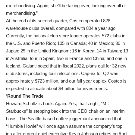
merchandising. Again, she’ll be taking over, looking over all of
merchandising.”
At the end of its second quarter, Costco operated 828
warehouse clubs overall, compared with 804 a year ago.
Currently, the national club store leader operates 572 clubs in
the U.S. and Puerto Rico; 105 in Canada; 40 in Mexico; 30 in
Japan; 29 in the United Kingdom; 16 in Korea; 14 in Taiwan; 13
in Australia; four in Spain; two in France and China; and one in
Iceland. Galanti noted that in fiscal 2022, plans call for 32 new
club stores, including four relocations. Cap-ex for Q2 was
approximately $723 million, and our full year cap-ex Costco is
expected to allocate about $4 billion for investments.
‘Round The Trade
Howard Schultz is back. Again. Yes, that’s right, “Mr.
Starbucks” is stepping back into the CEO chair on an interim
basis. The Seattle-based coffee juggernaut announced that
“Humble Howie” will once again assume the company’s top
job after current chief executive Kevin Johnson retires on April