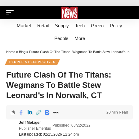
Market
Retail
Supply
Tech
Green
Policy
People
More
Home
»
Blog
»
Future Clash Of The Titans: Wegmans To Battle Stew Leonard’s In Norwalk, CT
PEOPLE & PERSPECTIVES
Future Clash Of The Titans:
Wegmans To Battle Stew
Leonard’s In Norwalk, CT
20 Min Read
Jeff Metzger
Published: 03/22/2022
Publisher Emeritus
Last updated: 02/25/2026 12:24 pm