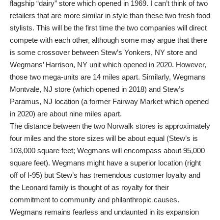
flagship “dairy” store which opened in 1969. I can’t think of two
retailers that are more similar in style than these two fresh food
stylists. This will be the first time the two companies will direct
compete with each other, although some may argue that there
is some crossover between Stew’s Yonkers, NY store and
Wegmans’ Harrison, NY unit which opened in 2020. However,
those two mega-units are 14 miles apart. Similarly, Wegmans
Montvale, NJ store (which opened in 2018) and Stew’s
Paramus, NJ location (a former Fairway Market which opened
in 2020) are about nine miles apart.
The distance between the two Norwalk stores is approximately
four miles and the store sizes will be about equal (Stew’s is
103,000 square feet; Wegmans will encompass about 95,000
square feet). Wegmans might have a superior location (right
off of I-95) but Stew’s has tremendous customer loyalty and
the Leonard family is thought of as royalty for their
commitment to community and philanthropic causes.
Wegmans remains fearless and undaunted in its expansion