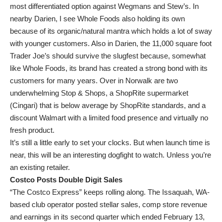
most differentiated option against Wegmans and Stew’s. In
nearby Darien, I see Whole Foods also holding its own
because of its organic/natural mantra which holds a lot of sway
with younger customers. Also in Darien, the 11,000 square foot
Trader Joe’s should survive the slugfest because, somewhat
like Whole Foods, its brand has created a strong bond with its
customers for many years. Over in Norwalk are two
underwhelming Stop & Shops, a ShopRite supermarket
(Cingari) that is below average by ShopRite standards, and a
discount Walmart with a limited food presence and virtually no
fresh product.
It’s still a little early to set your clocks. But when launch time is
near, this will be an interesting dogfight to watch. Unless you’re
an existing retailer.
Costco Posts Double Digit Sales
“The Costco Express” keeps rolling along. The Issaquah, WA-
based club operator posted stellar sales, comp store revenue
and earnings in its second quarter which ended February 13,