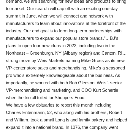
demand, we are searching for new ideas and products to bring
to market. Our search will cap off with an exciting one-day
summit in June, when we will connect and network with
manufacturers to learn about innovations at the forefront of the
industry. Our end goal is to form long-term partnerships with
manufacturers to expand our popular store brands.”…BJ’s
plans to open four new clubs in 2022, including two in the
Northeast – Greenburgh, NY (Albany region) and Canton, RI…
strong move by Weis Markets naming Mike Gross as its new
VP-center store sales and merchandising. Mike’s a seasoned
pro who’s extremely knowledgeable about the business. As
importantly, he worked with both Bob Gleeson, Weis’- senior
VP-merchandising and marketing, and COO Kurt Schertle
when the trio all toiled for Shoppers Food.
We have a few obituaries to report this month including
Charles Entenmann, 92, who along with his brothers, Robert
and William, took a small Long Island family bakery and helped
expand it into a national brand. In 1976, the company went