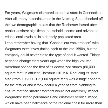
For years, Wegmans clamored to open a store in Connecticut.
After all, many potential areas in the Nutmeg State checked off
the two demographic boxes that the Rochester-based uber-
retailer desires: significant household income and advanced
educational levels all in a densely populated area.
I can remember having that “Connecticut conversation” with
Wegmans executives dating back to the late 1990s, but the
company could never close the type of deal it wanted. Things
began to change eight years ago when the high-volume
merchant opened the first of its downsized stores (80,000
square feet) in affluent Chestnut Hill, MA. Reducing its store
size (from 105,000-125,000 square feet) was a huge concern
for the retailer and it took nearly a year of store planning to
ensure that the smaller footprint would not adversely impact
Wegmans’ strong perishables and customer service image,
which have been hallmarks of the regional chain for more than