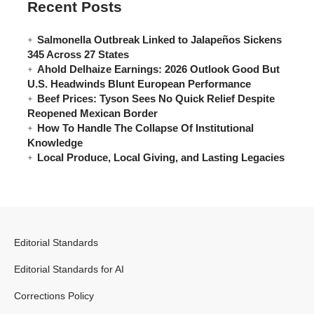
Recent Posts
Salmonella Outbreak Linked to Jalapeños Sickens
345 Across 27 States
Ahold Delhaize Earnings: 2026 Outlook Good But
U.S. Headwinds Blunt European Performance
Beef Prices: Tyson Sees No Quick Relief Despite
Reopened Mexican Border
How To Handle The Collapse Of Institutional
Knowledge
Local Produce, Local Giving, and Lasting Legacies
Editorial Standards
Editorial Standards for AI
Corrections Policy