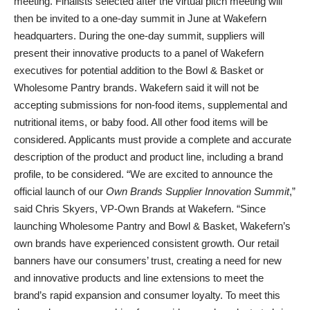
meeting. Finalists selected after the virtual pitch meeting will
then be invited to a one-day summit in June at Wakefern
headquarters. During the one-day summit, suppliers will
present their innovative products to a panel of Wakefern
executives for potential addition to the Bowl & Basket or
Wholesome Pantry brands. Wakefern said it will not be
accepting submissions for non-food items, supplemental and
nutritional items, or baby food. All other food items will be
considered. Applicants must provide a complete and accurate
description of the product and product line, including a brand
profile, to be considered. “We are excited to announce the
official launch of our
Own Brands
Supplier Innovation Summit
,”
said Chris Skyers, VP-Own Brands at Wakefern. “Since
launching Wholesome Pantry and Bowl & Basket, Wakefern’s
own brands have experienced consistent growth. Our retail
banners have our consumers’ trust, creating a need for new
and innovative products and line extensions to meet the
brand’s rapid expansion and consumer loyalty. To meet this