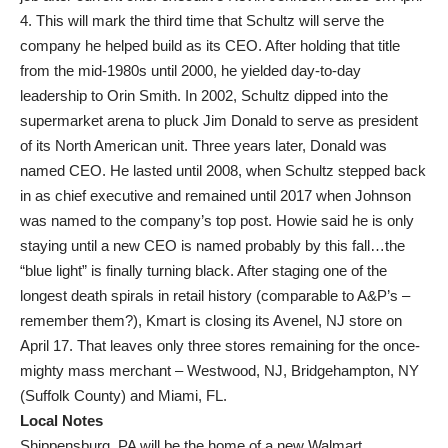
4. This will mark the third time that Schultz will serve the
company he helped build as its CEO. After holding that title
from the mid-1980s until 2000, he yielded day-to-day
leadership to Orin Smith. In 2002, Schultz dipped into the
supermarket arena to pluck Jim Donald to serve as president
of its North American unit. Three years later, Donald was
named CEO. He lasted until 2008, when Schultz stepped back
in as chief executive and remained until 2017 when Johnson
was named to the company’s top post. Howie said he is only
staying until a new CEO is named probably by this fall…the
“blue light” is finally turning black. After staging one of the
longest death spirals in retail history (comparable to A&P’s –
remember them?), Kmart is closing its Avenel, NJ store on
April 17. That leaves only three stores remaining for the once-
mighty mass merchant – Westwood, NJ, Bridgehampton, NY
(Suffolk County) and Miami, FL.
Local Notes
Shippensburg, PA will be the home of a new Walmart