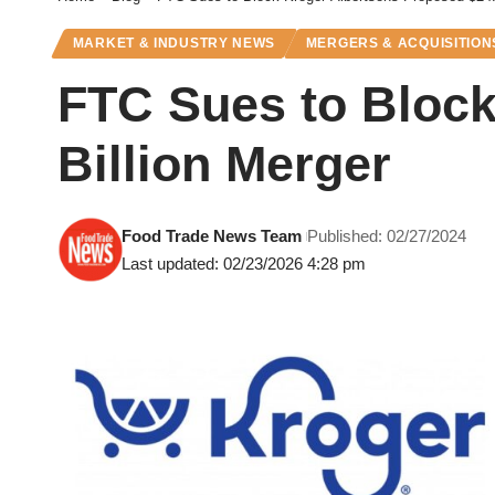
MARKET & INDUSTRY NEWS
MERGERS & ACQUISITION
FTC Sues to Block
Billion Merger
Food Trade News Team
Published: 02/27/2024
Last updated: 02/23/2026 4:28 pm