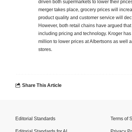
driven both supermarkets to lower their prices
merger takes place, grocery prices will incre
product quality and customer service will de
However, both retail chains have argued that
including pricing and technology. Kroger has 
million to lower prices at Albertsons as well 
stores.
Share This Article
Editorial Standards
Terms of 
Editorial Standards for AI
Privacy Po