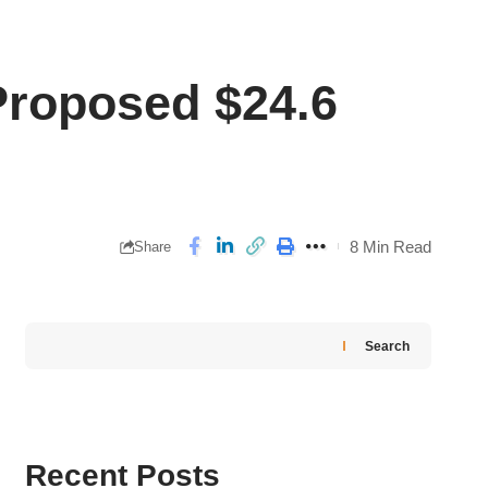
Proposed $24.6
8 Min Read
Share
Search
Recent Posts