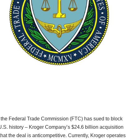
4, the Federal Trade Commission (FTC) has sued to block
.S. history – Kroger Company’s $24.6 billion acquisition
hat the deal is anticompetitive. Currently, Kroger operates