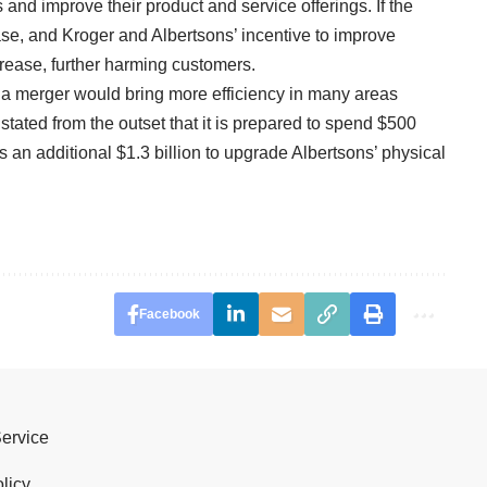
 and improve their product and service offerings. If the
ase, and Kroger and Albertsons’ incentive to improve
crease, further harming customers.
 a merger would bring more efficiency in many areas
stated from the outset that it is prepared to spend $500
as an additional $1.3 billion to upgrade Albertsons’ physical
Facebook
Service
licy