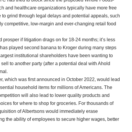
ch and healthcare organizations typically have more free
 to grind through legal delays and potential appeals, such
hly competitive, low-margin and ever-changing retail food
prosper if litigation drags on for 18-24 months; it’s less
ons has played second banana to Kroger during many steps
largest institutional shareholders have been wanting to
 sell to another party (after a potential deal with Ahold
mal.
ger, which was first announced in October 2022, would lead
ssential household items for millions of Americans. The
mpetition will also lead to lower quality products and
oices for where to shop for groceries. For thousands of
uisition of Albertsons would immediately erase
ng the ability of employees to secure higher wages, better