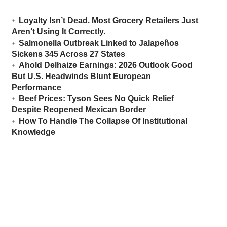
Loyalty Isn’t Dead. Most Grocery Retailers Just
Aren’t Using It Correctly.
Salmonella Outbreak Linked to Jalapeños
Sickens 345 Across 27 States
Ahold Delhaize Earnings: 2026 Outlook Good
But U.S. Headwinds Blunt European
Performance
Beef Prices: Tyson Sees No Quick Relief
Despite Reopened Mexican Border
How To Handle The Collapse Of Institutional
Knowledge