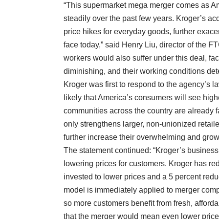
“This supermarket mega merger comes as Ame
steadily over the past few years. Kroger’s acq
price hikes for everyday goods, further exace
face today,” said Henry Liu, director of the 
workers would also suffer under this deal, fac
diminishing, and their working conditions dete
Kroger was first to respond to the agency’s la
likely that America’s consumers will see high
communities across the country are already fac
only strengthens larger, non-unionized retai
further increase their overwhelming and grow
The statement continued: “Kroger’s business m
lowering prices for customers. Kroger has red
invested to lower prices and a 5 percent redu
model is immediately applied to merger compa
so more customers benefit from fresh, afford
that the merger would mean even lower price