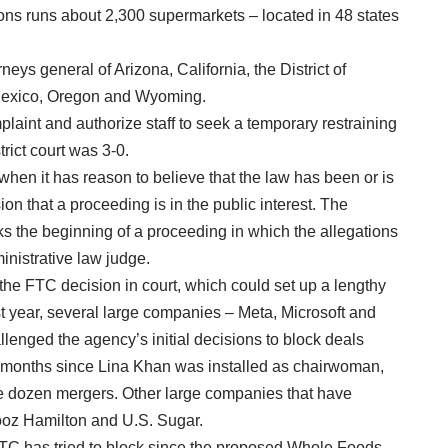
sons runs about 2,300 supermarkets – located in 48 states
orneys general of Arizona, California, the District of
 Mexico, Oregon and Wyoming.
laint and authorize staff to seek a temporary restraining
trict court was 3-0.
hen it has reason to believe that the law has been or is
on that a proceeding is in the public interest. The
ks the beginning of a proceeding in which the allegations
ministrative law judge.
 the FTC decision in court, which could set up a lengthy
past year, several large companies – Meta, Microsoft and
lenged the agency’s initial decisions to block deals
32 months since Lina Khan was installed as chairwoman,
e dozen mergers. Other large companies that have
Booz Hamilton and U.S. Sugar.
e FTC has tried to block since the proposed Whole Foods-