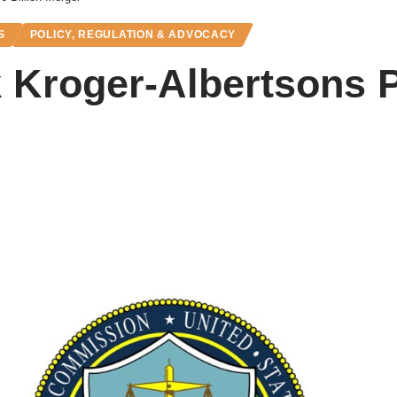
S
POLICY, REGULATION & ADVOCACY
 Kroger-Albertsons 