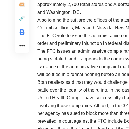
approximately 2,700 retail stores and Albert
and Washington, DC.
Also joining the suit are the offices of the att
Columbia, Illinois, Maryland, Nevada, New
The FTC vote to issue the administrative comp
order and preliminary injunction in federal dis
The FTC issues an administrative complaint w
being violated, and it appears to the commissi
issuance of the administrative complaint mar
will be tried in a formal hearing before an ad
Both retailers said that they would challenge
battle over the legality of the ruling. In the 
United Health Group – have successfully chal
involving those companies. All told, in the 
her agency has sued to block more than thre
prevailed in court against the FTC include 
However, this is the first retail food deal th