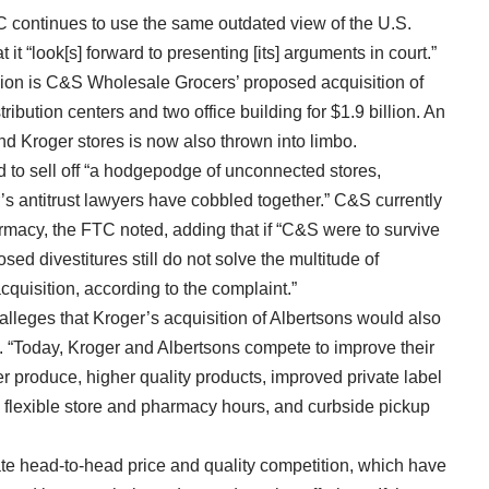
TC continues to use the same outdated view of the U.S.
 it “look[s] forward to presenting [its] arguments in court.”
ision is C&S Wholesale Grocers’ proposed acquisition of
tribution centers and two office building for $1.9 billion. An
nd Kroger stores is now also thrown into limbo.
 to sell off “a hodgepodge of unconnected stores,
’s antitrust lawyers have cobbled together.” C&S currently
macy, the FTC noted, adding that if “C&S were to survive
ed divestitures still do not solve the multitude of
quisition, according to the complaint.”
 alleges that Kroger’s acquisition of Albertsons would also
y. “Today, Kroger and Albertsons compete to improve their
er produce, higher quality products, improved private label
s, flexible store and pharmacy hours, and curbside pickup
te head-to-head price and quality competition, which have