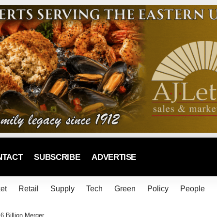
NTACT
SUBSCRIBE
ADVERTISE
et
Retail
Supply
Tech
Green
Policy
People
 Billion Merger