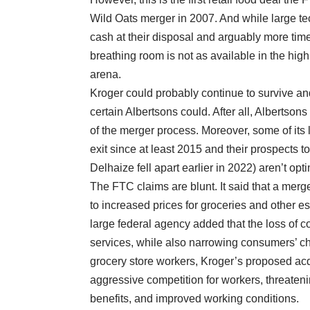
Wild Oats merger in 2007. And while large te
cash at their disposal and arguably more time
breathing room is not as available in the hig
arena.
Kroger could probably continue to survive and 
certain Albertsons could. After all, Alberts
of the merger process. Moreover, some of its 
exit since at least 2015 and their prospects to
Delhaize fell apart earlier in 2022) aren’t opti
The FTC claims are blunt. It said that a mer
to increased prices for groceries and other e
large federal agency added that the loss of co
services, while also narrowing consumers’ ch
grocery store workers, Kroger’s proposed acq
aggressive competition for workers, threateni
benefits, and improved working conditions.