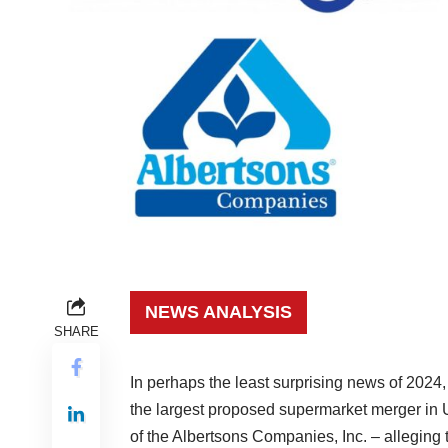
NEWS ANALYSIS
SHARE
In perhaps the least surprising news of 202
the largest proposed supermarket merger in U
of the Albertsons Companies, Inc. – alleging t