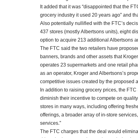
It added that it was “disappointed that the F
grocery industry it used 20 years ago” and that
Also potentially nullified with the FTC’s dec
437 stores (mostly Albertsons units), eight dis
option to acquire 213 additional Albertsons a
The FTC said the two retailers have proposed
banners, brands and other assets that Kroger
operates 23 supermarkets and one retail phar
as an operator, Kroger and Albertsons’s propos
competitive issues created by the proposed ac
In addition to raising grocery prices, the FTC
diminish their incentive to compete on qualit
stores in many ways, including offering fresh
offerings, a broader array of in-store service
services.”
The FTC charges that the deal would elimina