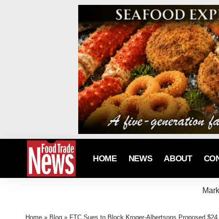
HOME
NEWS
ABOUT
CO
Mark
Home
»
Blog
»
FTC Sues to Block Kroger-Albertsons Proposed $24.6