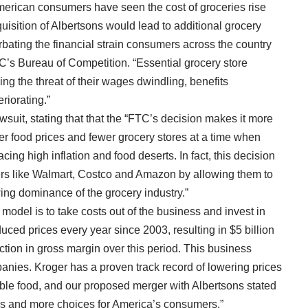
rican consumers have seen the cost of groceries rise
uisition of Albertsons would lead to additional grocery
rbating the financial strain consumers across the country
FTC’s Bureau of Competition. “Essential grocery store
ing the threat of their wages dwindling, benefits
riorating.”
wsuit, stating that that the “FTC’s decision makes it more
er food prices and fewer grocery stores at a time when
ing high inflation and food deserts. In fact, this decision
lers like Walmart, Costco and Amazon by allowing them to
ing dominance of the grocery industry.”
odel is to take costs out of the business and invest in
uced prices every year since 2003, resulting in $5 billion
ction in gross margin over this period. This business
nies. Kroger has a proven track record of lowering prices
able food, and our proposed merger with Albertsons stated
s and more choices for America’s consumers.”