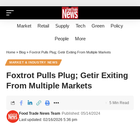
Market
Retail
Supply
Tech
Green
Policy
People
More
Home
»
Blog
»
Foxtrot Pulls Plug; Getir Exiting From Multiple Markets
MARKET & INDUSTRY NEWS
Foxtrot Pulls Plug; Getir Exiting
From Multiple Markets
5 Min Read
Food Trade News Team
Published: 05/14/2024
Last updated: 02/16/2026 5:36 pm