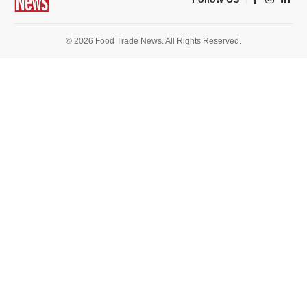
© 2026 Food Trade News. All Rights Reserved.