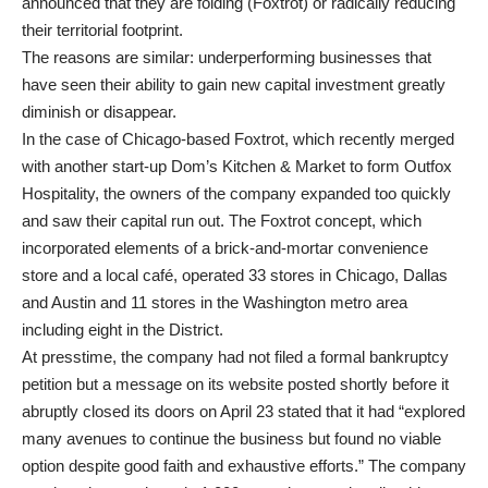
announced that they are folding (Foxtrot) or radically reducing
their territorial footprint.
The reasons are similar: underperforming businesses that
have seen their ability to gain new capital investment greatly
diminish or disappear.
In the case of Chicago-based Foxtrot, which recently merged
with another start-up Dom’s Kitchen & Market to form Outfox
Hospitality, the owners of the company expanded too quickly
and saw their capital run out. The Foxtrot concept, which
incorporated elements of a brick-and-mortar convenience
store and a local café, operated 33 stores in Chicago, Dallas
and Austin and 11 stores in the Washington metro area
including eight in the District.
At presstime, the company had not filed a formal bankruptcy
petition but a message on its website posted shortly before it
abruptly closed its doors on April 23 stated that it had “explored
many avenues to continue the business but found no viable
option despite good faith and exhaustive efforts.” The company