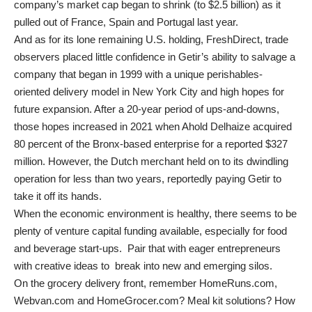
company’s market cap began to shrink (to $2.5 billion) as it
pulled out of France, Spain and Portugal last year.
And as for its lone remaining U.S. holding, FreshDirect, trade
observers placed little confidence in Getir’s ability to salvage a
company that began in 1999 with a unique perishables-
oriented delivery model in New York City and high hopes for
future expansion. After a 20-year period of ups-and-downs,
those hopes increased in 2021 when Ahold Delhaize acquired
80 percent of the Bronx-based enterprise for a reported $327
million. However, the Dutch merchant held on to its dwindling
operation for less than two years, reportedly paying Getir to
take it off its hands.
When the economic environment is healthy, there seems to be
plenty of venture capital funding available, especially for food
and beverage start-ups. Pair that with eager entrepreneurs
with creative ideas to break into new and emerging silos.
On the grocery delivery front, remember HomeRuns.com,
Webvan.com and HomeGrocer.com? Meal kit solutions? How