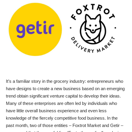
It’s a familiar story in the grocery industry: entrepreneurs who
have designs to create a new business based on an emerging
trend obtain significant venture capital to develop their ideas.
Many of these enterprises are often led by individuals who
have little overall business experience and even less
knowledge of the fiercely competitive food business. In the
past month, two of those entities – Foxtrot Market and Getir –