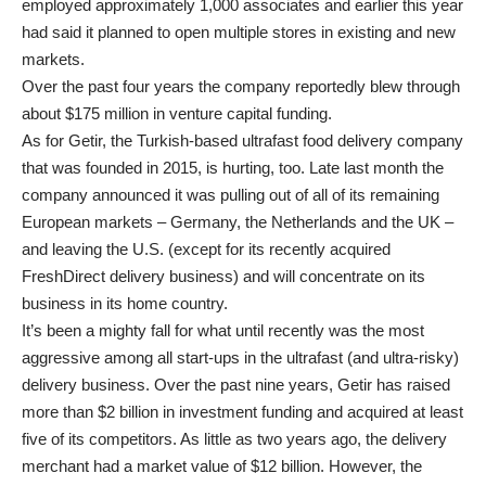
employed approximately 1,000 associates and earlier this year
had said it planned to open multiple stores in existing and new
markets.
Over the past four years the company reportedly blew through
about $175 million in venture capital funding.
As for Getir, the Turkish-based ultrafast food delivery company
that was founded in 2015, is hurting, too. Late last month the
company announced it was pulling out of all of its remaining
European markets – Germany, the Netherlands and the UK –
and leaving the U.S. (except for its recently acquired
FreshDirect delivery business) and will concentrate on its
business in its home country.
It’s been a mighty fall for what until recently was the most
aggressive among all start-ups in the ultrafast (and ultra-risky)
delivery business. Over the past nine years, Getir has raised
more than $2 billion in investment funding and acquired at least
five of its competitors. As little as two years ago, the delivery
merchant had a market value of $12 billion. However, the