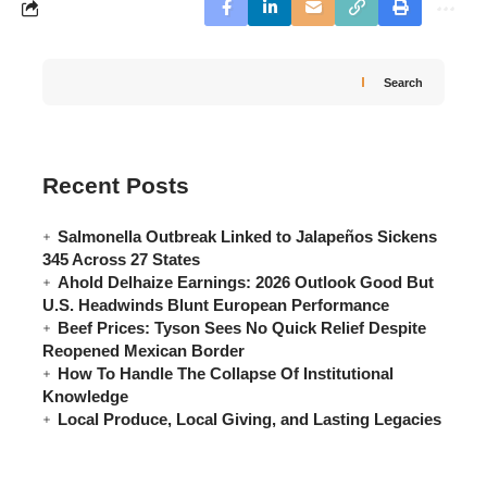
Search
Recent Posts
Salmonella Outbreak Linked to Jalapeños Sickens
345 Across 27 States
Ahold Delhaize Earnings: 2026 Outlook Good But
U.S. Headwinds Blunt European Performance
Beef Prices: Tyson Sees No Quick Relief Despite
Reopened Mexican Border
How To Handle The Collapse Of Institutional
Knowledge
Local Produce, Local Giving, and Lasting Legacies