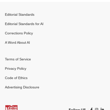
Editorial Standards
Editorial Standards for AI
Corrections Policy
A Word About AI
Terms of Service
Privacy Policy
Code of Ethics
Advertising Disclosure
Follow US