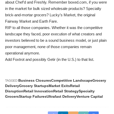
about Chef’d and Freshly. Remember boxed.com, if you were
in the market for bulk sized wholesale products? Specialty
brick-and-mortar grocers? Lucky’s Market, the original
Fairway Market and Earth Fare.
RIP to all those companies. Whether it was the competitive
landscape they faced, poor execution of what creators and
investors believed to be a sound business model, or just plain
poor management, none of those companies remain
operational anymore.
Add Foxtrot and possibly Getir (in the U.S.) to that list.
Business Closures
Competitive Landscape
Grocery
TAGGED:
Delivery
Grocery Startups
Market Exits
Retail
Disruption
Retail Innovation
Retail Strategy
Specialty
Grocers
Startup Failures
Ultrafast Delivery
Venture Capital