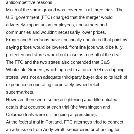
anticompetitive reasons.
Much of the same ground was covered in all three trials. The
U.S. government (FTC) charged that the merger would
adversely impact union employees, consumers and
communities and wouldn’t necessarily lower prices.
Kroger and Albertsons have continually countered that point by
saying prices would be lowered, front line jobs would be fully
protected and stores would not close as a result of the deal.
The FTC and the two states also contended that C&S
Wholesale Grocers, which agreed to acquire 579 overlapping
stores, was not an adequate third-party buyer due to its lack of
experience in operating corporately-owned retail
supermarkets.
However, there were some enlightening and differentiated
details that occurred at each trial (the Washington and
Colorado trials were still ongoing at presstime).
At the federal trial in Portland, FTC attorneys tried to connect
an admission from Andy Groff, senior director of pricing for