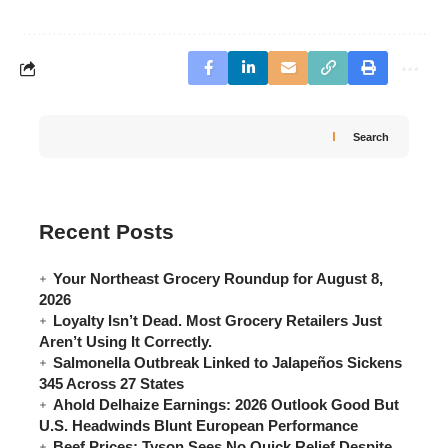
Search
Recent Posts
Your Northeast Grocery Roundup for August 8,
2026
Loyalty Isn’t Dead. Most Grocery Retailers Just
Aren’t Using It Correctly.
Salmonella Outbreak Linked to Jalapeños Sickens
345 Across 27 States
Ahold Delhaize Earnings: 2026 Outlook Good But
U.S. Headwinds Blunt European Performance
Beef Prices: Tyson Sees No Quick Relief Despite