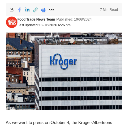
7 Min Read
Food Trade News Team
Published: 10/08/2024
Last updated: 02/16/2026 6:26 pm
As we went to press on October 4, the Kroger-Albertsons