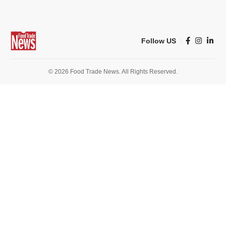
Follow US
© 2026 Food Trade News. All Rights Reserved.