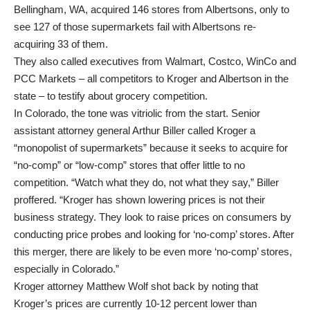
Bellingham, WA, acquired 146 stores from Albertsons, only to
see 127 of those supermarkets fail with Albertsons re-
acquiring 33 of them.
They also called executives from Walmart, Costco, WinCo and
PCC Markets – all competitors to Kroger and Albertson in the
state – to testify about grocery competition.
In Colorado, the tone was vitriolic from the start. Senior
assistant attorney general Arthur Biller called Kroger a
“monopolist of supermarkets” because it seeks to acquire for
“no-comp” or “low-comp” stores that offer little to no
competition. “Watch what they do, not what they say,” Biller
proffered. “Kroger has shown lowering prices is not their
business strategy. They look to raise prices on consumers by
conducting price probes and looking for ‘no-comp’ stores. After
this merger, there are likely to be even more ‘no-comp’ stores,
especially in Colorado.”
Kroger attorney Matthew Wolf shot back by noting that
Kroger’s prices are currently 10-12 percent lower than