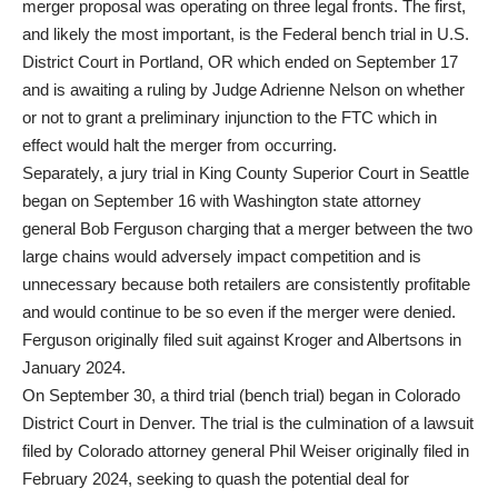
merger proposal was operating on three legal fronts. The first,
and likely the most important, is the Federal bench trial in U.S.
District Court in Portland, OR which ended on September 17
and is awaiting a ruling by Judge Adrienne Nelson on whether
or not to grant a preliminary injunction to the FTC which in
effect would halt the merger from occurring.
Separately, a jury trial in King County Superior Court in Seattle
began on September 16 with Washington state attorney
general Bob Ferguson charging that a merger between the two
large chains would adversely impact competition and is
unnecessary because both retailers are consistently profitable
and would continue to be so even if the merger were denied.
Ferguson originally filed suit against Kroger and Albertsons in
January 2024.
On September 30, a third trial (bench trial) began in Colorado
District Court in Denver. The trial is the culmination of a lawsuit
filed by Colorado attorney general Phil Weiser originally filed in
February 2024, seeking to quash the potential deal for