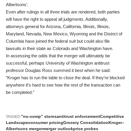
Albertsons’.
Even after rulings in all three trials are rendered, both parties
will have the right to appeal all judgments. Additionally,
attorneys general for Arizona, California, Illinois, Illinois,
Maryland, Nevada, New Mexico, Wyoming and the District of
Columbia have joined the federal suit but could also file
lawsuits in their state as Colorado and Washington have.
In assessing the odds that the merger will ultimately be
successful, perhaps University of Washington antitrust
professor Douglas Ross summed it best when he said:
“Kroger has to run the table to close the deal. If they’re blocked
anywhere it’s hard to see how the rest of the transaction can
be completed.”
“no-comp” stores
antitrust enforcement
Competitive
TAGGED:
Landscape
consumer pricing
Grocery Consolidation
Kroger–
Albertsons merger
merger outlook
price probes