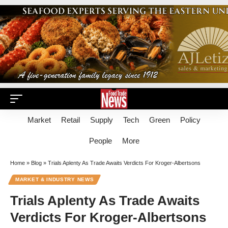
Market
Retail
Supply
Tech
Green
Policy
People
More
Home
»
Blog
»
Trials Aplenty As Trade Awaits Verdicts For Kroger-Albertsons
MARKET & INDUSTRY NEWS
Trials Aplenty As Trade Awaits
Verdicts For Kroger-Albertsons