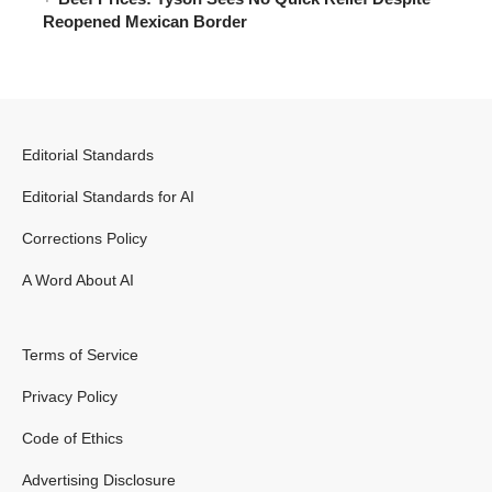
Reopened Mexican Border
Editorial Standards
Editorial Standards for AI
Corrections Policy
A Word About AI
Terms of Service
Privacy Policy
Code of Ethics
Advertising Disclosure