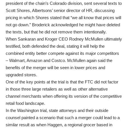
president of the chain’s Colorado division, sent several texts to
Scott Shores, Albertsons’ senior director of HR, discussing
pricing in which Shores stated that “we all know that prices will
not go down.” Broderick acknowledged he might have deleted
the texts, but that he did not remove them intentionally.
When Sankaran and Kroger CEO Rodney McMullen ultimately
testified, both defended the deal, stating it will help the
combined entity better compete against its major competitors
– Walmart, Amazon and Costco. McMullen again said the
benefits of the merger will be seen in lower prices and
upgraded stores.
One of the key points at the trial is that the FTC did not factor
in those three large retailers as well as other alternative
channel merchants when offering its version of the competitive
retail food landscape.
In the Washington trial, state attorneys and their outside
counsel painted a scenario that such a merger could lead to a
similar result as when Haggen, a regional grocer based in