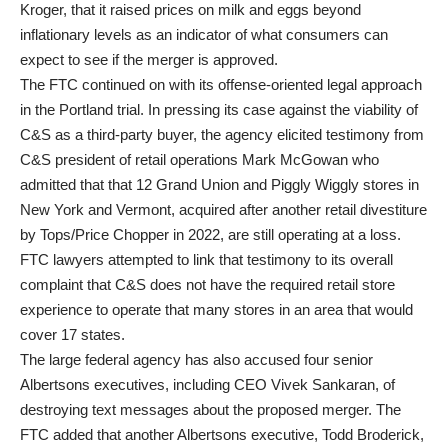
Kroger, that it raised prices on milk and eggs beyond
inflationary levels as an indicator of what consumers can
expect to see if the merger is approved.
The FTC continued on with its offense-oriented legal approach
in the Portland trial. In pressing its case against the viability of
C&S as a third-party buyer, the agency elicited testimony from
C&S president of retail operations Mark McGowan who
admitted that that 12 Grand Union and Piggly Wiggly stores in
New York and Vermont, acquired after another retail divestiture
by Tops/Price Chopper in 2022, are still operating at a loss.
FTC lawyers attempted to link that testimony to its overall
complaint that C&S does not have the required retail store
experience to operate that many stores in an area that would
cover 17 states.
The large federal agency has also accused four senior
Albertsons executives, including CEO Vivek Sankaran, of
destroying text messages about the proposed merger. The
FTC added that another Albertsons executive, Todd Broderick,