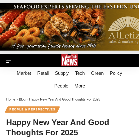
Market
Retail
Supply
Tech
Green
Policy
People
More
Home
»
Blog
»
Happy New Year And Good Thoughts For 2025
PEOPLE & PERSPECTIVES
Happy New Year And Good
Thoughts For 2025