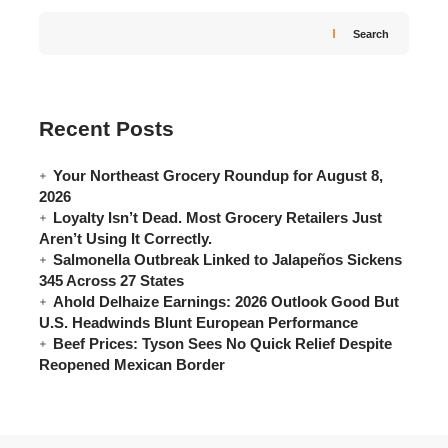
Search
Recent Posts
Your Northeast Grocery Roundup for August 8,
2026
Loyalty Isn’t Dead. Most Grocery Retailers Just
Aren’t Using It Correctly.
Salmonella Outbreak Linked to Jalapeños Sickens
345 Across 27 States
Ahold Delhaize Earnings: 2026 Outlook Good But
U.S. Headwinds Blunt European Performance
Beef Prices: Tyson Sees No Quick Relief Despite
Reopened Mexican Border