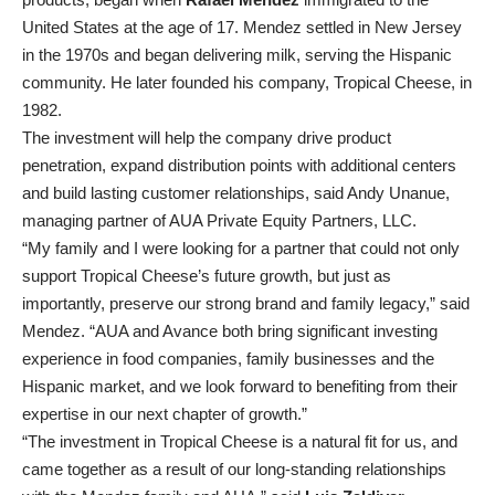
United States at the age of 17. Mendez settled in New Jersey
in the 1970s and began delivering milk, serving the Hispanic
community. He later founded his company, Tropical Cheese, in
1982.
The investment will help the company drive product
penetration, expand distribution points with additional centers
and build lasting customer relationships, said Andy Unanue,
managing partner of AUA Private Equity Partners, LLC.
“My family and I were looking for a partner that could not only
support Tropical Cheese’s future growth, but just as
importantly, preserve our strong brand and family legacy,” said
Mendez. “AUA and Avance both bring significant investing
experience in food companies, family businesses and the
Hispanic market, and we look forward to benefiting from their
expertise in our next chapter of growth.”
“The investment in Tropical Cheese is a natural fit for us, and
came together as a result of our long-standing relationships