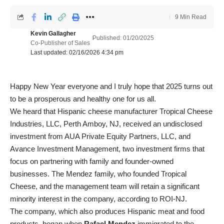
9 Min Read
Kevin Gallagher
Published: 01/20/2025
Co-Publisher of Sales
Last updated: 02/16/2026 4:34 pm
Happy New Year everyone and I truly hope that 2025 turns out
to be a prosperous and healthy one for us all.
We heard that Hispanic cheese manufacturer Tropical Cheese
Industries, LLC, Perth Amboy, NJ, received an undisclosed
investment from AUA Private Equity Partners, LLC, and
Avance Investment Management, two investment firms that
focus on partnering with family and founder-owned
businesses. The Mendez family, who founded Tropical
Cheese, and the management team will retain a significant
minority interest in the company, according to ROI-NJ.
The company, which also produces Hispanic meat and food
products, began when
Rafael Mendez
immigrated to the