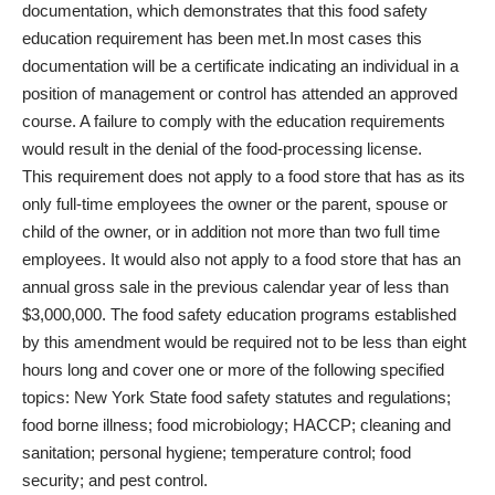
documentation, which demonstrates that this food safety
education requirement has been met.In most cases this
documentation will be a certificate indicating an individual in a
position of management or control has attended an approved
course. A failure to comply with the education requirements
would result in the denial of the food-processing license.
This requirement does not apply to a food store that has as its
only full-time employees the owner or the parent, spouse or
child of the owner, or in addition not more than two full time
employees. It would also not apply to a food store that has an
annual gross sale in the previous calendar year of less than
$3,000,000. The food safety education programs established
by this amendment would be required not to be less than eight
hours long and cover one or more of the following specified
topics: New York State food safety statutes and regulations;
food borne illness; food microbiology; HACCP; cleaning and
sanitation; personal hygiene; temperature control; food
security; and pest control.