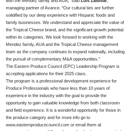
with the Mendez family and AUA,” said
Luis Zaldivar
,
managing partner of Avance. “Our cultural ties are further
solidified by our deep experience with Hispanic foods and
family businesses. We understand and appreciate the value of
the Tropical Cheese brand, and the significant growth potential
within its categories. We look forward to working with the
Mendez family, AUA and the Tropical Cheese management
team as the company continues to expand nationally, including
the pursuit of complementary M&A opportunities.”
The Eastern Produce Council (EPC) Leadership Program is
accepting applications for their 2025 class.
The program is a professional development experience for
Produce Professionals who have less than 10 years of
experience in the industry with the goal to provide the
opportunity to gain valuable knowledge from both classroom
and field experience. It is a wonderful opportunity for those in
the produce category and for more info go to
www.easternproducecouncil.com
or email them at