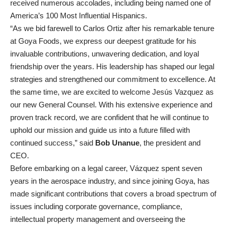
received numerous accolades, including being named one of
America’s 100 Most Influential Hispanics.
“As we bid farewell to Carlos Ortiz after his remarkable tenure
at Goya Foods, we express our deepest gratitude for his
invaluable contributions, unwavering dedication, and loyal
friendship over the years. His leadership has shaped our legal
strategies and strengthened our commitment to excellence. At
the same time, we are excited to welcome Jesús Vazquez as
our new General Counsel. With his extensive experience and
proven track record, we are confident that he will continue to
uphold our mission and guide us into a future filled with
continued success,” said
Bob Unanue
, the president and
CEO.
Before embarking on a legal career, Vázquez spent seven
years in the aerospace industry, and since joining Goya, has
made significant contributions that covers a broad spectrum of
issues including corporate governance, compliance,
intellectual property management and overseeing the