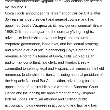
easternproducecouncil@gmail.com
. Applications are needed
by January 31.
Goya Foods announced the retirement of
Carlos Ortiz
after
35 years as vice president and general counsel and has
appointed
Jesús Vázquez
as its new general counsel. Since
1989, Ortiz has safeguarded the company’s legal rights,
advised its leadership on various legal matters such as
corporate governance, labor laws, and intellectual property,
and played a crucial role in enhancing Goya’s brand and
revenue. Prior to his tenure at Goya, Ortiz worked as an
auditor, tax consultant, law clerk, and litigator. Deeply
committed to serving legal and Hispanic communities, he held
numerous leadership positions, including national president of
the Hispanic National Bar Association, advocating for the
appointment of the first Hispanic American Supreme Court
justice and influencing the appointment of many Hispanic
federal judges. Ortiz, an attorney and certified public
accountant, holds degrees in accounting and law, and has