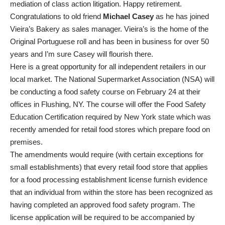
mediation of class action litigation. Happy retirement.
Congratulations to old friend
Michael Casey
as he has joined
Vieira’s Bakery as sales manager. Vieira’s is the home of the
Original Portuguese roll and has been in business for over 50
years and I’m sure Casey will flourish there.
Here is a great opportunity for all independent retailers in our
local market. The National Supermarket Association (NSA) will
be conducting a food safety course on February 24 at their
offices in Flushing, NY. The course will offer the Food Safety
Education Certification required by New York state which was
recently amended for retail food stores which prepare food on
premises.
The amendments would require (with certain exceptions for
small establishments) that every retail food store that applies
for a food processing establishment license furnish evidence
that an individual from within the store has been recognized as
having completed an approved food safety program. The
license application will be required to be accompanied by