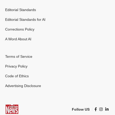
Editorial Standards
Editorial Standards for AI
Corrections Policy
A Word About AI
Terms of Service
Privacy Policy
Code of Ethics
Advertising Disclosure
Follow US