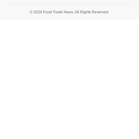
© 2026 Food Trade News. All Rights Reserved.