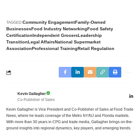
Community Engagement
Family-Owned
TAGGED:
Businesses
Food Industry Networking
Food Safety
Certification
Independent Grocers
Leadership
Transition
Legal Affairs
National Supermarket
Association
Professional Training
Retail Regulation
Kevin Gallagher
Co-Publisher of Sales
Kevin Gallagher is Vice President and Co-Publisher of Sales at Food Trade
News, where he leads coverage of the Metro NY/NJ and Florida markets.
With more than 30 years in CPG and trade media, Gallagher brings on-the-
ground insights into regional dynamics, key players, and emerging trends.