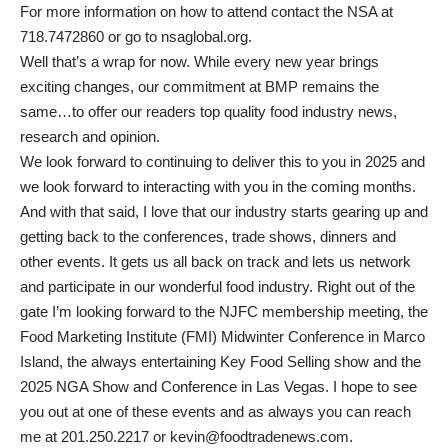
For more information on how to attend contact the NSA at
718.7472860 or go to nsaglobal.org.
Well that’s a wrap for now. While every new year brings
exciting changes, our commitment at BMP remains the
same…to offer our readers top quality food industry news,
research and opinion.
We look forward to continuing to deliver this to you in 2025 and
we look forward to interacting with you in the coming months.
And with that said, I love that our industry starts gearing up and
getting back to the conferences, trade shows, dinners and
other events. It gets us all back on track and lets us network
and participate in our wonderful food industry. Right out of the
gate I’m looking forward to the NJFC membership meeting, the
Food Marketing Institute (FMI) Midwinter Conference in Marco
Island, the always entertaining Key Food Selling show and the
2025 NGA Show and Conference in Las Vegas. I hope to see
you out at one of these events and as always you can reach
me at 201.250.2217 or
kevin@foodtradenews.com
.