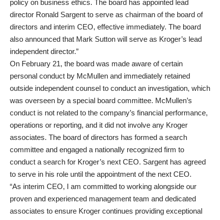
policy on business ethics. The board has appointed lead
director Ronald Sargent to serve as chairman of the board of
directors and interim CEO, effective immediately. The board
also announced that Mark Sutton will serve as Kroger’s lead
independent director.”
On February 21, the board was made aware of certain
personal conduct by McMullen and immediately retained
outside independent counsel to conduct an investigation, which
was overseen by a special board committee. McMullen’s
conduct is not related to the company’s financial performance,
operations or reporting, and it did not involve any Kroger
associates. The board of directors has formed a search
committee and engaged a nationally recognized firm to
conduct a search for Kroger’s next CEO. Sargent has agreed
to serve in his role until the appointment of the next CEO.
“As interim CEO, I am committed to working alongside our
proven and experienced management team and dedicated
associates to ensure Kroger continues providing exceptional