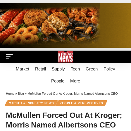
Market
Retail
Supply
Tech
Green
Policy
People
More
Home
»
Blog
»
McMullen Forced Out At Kroger; Morris Named Albertsons CEO
MARKET & INDUSTRY NEWS
PEOPLE & PERSPECTIVES
McMullen Forced Out At Kroger;
Morris Named Albertsons CEO