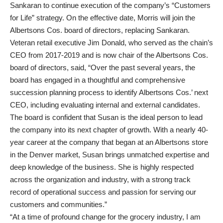
Sankaran to continue execution of the company’s “Customers
for Life” strategy. On the effective date, Morris will join the
Albertsons Cos. board of directors, replacing Sankaran.
Veteran retail executive Jim Donald, who served as the chain’s
CEO from 2017-2019 and is now chair of the Albertsons Cos.
board of directors, said, “Over the past several years, the
board has engaged in a thoughtful and comprehensive
succession planning process to identify Albertsons Cos.’ next
CEO, including evaluating internal and external candidates.
The board is confident that Susan is the ideal person to lead
the company into its next chapter of growth. With a nearly 40-
year career at the company that began at an Albertsons store
in the Denver market, Susan brings unmatched expertise and
deep knowledge of the business. She is highly respected
across the organization and industry, with a strong track
record of operational success and passion for serving our
customers and communities.”
“At a time of profound change for the grocery industry, I am