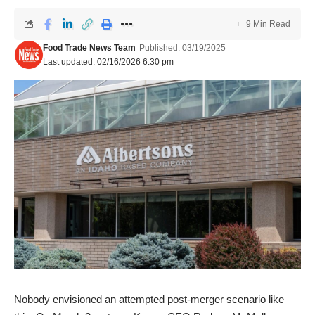
9 Min Read
Food Trade News Team
Published: 03/19/2025
Last updated: 02/16/2026 6:30 pm
Nobody envisioned an attempted post-merger scenario like