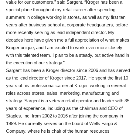
value for our customers,” said Sargent. “Kroger has been a
special place throughout my retail career after spending
summers in college working in stores, as well as my first ten
years after business school at corporate headquarters, before
more recently serving as lead independent director. My
decades here have given me a full appreciation of what makes
Kroger unique, and I am excited to work even more closely
with this talented team. I plan to be a steady, but active hand in
the execution of our strategy.”
Sargent has been a Kroger director since 2006 and has served
as the lead director of Kroger since 2017. He spent the first 10
years of his professional career at Kroger, working in several
roles across stores, sales, marketing, manufacturing and
strategy. Sargent is a veteran retail operator and leader with 35
years of experience, including as the chairman and CEO of
Staples, Inc. from 2002 to 2016 after joining the company in
1989. He currently serves on the board of Wells Fargo &
Company, where he is chair of the human resources