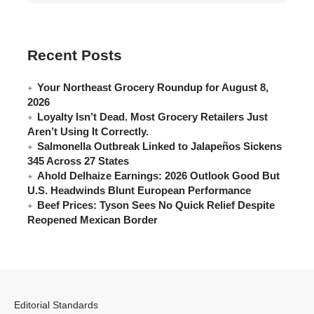
Recent Posts
Your Northeast Grocery Roundup for August 8,
2026
Loyalty Isn’t Dead. Most Grocery Retailers Just
Aren’t Using It Correctly.
Salmonella Outbreak Linked to Jalapeños Sickens
345 Across 27 States
Ahold Delhaize Earnings: 2026 Outlook Good But
U.S. Headwinds Blunt European Performance
Beef Prices: Tyson Sees No Quick Relief Despite
Reopened Mexican Border
Editorial Standards