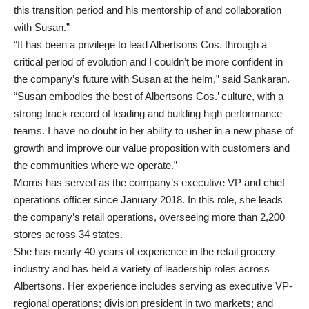
this transition period and his mentorship of and collaboration
with Susan.”
“It has been a privilege to lead Albertsons Cos. through a
critical period of evolution and I couldn’t be more confident in
the company’s future with Susan at the helm,” said Sankaran.
“Susan embodies the best of Albertsons Cos.’ culture, with a
strong track record of leading and building high performance
teams. I have no doubt in her ability to usher in a new phase of
growth and improve our value proposition with customers and
the communities where we operate.”
Morris has served as the company’s executive VP and chief
operations officer since January 2018. In this role, she leads
the company’s retail operations, overseeing more than 2,200
stores across 34 states.
She has nearly 40 years of experience in the retail grocery
industry and has held a variety of leadership roles across
Albertsons. Her experience includes serving as executive VP-
regional operations; division president in two markets; and