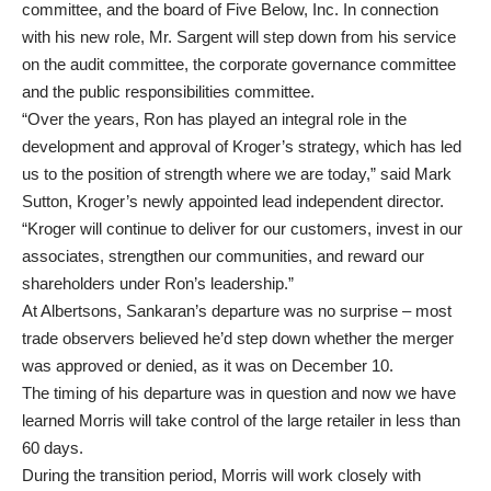
committee, and the board of Five Below, Inc. In connection
with his new role, Mr. Sargent will step down from his service
on the audit committee, the corporate governance committee
and the public responsibilities committee.
“Over the years, Ron has played an integral role in the
development and approval of Kroger’s strategy, which has led
us to the position of strength where we are today,” said Mark
Sutton, Kroger’s newly appointed lead independent director.
“Kroger will continue to deliver for our customers, invest in our
associates, strengthen our communities, and reward our
shareholders under Ron’s leadership.”
At Albertsons, Sankaran’s departure was no surprise – most
trade observers believed he’d step down whether the merger
was approved or denied, as it was on December 10.
The timing of his departure was in question and now we have
learned Morris will take control of the large retailer in less than
60 days.
During the transition period, Morris will work closely with