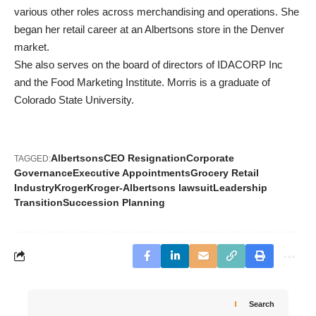
various other roles across merchandising and operations. She
began her retail career at an Albertsons store in the Denver
market.
She also serves on the board of directors of IDACORP Inc
and the Food Marketing Institute. Morris is a graduate of
Colorado State University.
Albertsons
CEO Resignation
Corporate
TAGGED:
Governance
Executive Appointments
Grocery Retail
Industry
Kroger
Kroger-Albertsons lawsuit
Leadership
Transition
Succession Planning
Search