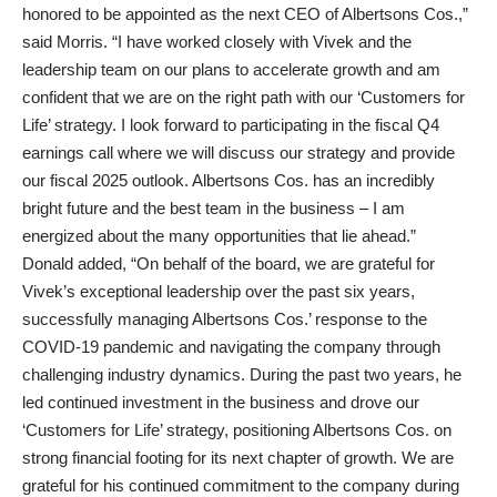
honored to be appointed as the next CEO of Albertsons Cos.,”
said Morris. “I have worked closely with Vivek and the
leadership team on our plans to accelerate growth and am
confident that we are on the right path with our ‘Customers for
Life’ strategy. I look forward to participating in the fiscal Q4
earnings call where we will discuss our strategy and provide
our fiscal 2025 outlook. Albertsons Cos. has an incredibly
bright future and the best team in the business – I am
energized about the many opportunities that lie ahead.”
Donald added, “On behalf of the board, we are grateful for
Vivek’s exceptional leadership over the past six years,
successfully managing Albertsons Cos.’ response to the
COVID-19 pandemic and navigating the company through
challenging industry dynamics. During the past two years, he
led continued investment in the business and drove our
‘Customers for Life’ strategy, positioning Albertsons Cos. on
strong financial footing for its next chapter of growth. We are
grateful for his continued commitment to the company during