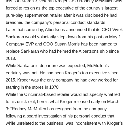
this. On March 3, veteran Kroger CEO Rodney McMullen was
forced to resign as the top executive of the country’s largest
pure-play supermarket retailer after it was disclosed he had
breached the company’s personal conduct standards.
Later that same day, Albertsons announced that its CEO Vivek
Sankaran would voluntarily step down from his post on May 1.
Company EVP and COO Susan Morris has been named to
replace Sankaran who had helmed the Albertsons ship since
2019.
While Sankaran’s departure was expected, McMullen’s
certainly was not. He had been Kroger’s top executive since
2015. Kroger was the only company he had ever worked for,
starting in the stores in 1978.
While the Cincinnati-based retailer would not specify what led
to his quick exit, here’s what Kroger released early on March
3: “Rodney McMullen has resigned from the company
following a board investigation of his personal conduct that,
while unrelated to the business, was inconsistent with Kroger’s