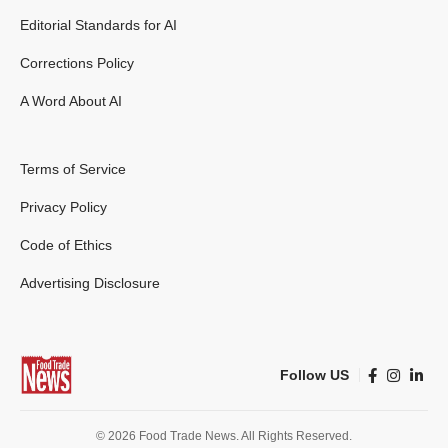
Editorial Standards for AI
Corrections Policy
A Word About AI
Terms of Service
Privacy Policy
Code of Ethics
Advertising Disclosure
Follow US
© 2026 Food Trade News. All Rights Reserved.