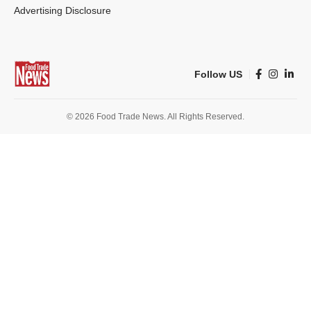
Advertising Disclosure
Follow US
© 2026 Food Trade News. All Rights Reserved.