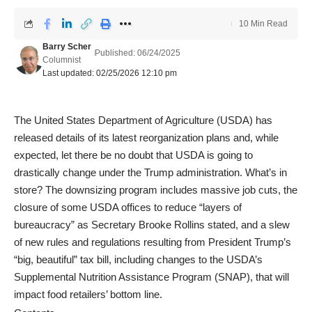
10 Min Read
Barry Scher
Published: 06/24/2025
Columnist
Last updated: 02/25/2026 12:10 pm
The United States Department of Agriculture (USDA) has
released details of its latest reorganization plans and, while
expected, let there be no doubt that USDA is going to
drastically change under the Trump administration. What’s in
store? The downsizing program includes massive job cuts, the
closure of some USDA offices to reduce “layers of
bureaucracy” as Secretary Brooke Rollins stated, and a slew
of new rules and regulations resulting from President Trump’s
“big, beautiful” tax bill, including changes to the USDA’s
Supplemental Nutrition Assistance Program (SNAP), that will
impact food retailers’ bottom line.