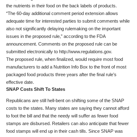
the nutrients in their food on the back labels of products.
“The 60-day additional comment period extension allows
adequate time for interested parties to submit comments while
also not significantly delaying rulemaking on the important
issues in the proposed rule,” according to the FDA
announcement. Comments on the proposed rule can be
submitted electronically to http://www.regulations.gov.
The proposed rule, when finalized, would require most food
manufacturers to add a Nutrition Info Box to the front of most
packaged food products three years after the final rule’s
effective date.
SNAP Costs Shift To States
Republicans are still hell-bent on shifting some of the SNAP
costs to the states. Many states are saying they cannot afford
to foot the bill and that the needy will suffer as fewer food
stamps are disbursed. Retailers can also anticipate that fewer
food stamps will end up in their cash tills. Since SNAP was