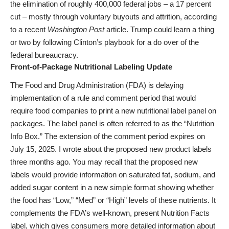
the elimination of roughly 400,000 federal jobs – a 17 percent
cut – mostly through voluntary buyouts and attrition, according
to a recent
Washington Post
article. Trump could learn a thing
or two by following Clinton’s playbook for a do over of the
federal bureaucracy.
Front-of-Package Nutritional Labeling Update
The Food and Drug Administration (FDA) is delaying
implementation of a rule and comment period that would
require food companies to print a new nutritional label panel on
packages. The label panel is often referred to as the “Nutrition
Info Box.” The extension of the comment period expires on
July 15, 2025. I wrote about the proposed new product labels
three months ago. You may recall that the proposed new
labels would provide information on saturated fat, sodium, and
added sugar content in a new simple format showing whether
the food has “Low,” “Med” or “High” levels of these nutrients. It
complements the FDA’s well-known, present Nutrition Facts
label, which gives consumers more detailed information about