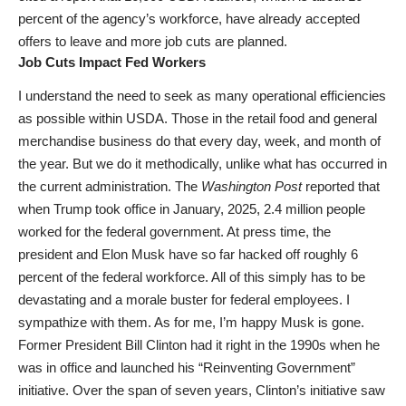
percent of the agency’s workforce, have already accepted
offers to leave and more job cuts are planned.
Job Cuts Impact Fed Workers
I understand the need to seek as many operational efficiencies
as possible within USDA. Those in the retail food and general
merchandise business do that every day, week, and month of
the year. But we do it methodically, unlike what has occurred in
the current administration. The
Washington Post
reported that
when Trump took office in January, 2025, 2.4 million people
worked for the federal government. At press time, the
president and Elon Musk have so far hacked off roughly 6
percent of the federal workforce. All of this simply has to be
devastating and a morale buster for federal employees. I
sympathize with them. As for me, I’m happy Musk is gone.
Former President Bill Clinton had it right in the 1990s when he
was in office and launched his “Reinventing Government”
initiative. Over the span of seven years, Clinton’s initiative saw