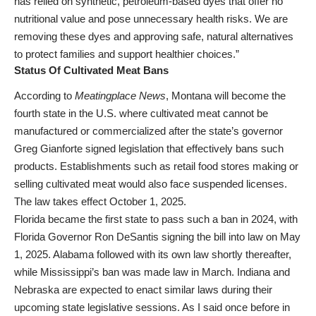
has relied on synthetic, petroleum-based dyes that offer no
nutritional value and pose unnecessary health risks. We are
removing these dyes and approving safe, natural alternatives
to protect families and support healthier choices.”
Status Of Cultivated Meat Bans
According to
Meatingplace News
, Montana will become the
fourth state in the U.S. where cultivated meat cannot be
manufactured or commercialized after the state’s governor
Greg Gianforte signed legislation that effectively bans such
products. Establishments such as retail food stores making or
selling cultivated meat would also face suspended licenses.
The law takes effect October 1, 2025.
Florida became the first state to pass such a ban in 2024, with
Florida Governor Ron DeSantis signing the bill into law on May
1, 2025. Alabama followed with its own law shortly thereafter,
while Mississippi’s ban was made law in March. Indiana and
Nebraska are expected to enact similar laws during their
upcoming state legislative sessions. As I said once before in