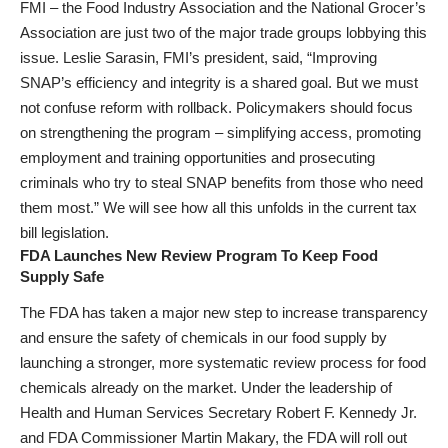
FMI – the Food Industry Association and the National Grocer’s
Association are just two of the major trade groups lobbying this
issue. Leslie Sarasin, FMI’s president, said, “Improving
SNAP’s efficiency and integrity is a shared goal. But we must
not confuse reform with rollback. Policymakers should focus
on strengthening the program – simplifying access, promoting
employment and training opportunities and prosecuting
criminals who try to steal SNAP benefits from those who need
them most.” We will see how all this unfolds in the current tax
bill legislation.
FDA Launches New Review Program To Keep Food
Supply Safe
The FDA has taken a major new step to increase transparency
and ensure the safety of chemicals in our food supply by
launching a stronger, more systematic review process for food
chemicals already on the market. Under the leadership of
Health and Human Services Secretary Robert F. Kennedy Jr.
and FDA Commissioner Martin Makary, the FDA will roll out