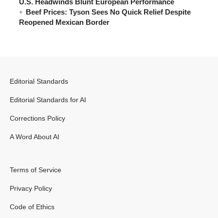
U.S. Headwinds Blunt European Performance
Beef Prices: Tyson Sees No Quick Relief Despite
Reopened Mexican Border
Editorial Standards
Editorial Standards for AI
Corrections Policy
A Word About AI
Terms of Service
Privacy Policy
Code of Ethics