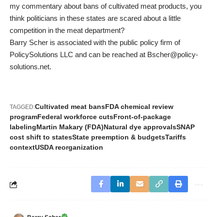
my commentary about bans of cultivated meat products, you
think politicians in these states are scared about a little
competition in the meat department?
Barry Scher is associated with the public policy firm of
PolicySolutions LLC and can be reached at
Bscher@policy-
solutions.net
.
Cultivated meat bans
FDA chemical review
TAGGED:
program
Federal workforce cuts
Front-of-package
labeling
Martin Makary (FDA)
Natural dye approvals
SNAP
cost shift to states
State preemption & budgets
Tariffs
context
USDA reorganization