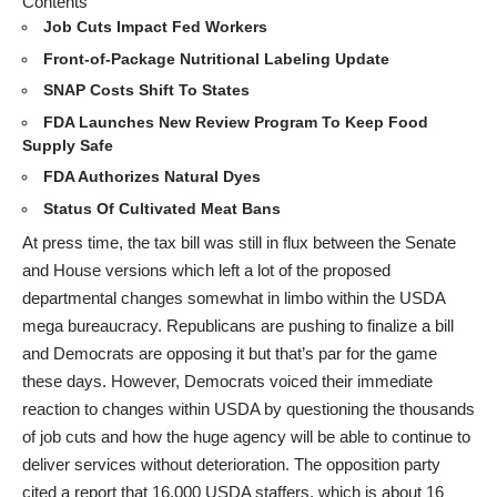
Contents
Job Cuts Impact Fed Workers
Front-of-Package Nutritional Labeling Update
SNAP Costs Shift To States
FDA Launches New Review Program To Keep Food
Supply Safe
FDA Authorizes Natural Dyes
Status Of Cultivated Meat Bans
At press time, the tax bill was still in flux between the Senate
and House versions which left a lot of the proposed
departmental changes somewhat in limbo within the USDA
mega bureaucracy. Republicans are pushing to finalize a bill
and Democrats are opposing it but that’s par for the game
these days. However, Democrats voiced their immediate
reaction to changes within USDA by questioning the thousands
of job cuts and how the huge agency will be able to continue to
deliver services without deterioration. The opposition party
cited a report that 16,000 USDA staffers, which is about 16