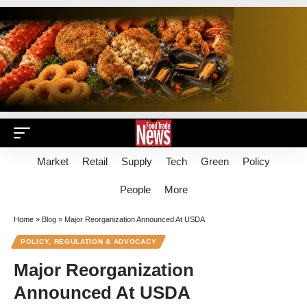
Market
Retail
Supply
Tech
Green
Policy
People
More
Home
»
Blog
»
Major Reorganization Announced At USDA
POLICY, REGULATION & ADVOCACY
Major Reorganization
Announced At USDA