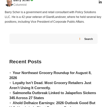
Barry Scher
Columnist
Barry Scher is a government and retail consultant with Policy Solutions
LLC. He is a 42-year veteran of Giant/Landover, where he held several key
positions, including Vice President of Corporate Public Affairs.
Search
Recent Posts
Your Northeast Grocery Roundup for August 8,
2026
Loyalty Isn’t Dead. Most Grocery Retailers Just
Aren’t Using It Correctly.
Salmonella Outbreak Linked to Jalapeños Sickens
345 Across 27 States
Ahold Delhaize Earnings: 2026 Outlook Good But