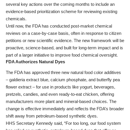
several key actions over the coming months to include an
evidence-based prioritization scheme for reviewing existing
chemicals.
Until now, the FDA has conducted post-market chemical
reviews on a case-by-case basis, often in response to citizen
petitions or new scientific evidence. The new framework will be
proactive, science-based, and built for long-term impact and is
part of a larger initiative to improve food chemical oversight.
FDA Authorizes Natural Dyes
The FDA has approved three new natural food color additives
– galdieria extract blue, calcium phosphate, and butterfly pea
flower extract – for use in products like yogurt, beverages,
pretzels, candies, and even ready-to-eat chicken, offering
manufacturers more plant and mineral-based choices. The
change is effective immediately and reflects the FDA’s broader
shift away from petroleum-based synthetic dyes.
HHS Secretary Kennedy said, “For too long, our food system