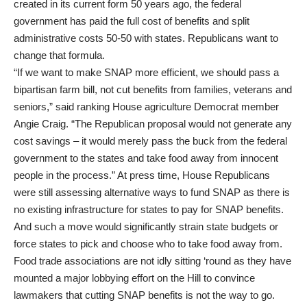
created in its current form 50 years ago, the federal
government has paid the full cost of benefits and split
administrative costs 50-50 with states. Republicans want to
change that formula.
“If we want to make SNAP more efficient, we should pass a
bipartisan farm bill, not cut benefits from families, veterans and
seniors,” said ranking House agriculture Democrat member
Angie Craig. “The Republican proposal would not generate any
cost savings – it would merely pass the buck from the federal
government to the states and take food away from innocent
people in the process.” At press time, House Republicans
were still assessing alternative ways to fund SNAP as there is
no existing infrastructure for states to pay for SNAP benefits.
And such a move would significantly strain state budgets or
force states to pick and choose who to take food away from.
Food trade associations are not idly sitting ‘round as they have
mounted a major lobbying effort on the Hill to convince
lawmakers that cutting SNAP benefits is not the way to go.