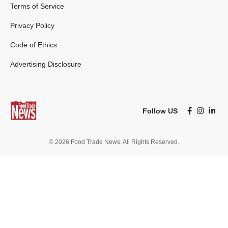
Terms of Service
Privacy Policy
Code of Ethics
Advertising Disclosure
Follow US
© 2026 Food Trade News. All Rights Reserved.