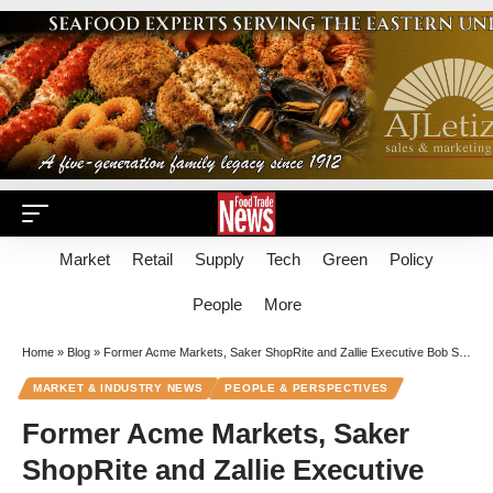
Market
Retail
Supply
Tech
Green
Policy
People
More
Home
»
Blog
»
Former Acme Markets, Saker ShopRite and Zallie Executive Bob Spires Dies At Age 71
MARKET & INDUSTRY NEWS
PEOPLE & PERSPECTIVES
Former Acme Markets, Saker
ShopRite and Zallie Executive