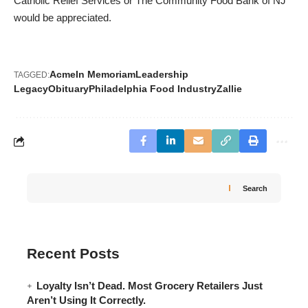
Catholic Relief Services or The Community Food Bank of NJ
would be appreciated.
Acme
In Memoriam
Leadership
TAGGED:
Legacy
Obituary
Philadelphia Food Industry
Zallie
Search
Recent Posts
Loyalty Isn’t Dead. Most Grocery Retailers Just
Aren’t Using It Correctly.