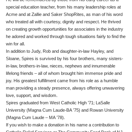
special education teacher, from his many leadership roles at
Acme and at Zallie and Saker ShopRites, as man of his word
who treated all with courtesy, dignity and respect. He thrived
on creating growth opportunities for associates in the industry
he adored and worked through tough situations fairly to find the
win for all.
In addition to Judy, Rob and daughter-in-law Hayley, and
Sloane, Spires is survived by his four brothers, many sisters-
in-law, brothers-in-law, nieces, nephews and innumerable
lifelong friends – all of whom brought him immense pride and
joy. His greatest fulfillment came from his role as a humble
man providing a steady presence, always offering unwavering
love, support, and wisdom.
Spires graduated from West Catholic High ’71; LaSalle
University (Magna Cum Laude-BA ’75) and Rowan University
(Magna Cum Laude – MA ’78).
If you wish to make a donation in his name a contribution to