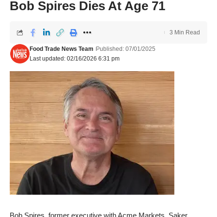
Bob Spires Dies At Age 71
3 Min Read
Food Trade News Team
Published: 07/01/2025
Last updated: 02/16/2026 6:31 pm
Bob Spires, former executive with Acme Markets, Saker