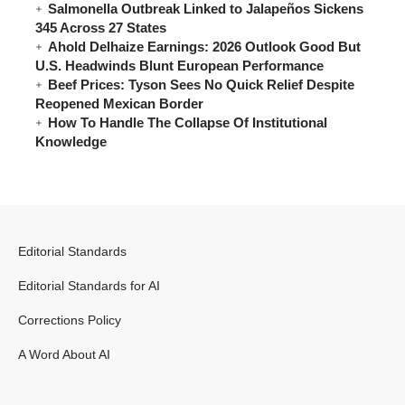
Salmonella Outbreak Linked to Jalapeños Sickens
345 Across 27 States
Ahold Delhaize Earnings: 2026 Outlook Good But
U.S. Headwinds Blunt European Performance
Beef Prices: Tyson Sees No Quick Relief Despite
Reopened Mexican Border
How To Handle The Collapse Of Institutional
Knowledge
Editorial Standards
Editorial Standards for AI
Corrections Policy
A Word About AI