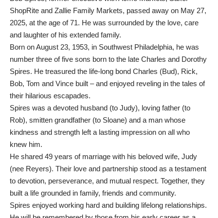
ShopRite and Zallie Family Markets, passed away on May 27,
2025, at the age of 71. He was surrounded by the love, care
and laughter of his extended family.
Born on August 23, 1953, in Southwest Philadelphia, he was
number three of five sons born to the late Charles and Dorothy
Spires. He treasured the life-long bond Charles (Bud), Rick,
Bob, Tom and Vince built – and enjoyed reveling in the tales of
their hilarious escapades.
Spires was a devoted husband (to Judy), loving father (to
Rob), smitten grandfather (to Sloane) and a man whose
kindness and strength left a lasting impression on all who
knew him.
He shared 49 years of marriage with his beloved wife, Judy
(nee Reyers). Their love and partnership stood as a testament
to devotion, perseverance, and mutual respect. Together, they
built a life grounded in family, friends and community.
Spires enjoyed working hard and building lifelong relationships.
He will be remembered by those from his early career as a