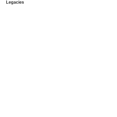
Legacies