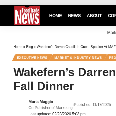
HOME
NEWS
ABOUT
CO
Mark
Home
»
Blog
»
Wakefern’s Darren Caudill Is Guest Speaker At MAF
EXECUTIVE NEWS
MARKET & INDUSTRY NEWS
PEO
Wakefern’s Darren
Fall Dinner
Maria Maggio
Published: 11/19/2025
Co-Publisher of Marketing
Last updated: 02/23/2026 5:03 pm