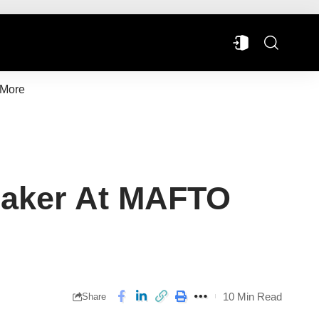
More
peaker At MAFTO
10 Min Read
Share