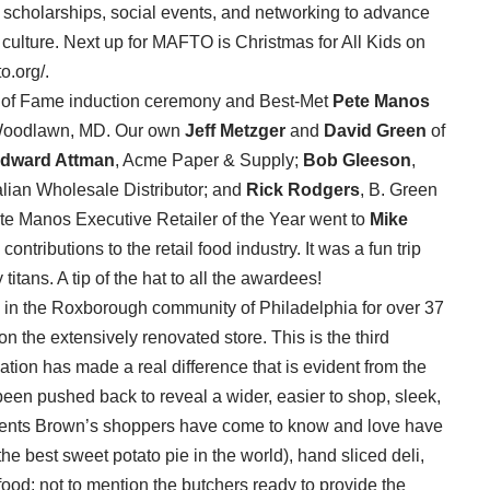
n, scholarships, social events, and networking to advance
culture. Next up for MAFTO is Christmas for All Kids on
o.org/.
ll of Fame induction ceremony and Best-Met
Pete Manos
 Woodlawn, MD. Our own
Jeff Metzger
and
David Green
of
dward Attman
, Acme Paper & Supply;
Bob Gleeson
,
talian Wholesale Distributor; and
Rick Rodgers
, B. Green
te Manos Executive Retailer of the Year went to
Mike
ntributions to the retail food industry. It was a fun trip
tans. A tip of the hat to all the awardees!
in the Roxborough community of Philadelphia for over 37
n the extensively renovated store. This is the third
ation has made a real difference that is evident from the
een pushed back to reveal a wider, easier to shop, sleek,
tments Brown’s shoppers have come to know and love have
e best sweet potato pie in the world), hand sliced deli,
ood; not to mention the butchers ready to provide the