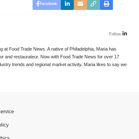
Facebook
Follow:
g at Food Trade News. A native of Philadelphia, Maria has
utor and restaurateur. Now with Food Trade News for over 17
dustry trends and regional market activity. Maria likes to say we
Service
licy
thics