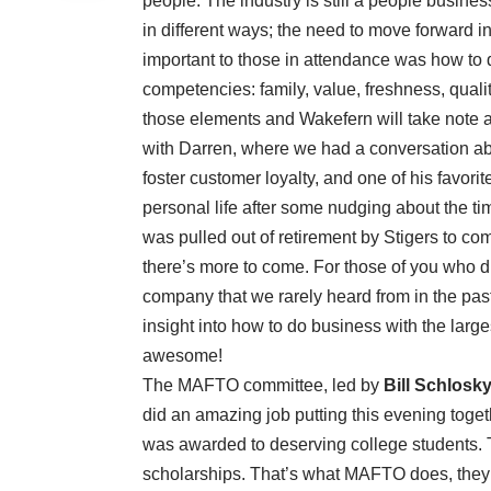
people. The industry is still a people busine
in different ways; the need to move forward in
important to those in attendance was how to
competencies: family, value, freshness, quali
those elements and Wakefern will take note and
with Darren, where we had a conversation abo
foster customer loyalty, and one of his favorit
personal life after some nudging about the ti
was pulled out of retirement by Stigers to c
there’s more to come. For those of you who di
company that we rarely heard from in the pas
insight into how to do business with the larg
awesome!
The MAFTO committee, led by
Bill Schlosk
did an amazing job putting this evening toget
was awarded to deserving college students.
scholarships. That’s what MAFTO does, they r