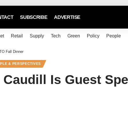
NTACT
SUBSCRIBE
ADVERTISE
et
Retail
Supply
Tech
Green
Policy
People
TO Fall Dinner
PLE & PERSPECTIVES
 Caudill Is Guest S