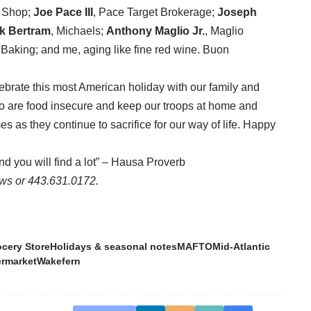
& Shop;
Joe Pace III
, Pace Target Brokerage;
Joseph
k Bertram
, Michaels;
Anthony Maglio Jr.
, Maglio
t Baking; and me, aging like fine red wine. Buon
brate this most American holiday with our family and
ho are food insecure and keep our troops at home and
es as they continue to sacrifice for our way of life. Happy
and you will find a lot” – Hausa Proverb
ws or 443.631.0172.
cery Store
Holidays & seasonal notes
MAFTO
Mid-Atlantic
rmarket
Wakefern