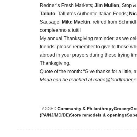
Redner’s Fresh Markets;
Jim Mullen
, Stop 
Talluto
, Talluto’s Authentic Italian Foods;
Nic
Sausage;
Mike Mackin
, retired from Schmid
compleanno a tutti!
My annual Thanksgiving reminder: as we cele
friends, please remember to give to those w
abroad in your prayers during these trying tim
Thanksgiving.
Quote of the month: “Give thanks for a little, 
Maria can be reached at maria@foodtradene
Community & Philanthropy
Grocery
Gro
TAGGED:
(PA/NJ/MD/DE)
Store remodels & openings
Supe