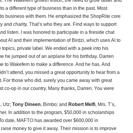
ss. The Wakefern growth vision, the need to grow faster and
to a different type of business than in the past. Most
 do business with them. He emphasized the ShopRite core
ty and charity. That’s who they are. Find ways to support
 listen. I was honored to participate in a fireside chat
ut AI and their implementation of Birdzi, which uses AI to
e topics, private label. We ended with a peek into his
me he jumped out of an airplane for his birthday. Darren
ome to Wakefern to make a difference. And he has. And
dn’t attend, you missed a great opportunity to hear from a
t. For those who did, surely you came away with great
est co-op in our country. Many thanks, Darren. You were
y
, Utz;
Tony Dineen
, Bimbo; and
Robert Melfi
, Mrs. T’s,
her. In addition to the program, $50,000 in scholarships
 To date, MAFTO has awarded over $600,000 in
aise money to give it away. Their mission is to improve