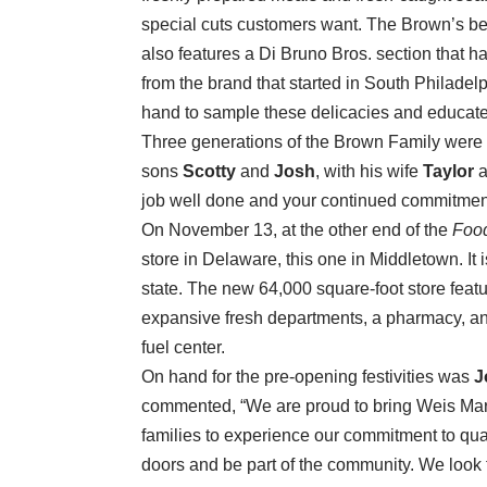
special cuts customers want. The Brown’s bee
also features a Di Bruno Bros. section that h
from the brand that started in South Philad
hand to sample these delicacies and educate
Three generations of the Brown Family were 
sons
Scotty
and
Josh
, with his wife
Taylor
a
job well done and your continued commitmen
On November 13, at the other end of the
Foo
store in Delaware, this one in Middletown. It i
state. The new 64,000 square-foot store featur
expansive fresh departments, a pharmacy, and
fuel center.
On hand for the pre-opening festivities was
J
commented, “We are proud to bring Weis Mar
families to experience our commitment to qua
doors and be part of the community. We look f