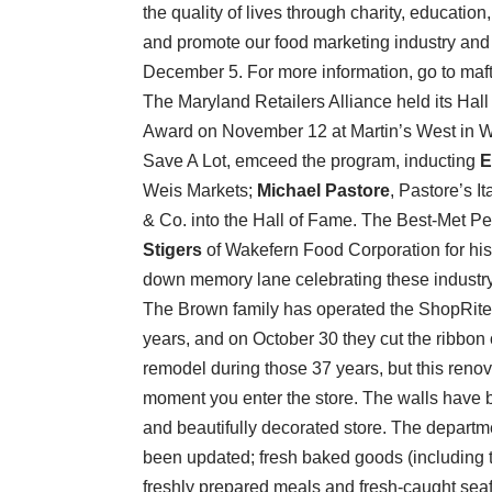
the quality of lives through charity, educatio
and promote our food marketing industry and 
December 5. For more information, go to maft
The Maryland Retailers Alliance held its Ha
Award on November 12
at Martin’s West in
Save A Lot, emceed the program, inducting
E
Weis Markets;
Michael Pastore
, Pastore’s I
& Co. into the Hall of Fame. The Best-Met Pe
Stigers
of Wakefern Food Corporation for his co
down memory lane celebrating these industry ti
The Brown family has operated the ShopRite 
years, and on October 30 they cut the ribbon o
remodel during those 37 years, but this renov
moment you enter the store. The walls have b
and beautifully decorated store. The depar
been updated; fresh baked goods (including th
freshly prepared meals and fresh-caught seaf