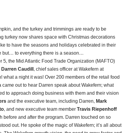
umpkin, and the turkey and trimmings are ready to be
ng turkey now shares space with Christmas decorations
like to have the seasons and holidays celebrated in their
e but… to everything there is a season…
r 5, the Mid Atlantic Food Trade Organization (MAFTO)
,
Darren Caudill
, chief sales officer at Wakefern at
 what a night it was! Over 200 members of the retail food
a came out to hear Darren speak about Wakefern; what
ed to approach doing business with them and their vision
ers
and the executive team, including Darren,
Mark
to
, and new executive team member
Travis Riepenhoff
h before and after the program. Darren touched on so
stood out. He spoke of the magic of Wakefern; it’s all about