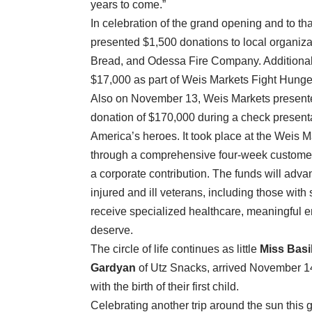
years to come.”
In celebration of the grand opening and to 
presented $1,500 donations to local organiza
Bread, and Odessa Fire Company. Additionall
$17,000 as part of Weis Markets Fight Hunge
Also on November 13, Weis Markets presente
donation of $170,000 during a check present
America’s heroes. It took place at the Weis
through a comprehensive four-week customer 
a corporate contribution. The funds will adva
injured and ill veterans, including those wit
receive specialized healthcare, meaningful e
deserve.
The circle of life continues as little
Miss Bas
Gardyan
of Utz Snacks, arrived November 1
with the birth of their first child.
Celebrating another trip around the sun this