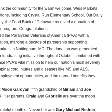
thank the community for the warm welcome, Weis Markets
tions, including Crystal Run Elementary School, Our Daily
y, the Food Bank of Delaware received a donation of
r program. Congratulations!
d the Paralyzed Veterans of America (PVA) with a
ation, marking a decade of partnership supporting
 Markets in Nottingham, MD. The donation was generated
fundraising initiative throughout October, combined with
nce PVA’s vital mission to help our nation’s most severely
h spinal cord injuries and diseases like MS and ALS,
mployment opportunities, and the earned benefits they
il Moon Gardyan
, fifth grandchild of
Miriam
and
Joe
4. Her parents,
Craig
and
Gabrielle
are over the
moon
 grateful month of November are:
Gary Michael Redner
,