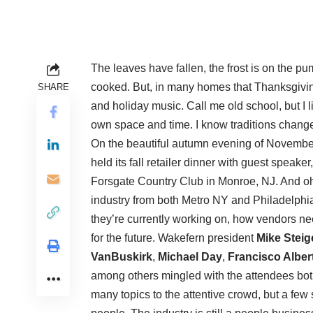
The leaves have fallen, the frost is on the p
cooked. But, in many homes that Thanksgivi
SHARE
and holiday music. Call me old school, but I 
own space and time. I know traditions chang
On the beautiful autumn evening of Novembe
held its fall retailer dinner with guest speaker
Forsgate Country Club in Monroe, NJ. And oh!
industry from both Metro NY and Philadelphi
they’re currently working on, how vendors ne
for the future. Wakefern president
Mike Steig
VanBuskirk
,
Michael Day
,
Francisco Alber
among others mingled with the attendees bot
many topics to the attentive crowd, but a few 