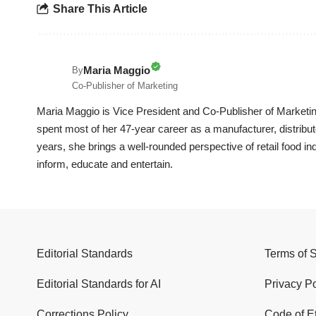
Share This Article
Maria Maggio
By
Co-Publisher of Marketing
Maria Maggio is Vice President and Co-Publisher of Marketin
spent most of her 47-year career as a manufacturer, distrib
years, she brings a well-rounded perspective of retail food in
inform, educate and entertain.
Editorial Standards
Terms of 
Editorial Standards for AI
Privacy Po
Corrections Policy
Code of E