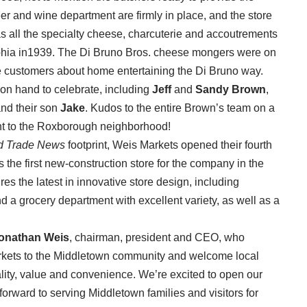
r and wine department are firmly in place, and the store
as all the specialty cheese, charcuterie and accoutrements
elphia in1939. The Di Bruno Bros. cheese mongers were on
 customers about home entertaining the Di Bruno way.
on hand to celebrate, including
Jeff
and
Sandy Brown
,
nd their son
Jake
. Kudos to the entire Brown’s team on a
t to the Roxborough neighborhood!
d Trade News
footprint, Weis Markets opened their fourth
s the first new-construction store for the company in the
es the latest in innovative store design, including
 a grocery department with excellent variety, as well as a
onathan Weis
, chairman, president and CEO, who
kets to the Middletown community and welcome local
lity, value and convenience. We’re excited to open our
orward to serving Middletown families and visitors for