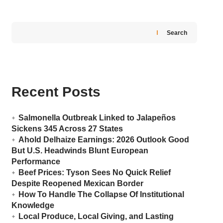
Search
Recent Posts
Salmonella Outbreak Linked to Jalapeños
Sickens 345 Across 27 States
Ahold Delhaize Earnings: 2026 Outlook Good
But U.S. Headwinds Blunt European
Performance
Beef Prices: Tyson Sees No Quick Relief
Despite Reopened Mexican Border
How To Handle The Collapse Of Institutional
Knowledge
Local Produce, Local Giving, and Lasting