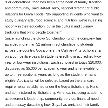
“For generations, food has been at the heart of family, tradition,
and community,” said
Rafael Toro
, national director of public
relations for Goya Foods. “By supporting students who want to
study culinary arts, food science, and nutrition, we’re investing
not only in their education, but in the cultural and culinary
traditions that bring people together.”
Since launching the Goya Scholarship Fund the company has
awarded more than $2 million in scholarships to students
across the country. Goya offers the Culinary Arts Scholarship
on a competitive basis to students enrolling in accredited two-
year or four-year institutions. Each scholarship totals $20,000,
disbursed as $5,000 per academic year and is renewable for
up to three additional years as long as the student remains
eligible. Applicants will be selected based on the standard
requirements established under the Goya Scholarship Fund
and administered by Scholarship America, including academic
achievement, leadership, community service, financial need,
and an essay describing how Goya has enriched their family