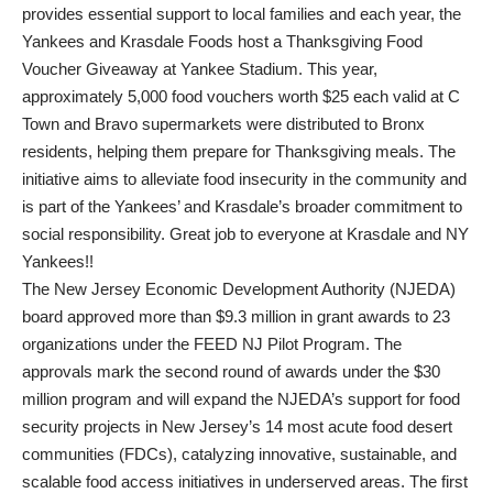
provides essential support to local families and each year, the
Yankees and Krasdale Foods host a Thanksgiving Food
Voucher Giveaway at Yankee Stadium. This year,
approximately 5,000 food vouchers worth $25 each valid at C
Town and Bravo supermarkets were distributed to Bronx
residents, helping them prepare for Thanksgiving meals. The
initiative aims to alleviate food insecurity in the community and
is part of the Yankees’ and Krasdale’s broader commitment to
social responsibility. Great job to everyone at Krasdale and NY
Yankees!!
The New Jersey Economic Development Authority (NJEDA)
board approved more than $9.3 million in grant awards to 23
organizations under the FEED NJ Pilot Program. The
approvals mark the second round of awards under the $30
million program and will expand the NJEDA’s support for food
security projects in New Jersey’s 14 most acute food desert
communities (FDCs), catalyzing innovative, sustainable, and
scalable food access initiatives in underserved areas. The first