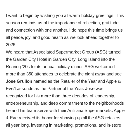
I want to begin by wishing you all warm holiday greetings. This
season reminds us of the importance of reflection, gratitude
and connection with one another. I do hope this time brings us
all peace, joy, and good health as we look ahead together to
2026.
We heard that Associated Supermarket Group (ASG) turned
the Garden City Hotel in Garden City, Long Island into the
Roaring ‘20s for its annual holiday dinner. ASG welcomed
more than 350 attendees to celebrate the night away and see
Jose Grullon
named as the Retailer of the Year and Apple &
Eve/Lassonde as the Partner of the Year. Jose was
recognized for his more than three decades of leadership,
entrepreneurship, and deep commitment to the neighborhoods
he and his team serve with their Antillana Supermarkets. Apple
& Eve received its honor for showing up all the ASG retailers
all year long, investing in marketing, promotions, and in-store