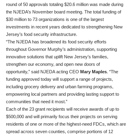
round of 50 approvals totaling $20.6 million was made during
the NJEDA’s November board meeting. The total funding of
$30 million to 73 organizations is one of the largest
investments in recent years dedicated to strengthening New
Jersey’s food security infrastructure.
“The NJEDA has broadened its food security efforts
throughout Governor Murphy’s administration, supporting
innovative solutions that uplift New Jersey’s families,
strengthen our economy, and open new doors of
opportunity,” said NJEDA acting CEO
Mary Maples
. “The
funding approved today will support a range of projects,
including grocery delivery and urban farming programs,
empowering local partners and providing lasting support to
communities that need it most.”
Each of the 23 grant recipients will receive awards of up to
$500,000 and will primarily focus their projects on serving
residents of one or more of the highest-need FDCs, which are
spread across seven counties, comprise portions of 12