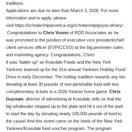
traditions.
Applications are due no later than March 3, 2026. For more
information and to apply, please
visit
https://scholarshipamerica.org/scholarship/goyaculinary/
.
Congratulations to
Chris Vuono
of RDD Associates as he
was promoted to the position of executive vice president/chief
client services officer (EVP/CCSO) at the big perimeter sales
and marketing agency. Congratulations, Chris!
It was “batter up” as Krasdale Foods and the New York
Yankees teamed up for the 31st annual Yankees Holiday Food
Drive in early December. The holiday tradition rewards any fan
donating at least 30 pounds of non-perishable food with two
complimentary tickets to a 2026 Yankee home game.
Chris
Guzman
, director of advertising at Krasdale, tells us that the
big wholesaler stepped up to the plate and hit it out of the park
to start the day by donating nearly 100,000 pounds of food to
the cause! And this event came on the heels of the New York
Yankees/Krasdale food voucher program. The program