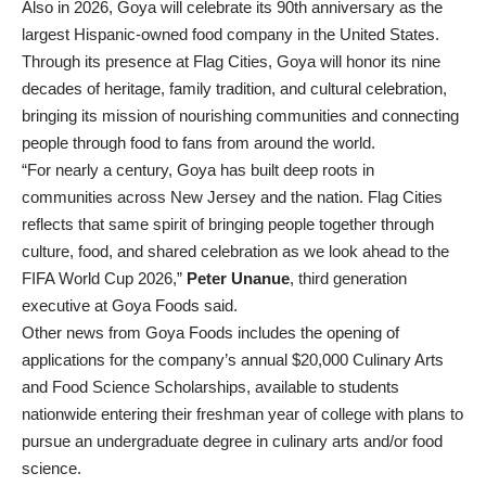
Also in 2026, Goya will celebrate its 90th anniversary as the
largest Hispanic-owned food company in the United States.
Through its presence at Flag Cities, Goya will honor its nine
decades of heritage, family tradition, and cultural celebration,
bringing its mission of nourishing communities and connecting
people through food to fans from around the world.
“For nearly a century, Goya has built deep roots in
communities across New Jersey and the nation. Flag Cities
reflects that same spirit of bringing people together through
culture, food, and shared celebration as we look ahead to the
FIFA World Cup 2026,”
Peter Unanue
, third generation
executive at Goya Foods said.
Other news from Goya Foods includes the opening of
applications for the company’s annual $20,000 Culinary Arts
and Food Science Scholarships, available to students
nationwide entering their freshman year of college with plans to
pursue an undergraduate degree in culinary arts and/or food
science.