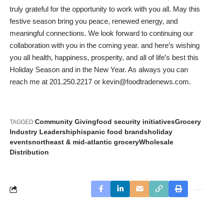
truly grateful for the opportunity to work with you all. May this
festive season bring you peace, renewed energy, and
meaningful connections. We look forward to continuing our
collaboration with you in the coming year. and here’s wishing
you all health, happiness, prosperity, and all of life’s best this
Holiday Season and in the New Year. As always you can
reach me at 201.250.2217 or
kevin@foodtradenews.com
.
Community Giving
food security initiatives
Grocery
TAGGED:
Industry Leadership
hispanic food brands
holiday
events
northeast & mid-atlantic grocery
Wholesale
Distribution