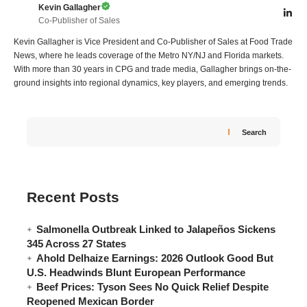
Kevin Gallagher
Co-Publisher of Sales
Kevin Gallagher is Vice President and Co-Publisher of Sales at Food Trade
News, where he leads coverage of the Metro NY/NJ and Florida markets.
With more than 30 years in CPG and trade media, Gallagher brings on-the-
ground insights into regional dynamics, key players, and emerging trends.
Search
Recent Posts
Salmonella Outbreak Linked to Jalapeños Sickens
345 Across 27 States
Ahold Delhaize Earnings: 2026 Outlook Good But
U.S. Headwinds Blunt European Performance
Beef Prices: Tyson Sees No Quick Relief Despite
Reopened Mexican Border