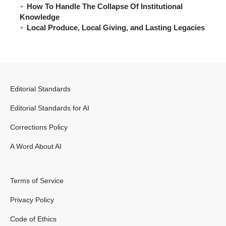
How To Handle The Collapse Of Institutional
Knowledge
Local Produce, Local Giving, and Lasting Legacies
Editorial Standards
Editorial Standards for AI
Corrections Policy
A Word About AI
Terms of Service
Privacy Policy
Code of Ethics