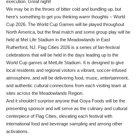
execution. Great night!
We may be in the throes of bitter cold and bundling up, but
here’s something to get you thinking warm thoughts – World
Cup 2026. The World Cup Games will be played throughout
North America, but the final match and some group play will be
held at Met Life Stadium in the Meadowlands in East
Rutherford, NJ. Flag Cities 2026 is a series of fan-festival
celebrations that will be held in the days leading up to the
World Cup games at MetLife Stadium. It is designed to give
local residents and regional visitors a vibrant, soccer-infused
atmosphere, and will be delivering food, music, entertainment,
and authentic cultural connections from each visiting team at
sites across the Meadowlands Region.
And it shouldn’t surprise anyone that Goya Foods will be the
presenting sponsor and will serve as the culinary and cultural
centerpiece of Flag Cities, elevating each festival with
international food and beverage sampling and among other
activations.