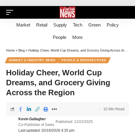
Market
Retail
Supply
Tech
Green
Policy
People
More
Home
»
Blog
»
Holiday Cheer, World Cup Dreams, and Grocery Giving Across the Region
MARKET & INDUSTRY NEWS
PEOPLE & PERSPECTIVES
Holiday Cheer, World Cup
Dreams, and Grocery Giving
Across the Region
10 Min Read
Kevin Gallagher
Published: 12/22/2025
Co-Publisher of Sales
Last updated: 02/16/2026 4:35 pm