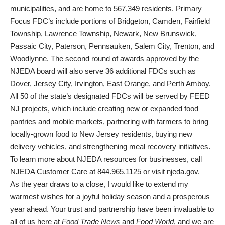
municipalities, and are home to 567,349 residents. Primary
Focus FDC’s include portions of Bridgeton, Camden, Fairfield
Township, Lawrence Township, Newark, New Brunswick,
Passaic City, Paterson, Pennsauken, Salem City, Trenton, and
Woodlynne. The second round of awards approved by the
NJEDA board will also serve 36 additional FDCs such as
Dover, Jersey City, Irvington, East Orange, and Perth Amboy.
All 50 of the state’s designated FDCs will be served by FEED
NJ projects, which include creating new or expanded food
pantries and mobile markets, partnering with farmers to bring
locally-grown food to New Jersey residents, buying new
delivery vehicles, and strengthening meal recovery initiatives.
To learn more about NJEDA resources for businesses, call
NJEDA Customer Care at 844.965.1125 or visit
njeda.gov
.
As the year draws to a close, I would like to extend my
warmest wishes for a joyful holiday season and a prosperous
year ahead. Your trust and partnership have been invaluable to
all of us here at
Food Trade News
and
Food World
, and we are