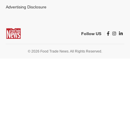
Advertising Disclosure
Follow US
© 2026 Food Trade News. All Rights Reserved.