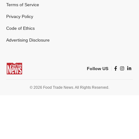
Terms of Service
Privacy Policy
Code of Ethics
Advertising Disclosure
Follow US
© 2026 Food Trade News. All Rights Reserved.