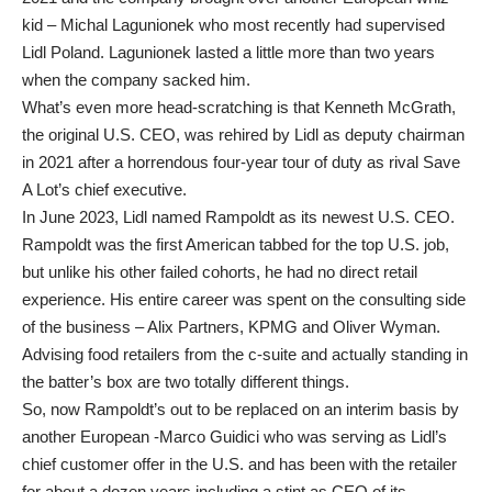
kid – Michal Lagunionek who most recently had supervised
Lidl Poland. Lagunionek lasted a little more than two years
when the company sacked him.
What’s even more head-scratching is that Kenneth McGrath,
the original U.S. CEO, was rehired by Lidl as deputy chairman
in 2021 after a horrendous four-year tour of duty as rival Save
A Lot’s chief executive.
In June 2023, Lidl named Rampoldt as its newest U.S. CEO.
Rampoldt was the first American tabbed for the top U.S. job,
but unlike his other failed cohorts, he had no direct retail
experience. His entire career was spent on the consulting side
of the business – Alix Partners, KPMG and Oliver Wyman.
Advising food retailers from the c-suite and actually standing in
the batter’s box are two totally different things.
So, now Rampoldt’s out to be replaced on an interim basis by
another European -Marco Guidici who was serving as Lidl’s
chief customer offer in the U.S. and has been with the retailer
for about a dozen years including a stint as CEO of its