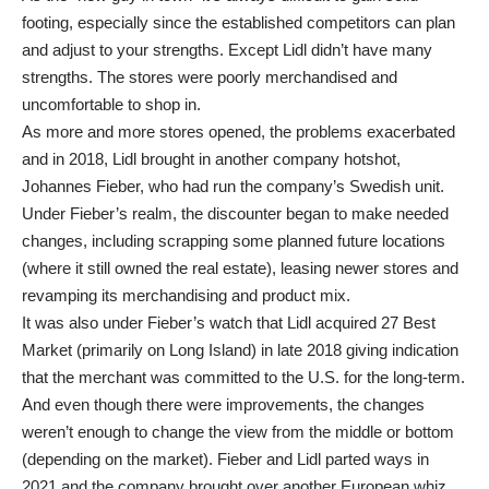
footing, especially since the established competitors can plan
and adjust to your strengths. Except Lidl didn’t have many
strengths. The stores were poorly merchandised and
uncomfortable to shop in.
As more and more stores opened, the problems exacerbated
and in 2018, Lidl brought in another company hotshot,
Johannes Fieber, who had run the company’s Swedish unit.
Under Fieber’s realm, the discounter began to make needed
changes, including scrapping some planned future locations
(where it still owned the real estate), leasing newer stores and
revamping its merchandising and product mix.
It was also under Fieber’s watch that Lidl acquired 27 Best
Market (primarily on Long Island) in late 2018 giving indication
that the merchant was committed to the U.S. for the long-term.
And even though there were improvements, the changes
weren’t enough to change the view from the middle or bottom
(depending on the market). Fieber and Lidl parted ways in
2021 and the company brought over another European whiz