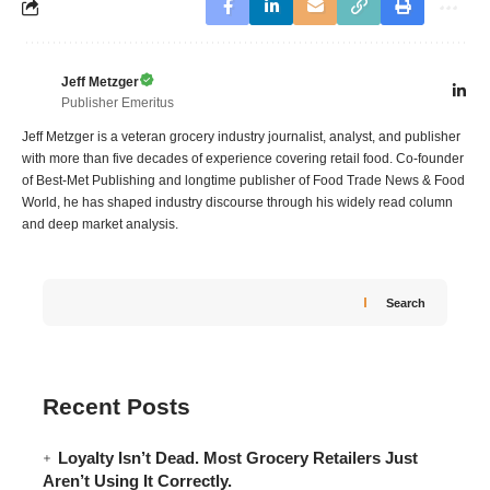
Jeff Metzger
Publisher Emeritus
Jeff Metzger is a veteran grocery industry journalist, analyst, and publisher
with more than five decades of experience covering retail food. Co-founder
of Best-Met Publishing and longtime publisher of Food Trade News & Food
World, he has shaped industry discourse through his widely read column
and deep market analysis.
Search
Recent Posts
Loyalty Isn’t Dead. Most Grocery Retailers Just
Aren’t Using It Correctly.