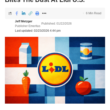
6 Min Read
Jeff Metzger
Published: 01/22/2026
Publisher Emeritus
Last updated: 02/23/2026 4:44 pm