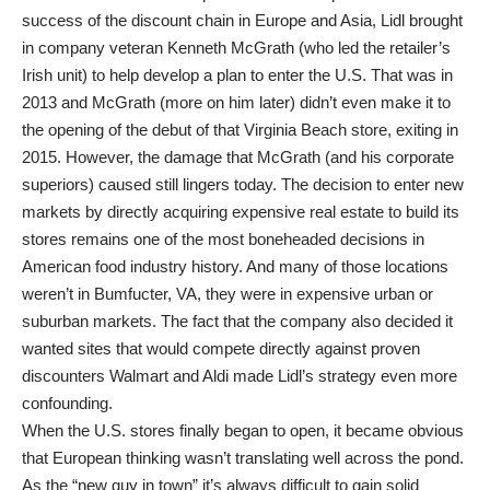
success of the discount chain in Europe and Asia, Lidl brought
in company veteran Kenneth McGrath (who led the retailer’s
Irish unit) to help develop a plan to enter the U.S. That was in
2013 and McGrath (more on him later) didn’t even make it to
the opening of the debut of that Virginia Beach store, exiting in
2015. However, the damage that McGrath (and his corporate
superiors) caused still lingers today. The decision to enter new
markets by directly acquiring expensive real estate to build its
stores remains one of the most boneheaded decisions in
American food industry history. And many of those locations
weren’t in Bumfucter, VA, they were in expensive urban or
suburban markets. The fact that the company also decided it
wanted sites that would compete directly against proven
discounters Walmart and Aldi made Lidl’s strategy even more
confounding.
When the U.S. stores finally began to open, it became obvious
that European thinking wasn’t translating well across the pond.
As the “new guy in town” it’s always difficult to gain solid