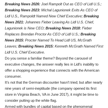
Breaking News 2026:
Joel Rampolt Out as CEO of Lidl U.S.;
Breaking News 2023:
Michal Lagunionek Exits As CEO of
Lidl U.S., Rampoldt Named New Chief Executive;
Breaking
News 2021:
Johannes Fieber Leaving As Lidl U.S. Chief,
Lagunionek is New CEO;
Breaking News 2018:
Fieber
Replaces Brendan Proctor As CEO of Lidl U.S.;
Breaking
News 2015:
Procter Named To Head Lidl US, McGrath
Leaves;
Breaking News 2015:
Kenneth McGrath Named First
Lidl U.S. Chief Executive.
Do you sense a familiar theme? Beyond the carousel of
executive changes, the answer really lies in Lidl’s inability to
offer a shopping experience that connects with the American
consumer.
It’s not that the German discounter hasn’t tried; but after nearly
nine years of semi-ineptitude (the company opened its first
store in Virginia Beach, VA in June 2017), it might be time to
consider putting up the white flag.
Armed with bundles of capital based on the phenomenal