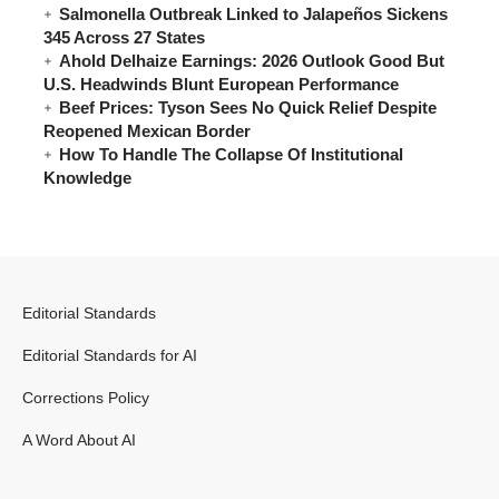
Salmonella Outbreak Linked to Jalapeños Sickens
345 Across 27 States
Ahold Delhaize Earnings: 2026 Outlook Good But
U.S. Headwinds Blunt European Performance
Beef Prices: Tyson Sees No Quick Relief Despite
Reopened Mexican Border
How To Handle The Collapse Of Institutional
Knowledge
Editorial Standards
Editorial Standards for AI
Corrections Policy
A Word About AI