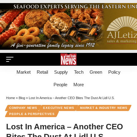
Market
Retail
Supply
Tech
Green
Policy
People
More
Home
»
Blog
»
Lost In America – Another CEO Bites The Dust At Lidl U.S.
COMPANY NEWS
EXECUTIVE NEWS
MARKET & INDUSTRY NEWS
PEOPLE & PERSPECTIVES
Lost In America – Another CEO
Bites The Dust At Lidl U.S.