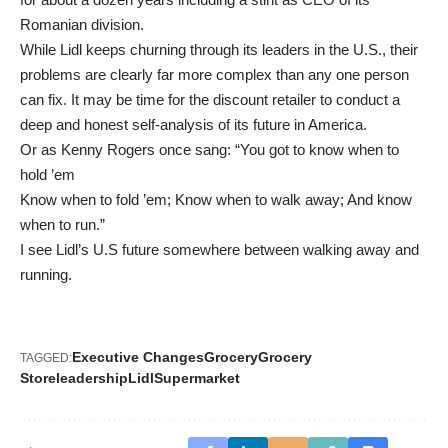
Romanian division.
While Lidl keeps churning through its leaders in the U.S., their
problems are clearly far more complex than any one person
can fix. It may be time for the discount retailer to conduct a
deep and honest self-analysis of its future in America.
Or as Kenny Rogers once sang: “
You got to know when to
hold ’em
Know when to fold ’em; Know when to walk away; And know
when to run.”
I see Lidl’s U.S future somewhere between walking away and
running.
Executive Changes
Grocery
Grocery
TAGGED:
Store
leadership
Lidl
Supermarket