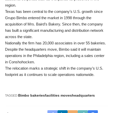
region.
Texas has been central to the company’s U.S. growth since
Grupo Bimbo entered the market in 1998 through the
acquisition of Mrs. Baird’s Bakery. Since then, the company
has built a significant manufacturing and distribution network
across the state.
Nationally the firm has 20,000 associates in over 55 bakeries.
Despite the headquarters move, Bimbo said it will maintain
operations in the Philadelphia region, including a sales center
in Conshohocken.
The relocation marks a strategic shift in the company’s U.S.
footprint as it continues to scale operations nationwide.
Bimbo bakeries
facilities moves
headquarters
TAGGED: