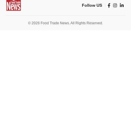
Follow US
© 2026 Food Trade News. All Rights Reserved.