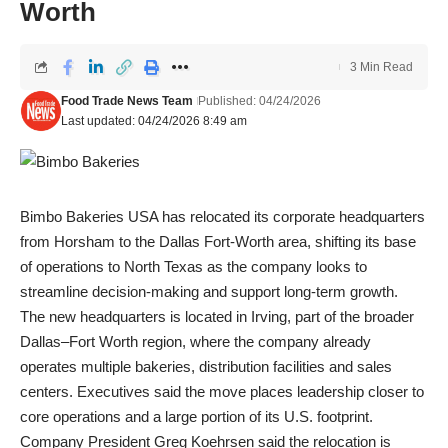
Worth
3 Min Read
Food Trade News Team
Published: 04/24/2026
Last updated: 04/24/2026 8:49 am
Bimbo Bakeries USA has relocated its corporate headquarters
from Horsham to the Dallas Fort-Worth area, shifting its base
of operations to North Texas as the company looks to
streamline decision-making and support long-term growth.
The new headquarters is located in Irving, part of the broader
Dallas–Fort Worth region, where the company already
operates multiple bakeries, distribution facilities and sales
centers. Executives said the move places leadership closer to
core operations and a large portion of its U.S. footprint.
Company President Greg Koehrsen said the relocation is