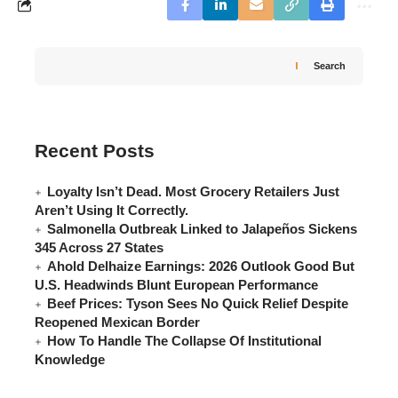
Search
Recent Posts
Loyalty Isn’t Dead. Most Grocery Retailers Just
Aren’t Using It Correctly.
Salmonella Outbreak Linked to Jalapeños Sickens
345 Across 27 States
Ahold Delhaize Earnings: 2026 Outlook Good But
U.S. Headwinds Blunt European Performance
Beef Prices: Tyson Sees No Quick Relief Despite
Reopened Mexican Border
How To Handle The Collapse Of Institutional
Knowledge