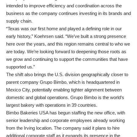
intended to improve efficiency and coordination across the
business as the company continues investing in its brands and
supply chain.
“Texas was our first home and played a defining role in our
early history,” Koehrsen said. “We’ve built a strong presence
here over the years, and this region remains central to who we
are today. We’re looking forward to deepening those roots as
we grow and continuing to support the communities that have
supported us.”
The shift also brings the U.S. division geographically closer to
parent company Grupo Bimbo, which is headquartered in
Mexico City, potentially enabling tighter alignment between
domestic and global operations. Grupo Bimbo is the world’s
largest bakery with operations in 39 countries.
Bimbo Bakeries USA has begun staffing the new office, with
senior leadership and corporate employees already working
from the Irving location. The company said it plans to hire
additional corporate staff as it expands its presence in the