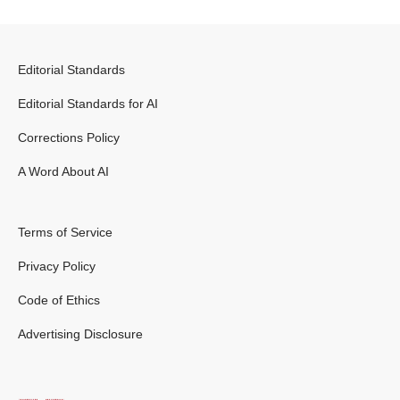
Editorial Standards
Editorial Standards for AI
Corrections Policy
A Word About AI
Terms of Service
Privacy Policy
Code of Ethics
Advertising Disclosure