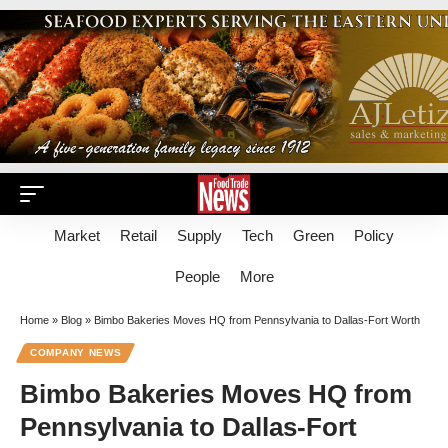
Market
Retail
Supply
Tech
Green
Policy
People
More
Home
»
Blog
»
Bimbo Bakeries Moves HQ from Pennsylvania to Dallas-Fort Worth
COMPANY NEWS
Bimbo Bakeries Moves HQ from
Pennsylvania to Dallas-Fort