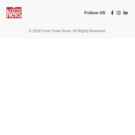
Follow US
© 2026 Food Trade News. All Rights Reserved.