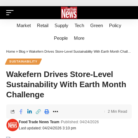
Market
Retail
Supply
Tech
Green
Policy
People
More
Home
»
Blog
»
Wakefern Drives Store-Level Sustainability With Earth Month Challenge
SUSTAINABILITY
Wakefern Drives Store-Level
Sustainability With Earth Month
Challenge
2 Min Read
Food Trade News Team
Published: 04/24/2026
Last updated: 04/24/2026 3:10 pm