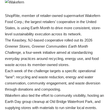
ShopRite, member of retailer-owned supermarket Wakefern
Food Corp.; the largest retailers’ cooperative in the United
States, is using Earth Month to drive more consistent, store-
level sustainability execution across its network.
The Keasbey, NJ-based cooperative rolled out its 2026
Greener Stores, Greener Communities
Earth Month
Challenge,
a four-week initiative aimed at standardizing
everyday practices around recycling, energy use, and food
waste across its member-owned stores.
Each week of the challenge targets a specific operational
“lane”: recycling and waste reduction, energy and water
conservation, community engagement, and waste diversion
through donations and composting.
Wakefern also tied the effort to community visibility, hosting an
Earth Day group cleanup at Old Bridge Waterfront Park, and
supplying stores with materials to run similar local events.