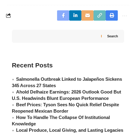
Search
Recent Posts
Salmonella Outbreak Linked to Jalapeños Sickens
345 Across 27 States
Ahold Delhaize Earnings: 2026 Outlook Good But
U.S. Headwinds Blunt European Performance
Beef Prices: Tyson Sees No Quick Relief Despite
Reopened Mexican Border
How To Handle The Collapse Of Institutional
Knowledge
Local Produce, Local Giving, and Lasting Legacies