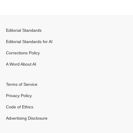
Editorial Standards
Editorial Standards for AI
Corrections Policy
A Word About AI
Terms of Service
Privacy Policy
Code of Ethics
Advertising Disclosure