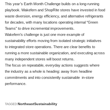
This year’s Earth Month Challenge builds on a long-running
playbook. Wakefern and ShopRite stores have invested in food
waste diversion, energy efficiency, and alternative refrigerants
for decades, with many locations operating internal “Green
Teams” to drive incremental improvements.
Wakefern’s challenge is just one more example of
sustainability efforts
moving from isolated strategic initiatives
to integrated store operations
. There are clear benefits to
running a more sustainable organization, and executing across
many independent stores will boost returns.
The focus on repeatable, everyday actions suggests where
the industry as a whole is heading: away from headline
commitments and into consistently sustainable in-store
performance.
Northeast
Sustainability
TAGGED: